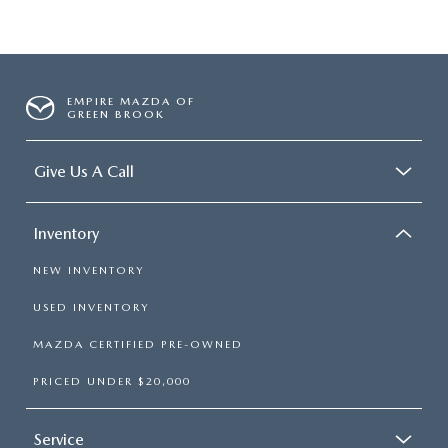
EMPIRE MAZDA OF
GREEN BROOK
Give Us A Call
Inventory
NEW INVENTORY
USED INVENTORY
MAZDA CERTIFIED PRE-OWNED
PRICED UNDER $20,000
Service