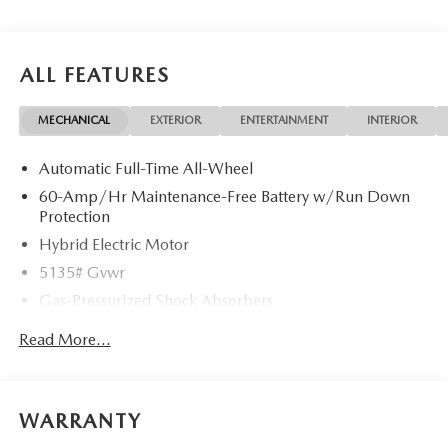
ALL FEATURES
MECHANICAL
EXTERIOR
ENTERTAINMENT
INTERIOR
Automatic Full-Time All-Wheel
60-Amp/Hr Maintenance-Free Battery w/Run Down
Protection
Hybrid Electric Motor
5135# Gvwr
Gas-Pressurized Shock Absorbers
Front Anti-Roll Bar
Read More...
Electric Power-Assist Speed-Sensing Steering
14.5 Gal. Fuel Tank
Quasi-Dual Stainless Steel Exhaust w/Chrome Tailpipe
WARRANTY
Finisher