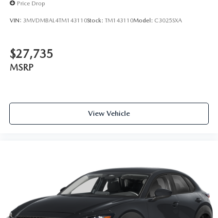
Price Drop
VIN:
3MVDMBAL4TM143110
Stock:
TM143110
Model:
C3025SXA
$27,735
MSRP
View Vehicle