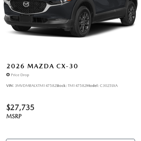
2026
MAZDA CX-30
Price Drop
VIN:
3MVDMBALXTM147582
Stock:
TM147582
Model:
C3025SXA
$27,735
MSRP