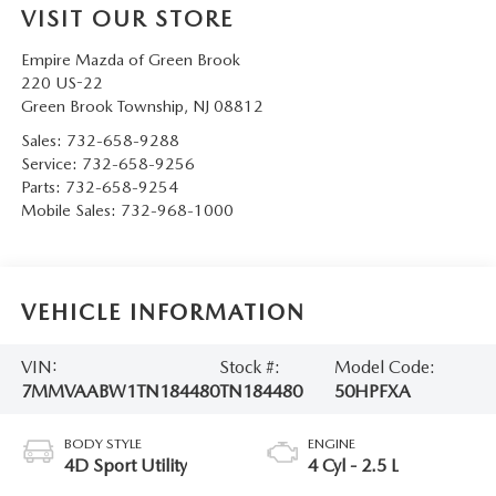
VISIT OUR STORE
Empire Mazda of Green Brook
220 US-22
Green Brook Township
,
NJ
08812
Sales:
732-658-9288
Service:
732-658-9256
Parts:
732-658-9254
Mobile Sales:
732-968-1000
VEHICLE INFORMATION
VIN:
Stock #:
Model Code:
7MMVAABW1TN184480
TN184480
50HPFXA
BODY STYLE
ENGINE
4D Sport Utility
4 Cyl - 2.5 L