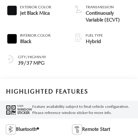
EXTERIOR COLOR
TRANSMISSION
Jet Black Mica
Continuously
Variable (ECVT)
INTERIOR COLOR
FUEL TYPE
Black
Hybrid
CITY/HIGHWAY
39/37 MPG
HIGHLIGHTED FEATURES
Feature availability subject to final vehicle configuration.
VIEW
WINDOW
Please reference window sticker for more info.
STICKER
Bluetooth®
Remote Start