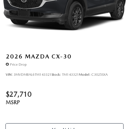
2026
MAZDA CX-30
Price Drop
VIN:
3MVDMBAL6TM143321
Stock:
TM143321
Model:
C3025SXA
$27,710
MSRP