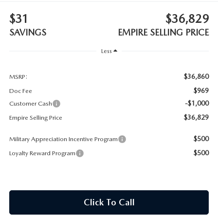
MEET OUR STAFF
$31
$36,829
MAZDA HOW-TO GUIDES
SAVINGS
EMPIRE SELLING PRICE
Less
MAZDA VEHICLE COMPARISONS
$36,860
PRIVACY REQUESTS
MSRP:
$969
Doc Fee
MAZDA TRIM LEVEL COMPARISONS
-$1,000
Customer Cash
$36,829
Empire Selling Price
MAZDA MODEL RESEARCH
$500
Military Appreciation Incentive Program
$500
Loyalty Reward Program
Click To Call