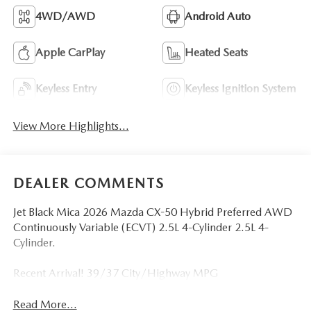
4WD/AWD
Android Auto
Apple CarPlay
Heated Seats
Keyless Entry
Keyless Ignition System
View More Highlights...
DEALER COMMENTS
Jet Black Mica 2026 Mazda CX-50 Hybrid Preferred AWD
Continuously Variable (ECVT) 2.5L 4-Cylinder 2.5L 4-
Cylinder.
Recent Arrival! 39/37 City/Highway MPG
Read More...