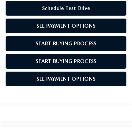
Schedule Test Drive
SEE PAYMENT OPTIONS
START BUYING PROCESS
START BUYING PROCESS
SEE PAYMENT OPTIONS