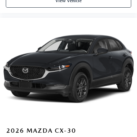
View Vehicle
2026
MAZDA CX-30