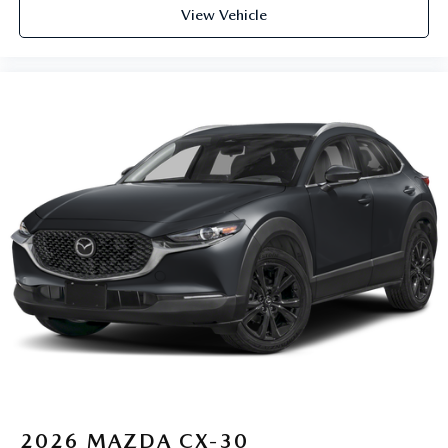
View Vehicle
2026
MAZDA CX-30