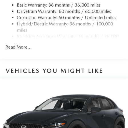
Permanent Locking Hubs
Basic Warranty: 36 months / 36,000 miles
Drivetrain Warranty: 60 months / 60,000 miles
Strut Front Suspension w/Coil Springs
Corrosion Warranty: 60 months / Unlimited miles
Torsion Beam Rear Suspension w/Coil Springs
Hybrid/Electric Warranty: 96 months / 100,000
4-Wheel Disc Brakes w/4-Wheel ABS, Front Vented
miles
Discs, Brake Assist, Hill Hold Control and Electric
Roadside Assistance Warranty: 36 months / 36,000
Parking Brake
miles
Brake Actuated Limited Slip Differential
Read More...
Nickel Metal Hydride (nimh) Traction Battery 1.59 kWh
Capacity
VEHICLES YOU MIGHT LIKE