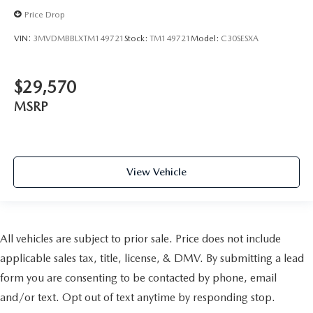
Price Drop
VIN:
3MVDMBBLXTM149721
Stock:
TM149721
Model:
C30SESXA
$29,570
MSRP
View Vehicle
All vehicles are subject to prior sale. Price does not include
applicable sales tax, title, license, & DMV. By submitting a lead
form you are consenting to be contacted by phone, email
and/or text. Opt out of text anytime by responding stop.