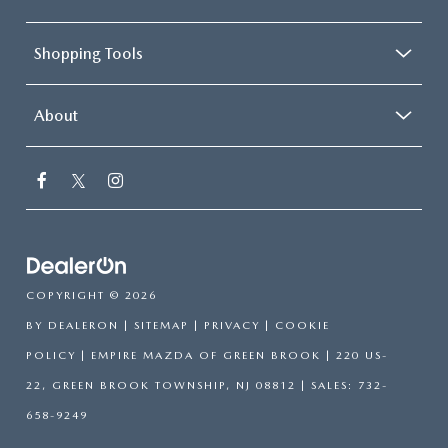
Shopping Tools
About
COPYRIGHT © 2026
BY
DEALERON
|
SITEMAP
|
PRIVACY
|
COOKIE
POLICY
| EMPIRE MAZDA OF GREEN BROOK
|
220 US-
22,
GREEN BROOK TOWNSHIP,
NJ
08812
| SALES:
732-
658-9249