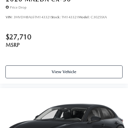
Price Drop
VIN:
3MVDMBAL6TM143321
Stock:
TM143321
Model:
C3025SXA
$27,710
MSRP
View Vehicle