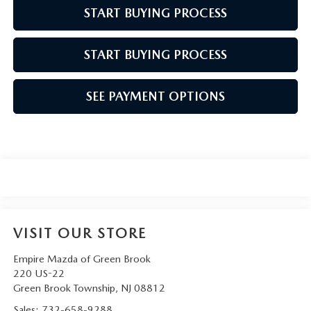
START BUYING PROCESS
START BUYING PROCESS
SEE PAYMENT OPTIONS
VISIT OUR STORE
Empire Mazda of Green Brook
220 US-22
Green Brook Township
,
NJ
08812
Sales:
732-658-9288