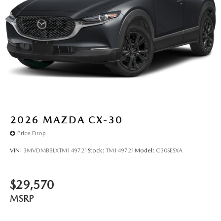
2026
MAZDA CX-30
Price Drop
VIN:
3MVDMBBLXTM149721
Stock:
TM149721
Model:
C30SESXA
$29,570
MSRP