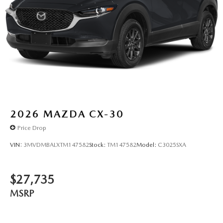
2026
MAZDA CX-30
Price Drop
VIN:
3MVDMBALXTM147582
Stock:
TM147582
Model:
C3025SXA
$27,735
MSRP