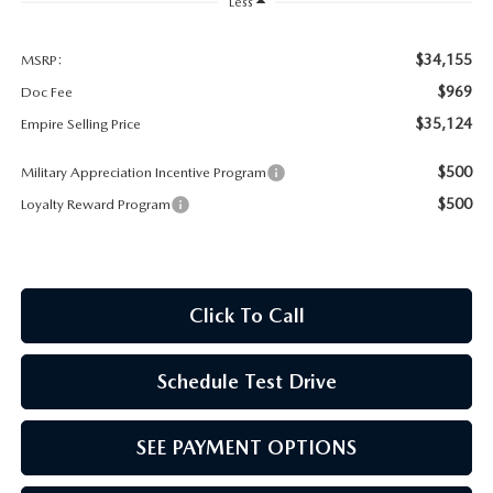
MEET OUR STAFF
Less
MAZDA HOW-TO GUIDES
$34,155
MSRP:
$969
Doc Fee
MAZDA VEHICLE COMPARISONS
$35,124
Empire Selling Price
$500
Military Appreciation Incentive Program
PRIVACY REQUESTS
$500
Loyalty Reward Program
MAZDA TRIM LEVEL COMPARISONS
MAZDA MODEL RESEARCH
Click To Call
Schedule Test Drive
SEE PAYMENT OPTIONS