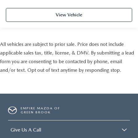
View Vehicle
All vehicles are subject to prior sale. Price does not include
applicable sales tax, title, license, & DMV. By submitting a lead
form you are consenting to be contacted by phone, email
and/or text. Opt out of text anytime by responding stop.
EMPIRE MAZDA OF
GREEN BROOK
Give Us A Call