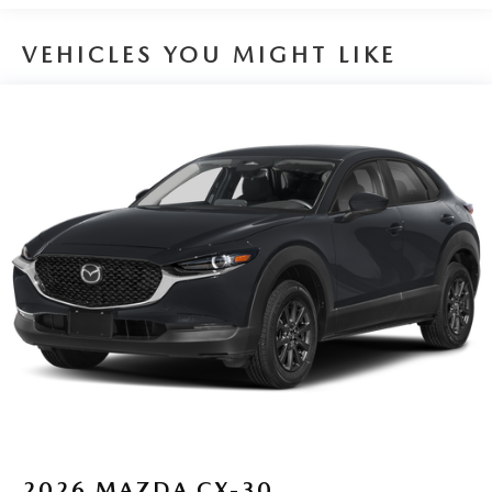
VEHICLES YOU MIGHT LIKE
2026
MAZDA CX-30