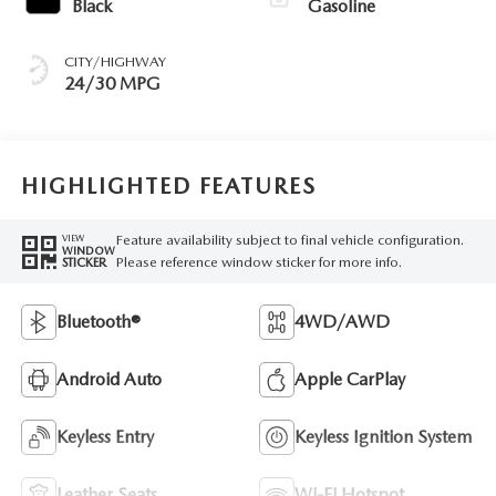
Black
Gasoline
CITY/HIGHWAY
24/30 MPG
HIGHLIGHTED FEATURES
Feature availability subject to final vehicle configuration.
VIEW
WINDOW
Please reference window sticker for more info.
STICKER
Bluetooth®
4WD/AWD
Android Auto
Apple CarPlay
Keyless Entry
Keyless Ignition System
Leather Seats
Wi-Fi Hotspot