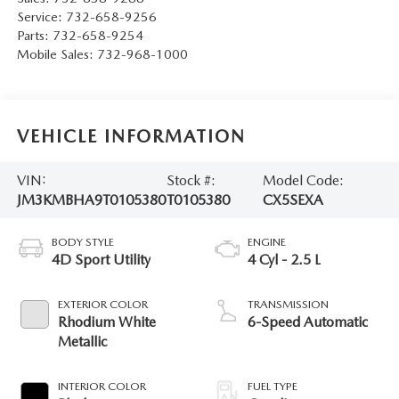
Service:
732-658-9256
Parts:
732-658-9254
Mobile Sales:
732-968-1000
VEHICLE INFORMATION
VIN:
Stock #:
Model Code:
JM3KMBHA9T0105380
T0105380
CX5SEXA
BODY STYLE
ENGINE
4D Sport Utility
4 Cyl - 2.5 L
EXTERIOR COLOR
TRANSMISSION
Rhodium White
6-Speed Automatic
Metallic
INTERIOR COLOR
FUEL TYPE