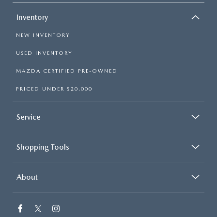
Inventory
NEW INVENTORY
USED INVENTORY
MAZDA CERTIFIED PRE-OWNED
PRICED UNDER $20,000
Service
Shopping Tools
About