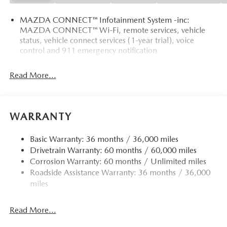
MAZDA CONNECT™ Infotainment System -inc:
MAZDA CONNECT™ Wi-Fi, remote services, vehicle
status, vehicle connect services (1-year trial), voice
control and 911 emergency notification
Read More...
WARRANTY
Basic Warranty: 36 months / 36,000 miles
Drivetrain Warranty: 60 months / 60,000 miles
Corrosion Warranty: 60 months / Unlimited miles
Roadside Assistance Warranty: 36 months / 36,000
miles
Read More...