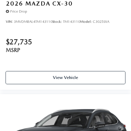
2026
MAZDA CX-30
Price Drop
VIN:
3MVDMBAL4TM143110
Stock:
TM143110
Model:
C3025SXA
$27,735
MSRP
View Vehicle