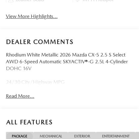
View More Highlights...
DEALER COMMENTS
Rhodium White Metallic 2026 Mazda CX-5 2.5 S Select
AWD 6-Speed Automatic SKYACTIV®-G 2.5L 4-Cylinder
DOHC 16V
24/30 City/Highway MPG
Read More...
ALL FEATURES
PACKAGE
MECHANICAL
EXTERIOR
ENTERTAINMENT