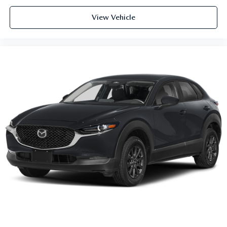
View Vehicle