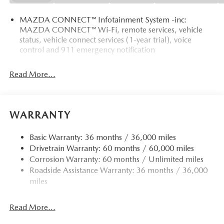
MAZDA CONNECT™ Infotainment System -inc:
MAZDA CONNECT™ Wi-Fi, remote services, vehicle
status, vehicle connect services (1-year trial), voice
control and 911 emergency notification
Read More...
WARRANTY
Basic Warranty: 36 months / 36,000 miles
Drivetrain Warranty: 60 months / 60,000 miles
Corrosion Warranty: 60 months / Unlimited miles
Roadside Assistance Warranty: 36 months / 36,000
miles
Read More...