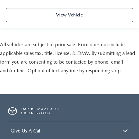
View Vehicle
All vehicles are subject to prior sale. Price does not include
applicable sales tax, title, license, & DMV. By submitting a lead
form you are consenting to be contacted by phone, email
and/or text. Opt out of text anytime by responding stop.
EMPIRE MAZDA OF
GREEN BROOK
Give Us A Call