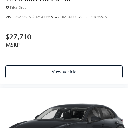
Price Drop
VIN:
3MVDMBAL6TM143321
Stock:
TM143321
Model:
C3025SXA
$27,710
MSRP
View Vehicle