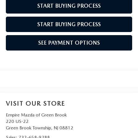
START BUYING PROCESS
START BUYING PROCESS
SEE PAYMENT OPTIONS
VISIT OUR STORE
Empire Mazda of Green Brook
220 US-22
Green Brook Township
,
NJ
08812
Sales:
732-658-9288