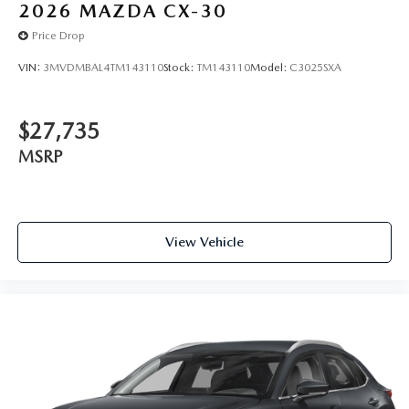
2026
MAZDA CX-30
Price Drop
VIN:
3MVDMBAL4TM143110
Stock:
TM143110
Model:
C3025SXA
$27,735
MSRP
View Vehicle