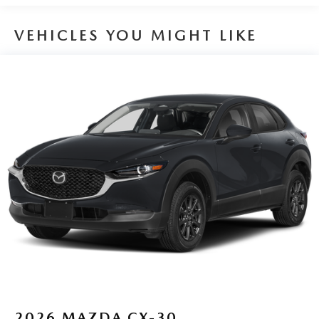
VEHICLES YOU MIGHT LIKE
2026
MAZDA CX-30