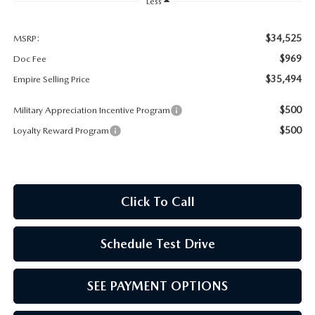
MEET OUR STAFF
Less
MAZDA HOW-TO GUIDES
$34,525
MSRP:
$969
Doc Fee
MAZDA VEHICLE COMPARISONS
$35,494
Empire Selling Price
$500
Military Appreciation Incentive Program
PRIVACY REQUESTS
$500
Loyalty Reward Program
MAZDA TRIM LEVEL COMPARISONS
MAZDA MODEL RESEARCH
Click To Call
Schedule Test Drive
SEE PAYMENT OPTIONS