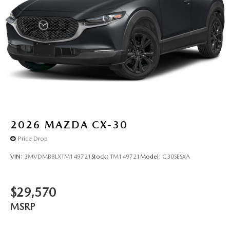
2026
MAZDA CX-30
Price Drop
VIN:
3MVDMBBLXTM149721
Stock:
TM149721
Model:
C30SESXA
$29,570
MSRP