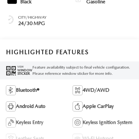
Black
Gasoline
CITY/HIGHWAY
24/30 MPG
HIGHLIGHTED FEATURES
Feature availability subject to final vehicle configuration.
VIEW
WINDOW
Please reference window sticker for more info.
STICKER
Bluetooth®
4WD/AWD
Android Auto
Apple CarPlay
Keyless Entry
Keyless Ignition System
Leather Seats
Wi-Fi Hotspot