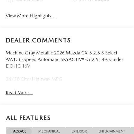
View More Highlights...
DEALER COMMENTS
Machine Gray Metallic 2026 Mazda CX-5 2.5 S Select
AWD 6-Speed Automatic SKYACTIV®-G 2.5L 4-Cylinder
DOHC 16V
24/30 City/Highway MPG
Read More...
ALL FEATURES
PACKAGE
MECHANICAL
EXTERIOR
ENTERTAINMENT