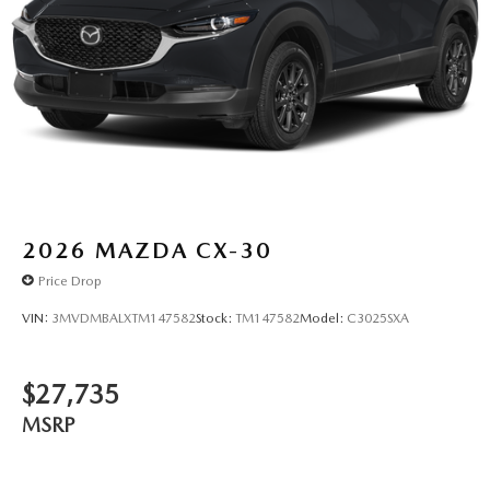
2026
MAZDA CX-30
Price Drop
VIN:
3MVDMBALXTM147582
Stock:
TM147582
Model:
C3025SXA
$27,735
MSRP