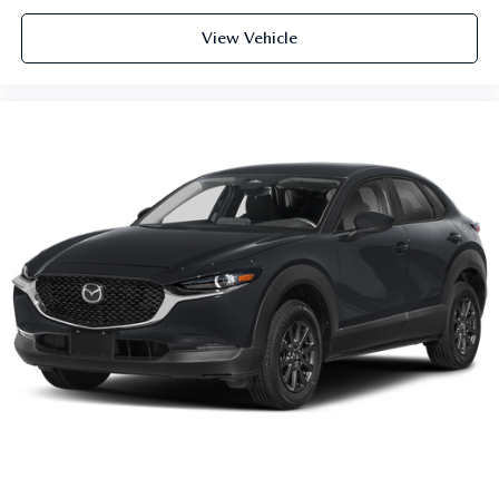
View Vehicle