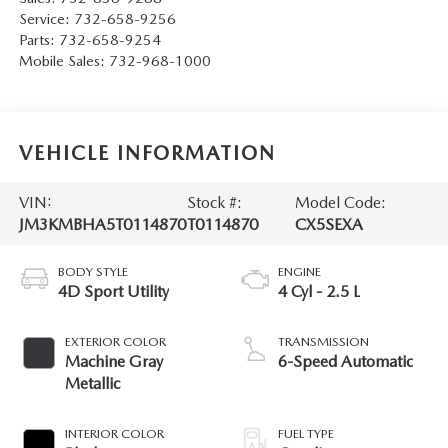
Service:
732-658-9256
Parts:
732-658-9254
Mobile Sales:
732-968-1000
VEHICLE INFORMATION
VIN:
Stock #:
Model Code:
JM3KMBHA5T0114870
T0114870
CX5SEXA
BODY STYLE
ENGINE
4D Sport Utility
4 Cyl - 2.5 L
EXTERIOR COLOR
TRANSMISSION
Machine Gray
6-Speed Automatic
Metallic
INTERIOR COLOR
FUEL TYPE