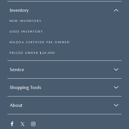
Inventory
NEW INVENTORY
USED INVENTORY
MAZDA CERTIFIED PRE-OWNED
PRICED UNDER $20,000
Service
Shopping Tools
About