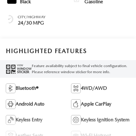
Black
Gasoline
CITY/HIGHWAY
24/30 MPG
HIGHLIGHTED FEATURES
Feature availability subject to final vehicle configuration.
VIEW
WINDOW
Please reference window sticker for more info.
STICKER
Bluetooth®
4WD/AWD
Android Auto
Apple CarPlay
Keyless Entry
Keyless Ignition System
Leather Seats
Wi-Fi Hotspot