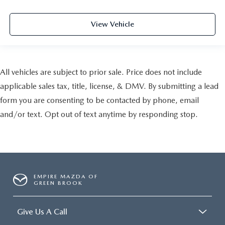
View Vehicle
All vehicles are subject to prior sale. Price does not include
applicable sales tax, title, license, & DMV. By submitting a lead
form you are consenting to be contacted by phone, email
and/or text. Opt out of text anytime by responding stop.
EMPIRE MAZDA OF
GREEN BROOK
Give Us A Call