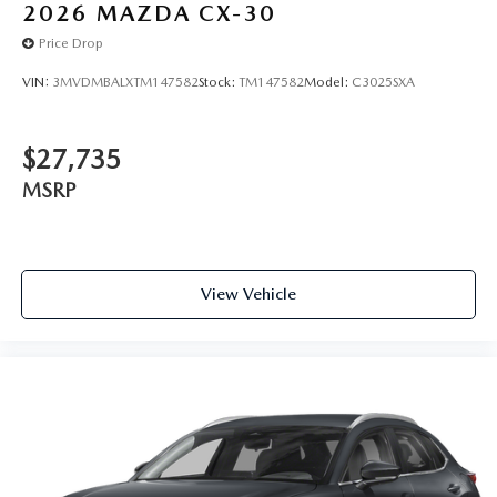
2026
MAZDA CX-30
Price Drop
VIN:
3MVDMBALXTM147582
Stock:
TM147582
Model:
C3025SXA
$27,735
MSRP
View Vehicle