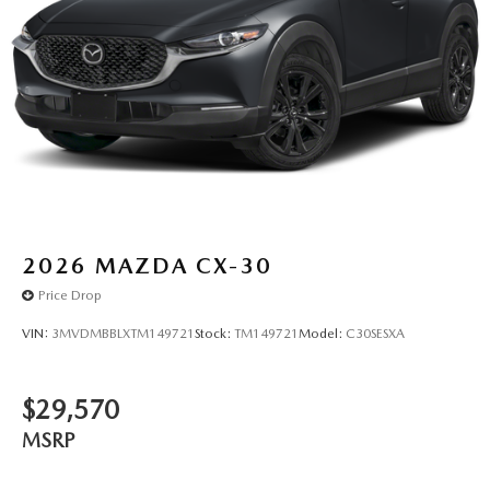
2026
MAZDA CX-30
Price Drop
VIN:
3MVDMBBLXTM149721
Stock:
TM149721
Model:
C30SESXA
$29,570
MSRP