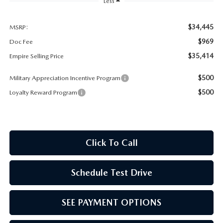
MEET OUR STAFF
Less
MAZDA HOW-TO GUIDES
$34,445
MSRP:
$969
Doc Fee
MAZDA VEHICLE COMPARISONS
$35,414
Empire Selling Price
$500
Military Appreciation Incentive Program
PRIVACY REQUESTS
$500
Loyalty Reward Program
MAZDA TRIM LEVEL COMPARISONS
MAZDA MODEL RESEARCH
Click To Call
Schedule Test Drive
SEE PAYMENT OPTIONS