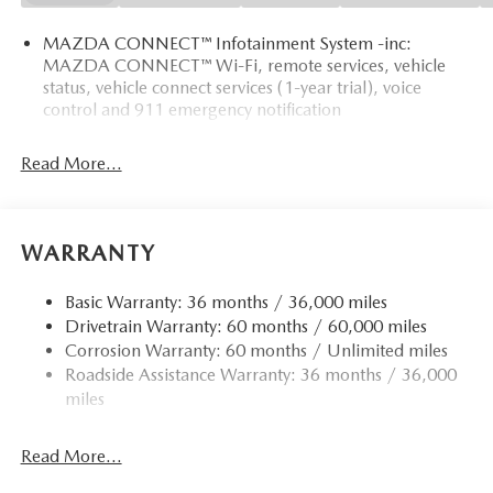
MAZDA CONNECT™ Infotainment System -inc:
MAZDA CONNECT™ Wi-Fi, remote services, vehicle
status, vehicle connect services (1-year trial), voice
control and 911 emergency notification
Read More...
WARRANTY
Basic Warranty: 36 months / 36,000 miles
Drivetrain Warranty: 60 months / 60,000 miles
Corrosion Warranty: 60 months / Unlimited miles
Roadside Assistance Warranty: 36 months / 36,000
miles
Read More...