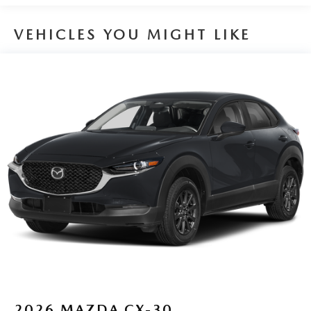
VEHICLES YOU MIGHT LIKE
2026
MAZDA CX-30