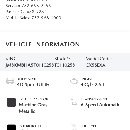
Service:
732-658-9256
Parts:
732-658-9254
Mobile Sales:
732-968-1000
VEHICLE INFORMATION
VIN:
Stock #:
Model Code:
JM3KMBHA5T0110253
T0110253
CX5SEXA
BODY STYLE
ENGINE
4D Sport Utility
4 Cyl - 2.5 L
EXTERIOR COLOR
TRANSMISSION
Machine Gray
6-Speed Automatic
Metallic
INTERIOR COLOR
FUEL TYPE