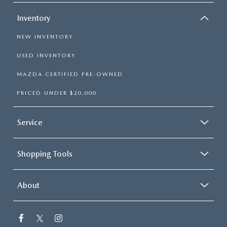
Inventory
NEW INVENTORY
USED INVENTORY
MAZDA CERTIFIED PRE-OWNED
PRICED UNDER $20,000
Service
Shopping Tools
About