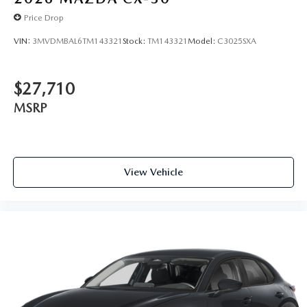
Price Drop
VIN:
3MVDMBAL6TM143321
Stock:
TM143321
Model:
C3025SXA
$27,710
MSRP
View Vehicle