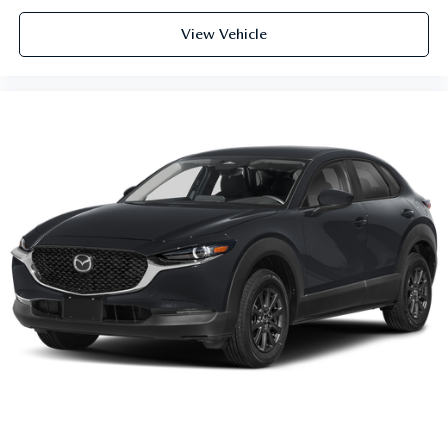
View Vehicle