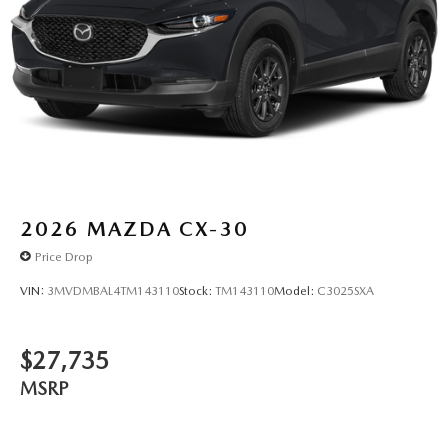
2026
MAZDA CX-30
Price Drop
VIN:
3MVDMBAL4TM143110
Stock:
TM143110
Model:
C3025SXA
$27,735
MSRP