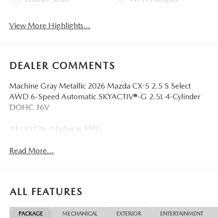
View More Highlights...
DEALER COMMENTS
Machine Gray Metallic 2026 Mazda CX-5 2.5 S Select
AWD 6-Speed Automatic SKYACTIV®-G 2.5L 4-Cylinder
DOHC 16V
24/30 City/Highway MPG
Read More...
ALL FEATURES
PACKAGE
MECHANICAL
EXTERIOR
ENTERTAINMENT