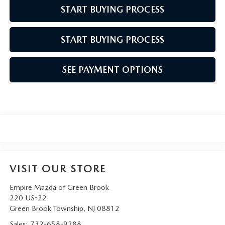
START BUYING PROCESS
START BUYING PROCESS
SEE PAYMENT OPTIONS
VISIT OUR STORE
Empire Mazda of Green Brook
220 US-22
Green Brook Township
,
NJ
08812
Sales:
732-658-9288