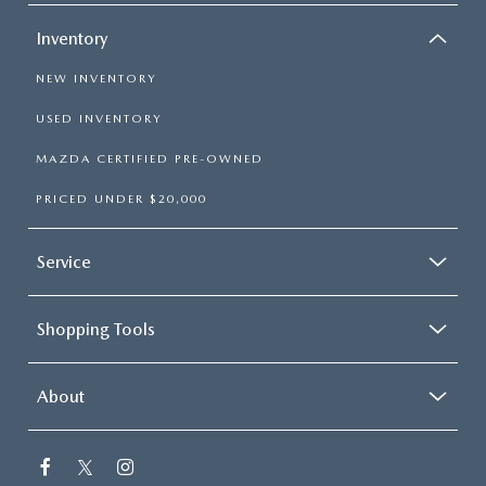
Inventory
NEW INVENTORY
USED INVENTORY
MAZDA CERTIFIED PRE-OWNED
PRICED UNDER $20,000
Service
Shopping Tools
About