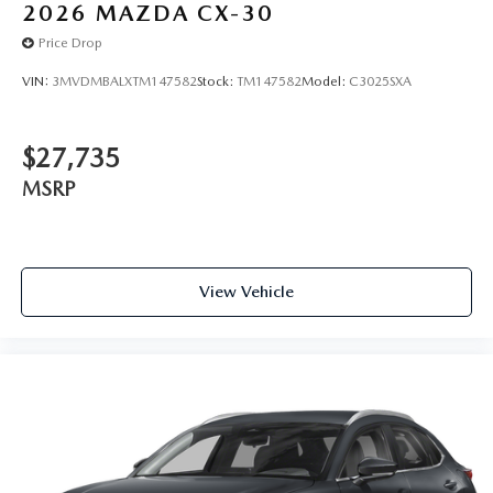
2026
MAZDA CX-30
Price Drop
VIN:
3MVDMBALXTM147582
Stock:
TM147582
Model:
C3025SXA
$27,735
MSRP
View Vehicle