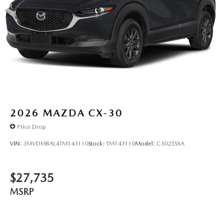
2026
MAZDA CX-30
Price Drop
VIN:
3MVDMBAL4TM143110
Stock:
TM143110
Model:
C3025SXA
$27,735
MSRP