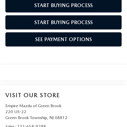
START BUYING PROCESS
START BUYING PROCESS
SEE PAYMENT OPTIONS
VISIT OUR STORE
Empire Mazda of Green Brook
220 US-22
Green Brook Township
,
NJ
08812
Sales:
732-658-9288