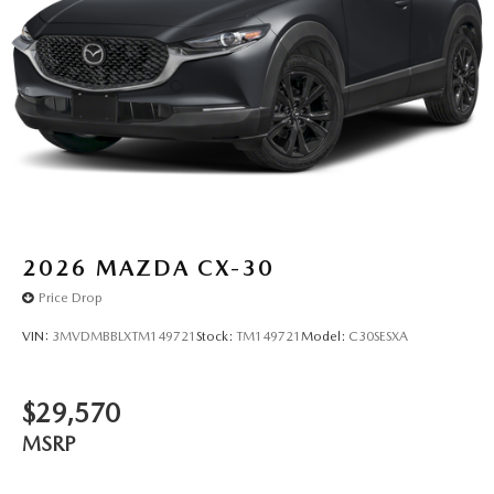
2026
MAZDA CX-30
Price Drop
VIN:
3MVDMBBLXTM149721
Stock:
TM149721
Model:
C30SESXA
$29,570
MSRP