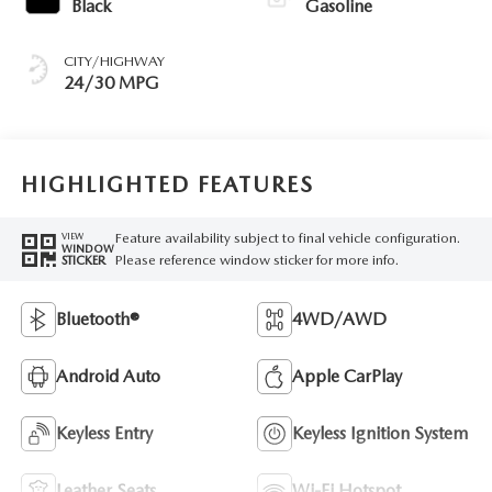
Black
Gasoline
CITY/HIGHWAY
24/30 MPG
HIGHLIGHTED FEATURES
Feature availability subject to final vehicle configuration.
VIEW
WINDOW
Please reference window sticker for more info.
STICKER
Bluetooth®
4WD/AWD
Android Auto
Apple CarPlay
Keyless Entry
Keyless Ignition System
Leather Seats
Wi-Fi Hotspot