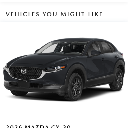
VEHICLES YOU MIGHT LIKE
2026
MAZDA CX-30