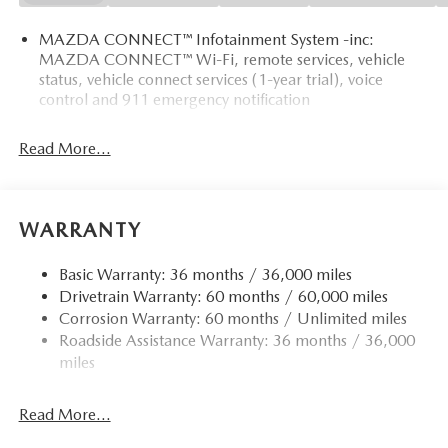
MAZDA CONNECT™ Infotainment System -inc:
MAZDA CONNECT™ Wi-Fi, remote services, vehicle
status, vehicle connect services (1-year trial), voice
control and 911 emergency notification
Read More...
WARRANTY
Basic Warranty: 36 months / 36,000 miles
Drivetrain Warranty: 60 months / 60,000 miles
Corrosion Warranty: 60 months / Unlimited miles
Roadside Assistance Warranty: 36 months / 36,000
miles
Read More...