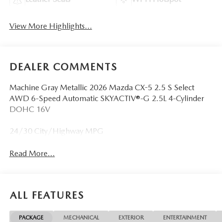
View More Highlights...
DEALER COMMENTS
Machine Gray Metallic 2026 Mazda CX-5 2.5 S Select
AWD 6-Speed Automatic SKYACTIV®-G 2.5L 4-Cylinder
DOHC 16V
24/30 City/Highway MPG
Read More...
ALL FEATURES
PACKAGE
MECHANICAL
EXTERIOR
ENTERTAINMENT