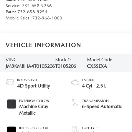
Service:
732-658-9256
Parts:
732-658-9254
Mobile Sales:
732-968-1000
VEHICLE INFORMATION
VIN:
Stock #:
Model Code:
JM3KMBHA4T0105206
T0105206
CX5SEXA
BODY STYLE
ENGINE
4D Sport Utility
4 Cyl - 2.5 L
EXTERIOR COLOR
TRANSMISSION
Machine Gray
6-Speed Automatic
Metallic
INTERIOR COLOR
FUEL TYPE