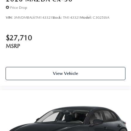
Price Drop
VIN:
3MVDMBAL6TM143321
Stock:
TM143321
Model:
C3025SXA
$27,710
MSRP
View Vehicle