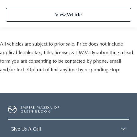
View Vehicle
All vehicles are subject to prior sale. Price does not include
applicable sales tax, title, license, & DMV. By submitting a lead
form you are consenting to be contacted by phone, email
and/or text. Opt out of text anytime by responding stop.
EMPIRE MAZDA OF
GREEN BROOK
Give Us A Call