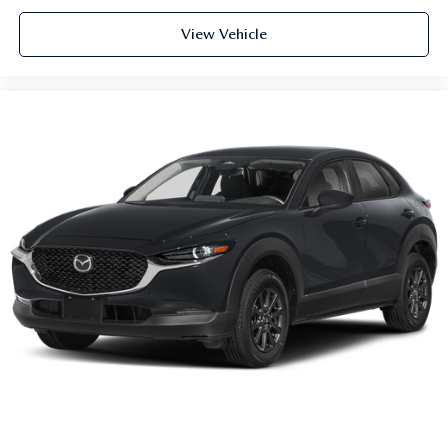
View Vehicle