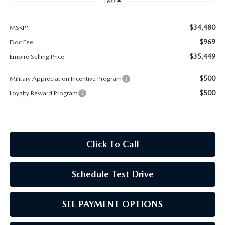
MEET OUR STAFF
Less
MAZDA HOW-TO GUIDES
$34,480
MSRP:
$969
Doc Fee
MAZDA VEHICLE COMPARISONS
$35,449
Empire Selling Price
$500
Military Appreciation Incentive Program
PRIVACY REQUESTS
$500
Loyalty Reward Program
MAZDA TRIM LEVEL COMPARISONS
MAZDA MODEL RESEARCH
Click To Call
Schedule Test Drive
SEE PAYMENT OPTIONS