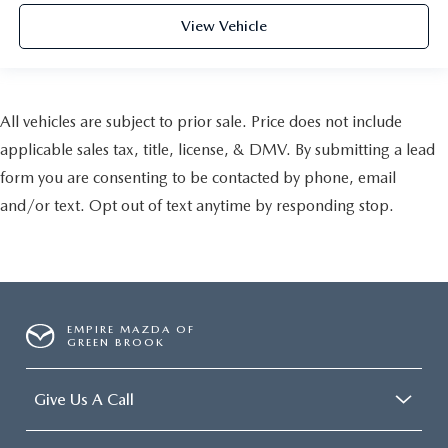
View Vehicle
All vehicles are subject to prior sale. Price does not include
applicable sales tax, title, license, & DMV. By submitting a lead
form you are consenting to be contacted by phone, email
and/or text. Opt out of text anytime by responding stop.
EMPIRE MAZDA OF
GREEN BROOK
Give Us A Call