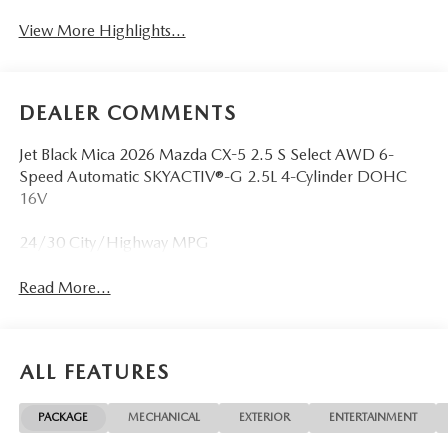
View More Highlights...
DEALER COMMENTS
Jet Black Mica 2026 Mazda CX-5 2.5 S Select AWD 6-
Speed Automatic SKYACTIV®-G 2.5L 4-Cylinder DOHC
16V
24/30 City/Highway MPG
Read More...
ALL FEATURES
PACKAGE
MECHANICAL
EXTERIOR
ENTERTAINMENT