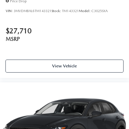
Price Drop
VIN:
3MVDMBAL6TM143321
Stock:
TM143321
Model:
C3025SXA
$27,710
MSRP
View Vehicle