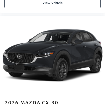
View Vehicle
2026
MAZDA CX-30