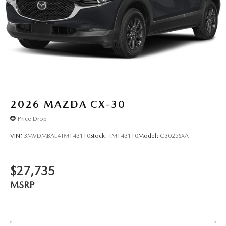
2026
MAZDA CX-30
Price Drop
VIN:
3MVDMBAL4TM143110
Stock:
TM143110
Model:
C3025SXA
$27,735
MSRP