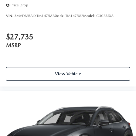
Price Drop
VIN:
3MVDMBALXTM147582
Stock:
TM147582
Model:
C3025SXA
$27,735
MSRP
View Vehicle