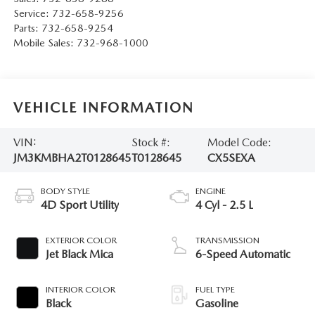
Service:
732-658-9256
Parts:
732-658-9254
Mobile Sales:
732-968-1000
VEHICLE INFORMATION
VIN:
Stock #:
Model Code:
JM3KMBHA2T0128645
T0128645
CX5SEXA
BODY STYLE
ENGINE
4D Sport Utility
4 Cyl - 2.5 L
EXTERIOR COLOR
TRANSMISSION
Jet Black Mica
6-Speed Automatic
INTERIOR COLOR
FUEL TYPE
Black
Gasoline