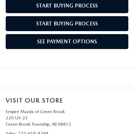
START BUYING PROCESS
START BUYING PROCESS
SEE PAYMENT OPTIONS
VISIT OUR STORE
Empire Mazda of Green Brook
220 US-22
Green Brook Township
,
NJ
08812
Sales:
732-658-9288