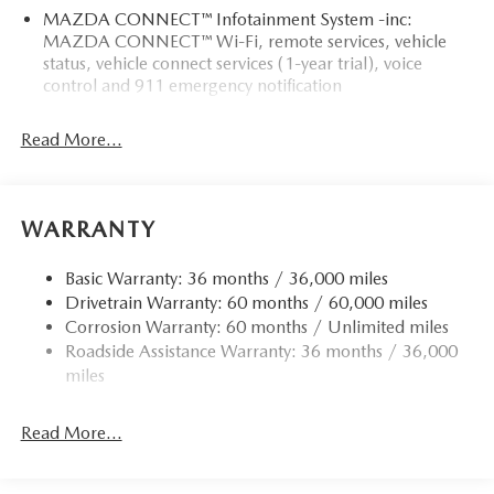
MAZDA CONNECT™ Infotainment System -inc:
MAZDA CONNECT™ Wi-Fi, remote services, vehicle
status, vehicle connect services (1-year trial), voice
control and 911 emergency notification
Read More...
WARRANTY
Basic Warranty: 36 months / 36,000 miles
Drivetrain Warranty: 60 months / 60,000 miles
Corrosion Warranty: 60 months / Unlimited miles
Roadside Assistance Warranty: 36 months / 36,000
miles
Read More...