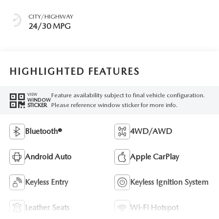
CITY/HIGHWAY
24/30 MPG
HIGHLIGHTED FEATURES
Feature availability subject to final vehicle configuration.
VIEW
WINDOW
Please reference window sticker for more info.
STICKER
Bluetooth®
4WD/AWD
Android Auto
Apple CarPlay
Keyless Entry
Keyless Ignition System
Leather Seats
Wi-Fi Hotspot