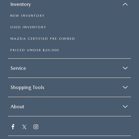
Inventory
NEW INVENTORY
USED INVENTORY
MAZDA CERTIFIED PRE-OWNED
PRICED UNDER $20,000
Service
Shopping Tools
About