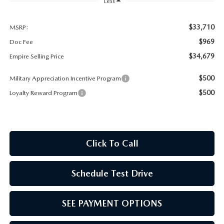
MEET OUR STAFF
Less
MAZDA HOW-TO GUIDES
$33,710
MSRP:
$969
Doc Fee
MAZDA VEHICLE COMPARISONS
$34,679
Empire Selling Price
$500
Military Appreciation Incentive Program
PRIVACY REQUESTS
$500
Loyalty Reward Program
MAZDA TRIM LEVEL COMPARISONS
MAZDA MODEL RESEARCH
Click To Call
Schedule Test Drive
SEE PAYMENT OPTIONS