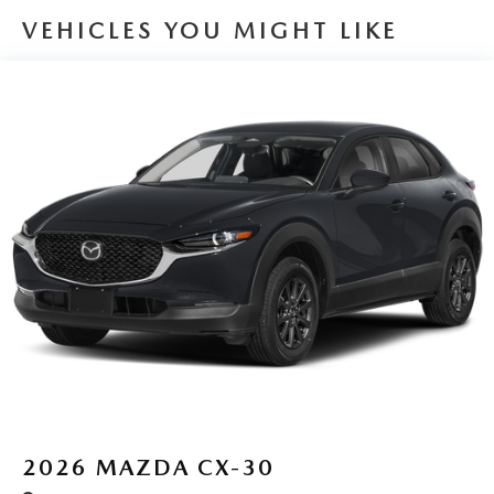
VEHICLES YOU MIGHT LIKE
2026
MAZDA CX-30