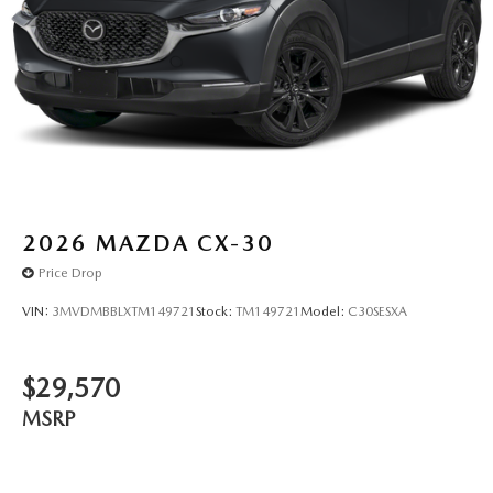
2026
MAZDA CX-30
Price Drop
VIN:
3MVDMBBLXTM149721
Stock:
TM149721
Model:
C30SESXA
$29,570
MSRP