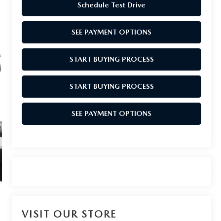
Schedule Test Drive
SEE PAYMENT OPTIONS
START BUYING PROCESS
START BUYING PROCESS
SEE PAYMENT OPTIONS
VISIT OUR STORE