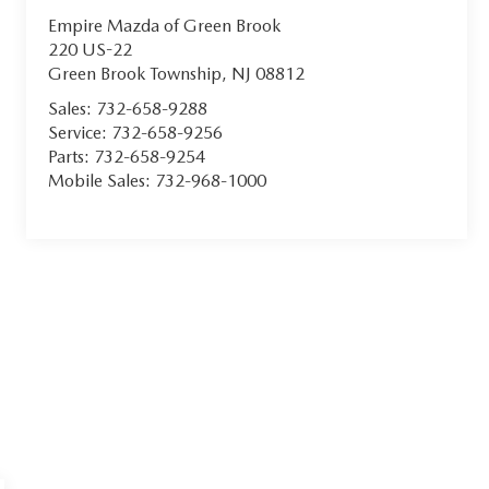
Empire Mazda of Green Brook
220 US-22
Green Brook Township
,
NJ
08812
Sales:
732-658-9288
Service:
732-658-9256
Parts:
732-658-9254
Mobile Sales:
732-968-1000