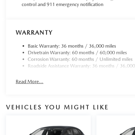
control and 911 emergency notification
WARRANTY
Basic Warranty: 36 months / 36,000 miles
Drivetrain Warranty: 60 months / 60,000 miles
Corrosion Warranty: 60 months / Unlimited miles
Roadside Assistance Warranty: 36 months / 36,000
Read More...
VEHICLES YOU MIGHT LIKE