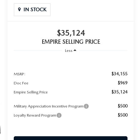
IN STOCK
$35,124
EMPIRE SELLING PRICE
Less
$34,155
MSRP:
$969
Doc Fee
$35,124
Empire Selling Price
$500
Military Appreciation Incentive Program
$500
Loyalty Reward Program