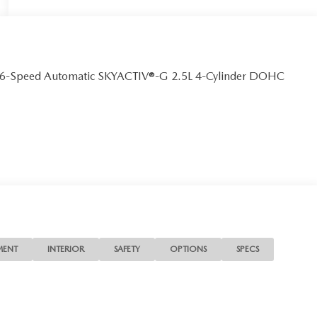
D 6-Speed Automatic SKYACTIV®-G 2.5L 4-Cylinder DOHC
MENT
INTERIOR
SAFETY
OPTIONS
SPECS