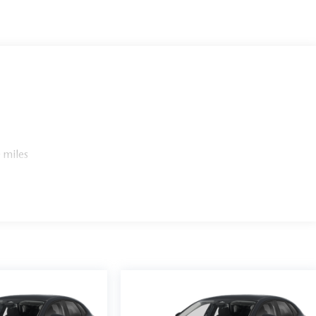
 miles