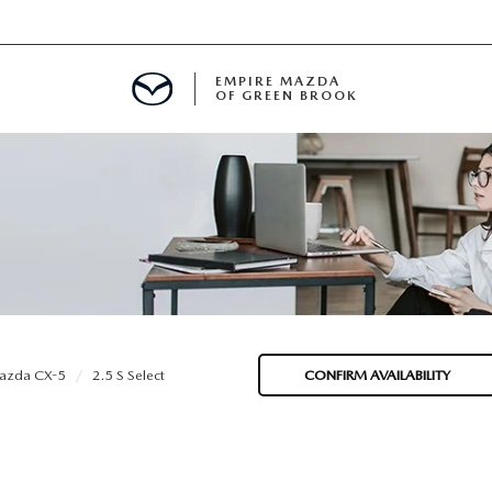
EMPIRE MAZDA
OF GREEN BROOK
MENT
E
SPECIALS
azda CX-5
2.5 S Select
CONFIRM AVAILABILITY
ICIO EN ESPAÑOL
ALUE