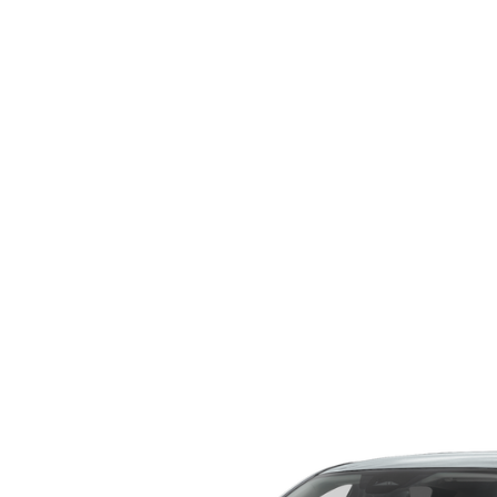
WHY SERVICE HERE
CHECK FOR RECA
CAREERS
ORDER PARTS
MEET OUR STAFF
COMMUNITY OUTREACH
MAZDA HOW-TO GUIDES
MAZDA VEHICLE COMPARISONS
PRIVACY REQUESTS
MAZDA TRIM LEVEL COMPARISONS
MAZDA MODEL RESEARCH