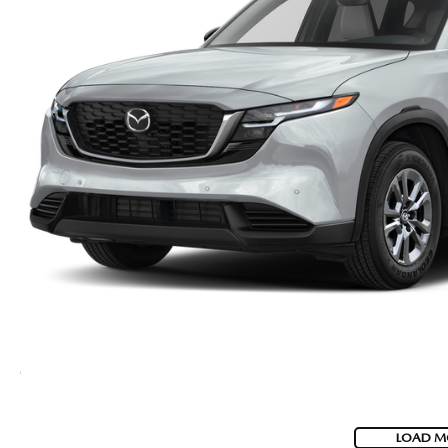
LOAD M