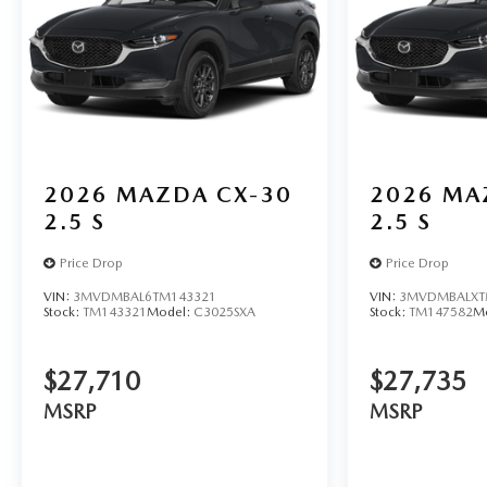
2026
MAZDA CX-30
2026
MA
2.5 S
2.5 S
Price Drop
Price Drop
VIN:
3MVDMBAL6TM143321
VIN:
3MVDMBALXT
Stock:
TM143321
Model:
C3025SXA
Stock:
TM147582
M
$27,710
$27,735
MSRP
MSRP