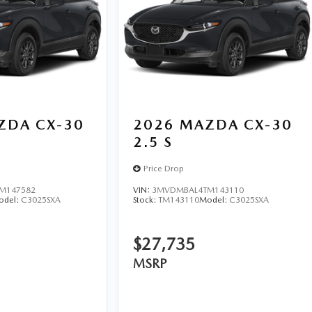
ZDA CX-30
2026
MAZDA CX-30
2.5 S
Price Drop
M147582
VIN:
3MVDMBAL4TM143110
odel:
C3025SXA
Stock:
TM143110
Model:
C3025SXA
$27,735
MSRP