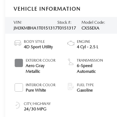
VEHICLE INFORMATION
VIN:
Stock #:
Model Code:
JM3KMBHA1T0151317
T0151317
CX5SEXA
BODY STYLE
ENGINE
4D Sport Utility
4 Cyl - 2.5 L
EXTERIOR COLOR
TRANSMISSION
Aero Gray
6-Speed
Metallic
Automatic
INTERIOR COLOR
FUEL TYPE
Pure White
Gasoline
CITY/HIGHWAY
24/30 MPG