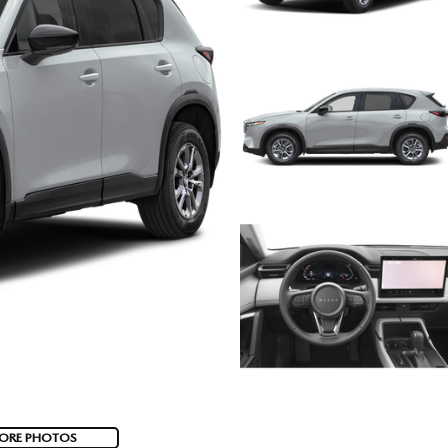
ORE PHOTOS