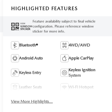
HIGHLIGHTED FEATURES
Feature availability subject to final vehicle
VIEW
configuration. Please reference window
WINDOW
STICKER
sticker for more info.
Bluetooth®
4WD/AWD
Android Auto
Apple CarPlay
Keyless Ignition
Keyless Entry
System
Leather Seats
Wi-Fi Hotspot
View More Highlights...