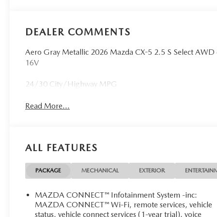
DEALER COMMENTS
Aero Gray Metallic 2026 Mazda CX-5 2.5 S Select AW
16V
24/30 City/Highway MPG
Read More...
ALL FEATURES
PACKAGE
MECHANICAL
EXTERIOR
ENTERTAIN
MAZDA CONNECT™ Infotainment System -inc:
MAZDA CONNECT™ Wi-Fi, remote services, vehicle
status, vehicle connect services (1-year trial), voice