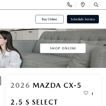
Display
Open
Phone
Directi
SEARCH
Numbers
Buy Online
Schedule Service
2026
MAZDA CX-5
2.5 S SELECT