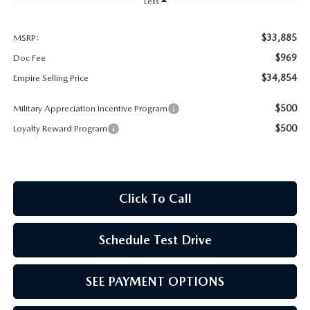
MEET OUR STAFF
Less
MAZDA HOW-TO GUIDES
$33,885
MSRP:
$969
Doc Fee
MAZDA VEHICLE COMPARISONS
$34,854
Empire Selling Price
$500
Military Appreciation Incentive Program
PRIVACY REQUESTS
$500
Loyalty Reward Program
MAZDA TRIM LEVEL COMPARISONS
MAZDA MODEL RESEARCH
Click To Call
Schedule Test Drive
SEE PAYMENT OPTIONS