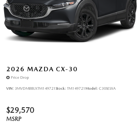
2026
MAZDA CX-30
Price Drop
VIN:
3MVDMBBLXTM149721
Stock:
TM149721
Model:
C30SESXA
$29,570
MSRP