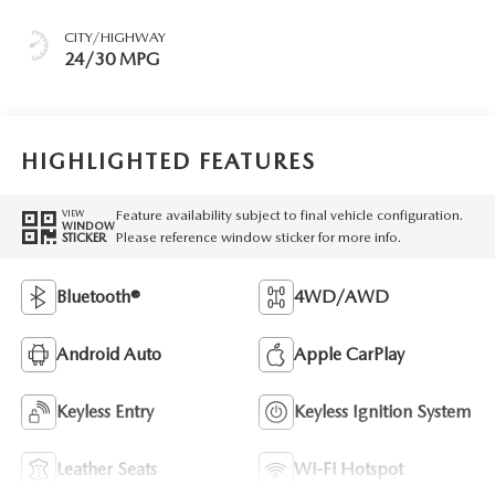
CITY/HIGHWAY
24/30 MPG
HIGHLIGHTED FEATURES
Feature availability subject to final vehicle configuration.
VIEW
WINDOW
Please reference window sticker for more info.
STICKER
Bluetooth®
4WD/AWD
Android Auto
Apple CarPlay
Keyless Entry
Keyless Ignition System
Leather Seats
Wi-Fi Hotspot