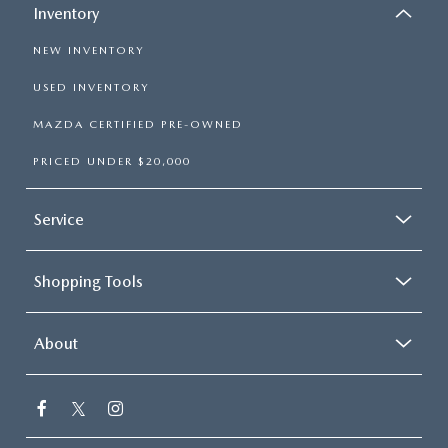
Inventory
NEW INVENTORY
USED INVENTORY
MAZDA CERTIFIED PRE-OWNED
PRICED UNDER $20,000
Service
Shopping Tools
About