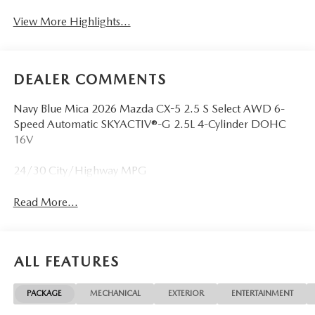
View More Highlights...
DEALER COMMENTS
Navy Blue Mica 2026 Mazda CX-5 2.5 S Select AWD 6-
Speed Automatic SKYACTIV®-G 2.5L 4-Cylinder DOHC
16V
24/30 City/Highway MPG
Read More...
ALL FEATURES
PACKAGE
MECHANICAL
EXTERIOR
ENTERTAINMENT