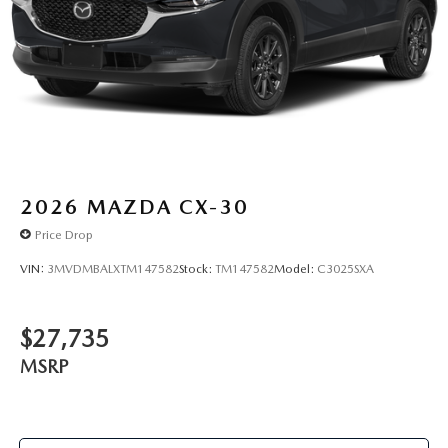
2026
MAZDA CX-30
Price Drop
VIN:
3MVDMBALXTM147582
Stock:
TM147582
Model:
C3025SXA
$27,735
MSRP