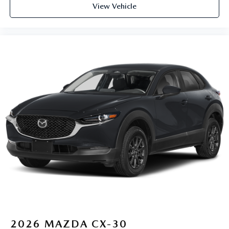
View Vehicle
2026
MAZDA CX-30