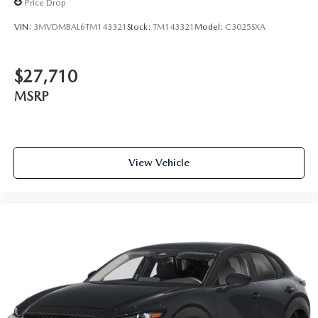
Price Drop
VIN:
3MVDMBAL6TM143321
Stock:
TM143321
Model:
C3025SXA
$27,710
MSRP
View Vehicle