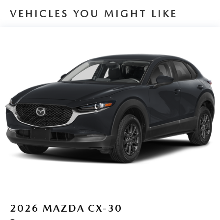
VEHICLES YOU MIGHT LIKE
2026
MAZDA CX-30