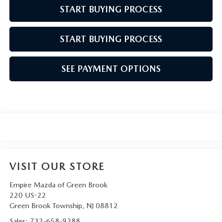
START BUYING PROCESS
START BUYING PROCESS
SEE PAYMENT OPTIONS
VISIT OUR STORE
Empire Mazda of Green Brook
220 US-22
Green Brook Township
,
NJ
08812
Sales:
732-658-9288