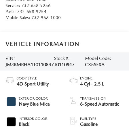
Service:
732-658-9256
Parts:
732-658-9254
Mobile Sales:
732-968-1000
VEHICLE INFORMATION
VIN:
Stock #:
Model Code:
JM3KMBHA1T0110847
T0110847
CX5SEXA
BODY STYLE
ENGINE
4D Sport Utility
4 Cyl - 2.5 L
EXTERIOR COLOR
TRANSMISSION
Navy Blue Mica
6-Speed Automatic
INTERIOR COLOR
FUEL TYPE
Black
Gasoline