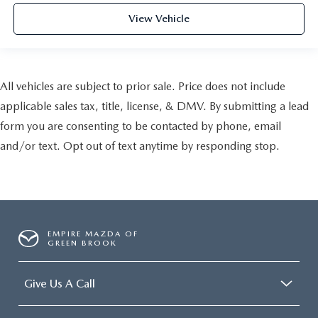
View Vehicle
All vehicles are subject to prior sale. Price does not include
applicable sales tax, title, license, & DMV. By submitting a lead
form you are consenting to be contacted by phone, email
and/or text. Opt out of text anytime by responding stop.
EMPIRE MAZDA OF
GREEN BROOK
Give Us A Call