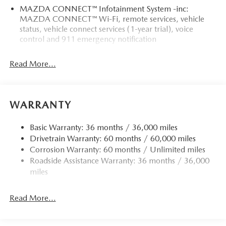
MAZDA CONNECT™ Infotainment System -inc:
MAZDA CONNECT™ Wi-Fi, remote services, vehicle
status, vehicle connect services (1-year trial), voice
control and 911 emergency notification
Read More...
WARRANTY
Basic Warranty: 36 months / 36,000 miles
Drivetrain Warranty: 60 months / 60,000 miles
Corrosion Warranty: 60 months / Unlimited miles
Roadside Assistance Warranty: 36 months / 36,000
miles
Read More...