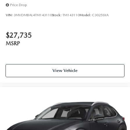
Price Drop
VIN:
3MVDMBAL4TM143110
Stock:
TM143110
Model:
C3025SXA
$27,735
MSRP
View Vehicle