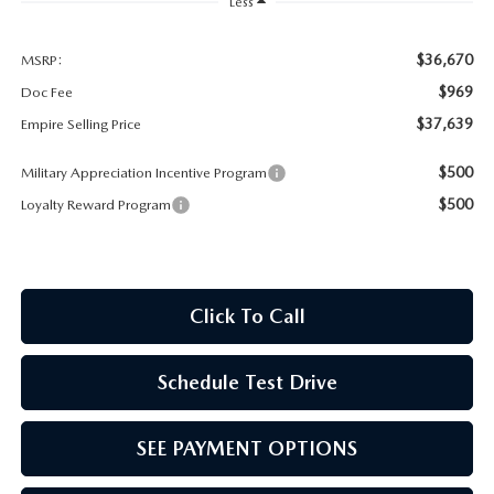
MEET OUR STAFF
Less
MAZDA HOW-TO GUIDES
$36,670
MSRP:
$969
Doc Fee
MAZDA VEHICLE COMPARISONS
$37,639
Empire Selling Price
$500
Military Appreciation Incentive Program
PRIVACY REQUESTS
$500
Loyalty Reward Program
MAZDA TRIM LEVEL COMPARISONS
MAZDA MODEL RESEARCH
Click To Call
Schedule Test Drive
SEE PAYMENT OPTIONS