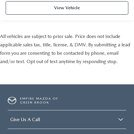
View Vehicle
All vehicles are subject to prior sale. Price does not include
applicable sales tax, title, license, & DMV. By submitting a lead
form you are consenting to be contacted by phone, email
and/or text. Opt out of text anytime by responding stop.
EMPIRE MAZDA OF
GREEN BROOK
Give Us A Call