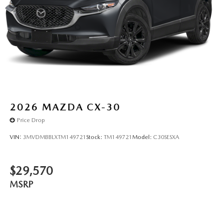
2026
MAZDA CX-30
Price Drop
VIN:
3MVDMBBLXTM149721
Stock:
TM149721
Model:
C30SESXA
$29,570
MSRP