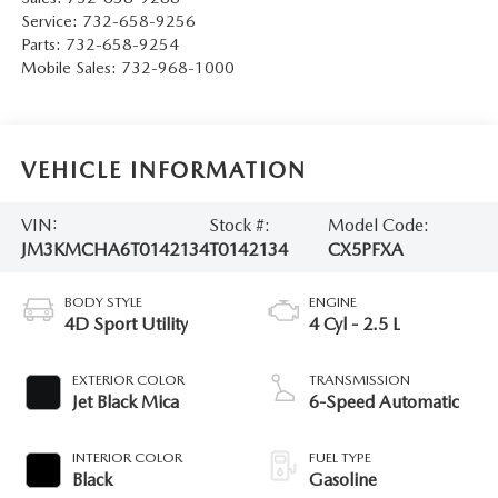
Service:
732-658-9256
Parts:
732-658-9254
Mobile Sales:
732-968-1000
VEHICLE INFORMATION
VIN:
Stock #:
Model Code:
JM3KMCHA6T0142134
T0142134
CX5PFXA
BODY STYLE
ENGINE
4D Sport Utility
4 Cyl - 2.5 L
EXTERIOR COLOR
TRANSMISSION
Jet Black Mica
6-Speed Automatic
INTERIOR COLOR
FUEL TYPE
Black
Gasoline