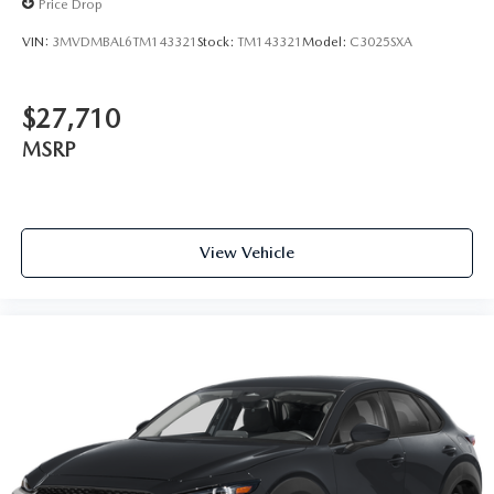
Price Drop
VIN:
3MVDMBAL6TM143321
Stock:
TM143321
Model:
C3025SXA
$27,710
MSRP
View Vehicle