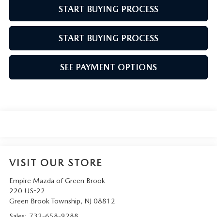
START BUYING PROCESS
START BUYING PROCESS
SEE PAYMENT OPTIONS
VISIT OUR STORE
Empire Mazda of Green Brook
220 US-22
Green Brook Township
,
NJ
08812
Sales:
732-658-9288