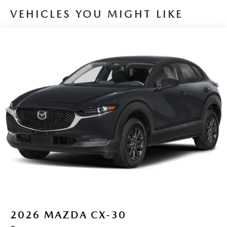
VEHICLES YOU MIGHT LIKE
2026
MAZDA CX-30