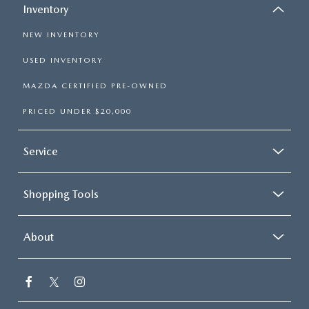
Inventory
NEW INVENTORY
USED INVENTORY
MAZDA CERTIFIED PRE-OWNED
PRICED UNDER $20,000
Service
Shopping Tools
About