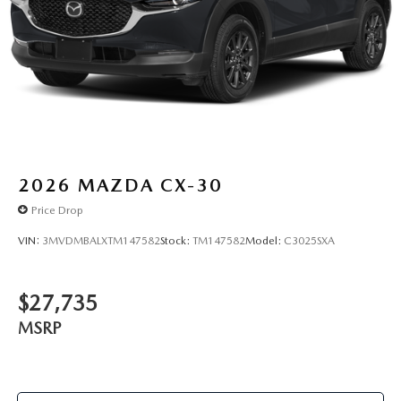
2026
MAZDA CX-30
Price Drop
VIN:
3MVDMBALXTM147582
Stock:
TM147582
Model:
C3025SXA
$27,735
MSRP