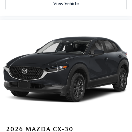
View Vehicle
2026
MAZDA CX-30