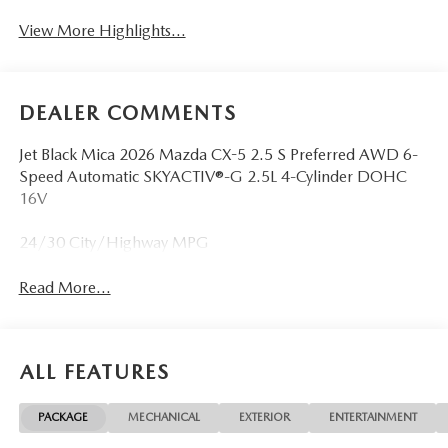
View More Highlights...
DEALER COMMENTS
Jet Black Mica 2026 Mazda CX-5 2.5 S Preferred AWD 6-
Speed Automatic SKYACTIV®-G 2.5L 4-Cylinder DOHC
16V
24/30 City/Highway MPG
Read More...
ALL FEATURES
PACKAGE
MECHANICAL
EXTERIOR
ENTERTAINMENT