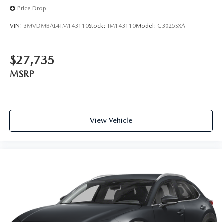
Price Drop
VIN:
3MVDMBAL4TM143110
Stock:
TM143110
Model:
C3025SXA
$27,735
MSRP
View Vehicle