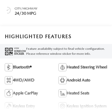
CITY/HIGHWAY
24/30 MPG
HIGHLIGHTED FEATURES
Feature availability subject to final vehicle configuration.
VIEW
WINDOW
Please reference window sticker for more info.
STICKER
Bluetooth®
Heated Steering Wheel
4WD/AWD
Android Auto
Apple CarPlay
Heated Seats
Keyless Entry
Keyless Ignition System