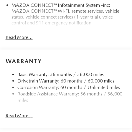
MAZDA CONNECT™ Infotainment System -inc:
MAZDA CONNECT™ Wi-Fi, remote services, vehicle
status, vehicle connect services (1-year trial), voice
control and 911 emergency notification
Read More...
WARRANTY
Basic Warranty: 36 months / 36,000 miles
Drivetrain Warranty: 60 months / 60,000 miles
Corrosion Warranty: 60 months / Unlimited miles
Roadside Assistance Warranty: 36 months / 36,000
miles
Read More...