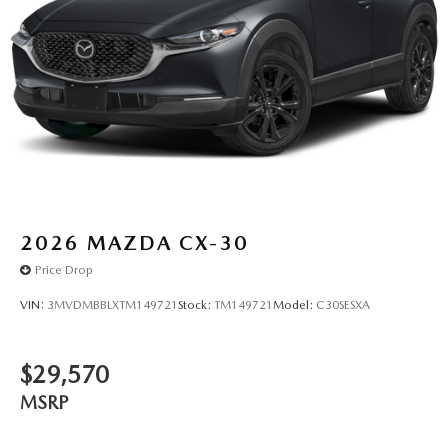
2026
MAZDA CX-30
Price Drop
VIN:
3MVDMBBLXTM149721
Stock:
TM149721
Model:
C30SESXA
$29,570
MSRP