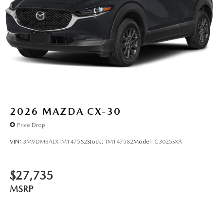
2026
MAZDA CX-30
Price Drop
VIN:
3MVDMBALXTM147582
Stock:
TM147582
Model:
C3025SXA
$27,735
MSRP