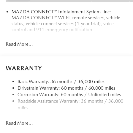
MAZDA CONNECT™ Infotainment System -inc:
MAZDA CONNECT™ Wi-Fi, remote services, vehicle
status, vehicle connect services (1-year trial), voice
control and 911 emergency notification
Read More...
WARRANTY
Basic Warranty: 36 months / 36,000 miles
Drivetrain Warranty: 60 months / 60,000 miles
Corrosion Warranty: 60 months / Unlimited miles
Roadside Assistance Warranty: 36 months / 36,000
miles
Read More...