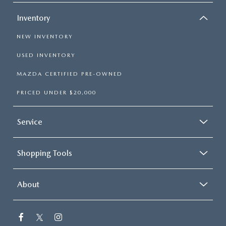
Inventory
NEW INVENTORY
USED INVENTORY
MAZDA CERTIFIED PRE-OWNED
PRICED UNDER $20,000
Service
Shopping Tools
About