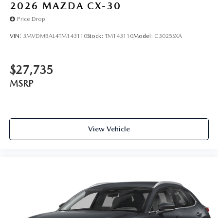
2026
MAZDA CX-30
Price Drop
VIN:
3MVDMBAL4TM143110
Stock:
TM143110
Model:
C3025SXA
$27,735
MSRP
View Vehicle