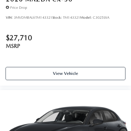
Price Drop
VIN:
3MVDMBAL6TM143321
Stock:
TM143321
Model:
C3025SXA
$27,710
MSRP
View Vehicle