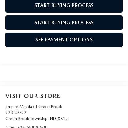
START BUYING PROCESS
START BUYING PROCESS
SEE PAYMENT OPTIONS
VISIT OUR STORE
Empire Mazda of Green Brook
220 US-22
Green Brook Township
,
NJ
08812
Sales:
732-658-9288