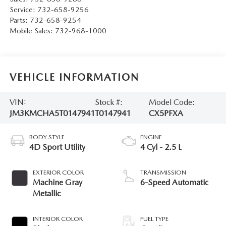
Service:
732-658-9256
Parts:
732-658-9254
Mobile Sales:
732-968-1000
VEHICLE INFORMATION
VIN:
Stock #:
Model Code:
JM3KMCHA5T0147941
T0147941
CX5PFXA
BODY STYLE
ENGINE
4D Sport Utility
4 Cyl - 2.5 L
EXTERIOR COLOR
TRANSMISSION
Machine Gray
6-Speed Automatic
Metallic
INTERIOR COLOR
FUEL TYPE