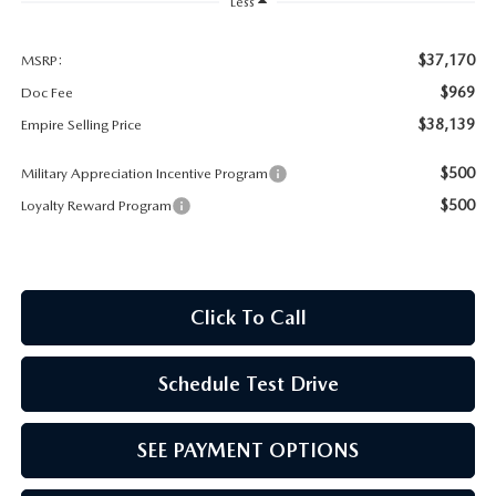
MEET OUR STAFF
Less
MAZDA HOW-TO GUIDES
$37,170
MSRP:
$969
Doc Fee
MAZDA VEHICLE COMPARISONS
$38,139
Empire Selling Price
$500
Military Appreciation Incentive Program
PRIVACY REQUESTS
$500
Loyalty Reward Program
MAZDA TRIM LEVEL COMPARISONS
MAZDA MODEL RESEARCH
Click To Call
Schedule Test Drive
SEE PAYMENT OPTIONS