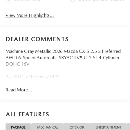
View More Highlights...
DEALER COMMENTS
Machine Gray Metallic 2026 Mazda CX-5 2.5 S Preferred
AWD 6-Speed Automatic SKYACTIV®-G 2.5L 4-Cylinder
DOHC 16V
24/30 City/Highway MPG
Read More...
ALL FEATURES
PACKAGE
MECHANICAL
EXTERIOR
ENTERTAINMENT