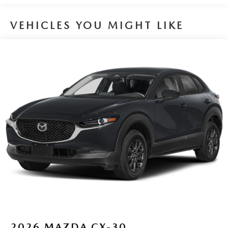
VEHICLES YOU MIGHT LIKE
2026
MAZDA CX-30