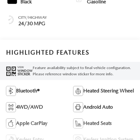
Black
Gasoline
CITY/HIGHWAY
24/30 MPG
HIGHLIGHTED FEATURES
Feature availability subject to final vehicle configuration.
VIEW
WINDOW
Please reference window sticker for more info.
STICKER
Bluetooth®
Heated Steering Wheel
4WD/AWD
Android Auto
Apple CarPlay
Heated Seats
Keyless Entry
Keyless Ignition System