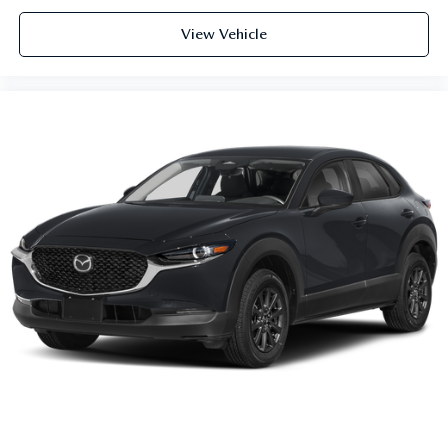
View Vehicle