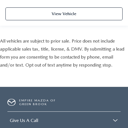
View Vehicle
All vehicles are subject to prior sale. Price does not include
applicable sales tax, title, license, & DMV. By submitting a lead
form you are consenting to be contacted by phone, email
and/or text. Opt out of text anytime by responding stop.
EMPIRE MAZDA OF
GREEN BROOK
Give Us A Call