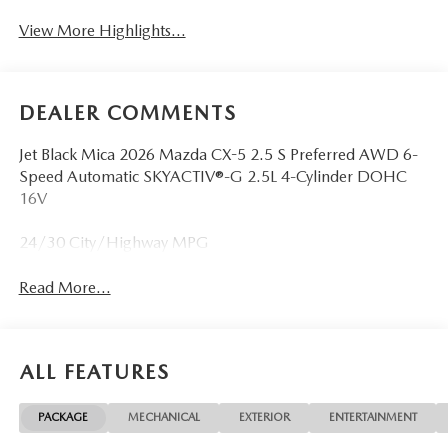
View More Highlights...
DEALER COMMENTS
Jet Black Mica 2026 Mazda CX-5 2.5 S Preferred AWD 6-
Speed Automatic SKYACTIV®-G 2.5L 4-Cylinder DOHC
16V
24/30 City/Highway MPG
Read More...
ALL FEATURES
PACKAGE
MECHANICAL
EXTERIOR
ENTERTAINMENT