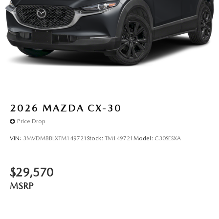
2026
MAZDA CX-30
Price Drop
VIN:
3MVDMBBLXTM149721
Stock:
TM149721
Model:
C30SESXA
$29,570
MSRP