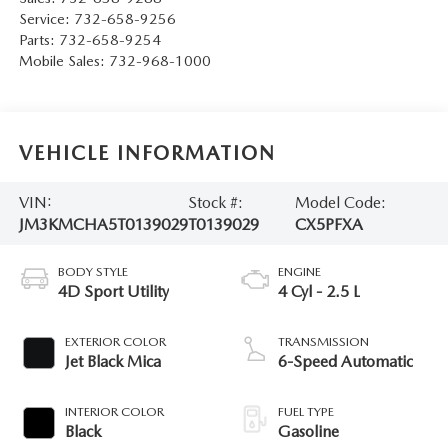
Service:
732-658-9256
Parts:
732-658-9254
Mobile Sales:
732-968-1000
VEHICLE INFORMATION
VIN:
Stock #:
Model Code:
JM3KMCHA5T0139029
T0139029
CX5PFXA
BODY STYLE
ENGINE
4D Sport Utility
4 Cyl - 2.5 L
EXTERIOR COLOR
TRANSMISSION
Jet Black Mica
6-Speed Automatic
INTERIOR COLOR
FUEL TYPE
Black
Gasoline