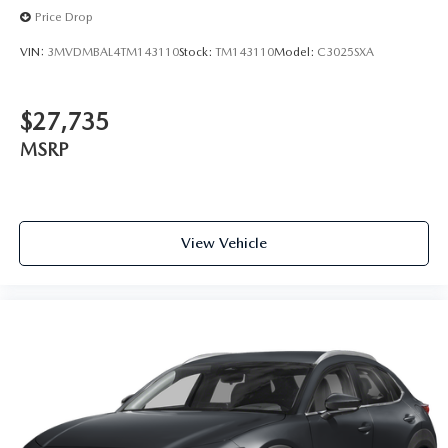
Price Drop
VIN:
3MVDMBAL4TM143110
Stock:
TM143110
Model:
C3025SXA
$27,735
MSRP
View Vehicle