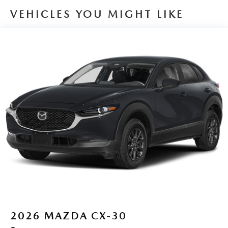
VEHICLES YOU MIGHT LIKE
2026
MAZDA CX-30