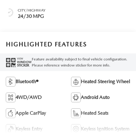
CITY/HIGHWAY
24/30 MPG
HIGHLIGHTED FEATURES
Feature availability subject to final vehicle configuration.
VIEW
WINDOW
Please reference window sticker for more info.
STICKER
Bluetooth®
Heated Steering Wheel
4WD/AWD
Android Auto
Apple CarPlay
Heated Seats
Keyless Entry
Keyless Ignition System