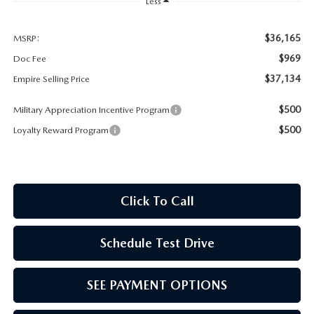
MEET OUR STAFF
Less
MAZDA HOW-TO GUIDES
$36,165
MSRP:
$969
Doc Fee
MAZDA VEHICLE COMPARISONS
$37,134
Empire Selling Price
$500
Military Appreciation Incentive Program
PRIVACY REQUESTS
$500
Loyalty Reward Program
MAZDA TRIM LEVEL COMPARISONS
MAZDA MODEL RESEARCH
Click To Call
Schedule Test Drive
SEE PAYMENT OPTIONS