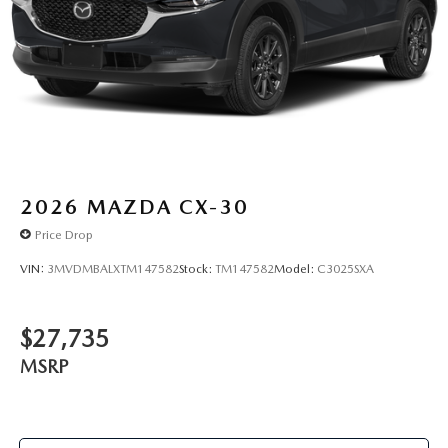
2026
MAZDA CX-30
Price Drop
VIN:
3MVDMBALXTM147582
Stock:
TM147582
Model:
C3025SXA
$27,735
MSRP