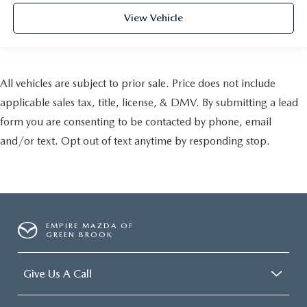
View Vehicle
All vehicles are subject to prior sale. Price does not include
applicable sales tax, title, license, & DMV. By submitting a lead
form you are consenting to be contacted by phone, email
and/or text. Opt out of text anytime by responding stop.
EMPIRE MAZDA OF
GREEN BROOK
Give Us A Call