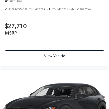
Price Drop
VIN:
3MVDMBAL6TM143321
Stock:
TM143321
Model:
C3025SXA
$27,710
MSRP
View Vehicle