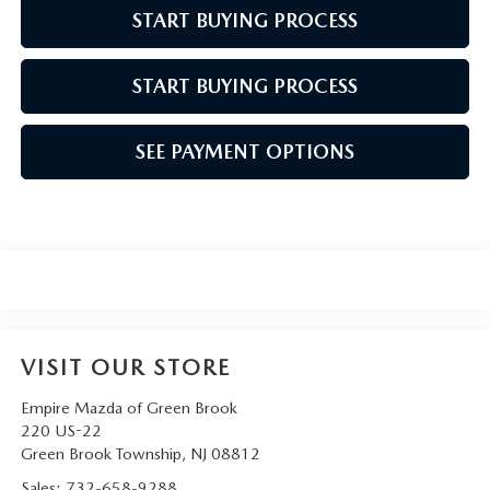
START BUYING PROCESS
START BUYING PROCESS
SEE PAYMENT OPTIONS
VISIT OUR STORE
Empire Mazda of Green Brook
220 US-22
Green Brook Township
,
NJ
08812
Sales:
732-658-9288