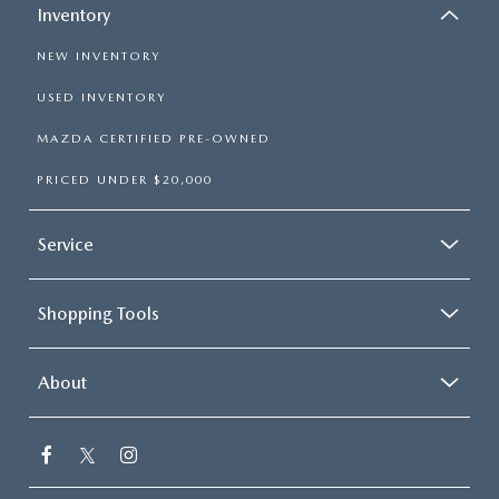
Inventory
NEW INVENTORY
USED INVENTORY
MAZDA CERTIFIED PRE-OWNED
PRICED UNDER $20,000
Service
Shopping Tools
About