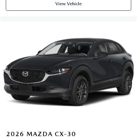
View Vehicle
2026
MAZDA CX-30