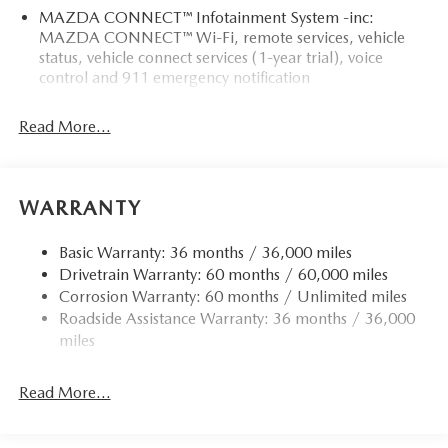
MAZDA CONNECT™ Infotainment System -inc:
MAZDA CONNECT™ Wi-Fi, remote services, vehicle
status, vehicle connect services (1-year trial), voice
control and 911 emergency notification
Read More...
WARRANTY
Basic Warranty: 36 months / 36,000 miles
Drivetrain Warranty: 60 months / 60,000 miles
Corrosion Warranty: 60 months / Unlimited miles
Roadside Assistance Warranty: 36 months / 36,000
miles
Read More...