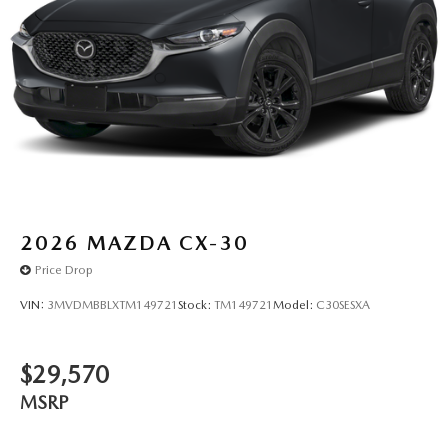
2026
MAZDA CX-30
Price Drop
VIN:
3MVDMBBLXTM149721
Stock:
TM149721
Model:
C30SESXA
$29,570
MSRP