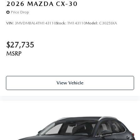
2026
MAZDA CX-30
Price Drop
VIN:
3MVDMBAL4TM143110
Stock:
TM143110
Model:
C3025SXA
$27,735
MSRP
View Vehicle