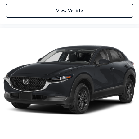
View Vehicle