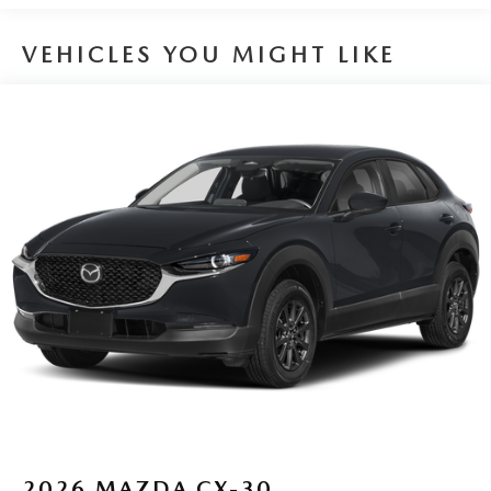
VEHICLES YOU MIGHT LIKE
2026
MAZDA CX-30