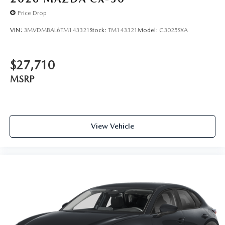
Price Drop
VIN:
3MVDMBAL6TM143321
Stock:
TM143321
Model:
C3025SXA
$27,710
MSRP
View Vehicle