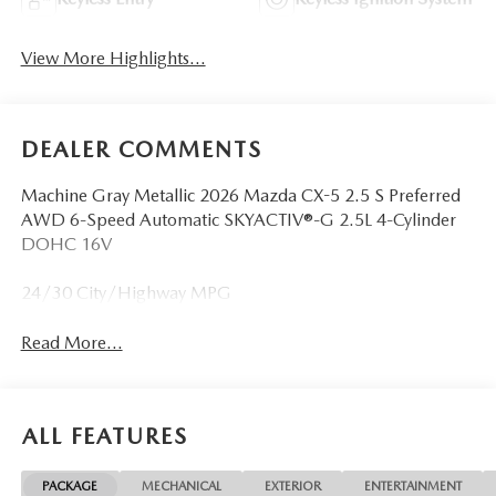
View More Highlights...
DEALER COMMENTS
Machine Gray Metallic 2026 Mazda CX-5 2.5 S Preferred
AWD 6-Speed Automatic SKYACTIV®-G 2.5L 4-Cylinder
DOHC 16V
24/30 City/Highway MPG
Read More...
ALL FEATURES
PACKAGE
MECHANICAL
EXTERIOR
ENTERTAINMENT