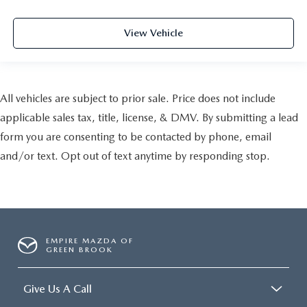
View Vehicle
All vehicles are subject to prior sale. Price does not include
applicable sales tax, title, license, & DMV. By submitting a lead
form you are consenting to be contacted by phone, email
and/or text. Opt out of text anytime by responding stop.
EMPIRE MAZDA OF
GREEN BROOK
Give Us A Call