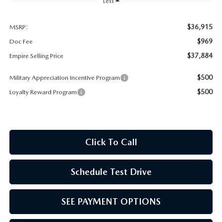
MEET OUR STAFF
Less
MAZDA HOW-TO GUIDES
$36,915
MSRP:
$969
Doc Fee
MAZDA VEHICLE COMPARISONS
$37,884
Empire Selling Price
$500
Military Appreciation Incentive Program
PRIVACY REQUESTS
$500
Loyalty Reward Program
MAZDA TRIM LEVEL COMPARISONS
MAZDA MODEL RESEARCH
Click To Call
Schedule Test Drive
SEE PAYMENT OPTIONS