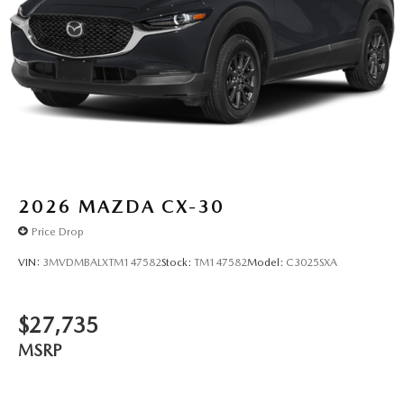
2026
MAZDA CX-30
Price Drop
VIN:
3MVDMBALXTM147582
Stock:
TM147582
Model:
C3025SXA
$27,735
MSRP