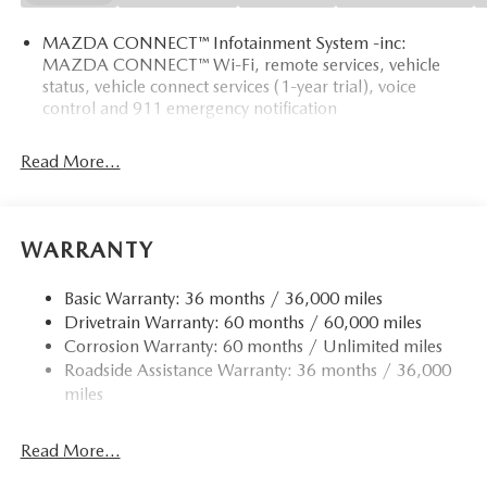
MAZDA CONNECT™ Infotainment System -inc:
MAZDA CONNECT™ Wi-Fi, remote services, vehicle
status, vehicle connect services (1-year trial), voice
control and 911 emergency notification
Read More...
WARRANTY
Basic Warranty: 36 months / 36,000 miles
Drivetrain Warranty: 60 months / 60,000 miles
Corrosion Warranty: 60 months / Unlimited miles
Roadside Assistance Warranty: 36 months / 36,000
miles
Read More...