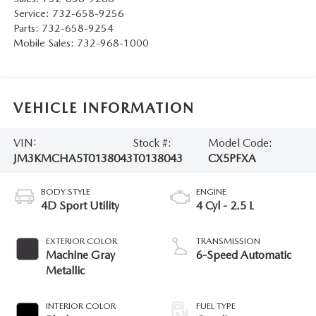
Service:
732-658-9256
Parts:
732-658-9254
Mobile Sales:
732-968-1000
VEHICLE INFORMATION
VIN:
Stock #:
Model Code:
JM3KMCHA5T0138043
T0138043
CX5PFXA
BODY STYLE
ENGINE
4D Sport Utility
4 Cyl - 2.5 L
EXTERIOR COLOR
TRANSMISSION
Machine Gray
6-Speed Automatic
Metallic
INTERIOR COLOR
FUEL TYPE