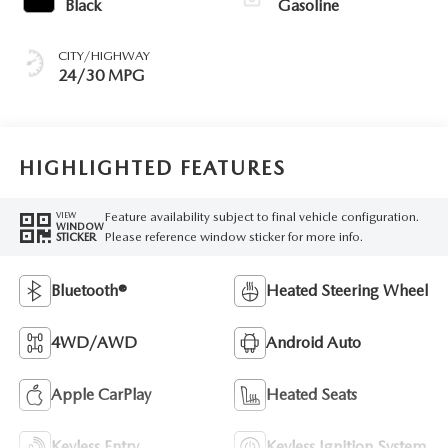
Black
Gasoline
CITY/HIGHWAY
24/30 MPG
HIGHLIGHTED FEATURES
Feature availability subject to final vehicle configuration.
VIEW
WINDOW
Please reference window sticker for more info.
STICKER
Bluetooth®
Heated Steering Wheel
4WD/AWD
Android Auto
Apple CarPlay
Heated Seats
Keyless Entry
Keyless Ignition System