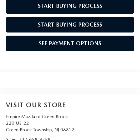
START BUYING PROCESS
START BUYING PROCESS
SEE PAYMENT OPTIONS
VISIT OUR STORE
Empire Mazda of Green Brook
220 US-22
Green Brook Township
,
NJ
08812
Sales:
732-658-9288