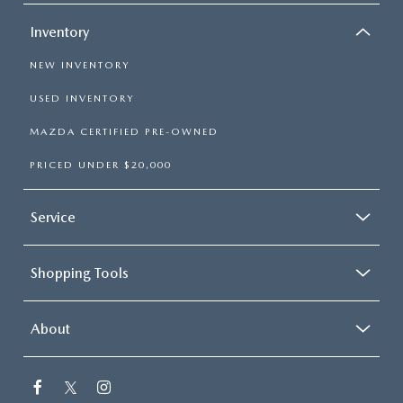
Inventory
NEW INVENTORY
USED INVENTORY
MAZDA CERTIFIED PRE-OWNED
PRICED UNDER $20,000
Service
Shopping Tools
About