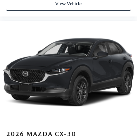
View Vehicle
2026
MAZDA CX-30