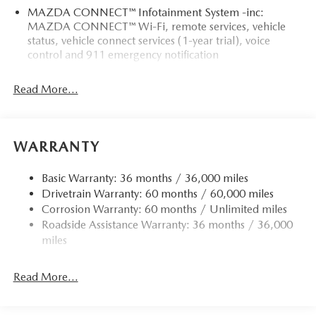
MAZDA CONNECT™ Infotainment System -inc:
MAZDA CONNECT™ Wi-Fi, remote services, vehicle
status, vehicle connect services (1-year trial), voice
control and 911 emergency notification
Read More...
WARRANTY
Basic Warranty: 36 months / 36,000 miles
Drivetrain Warranty: 60 months / 60,000 miles
Corrosion Warranty: 60 months / Unlimited miles
Roadside Assistance Warranty: 36 months / 36,000
miles
Read More...