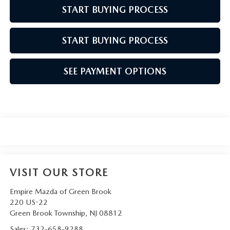
START BUYING PROCESS
START BUYING PROCESS
SEE PAYMENT OPTIONS
VISIT OUR STORE
Empire Mazda of Green Brook
220 US-22
Green Brook Township
,
NJ
08812
Sales:
732-658-9288