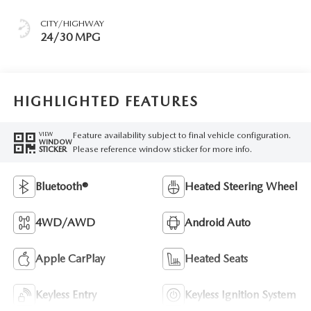
CITY/HIGHWAY
24/30 MPG
HIGHLIGHTED FEATURES
Feature availability subject to final vehicle configuration.
VIEW
WINDOW
Please reference window sticker for more info.
STICKER
Bluetooth®
Heated Steering Wheel
4WD/AWD
Android Auto
Apple CarPlay
Heated Seats
Keyless Entry
Keyless Ignition System