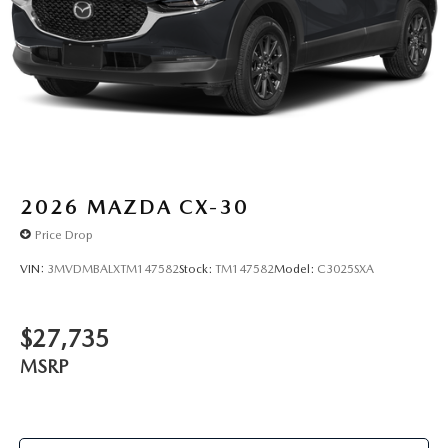
2026
MAZDA CX-30
Price Drop
VIN:
3MVDMBALXTM147582
Stock:
TM147582
Model:
C3025SXA
$27,735
MSRP