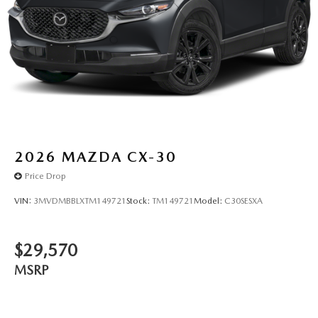
2026
MAZDA CX-30
Price Drop
VIN:
3MVDMBBLXTM149721
Stock:
TM149721
Model:
C30SESXA
$29,570
MSRP