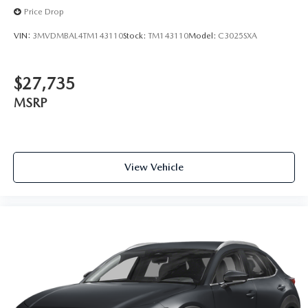
Price Drop
VIN:
3MVDMBAL4TM143110
Stock:
TM143110
Model:
C3025SXA
$27,735
MSRP
View Vehicle