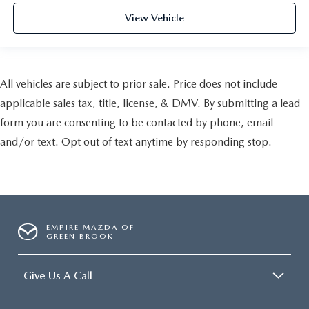
View Vehicle
All vehicles are subject to prior sale. Price does not include
applicable sales tax, title, license, & DMV. By submitting a lead
form you are consenting to be contacted by phone, email
and/or text. Opt out of text anytime by responding stop.
EMPIRE MAZDA OF
GREEN BROOK
Give Us A Call