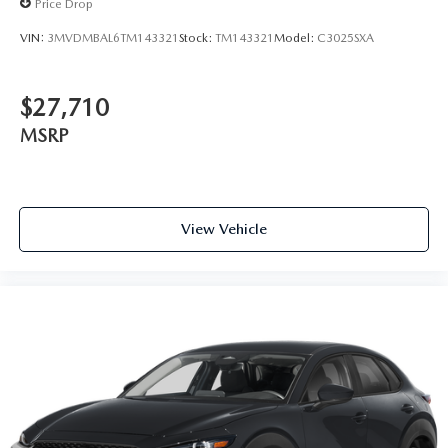
Price Drop
VIN:
3MVDMBAL6TM143321
Stock:
TM143321
Model:
C3025SXA
$27,710
MSRP
View Vehicle