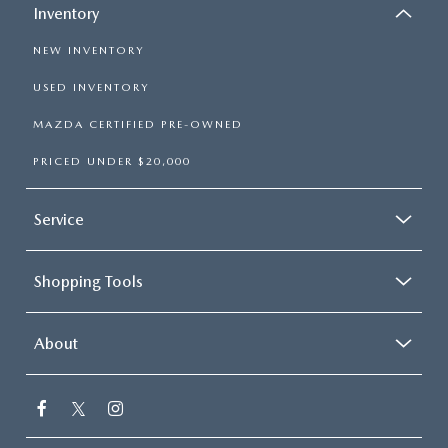
Inventory
NEW INVENTORY
USED INVENTORY
MAZDA CERTIFIED PRE-OWNED
PRICED UNDER $20,000
Service
Shopping Tools
About