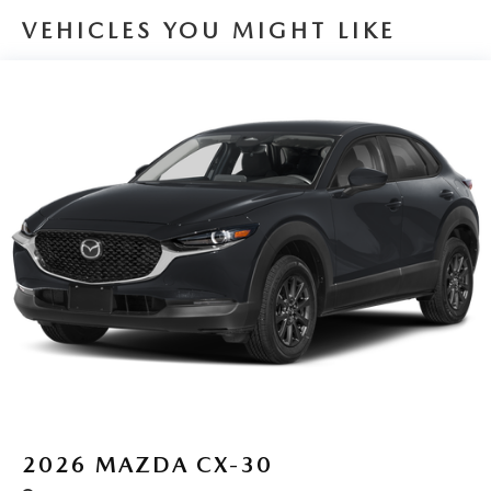
VEHICLES YOU MIGHT LIKE
2026
MAZDA CX-30