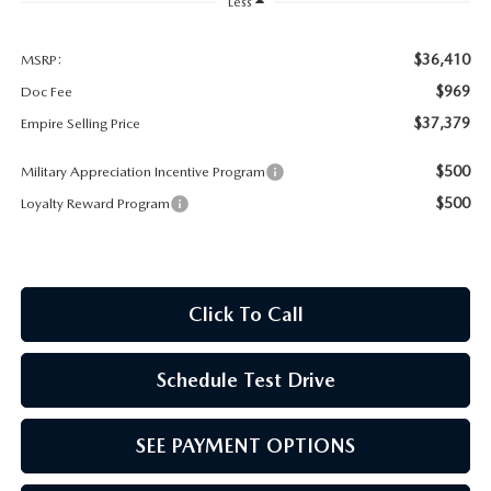
MEET OUR STAFF
Less
MAZDA HOW-TO GUIDES
$36,410
MSRP:
$969
Doc Fee
MAZDA VEHICLE COMPARISONS
$37,379
Empire Selling Price
$500
Military Appreciation Incentive Program
PRIVACY REQUESTS
$500
Loyalty Reward Program
MAZDA TRIM LEVEL COMPARISONS
MAZDA MODEL RESEARCH
Click To Call
Schedule Test Drive
SEE PAYMENT OPTIONS