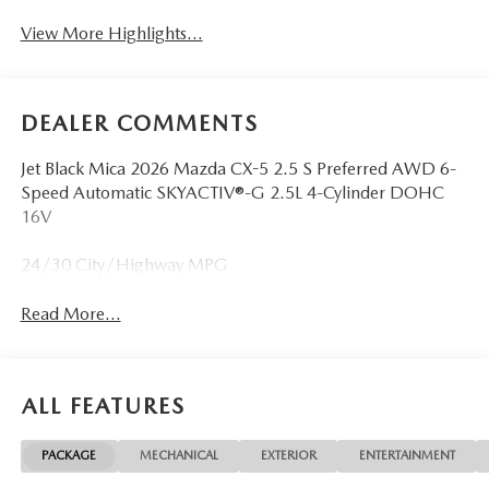
View More Highlights...
DEALER COMMENTS
Jet Black Mica 2026 Mazda CX-5 2.5 S Preferred AWD 6-
Speed Automatic SKYACTIV®-G 2.5L 4-Cylinder DOHC
16V
24/30 City/Highway MPG
Read More...
ALL FEATURES
PACKAGE
MECHANICAL
EXTERIOR
ENTERTAINMENT