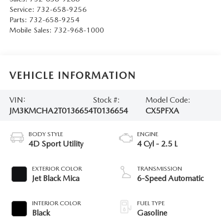
Service:
732-658-9256
Parts:
732-658-9254
Mobile Sales:
732-968-1000
VEHICLE INFORMATION
VIN:
Stock #:
Model Code:
JM3KMCHA2T0136654
T0136654
CX5PFXA
BODY STYLE
ENGINE
4D Sport Utility
4 Cyl - 2.5 L
EXTERIOR COLOR
TRANSMISSION
Jet Black Mica
6-Speed Automatic
INTERIOR COLOR
FUEL TYPE
Black
Gasoline