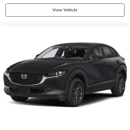
View Vehicle