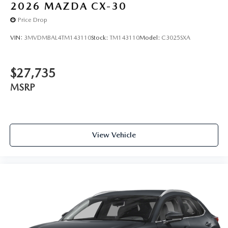
2026
MAZDA CX-30
Price Drop
VIN:
3MVDMBAL4TM143110
Stock:
TM143110
Model:
C3025SXA
$27,735
MSRP
View Vehicle