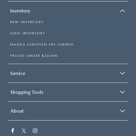
Inventory
NEW INVENTORY
USED INVENTORY
MAZDA CERTIFIED PRE-OWNED
PRICED UNDER $20,000
Service
Shopping Tools
About