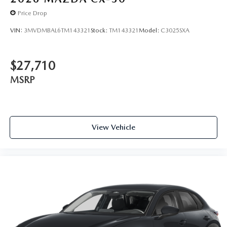
Price Drop
VIN:
3MVDMBAL6TM143321
Stock:
TM143321
Model:
C3025SXA
$27,710
MSRP
View Vehicle