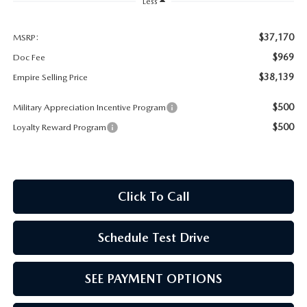
MEET OUR STAFF
Less
MAZDA HOW-TO GUIDES
$37,170
MSRP:
$969
Doc Fee
MAZDA VEHICLE COMPARISONS
$38,139
Empire Selling Price
$500
Military Appreciation Incentive Program
PRIVACY REQUESTS
$500
Loyalty Reward Program
MAZDA TRIM LEVEL COMPARISONS
MAZDA MODEL RESEARCH
Click To Call
Schedule Test Drive
SEE PAYMENT OPTIONS