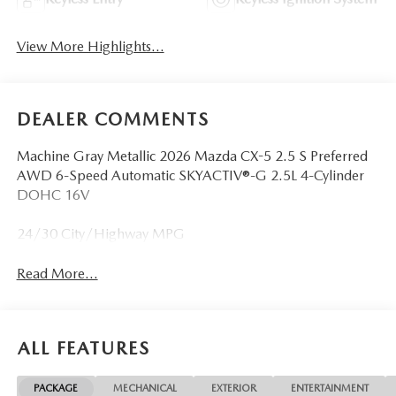
View More Highlights...
DEALER COMMENTS
Machine Gray Metallic 2026 Mazda CX-5 2.5 S Preferred
AWD 6-Speed Automatic SKYACTIV®-G 2.5L 4-Cylinder
DOHC 16V
24/30 City/Highway MPG
Read More...
ALL FEATURES
PACKAGE
MECHANICAL
EXTERIOR
ENTERTAINMENT