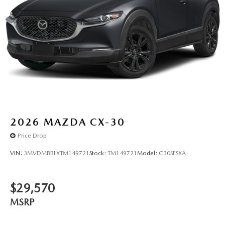
2026
MAZDA CX-30
Price Drop
VIN:
3MVDMBBLXTM149721
Stock:
TM149721
Model:
C30SESXA
$29,570
MSRP