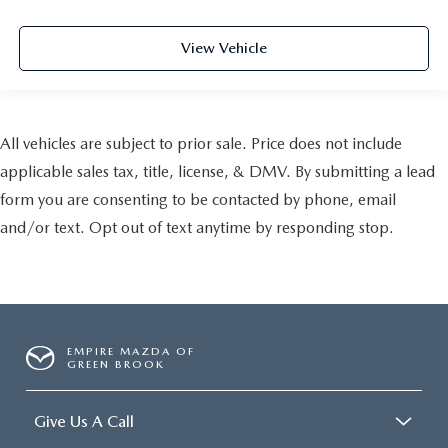
View Vehicle
All vehicles are subject to prior sale. Price does not include
applicable sales tax, title, license, & DMV. By submitting a lead
form you are consenting to be contacted by phone, email
and/or text. Opt out of text anytime by responding stop.
EMPIRE MAZDA OF
GREEN BROOK
Give Us A Call