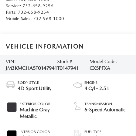
Service:
732-658-9256
Parts:
732-658-9254
Mobile Sales:
732-968-1000
VEHICLE INFORMATION
VIN:
Stock #:
Model Code:
JM3KMCHA5T0147941
T0147941
CX5PFXA
BODY STYLE
ENGINE
4D Sport Utility
4 Cyl - 2.5 L
EXTERIOR COLOR
TRANSMISSION
Machine Gray
6-Speed Automatic
Metallic
INTERIOR COLOR
FUEL TYPE