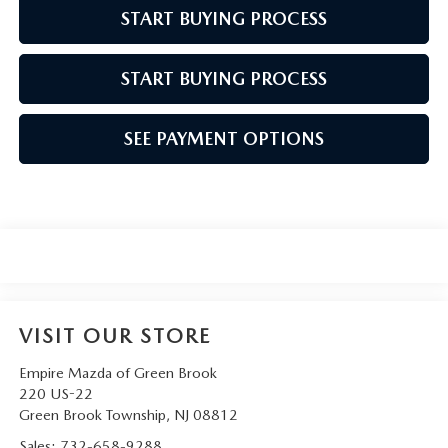
START BUYING PROCESS
START BUYING PROCESS
SEE PAYMENT OPTIONS
VISIT OUR STORE
Empire Mazda of Green Brook
220 US-22
Green Brook Township
,
NJ
08812
Sales:
732-658-9288