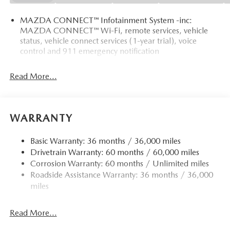
MAZDA CONNECT™ Infotainment System -inc:
MAZDA CONNECT™ Wi-Fi, remote services, vehicle
status, vehicle connect services (1-year trial), voice
control and 911 emergency notification
Read More...
WARRANTY
Basic Warranty: 36 months / 36,000 miles
Drivetrain Warranty: 60 months / 60,000 miles
Corrosion Warranty: 60 months / Unlimited miles
Roadside Assistance Warranty: 36 months / 36,000
miles
Read More...