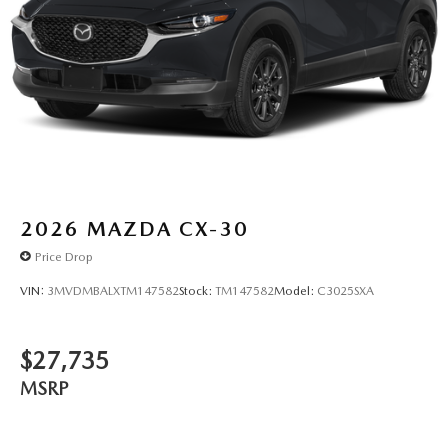
2026
MAZDA CX-30
Price Drop
VIN:
3MVDMBALXTM147582
Stock:
TM147582
Model:
C3025SXA
$27,735
MSRP