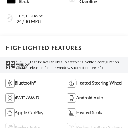
Black
Gasoline
CITY/HIGHWAY
24/30 MPG
HIGHLIGHTED FEATURES
Feature availability subject to final vehicle configuration.
VIEW
WINDOW
Please reference window sticker for more info.
STICKER
Bluetooth®
Heated Steering Wheel
4WD/AWD
Android Auto
Apple CarPlay
Heated Seats
Keyless Entry
Keyless Ignition System