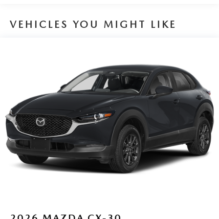
VEHICLES YOU MIGHT LIKE
2026
MAZDA CX-30