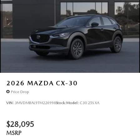
2026
MAZDA CX-30
Price Drop
VIN:
3MVDMBAL9TM226998
Stock:
Model:
C30 25S XA
$28,095
MSRP