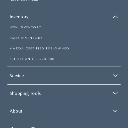
Inventory
NEW INVENTORY
USED INVENTORY
MAZDA CERTIFIED PRE-OWNED
PRICED UNDER $20,000
Service
Shopping Tools
About