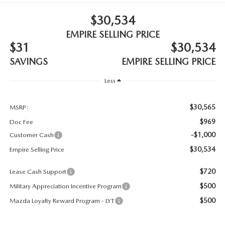
MEET OUR STAFF
$30,534
MAZDA HOW-TO GUIDES
EMPIRE SELLING PRICE
$31
$30,534
MAZDA VEHICLE COMPARISONS
SAVINGS
EMPIRE SELLING PRICE
PRIVACY REQUESTS
Less
MAZDA TRIM LEVEL COMPARISONS
$30,565
MSRP:
$969
Doc Fee
MAZDA MODEL RESEARCH
-$1,000
Customer Cash
$30,534
Empire Selling Price
$720
Lease Cash Support
$500
Military Appreciation Incentive Program
$500
Mazda Loyalty Reward Program - LYT