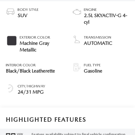
BODY STYLE
ENGINE
SUV
2.5L SKYACTIV-G 4-
cyl
EXTERIOR COLOR
TRANSMISSION
Machine Gray
AUTOMATIC
Metallic
INTERIOR COLOR
FUEL TYPE
Black/Black Leatherette
Gasoline
CITY/HIGHWAY
24/31 MPG
HIGHLIGHTED FEATURES
Feature availability subject to final vehicle configuration.
VIEW