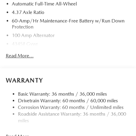
Automatic Full-Time All-Wheel
4.37 Axle Ratio
60-Amp/Hr Maintenance-Free Battery w/Run Down
Protection
100 Amp Alternator
4345# Gvwr
Gas-Pressurized Shock Absorbers
Read More...
Front Anti-Roll Bar
Electric Power-Assist Speed-Sensing Steering
12.7 Gal. Fuel Tank
WARRANTY
Quasi-Dual Stainless Steel Exhaust w/Chrome Tailpipe
Finisher
Basic Warranty: 36 months / 36,000 miles
Drivetrain Warranty: 60 months / 60,000 miles
Permanent Locking Hubs
Corrosion Warranty: 60 months / Unlimited miles
Strut Front Suspension w/Coil Springs
Roadside Assistance Warranty: 36 months / 36,000
Torsion Beam Rear Suspension w/Coil Springs
miles
4-Wheel Disc Brakes w/4-Wheel ABS, Front Vented
Discs, Brake Assist, Hill Hold Control and Electric