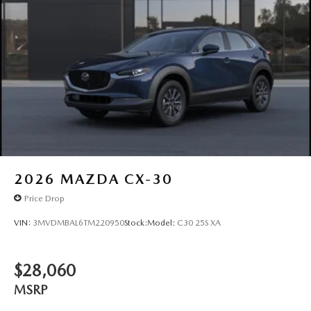
2026
MAZDA CX-30
Price Drop
VIN:
3MVDMBAL6TM220950
Stock:
Model:
C30 25S XA
$28,060
MSRP