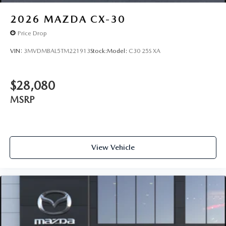
2026
MAZDA CX-30
Price Drop
VIN:
3MVDMBAL5TM221913
Stock:
Model:
C30 25S XA
$28,080
MSRP
View Vehicle