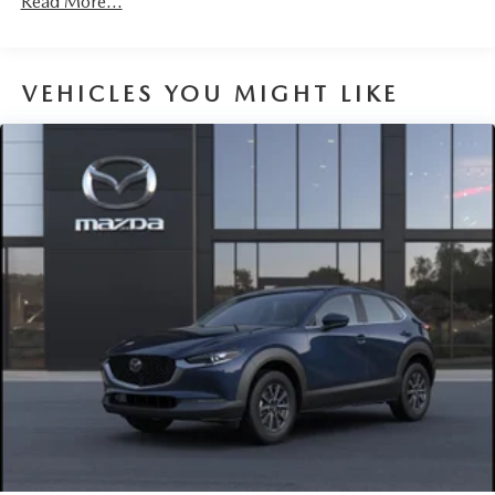
Read More...
Parking Brake
Brake Actuated Limited Slip Differential
VEHICLES YOU MIGHT LIKE