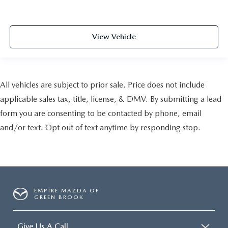
View Vehicle
All vehicles are subject to prior sale. Price does not include
applicable sales tax, title, license, & DMV. By submitting a lead
form you are consenting to be contacted by phone, email
and/or text. Opt out of text anytime by responding stop.
EMPIRE MAZDA OF
GREEN BROOK
Give Us A Call