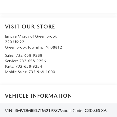
VISIT OUR STORE
Empire Mazda of Green Brook
220 US-22
Green Brook Township
,
NJ
08812
Sales:
732-658-9288
Service:
732-658-9256
Parts:
732-658-9254
Mobile Sales:
732-968-1000
VEHICLE INFORMATION
VIN:
3MVDMBBL7TM219787
Model Code:
C30 SES XA