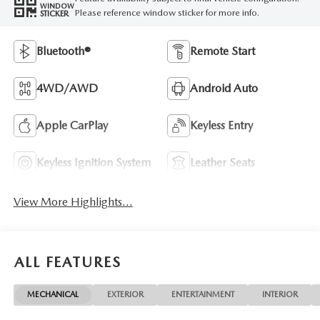
WINDOW
Please reference window sticker for more info.
STICKER
Bluetooth®
Remote Start
4WD/AWD
Android Auto
Apple CarPlay
Keyless Entry
Keyless Ignition System
Leather Seats
View More Highlights...
ALL FEATURES
MECHANICAL
EXTERIOR
ENTERTAINMENT
INTERIOR