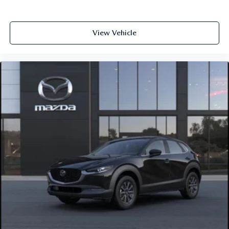
View Vehicle