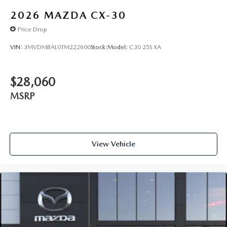
2026
MAZDA CX-30
Price Drop
VIN:
3MVDMBAL0TM222600
Stock:
Model:
C30 25S XA
$28,060
MSRP
View Vehicle