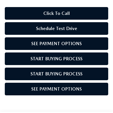
Click To Call
Schedule Test Drive
SEE PAYMENT OPTIONS
START BUYING PROCESS
START BUYING PROCESS
SEE PAYMENT OPTIONS