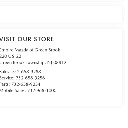
VISIT OUR STORE
Empire Mazda of Green Brook
220 US-22
Green Brook Township
,
NJ
08812
Sales:
732-658-9288
Service:
732-658-9256
Parts:
732-658-9254
Mobile Sales:
732-968-1000