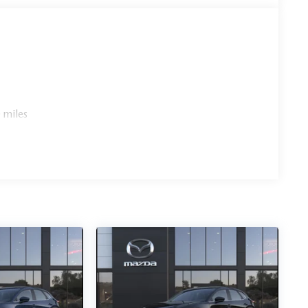
 miles