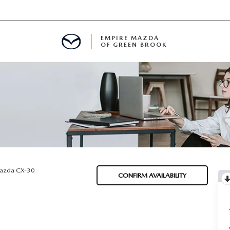
EMPIRE MAZDA
OF GREEN BROOK
MENT
E
SPECIALS
azda CX-30
CONFIRM AVAILABILITY
ICIO EN ESPAÑOL
ALUE