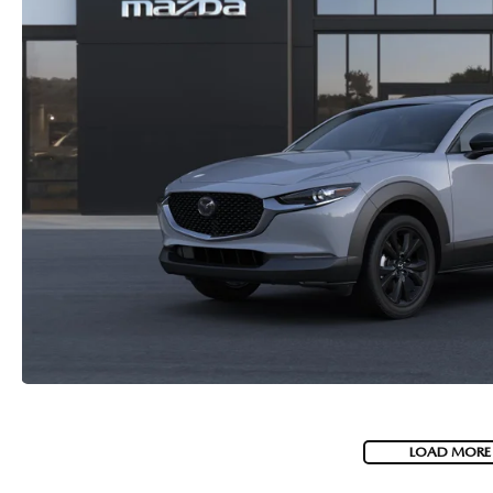
LOAD MORE