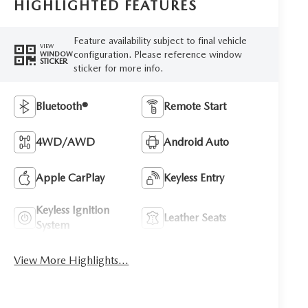
HIGHLIGHTED FEATURES
Feature availability subject to final vehicle
VIEW
configuration. Please reference window
WINDOW
STICKER
sticker for more info.
Bluetooth®
Remote Start
4WD/AWD
Android Auto
Apple CarPlay
Keyless Entry
Keyless Ignition
Leather Seats
System
View More Highlights...