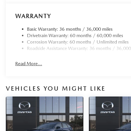
WARRANTY
Basic Warranty: 36 months / 36,000 miles
Drivetrain Warranty: 60 months / 60,000 miles
Corrosion Warranty: 60 months / Unlimited miles
Roadside Assistance Warranty: 36 months / 36,000
Read More...
VEHICLES YOU MIGHT LIKE