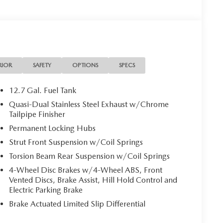
RIOR
SAFETY
OPTIONS
SPECS
12.7 Gal. Fuel Tank
Quasi-Dual Stainless Steel Exhaust w/Chrome
Tailpipe Finisher
Permanent Locking Hubs
Strut Front Suspension w/Coil Springs
Torsion Beam Rear Suspension w/Coil Springs
4-Wheel Disc Brakes w/4-Wheel ABS, Front
Vented Discs, Brake Assist, Hill Hold Control and
Electric Parking Brake
Brake Actuated Limited Slip Differential