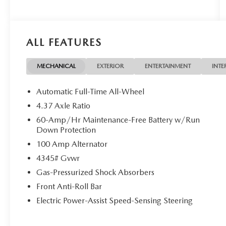
ALL FEATURES
MECHANICAL
EXTERIOR
ENTERTAINMENT
INTE
Automatic Full-Time All-Wheel
4.37 Axle Ratio
60-Amp/Hr Maintenance-Free Battery w/Run
Down Protection
100 Amp Alternator
4345# Gvwr
Gas-Pressurized Shock Absorbers
Front Anti-Roll Bar
Electric Power-Assist Speed-Sensing Steering