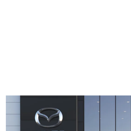
WHY SERVICE HERE
CHECK FOR RECA
CAREERS
ORDER PARTS
MEET OUR STAFF
COMMUNITY OUTREACH
MAZDA HOW-TO GUIDES
MAZDA VEHICLE COMPARISONS
PRIVACY REQUESTS
MAZDA TRIM LEVEL COMPARISONS
MAZDA MODEL RESEARCH