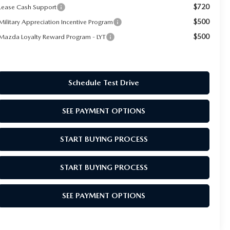
$720
Lease Cash Support
$500
Military Appreciation Incentive Program
$500
Mazda Loyalty Reward Program - LYT
Schedule Test Drive
SEE PAYMENT OPTIONS
START BUYING PROCESS
START BUYING PROCESS
SEE PAYMENT OPTIONS