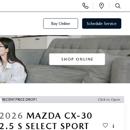
Display
Open
Phone
Directi
SEARCH
Numbers
Buy Online
Schedule Service
RECENT PRICE DROP!
Click to Open
2026
MAZDA CX-30
2.5 S SELECT SPORT