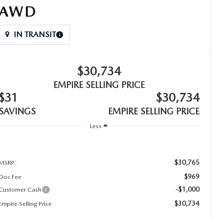
AWD
IN TRANSIT
$30,734
EMPIRE SELLING PRICE
$31
$30,734
SAVINGS
EMPIRE SELLING PRICE
Less
$30,765
MSRP:
$969
Doc Fee
-$1,000
Customer Cash
$30,734
Empire Selling Price