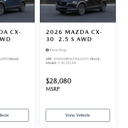
DA CX-
2026
MAZDA CX-
AWD
30
2.5 S AWD
Price Drop
20950
Stock:
VIN:
3MVDMBAL5TM221913
Stock:
Model:
C30 25S XA
$28,080
MSRP
hicle
View Vehicle