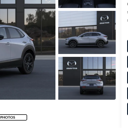
 PHOTOS