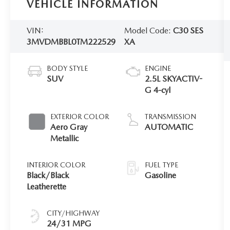
VEHICLE INFORMATION
VIN:
Model Code:
C30 SES
3MVDMBBL0TM222529
XA
BODY STYLE
ENGINE
SUV
2.5L SKYACTIV-
G 4-cyl
EXTERIOR COLOR
TRANSMISSION
Aero Gray
AUTOMATIC
Metallic
INTERIOR COLOR
FUEL TYPE
Black/Black
Gasoline
Leatherette
CITY/HIGHWAY
24/31 MPG