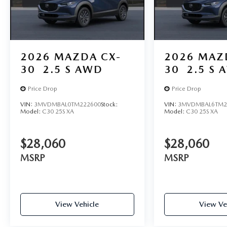
2026
MAZDA CX-
2026
MAZ
30
2.5 S AWD
30
2.5 S 
Price Drop
Price Drop
VIN:
3MVDMBAL0TM222600
Stock:
VIN:
3MVDMBAL6TM2
Model:
C30 25S XA
Model:
C30 25S XA
$28,060
$28,060
MSRP
MSRP
View Vehicle
View Ve