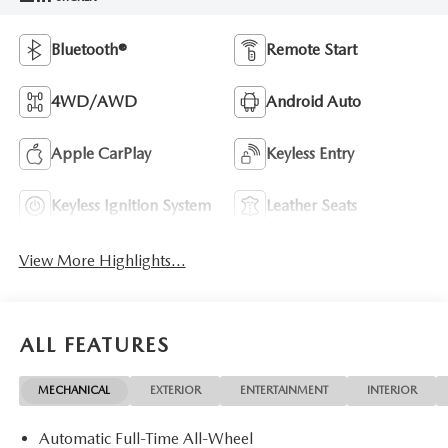
Bluetooth®
Remote Start
4WD/AWD
Android Auto
Apple CarPlay
Keyless Entry
Keyless Ignition System
Leather Seats
View More Highlights...
ALL FEATURES
MECHANICAL
EXTERIOR
ENTERTAINMENT
INTERIOR
Automatic Full-Time All-Wheel