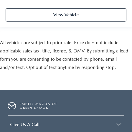
View Vehicle
All vehicles are subject to prior sale. Price does not include
applicable sales tax, title, license, & DMV. By submitting a lead
form you are consenting to be contacted by phone, email
and/or text. Opt out of text anytime by responding stop.
EMPIRE MAZDA OF
GREEN BROOK
Give Us A Call