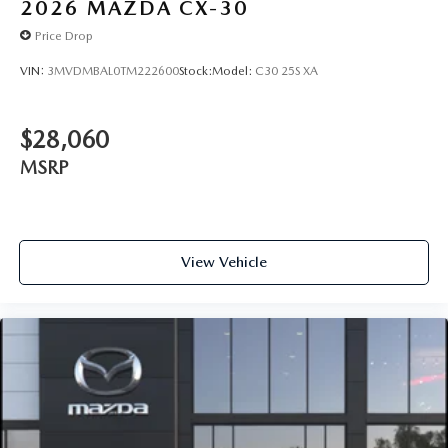
2026
MAZDA CX-30
Price Drop
VIN:
3MVDMBAL0TM222600
Stock:
Model:
C30 25S XA
$28,060
MSRP
View Vehicle