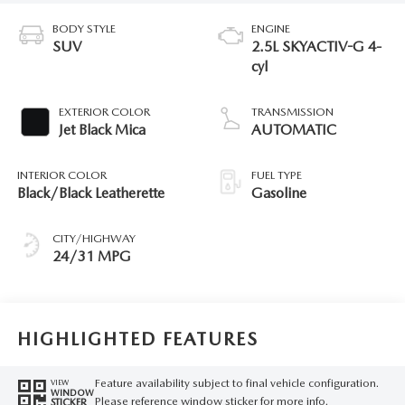
BODY STYLE
ENGINE
SUV
2.5L SKYACTIV-G 4-
cyl
EXTERIOR COLOR
TRANSMISSION
Jet Black Mica
AUTOMATIC
INTERIOR COLOR
FUEL TYPE
Black/Black Leatherette
Gasoline
CITY/HIGHWAY
24/31 MPG
HIGHLIGHTED FEATURES
Feature availability subject to final vehicle configuration.
VIEW
WINDOW
Please reference window sticker for more info.
STICKER