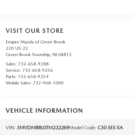
VISIT OUR STORE
Empire Mazda of Green Brook
220 US-22
Green Brook Township
,
NJ
08812
Sales:
732-658-9288
Service:
732-658-9256
Parts:
732-658-9254
Mobile Sales:
732-968-1000
VEHICLE INFORMATION
VIN:
3MVDMBBL0TM222269
Model Code:
C30 SES XA