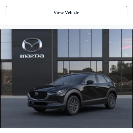
View Vehicle