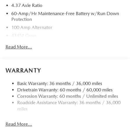
4.37 Axle Ratio
60-Amp/Hr Maintenance-Free Battery w/Run Down
Protection
100 Amp Alternator
4345# Gvwr
Gas-Pressurized Shock Absorbers
Read More...
Front Anti-Roll Bar
Electric Power-Assist Speed-Sensing Steering
12.7 Gal. Fuel Tank
WARRANTY
Quasi-Dual Stainless Steel Exhaust w/Chrome Tailpipe
Finisher
Basic Warranty: 36 months / 36,000 miles
Drivetrain Warranty: 60 months / 60,000 miles
Permanent Locking Hubs
Corrosion Warranty: 60 months / Unlimited miles
Strut Front Suspension w/Coil Springs
Roadside Assistance Warranty: 36 months / 36,000
Torsion Beam Rear Suspension w/Coil Springs
miles
4-Wheel Disc Brakes w/4-Wheel ABS, Front Vented
Discs, Brake Assist, Hill Hold Control and Electric
Read More...
Parking Brake