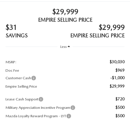
MEET OUR STAFF
$29,999
MAZDA HOW-TO GUIDES
EMPIRE SELLING PRICE
$31
$29,999
MAZDA VEHICLE COMPARISONS
SAVINGS
EMPIRE SELLING PRICE
PRIVACY REQUESTS
Less
MAZDA TRIM LEVEL COMPARISONS
$30,030
MSRP:
$969
Doc Fee
MAZDA MODEL RESEARCH
-$1,000
Customer Cash
$29,999
Empire Selling Price
$720
Lease Cash Support
$500
Military Appreciation Incentive Program
$500
Mazda Loyalty Reward Program - LYT