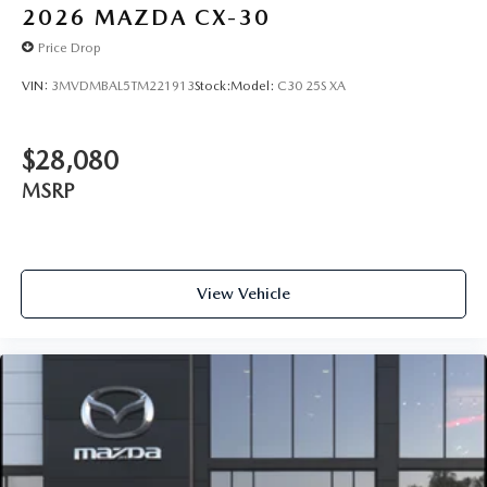
2026
MAZDA CX-30
Price Drop
VIN:
3MVDMBAL5TM221913
Stock:
Model:
C30 25S XA
$28,080
MSRP
View Vehicle