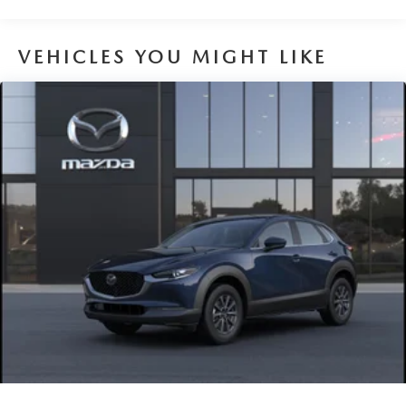
Brake Actuated Limited Slip Differential
VEHICLES YOU MIGHT LIKE