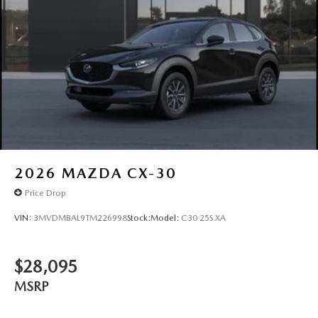
2026
MAZDA CX-30
Price Drop
VIN:
3MVDMBAL9TM226998
Stock:
Model:
C30 25S XA
$28,095
MSRP