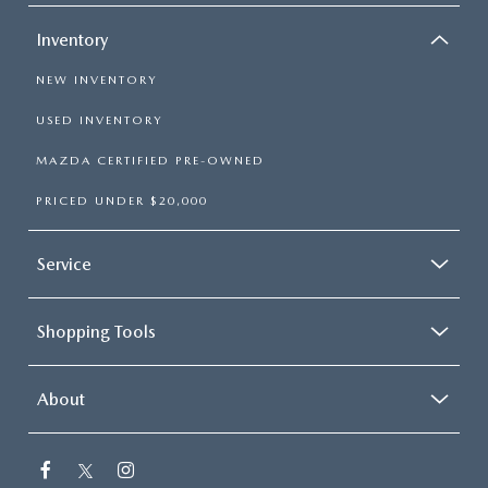
Inventory
NEW INVENTORY
USED INVENTORY
MAZDA CERTIFIED PRE-OWNED
PRICED UNDER $20,000
Service
Shopping Tools
About