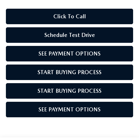
Click To Call
Schedule Test Drive
SEE PAYMENT OPTIONS
START BUYING PROCESS
START BUYING PROCESS
SEE PAYMENT OPTIONS