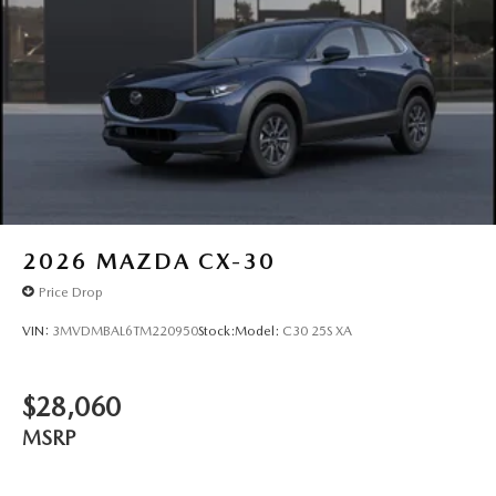
2026
MAZDA CX-30
Price Drop
VIN:
3MVDMBAL6TM220950
Stock:
Model:
C30 25S XA
$28,060
MSRP