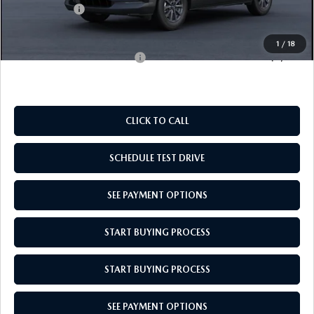
Mazda Offers:
-$1,000
Empire Selling Price
$28,049
1
/
18
Add. Available Mazda Offers:
$1,000
CLICK TO CALL
SCHEDULE TEST DRIVE
SEE PAYMENT OPTIONS
START BUYING PROCESS
START BUYING PROCESS
SEE PAYMENT OPTIONS