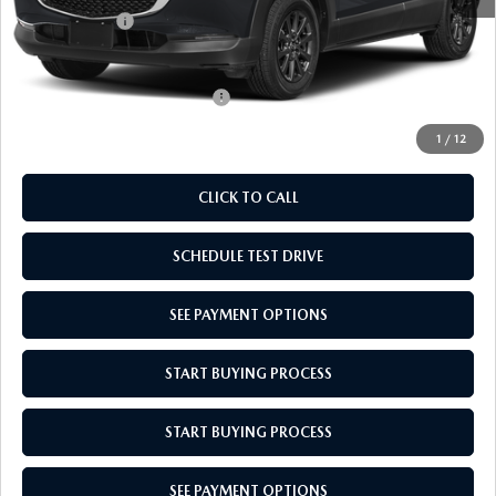
Mazda Offers:
-$1,000
Empire Selling Price
$27,704
Add. Available Mazda Offers:
$1,000
1
/
12
CLICK TO CALL
SCHEDULE TEST DRIVE
SEE PAYMENT OPTIONS
START BUYING PROCESS
START BUYING PROCESS
SEE PAYMENT OPTIONS