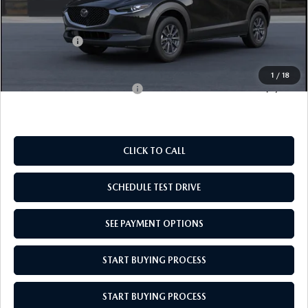
MSRP:
$28,135
Doc Fee
$969
Mazda Offers:
-$1,000
Empire Selling Price
$28,104
1
/
18
Add. Available Mazda Offers:
$1,000
CLICK TO CALL
SCHEDULE TEST DRIVE
SEE PAYMENT OPTIONS
START BUYING PROCESS
START BUYING PROCESS