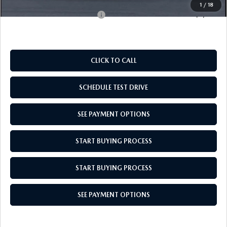
1
/
18
Add. Available Mazda Offers:
$1,000
CLICK TO CALL
SCHEDULE TEST DRIVE
SEE PAYMENT OPTIONS
START BUYING PROCESS
START BUYING PROCESS
SEE PAYMENT OPTIONS