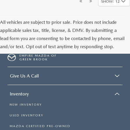
SHOW: 12
All vehicles are subject to prior sale. Price does not include
applicable sales tax, title, license, & DMV. By submitting a
lead form you are consenting to be contacted by phone, email
and/or text. Opt out of text anytime by responding stop.
EMPIRE MAZDA OF
GREEN BROOK
Give Us A Call
Inventory
NEW INVENTORY
USED INVENTORY
MAZDA CERTIFIED PRE-OWNED