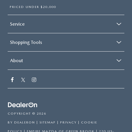
PRICED UNDER $20,000
Service
Shopping Tools
About
COPYRIGHT © 2026
BY
DEALERON
|
SITEMAP
|
PRIVACY
|
COOKIE
POLICY
| EMPIRE MAZDA OF GREEN BROOK
|
220 US-