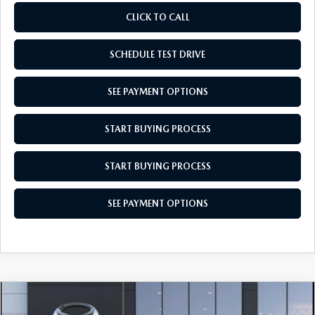
CLICK TO CALL
SCHEDULE TEST DRIVE
SEE PAYMENT OPTIONS
START BUYING PROCESS
START BUYING PROCESS
SEE PAYMENT OPTIONS
COMPARE VEHICLE
$28,029
2026
MAZDA CX-30
2.5 S AWD