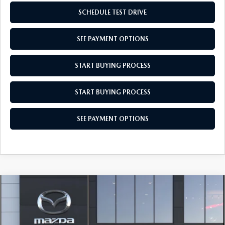
SCHEDULE TEST DRIVE
SEE PAYMENT OPTIONS
START BUYING PROCESS
START BUYING PROCESS
SEE PAYMENT OPTIONS
COMPARE VEHICLE
$28,104
2026
MAZDA CX-30
2.5 S AWD
EMPIRE SELLING PRICE
Price Drop
$28,104
$31
VIN:
3MVDMBAL6TM220771
Model:
C30 25S XA