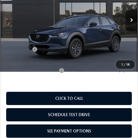
EMPIRE SELLING PRICE
SAVINGS
Ext.
In Transit
LESS
MSRP:
$28,135
Doc Fee
$969
Mazda Offers:
-$1,000
Empire Selling Price
$28,104
1
/
18
Add. Available Mazda Offers:
$1,000
CLICK TO CALL
SCHEDULE TEST DRIVE
SEE PAYMENT OPTIONS