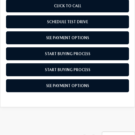
CLICK TO CALL
SCHEDULE TEST DRIVE
SEE PAYMENT OPTIONS
START BUYING PROCESS
START BUYING PROCESS
SEE PAYMENT OPTIONS