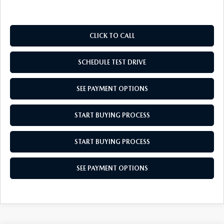
CLICK TO CALL
SCHEDULE TEST DRIVE
SEE PAYMENT OPTIONS
START BUYING PROCESS
START BUYING PROCESS
SEE PAYMENT OPTIONS