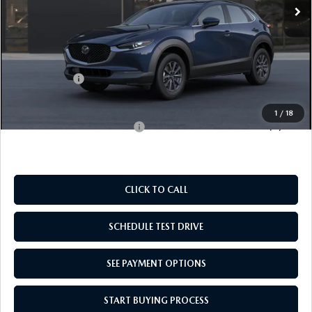
LESS
MSRP:
$28,060
Doc Fee
$969
Mazda Offers:
-$1,000
Empire Selling Price
$28,029
1
/
18
Add. Available Mazda Offers:
$1,000
CLICK TO CALL
SCHEDULE TEST DRIVE
SEE PAYMENT OPTIONS
START BUYING PROCESS