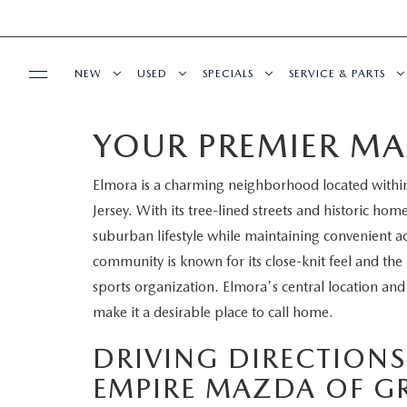
NEW
USED
SPECIALS
SERVICE & PARTS
YOUR PREMIER MA
BUY ONLINE
NEW
PRE-OWNED VEHICLES
NEW SPECIALS
SERVICE DEPART
Elmora is a charming neighborhood located within
SHOP MAZDA DIGITAL SHOWROOM
FINANCE
SCHEDULE TEST DRIVE
VEHICLES UNDER 15K
SERVICE & PARTS SPECIALS
SCHEDULE SERVIC
Jersey. With its tree-lined streets and historic home
LEARN MORE ABOUT THE ONLINE
suburban lifestyle while maintaining convenient ac
FINANCE DEPARTMENT
ABOUT US
TRADE APPRAISAL
CERTIFIED PRE-OWNED VEHICLES
TIRE CENTER
community is known for its close-knit feel and t
BUYING PROCESS
sports organization. Elmora's central location and
CREDIT APPLICATION
OUR DEALERSHIP
MAZDA RESOURCES
EXPLORE MAZDA MODELS
WHY BUY MAZDA CERTIFIED
SERVICE & PARTS 
make it a desirable place to call home.
GET PRE-QUALIFIED WITH CAPITAL ONE
HOURS & DIRECTIONS
SCHEDULE TEST DRIVE
OFERTAS DE SERV
DRIVING DIRECTION
EMPIRE MAZDA OF G
CONTACT US
TRADE APPRAISAL
TRACK VEHICLE V