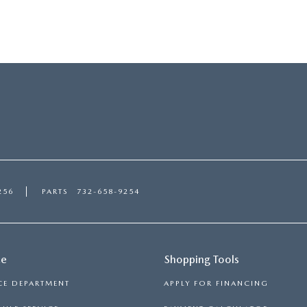
256
PARTS
732-658-9254
ce
Shopping Tools
CE DEPARTMENT
APPLY FOR FINANCING