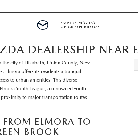
EMPIRE MAZDA
OF GREEN BROOK
ZDA DEALERSHIP NEAR 
MENT
 the city of Elizabeth, Union County, New
E
s, Elmora offers its residents a tranquil
cess to urban amenities. This diverse
he Elmora Youth League, a renowned youth
 proximity to major transportation routes
SPECIALS
ICIO EN ESPAÑOL
S FROM ELMORA TO
REEN BROOK
ALUE