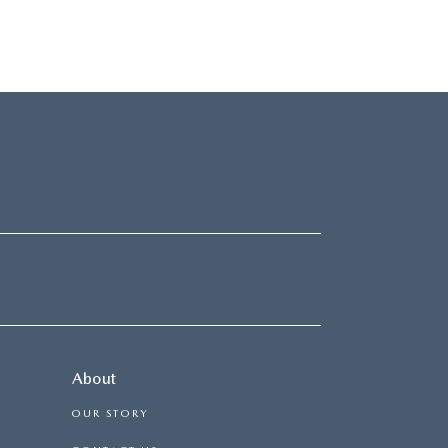
About
OUR STORY