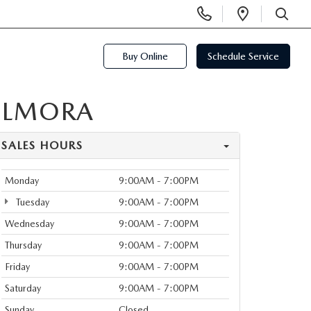
Display
Open
Phone
Directi
SEARCH
Numbers
Buy Online
Schedule Service
ELMORA
SALES HOURS
Monday
9:00AM - 7:00PM
Tuesday
9:00AM - 7:00PM
Wednesday
9:00AM - 7:00PM
Thursday
9:00AM - 7:00PM
Friday
9:00AM - 7:00PM
Saturday
9:00AM - 7:00PM
Sunday
Closed