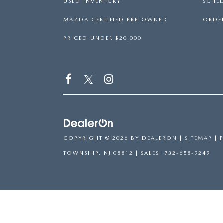
USED INVENTORY
SCHED
MAZDA CERTIFIED PRE-OWNED
ORDER
PRICED UNDER $20,000
COPYRIGHT © 2026
BY
DEALERON
|
SITEMAP
|
TOWNSHIP,
NJ
08812
| SALES:
732-658-9249