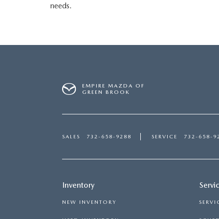
needs.
EMPIRE MAZDA OF
GREEN BROOK
SALES
732-658-9288
SERVICE
732-658-9
Inventory
Servi
NEW INVENTORY
SERVI