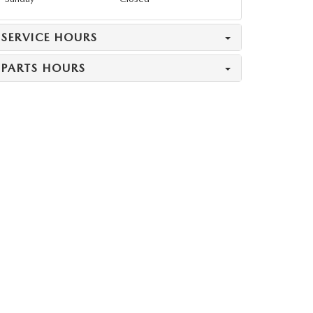
SERVICE HOURS
PARTS HOURS