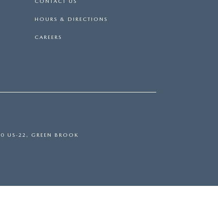
CONTACT US
HOURS & DIRECTIONS
CAREERS
0 US-22,
GREEN BROOK