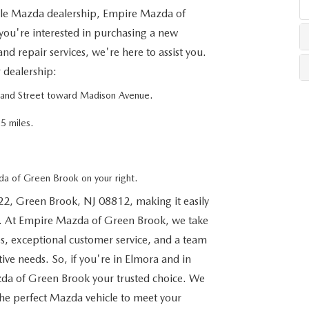
ble Mazda dealership, Empire Mazda of
you're interested in purchasing a new
LLS
d repair services, we're here to assist you.
r dealership:
rand Street toward Madison Avenue.
5 miles.
a of Green Brook on your right.
22, Green Brook, NJ 08812, making it easily
s. At Empire Mazda of Green Brook, we take
es, exceptional customer service, and a team
tive needs. So, if you're in Elmora and in
da of Green Brook your trusted choice. We
the perfect Mazda vehicle to meet your