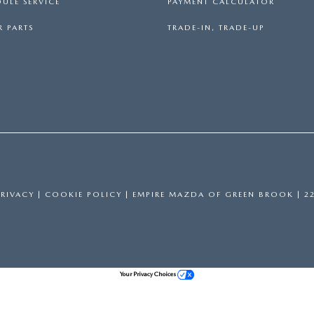
ULE SERVICE
PAYMENT CALCULATOR
 PARTS
TRADE-IN, TRADE-UP
PRIVACY
|
COOKIE POLICY
| EMPIRE MAZDA OF GREEN BROOK
|
22
Your Privacy Choices