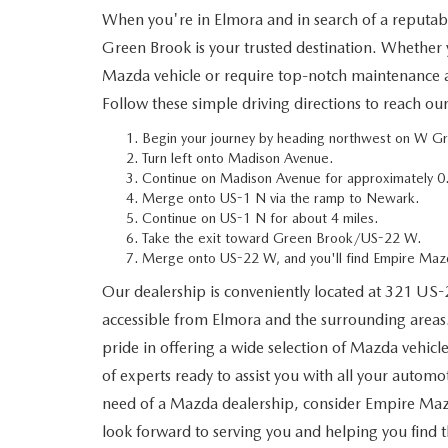
When you're in Elmora and in search of a reputa
WHY SERVICE HERE
Green Brook is your trusted destination. Whether 
CHECK FOR RECA
Mazda vehicle or require top-notch maintenance an
CAREERS
Follow these simple driving directions to reach ou
ORDER PARTS
MEET OUR STAFF
Begin your journey by heading northwest on W G
Turn left onto Madison Avenue.
Continue on Madison Avenue for approximately 0.
COMMUNITY OUTREACH
Merge onto US-1 N via the ramp to Newark.
Continue on US-1 N for about 4 miles.
MAZDA HOW-TO GUIDES
Take the exit toward Green Brook/US-22 W.
Merge onto US-22 W, and you'll find Empire Mazd
MAZDA VEHICLE COMPARISONS
Our dealership is conveniently located at 321 US-
accessible from Elmora and the surrounding area
PRIVACY REQUESTS
pride in offering a wide selection of Mazda vehicl
of experts ready to assist you with all your automo
MAZDA TRIM LEVEL COMPARISONS
need of a Mazda dealership, consider Empire Maz
look forward to serving you and helping you find 
MAZDA MODEL RESEARCH