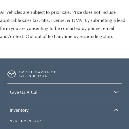
All vehicles are subject to prior sale. Price does not include
applicable sales tax, title, license, & DMV. By submitting a lead
form you are consenting to be contacted by phone, email
and/or text. Opt out of text anytime by responding stop.
EMPIRE MAZDA OF
GREEN BROOK
Give Us A Call
Inventory
NEW INVENTORY