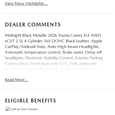
View More Highlights...
DEALER COMMENTS
Midnight Black Metallic 2026 Toyota Camry XLE AWD
eCVT 2.5L 4-Cylinder 16V DOHC Black Leather, Apple
CarPlay/Android Auto, Auto High-beam Headlights,
Automatic temperature control, Brake assist, Delay-off
headlights, Electronic Stability Control, Exterior Parking
Camera Rear, Front dual zone A/C, Fully automatic
headlights, Heated front seats, Leather and Dinamica
Microfiber Seat Trim, Leather steering wheel, Navigation
Read More...
system: Drive Connect (1 year trial) includes Cloud
Navigation with real time traffic and Google POI, Power
steering, Radio data system, Speed-sensing steering,
Telescoping steering wheel, Turn signal indicator
ELIGIBLE BENEFITS
mirrors.Odometer is 2303 miles below market average!
46/46 City/Highway MPG