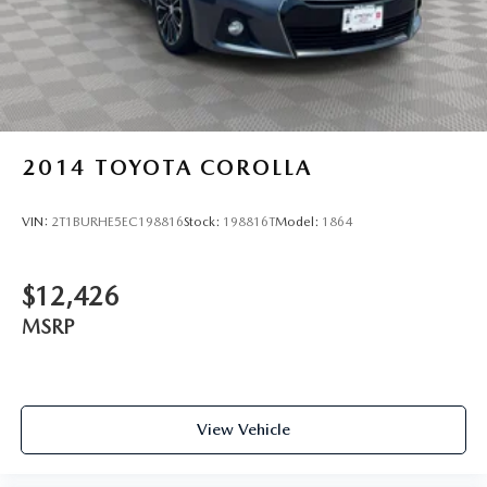
2014
TOYOTA COROLLA
VIN:
2T1BURHE5EC198816
Stock:
198816T
Model:
1864
$12,426
MSRP
View Vehicle