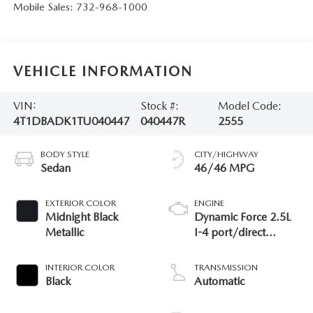
Mobile Sales:
732-968-1000
VEHICLE INFORMATION
VIN:
Stock #:
Model Code:
4T1DBADK1TU040447
040447R
2555
BODY STYLE
CITY/HIGHWAY
Sedan
46/46 MPG
EXTERIOR COLOR
ENGINE
Midnight Black
Dynamic Force 2.5L
Metallic
I-4 port/direct
injection, DOHC,
VVT-iE/VVT-i variable
INTERIOR COLOR
TRANSMISSION
valve control, regular
Black
Automatic
unleaded, engine
with 184HP