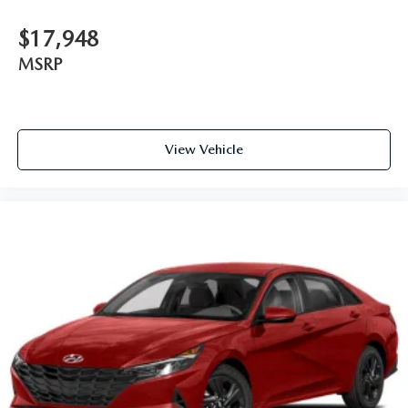
$17,948
MSRP
View Vehicle