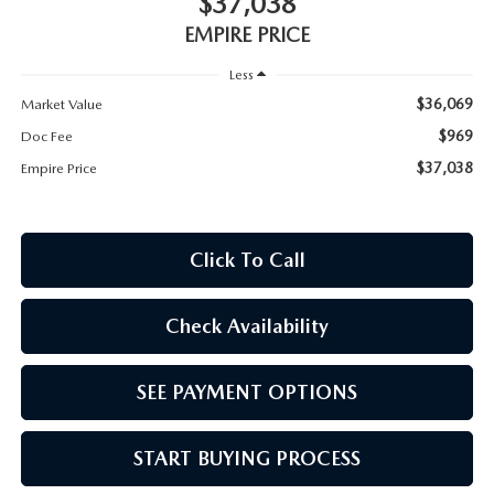
$37,038
MEET OUR STAFF
EMPIRE PRICE
MAZDA HOW-TO GUIDES
Less
$36,069
Market Value
MAZDA VEHICLE COMPARISONS
$969
Doc Fee
$37,038
Empire Price
PRIVACY REQUESTS
MAZDA TRIM LEVEL COMPARISONS
Click To Call
MAZDA MODEL RESEARCH
Check Availability
SEE PAYMENT OPTIONS
START BUYING PROCESS