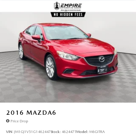
Multi-Link Rear Suspension w/Coil Springs
Regenerative 4-Wheel Disc Brakes w/4-Wheel ABS,
Front Vented Discs, Brake Assist, Hill Hold Control and
Electric Parking Brake
Lithium Ion (li-Ion) Traction Battery
2016
MAZDA6
Price Drop
VIN:
JM1GJ1V51G1462447
Stock:
462447T
Model:
M6GITRA