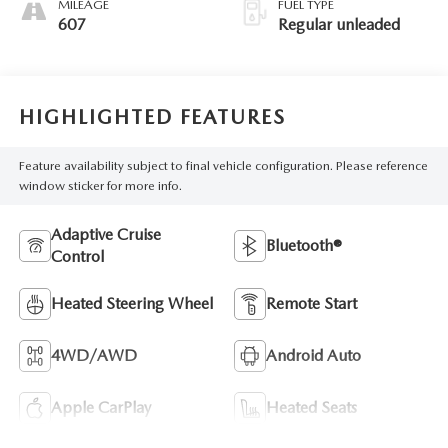
MILEAGE
FUEL TYPE
607
Regular unleaded
HIGHLIGHTED FEATURES
Feature availability subject to final vehicle configuration. Please reference
window sticker for more info.
Adaptive Cruise
Bluetooth®
Control
Heated Steering Wheel
Remote Start
4WD/AWD
Android Auto
Apple CarPlay
Heated Seats