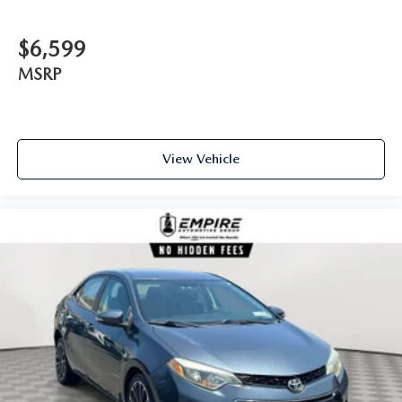
$6,599
MSRP
View Vehicle