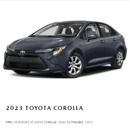
2023
TOYOTA COROLLA
VIN:
JTDB4MEE3P3004156
Stock:
004156T
Model:
1852