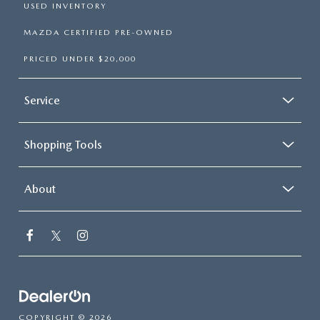
USED INVENTORY
MAZDA CERTIFIED PRE-OWNED
PRICED UNDER $20,000
Service
Shopping Tools
About
COPYRIGHT © 2026