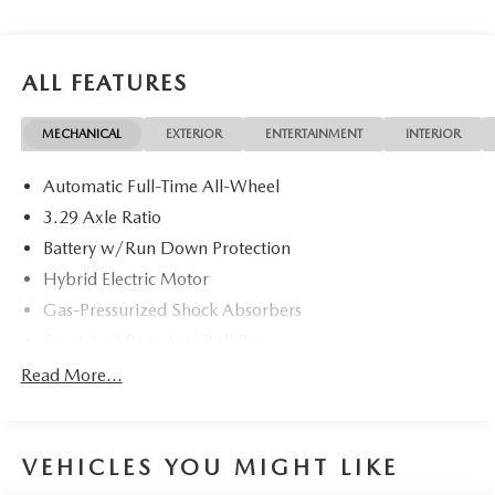
ALL FEATURES
MECHANICAL
EXTERIOR
ENTERTAINMENT
INTERIOR
Automatic Full-Time All-Wheel
3.29 Axle Ratio
Battery w/Run Down Protection
Hybrid Electric Motor
Gas-Pressurized Shock Absorbers
Front And Rear Anti-Roll Bars
Electric Power-Assist Speed-Sensing Steering
Read More...
13 Gal. Fuel Tank
Single Stainless Steel Exhaust
VEHICLES YOU MIGHT LIKE
Strut Front Suspension w/Coil Springs