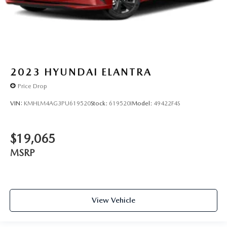
2023
HYUNDAI ELANTRA
Price Drop
VIN:
KMHLM4AG3PU619520
Stock:
619520I
Model:
49422F4S
$19,065
MSRP
View Vehicle