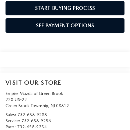
START BUYING PROCESS
SEE PAYMENT OPTIONS
VISIT OUR STORE
Empire Mazda of Green Brook
220 US-22
Green Brook Township
,
NJ
08812
Sales:
732-658-9288
Service:
732-658-9256
Parts:
732-658-9254