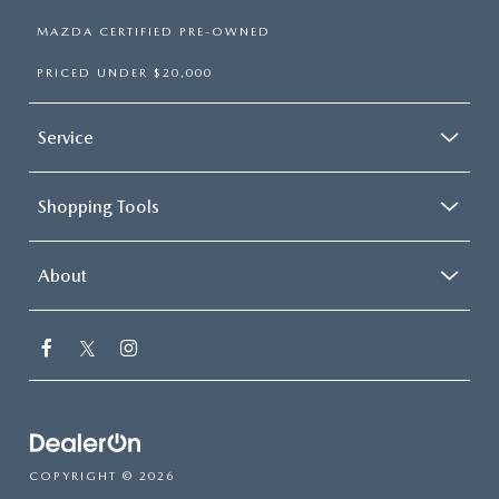
MAZDA CERTIFIED PRE-OWNED
PRICED UNDER $20,000
Service
Shopping Tools
About
COPYRIGHT © 2026