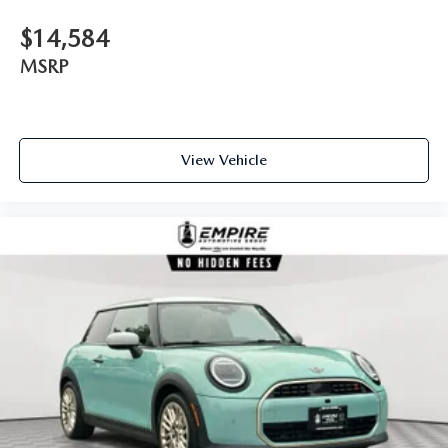
$14,584
MSRP
View Vehicle