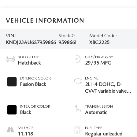
VEHICLE INFORMATION
VIN:
Stock #:
Model Code:
KNDJ23AU6S7959866
959866I
XBC2225
BODY STYLE
CITY/HIGHWAY
Hatchback
29/35 MPG
EXTERIOR COLOR
ENGINE
Fusion Black
2L I-4 DOHC, D-
CVVT variable valve
control, regular
unleaded, engine
INTERIOR COLOR
TRANSMISSION
with 147HP
Black
Automatic
MILEAGE
FUEL TYPE
11,118
Regular unleaded