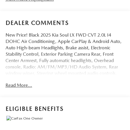
DEALER COMMENTS
New Price! Black 2025 Kia Soul LX FWD CVT 2.0L I4
DOHC Air Conditioning, Apple CarPlay & Android Auto,
Auto High-beam Headlights, Brake assist, Electronic
Stability Control, Exterior Parking Camera Rear, Front
Center Armrest, Fully automatic headlights, Overhead
console, Radio: AM/FM/MP3/HD Audio System, Rear
window wiper, Steering wheel mounted audio controls,
Telescoping steering wheel, Variably intermittent wipers,
Read More...
Woven & Tricot Cloth Seat Trim.Odometer is 5802 miles
below market average! 29/35 City/Highway MPG
ELIGIBLE BENEFITS