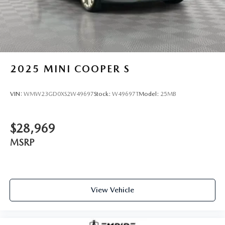
2025
MINI COOPER S
VIN:
WMW23GD0XS2W49697
Stock:
W49697T
Model:
25MB
$28,969
MSRP
View Vehicle