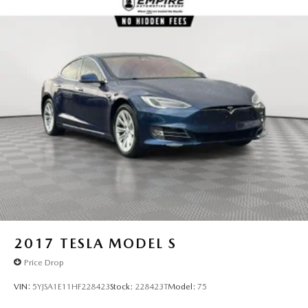
Torsion Beam Rear Suspension w/Coil Springs
4-Wheel Disc Brakes w/4-Wheel ABS, Front Vented
Discs, Brake Assist and Hill Hold Control
2017
TESLA MODEL S
Price Drop
VIN:
5YJSA1E11HF228423
Stock:
228423T
Model:
75