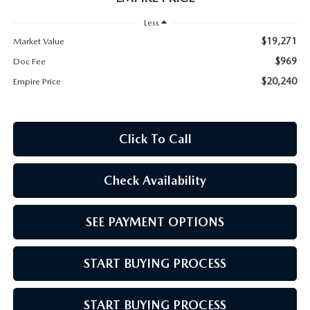
MEET OUR STAFF
Less
MAZDA HOW-TO GUIDES
$19,271
Market Value
$969
Doc Fee
MAZDA VEHICLE COMPARISONS
$20,240
Empire Price
PRIVACY REQUESTS
Click To Call
MAZDA TRIM LEVEL COMPARISONS
Check Availability
MAZDA MODEL RESEARCH
SEE PAYMENT OPTIONS
START BUYING PROCESS
START BUYING PROCESS