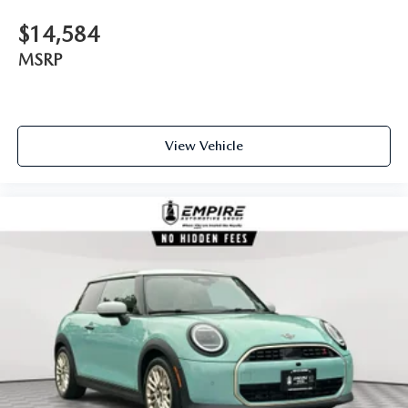
$14,584
MSRP
View Vehicle