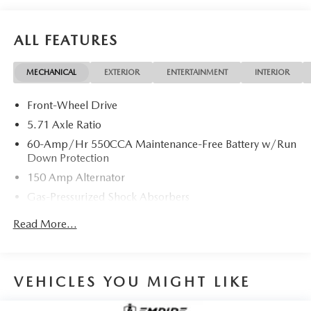
ALL FEATURES
MECHANICAL
EXTERIOR
ENTERTAINMENT
INTERIOR
Front-Wheel Drive
5.71 Axle Ratio
60-Amp/Hr 550CCA Maintenance-Free Battery w/Run
Down Protection
150 Amp Alternator
Gas-Pressurized Shock Absorbers
Front Anti-Roll Bar
Read More...
Electric Power-Assist Speed-Sensing Steering
14.3 Gal. Fuel Tank
Single Stainless Steel Exhaust
VEHICLES YOU MIGHT LIKE
Strut Front Suspension w/Coil Springs