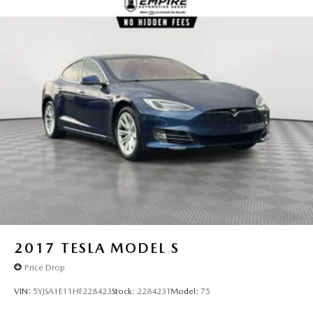
2017
TESLA MODEL S
Price Drop
VIN:
5YJSA1E11HF228423
Stock:
228423T
Model:
75