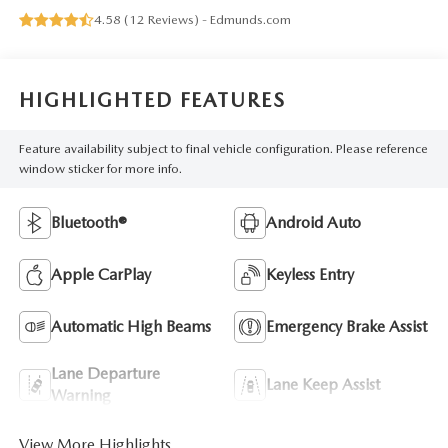
4.58 (
12 Reviews
) -
Edmunds.com
HIGHLIGHTED FEATURES
Feature availability subject to final vehicle configuration. Please reference
window sticker for more info.
Bluetooth®
Android Auto
Apple CarPlay
Keyless Entry
Automatic High Beams
Emergency Brake Assist
Lane Departure
Lane Keep Assist
Warning
View More Highlights...