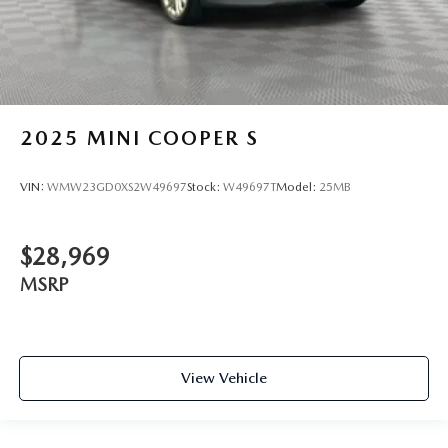
2025
MINI COOPER S
VIN:
WMW23GD0XS2W49697
Stock:
W49697T
Model:
25MB
$28,969
MSRP
View Vehicle