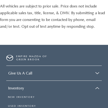
All vehicles are subject to prior sale. Price does not include
applicable sales tax, title, license, & DMV. By submitting a lead
form you are consenting to be contacted by phone, email
and/or text. Opt out of text anytime by responding stop.
EMPIRE MAZDA OF
GREEN BROOK
Give Us A Call
Inventory
NEW INVENTORY
USED INVENTORY