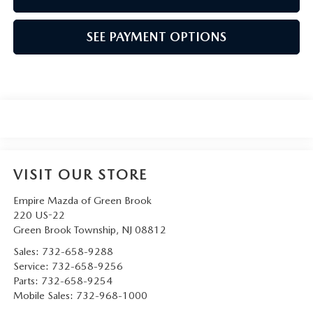
SEE PAYMENT OPTIONS
VISIT OUR STORE
Empire Mazda of Green Brook
220 US-22
Green Brook Township
,
NJ
08812
Sales:
732-658-9288
Service:
732-658-9256
Parts:
732-658-9254
Mobile Sales:
732-968-1000