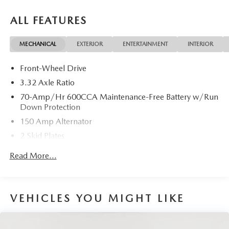
ALL FEATURES
MECHANICAL
EXTERIOR
ENTERTAINMENT
INTERIOR
Front-Wheel Drive
3.32 Axle Ratio
70-Amp/Hr 600CCA Maintenance-Free Battery w/Run
Down Protection
150 Amp Alternator
2 Skid Plates
5401# Gvwr
Read More...
Gas-Pressurized Shock Absorbers
Front And Rear Anti-Roll Bars
Electric Power-Assist Speed-Sensing Steering
VEHICLES YOU MIGHT LIKE
17.7 Gal. Fuel Tank
Single Stainless Steel Exhaust