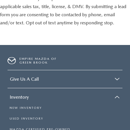
applicable sales tax, title, license, & DMV. By submitting a lead
form you are consenting to be contacted by phone, email
and/or text. Opt out of text anytime by responding stop.
EMPIRE MAZDA OF
GREEN BROOK
Give Us A Call
Inventory
NEW INVENTORY
USED INVENTORY
MAZDA CERTIFIED PRE-OWNED