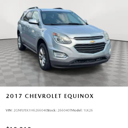
Strut Front Suspension w/Coil Springs
Multi-Link Rear Suspension w/Coil Springs
4-Wheel Disc Brakes w/4-Wheel ABS, Front Vented
Discs, Brake Assist, Hill Descent Control, Hill Hold
Control and Electric Parking Brake
2017
CHEVROLET EQUINOX
VIN:
2GNFLFEK1H6266040
Stock:
266040T
Model:
1LK26