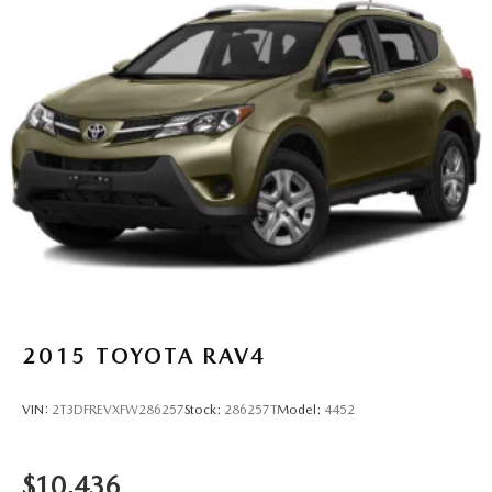
2015
TOYOTA RAV4
VIN:
2T3DFREVXFW286257
Stock:
286257T
Model:
4452
$10,436