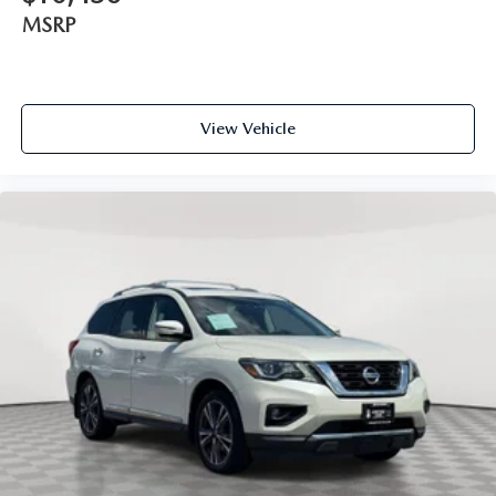
MSRP
View Vehicle