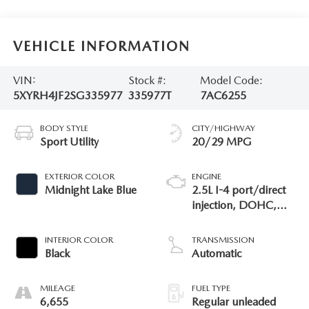
VEHICLE INFORMATION
VIN:
Stock #:
Model Code:
5XYRH4JF2SG335977
335977T
7AC6255
BODY STYLE
CITY/HIGHWAY
Sport Utility
20/29 MPG
EXTERIOR COLOR
ENGINE
Midnight Lake Blue
2.5L I-4 port/direct
injection, DOHC,
variable valve control,
intercooled turbo,
INTERIOR COLOR
TRANSMISSION
regular unleaded,
Black
Automatic
engine with 281HP
MILEAGE
FUEL TYPE
6,655
Regular unleaded