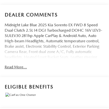
DEALER COMMENTS
Midnight Lake Blue 2025 Kia Sorento EX FWD 8 Speed
Dual Clutch 2.5L I4 DGI Turbocharged DOHC 16V LEV3-
SULEV30 281hp Apple CarPlay & Android Auto, Auto
High-beam Headlights, Automatic temperature control,
Brake assist, Electronic Stability Control, Exterior Parking
Camera Rear, Front dual zone A/C, Fully automatic
headlights, Heated Front Bucket Seats, Leather steering
wheel, Navigation System, Power driver seat, Power
Read More...
Liftgate, Radio: AM/FM Standard Sound System, Rear
window wiper, Spoiler, Steering wheel mounted audio
controls, SynTex Artificial Leather Seat Trim, Turn signal
indicator mirrors, Variably intermittent wipers.20/29
ELIGIBLE BENEFITS
City/Highway MPG