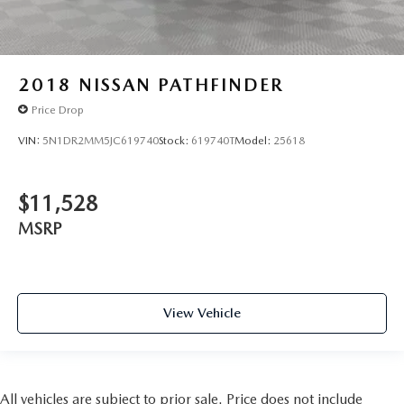
2018
NISSAN PATHFINDER
Price Drop
VIN:
5N1DR2MM5JC619740
Stock:
619740T
Model:
25618
$11,528
MSRP
View Vehicle
All vehicles are subject to prior sale. Price does not include