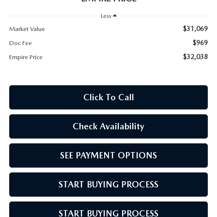
MEET OUR STAFF
Less
MAZDA HOW-TO GUIDES
$31,069
Market Value
$969
Doc Fee
MAZDA VEHICLE COMPARISONS
$32,038
Empire Price
PRIVACY REQUESTS
Click To Call
MAZDA TRIM LEVEL COMPARISONS
Check Availability
MAZDA MODEL RESEARCH
SEE PAYMENT OPTIONS
START BUYING PROCESS
START BUYING PROCESS