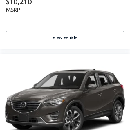
$10,210
MSRP
View Vehicle