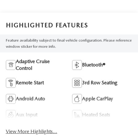
HIGHLIGHTED FEATURES
Feature availability subject to final vehicle configuration. Please reference
window sticker for more info.
Adaptive Cruise
Bluetooth®
Control
Remote Start
3rd Row Seating
Android Auto
Apple CarPlay
Aux Input
Heated Seats
View More Highlights...