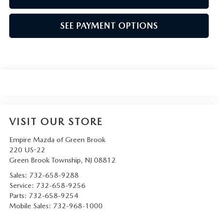
SEE PAYMENT OPTIONS
VISIT OUR STORE
Empire Mazda of Green Brook
220 US-22
Green Brook Township
,
NJ
08812
Sales:
732-658-9288
Service:
732-658-9256
Parts:
732-658-9254
Mobile Sales:
732-968-1000