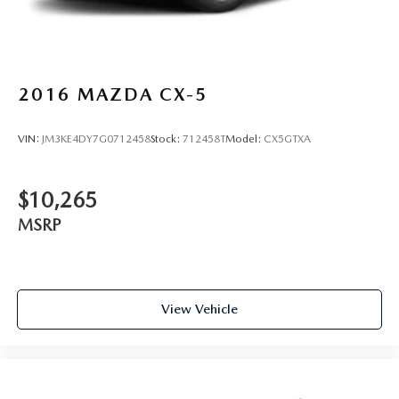
2016
MAZDA CX-5
VIN:
JM3KE4DY7G0712458
Stock:
712458T
Model:
CX5GTXA
$10,265
MSRP
View Vehicle