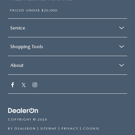
PRICED UNDER $20,000
Service
Shopping Tools
About
COPYRIGHT © 2026
BY
DEALERON
|
SITEMAP
|
PRIVACY
|
COOKIE