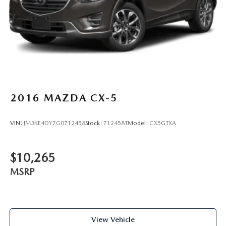
2016
MAZDA CX-5
VIN:
JM3KE4DY7G0712458
Stock:
712458T
Model:
CX5GTXA
$10,265
MSRP
View Vehicle