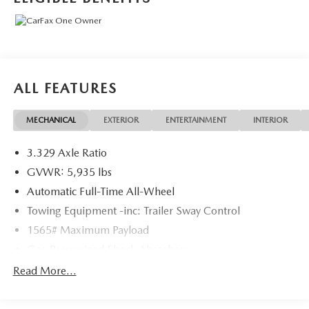
ALL FEATURES
MECHANICAL
EXTERIOR
ENTERTAINMENT
INTERIOR
3.329 Axle Ratio
GVWR: 5,935 lbs
Automatic Full-Time All-Wheel
Towing Equipment -inc: Trailer Sway Control
1565# Maximum Payload
Gas-Pressurized Shock Absorbers
Front And Rear Anti-Roll Bars
Read More...
Electric Power-Assist Speed-Sensing Steering
17.9 Gal. Fuel Tank