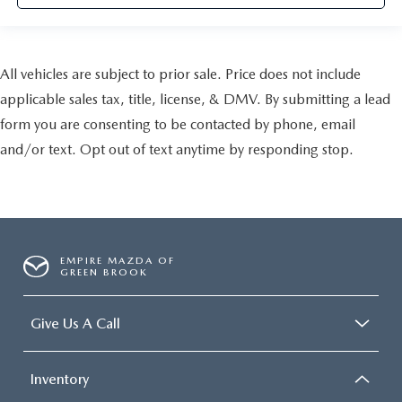
All vehicles are subject to prior sale. Price does not include
applicable sales tax, title, license, & DMV. By submitting a lead
form you are consenting to be contacted by phone, email
and/or text. Opt out of text anytime by responding stop.
EMPIRE MAZDA OF
GREEN BROOK
Give Us A Call
Inventory