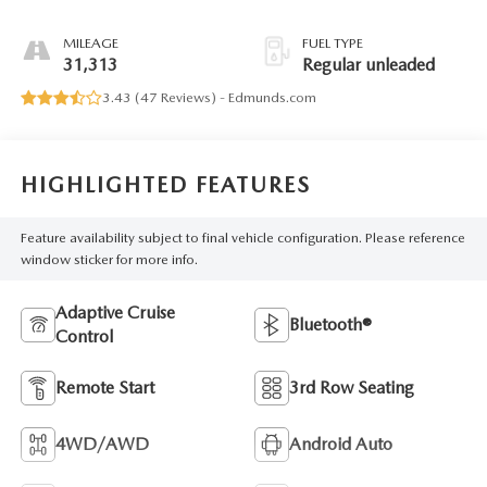
MILEAGE
FUEL TYPE
31,313
Regular unleaded
3.43 (
47 Reviews
) -
Edmunds.com
HIGHLIGHTED FEATURES
Feature availability subject to final vehicle configuration. Please reference
window sticker for more info.
Adaptive Cruise
Bluetooth®
Control
Remote Start
3rd Row Seating
4WD/AWD
Android Auto