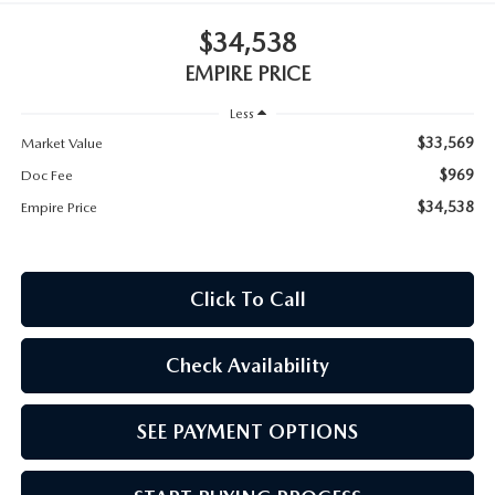
MEET OUR STAFF
$34,538
MAZDA HOW-TO GUIDES
EMPIRE PRICE
Less
MAZDA VEHICLE COMPARISONS
$33,569
Market Value
PRIVACY REQUESTS
$969
Doc Fee
$34,538
Empire Price
MAZDA TRIM LEVEL COMPARISONS
MAZDA MODEL RESEARCH
Click To Call
Check Availability
SEE PAYMENT OPTIONS