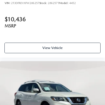
VIN:
2T3DFREVXFW286257
Stock:
286257T
Model:
4452
$10,436
MSRP
View Vehicle