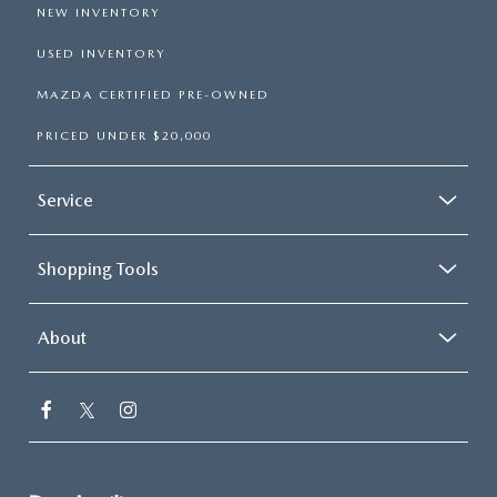
NEW INVENTORY
USED INVENTORY
MAZDA CERTIFIED PRE-OWNED
PRICED UNDER $20,000
Service
Shopping Tools
About