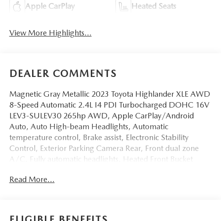
Apple CarPlay
Heated Seats
View More Highlights...
DEALER COMMENTS
Magnetic Gray Metallic 2023 Toyota Highlander XLE AWD
8-Speed Automatic 2.4L I4 PDI Turbocharged DOHC 16V
LEV3-SULEV30 265hp AWD, Apple CarPlay/Android
Auto, Auto High-beam Headlights, Automatic
temperature control, Brake assist, Electronic Stability
Control, Exterior Parking Camera Rear, Front dual zone
A/C, Fully automatic headlights, Heated Front Bucket
Seats, Power Liftgate, Power moonroof, Radio: 8'' Toyota
Read More...
Audio Multimedia, Rear window wiper, Spoiler, Turn
signal indicator mirrors, Variably intermittent
wipers.Odometer is 1421 miles below market average!
21/28 City/Highway MPG
ELIGIBLE BENEFITS