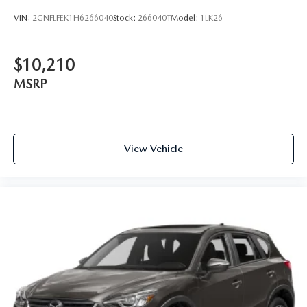
VIN:
2GNFLFEK1H6266040
Stock:
266040T
Model:
1LK26
$10,210
MSRP
View Vehicle