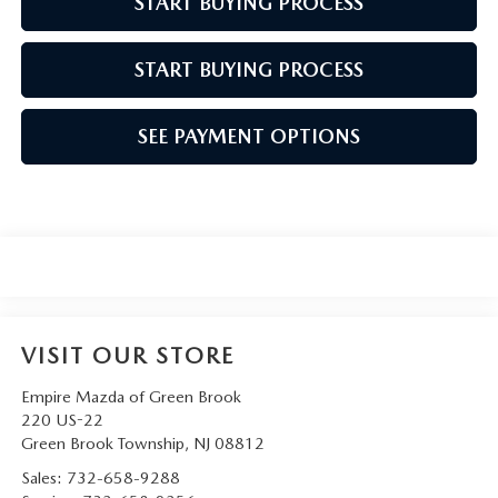
START BUYING PROCESS
START BUYING PROCESS
SEE PAYMENT OPTIONS
VISIT OUR STORE
Empire Mazda of Green Brook
220 US-22
Green Brook Township
,
NJ
08812
Sales:
732-658-9288