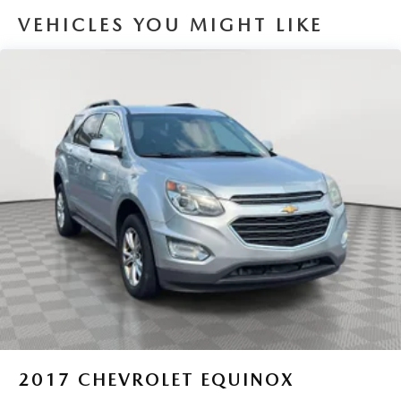
VEHICLES YOU MIGHT LIKE
Single Stainless Steel Exhaust
Permanent Locking Hubs
Strut Front Suspension w/Coil Springs
Multi-Link Rear Suspension w/Coil Springs
4-Wheel Disc Brakes w/4-Wheel ABS, Front Vented
Discs, Brake Assist, Hill Descent Control, Hill Hold
Control and Electric Parking Brake
2017
CHEVROLET EQUINOX