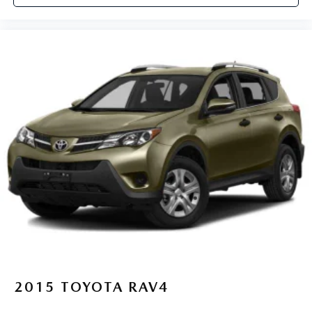
2015
TOYOTA RAV4