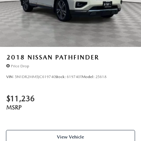
2018
NISSAN PATHFINDER
Price Drop
VIN:
5N1DR2MM5JC619740
Stock:
619740T
Model:
25618
$11,236
MSRP
View Vehicle