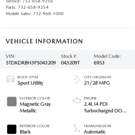
Service:
732-658-9256
Parts:
732-658-9254
Mobile Sales:
732-968-1000
VEHICLE INFORMATION
VIN:
Stock #:
Model Code:
5TDKDRBH3PS043209
043209T
6953
BODY STYLE
CITY/HIGHWAY
Sport Utility
21/28 MPG
EXTERIOR COLOR
ENGINE
Magnetic Gray
2.4L I4 PDI
Metallic
Turbocharged DOHC
16V LEV3-SULEV30
265hp
INTERIOR COLOR
TRANSMISSION
Black
Automatic