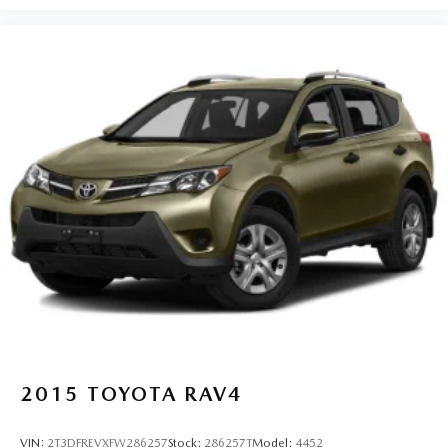
2015
TOYOTA RAV4
VIN:
2T3DFREVXFW286257
Stock:
286257T
Model:
4452