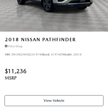
2018
NISSAN PATHFINDER
Price Drop
VIN:
5N1DR2MM5JC619740
Stock:
619740T
Model:
25618
$11,236
MSRP
View Vehicle