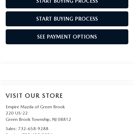
START BUYING PROCESS
START BUYING PROCESS
SEE PAYMENT OPTIONS
VISIT OUR STORE
Empire Mazda of Green Brook
220 US-22
Green Brook Township
,
NJ
08812
Sales:
732-658-9288