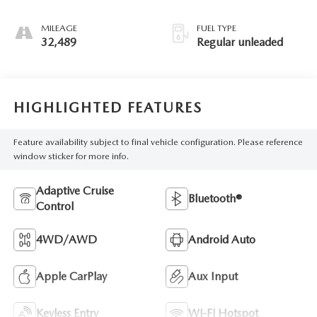
unleaded, engine
with 176HP
MILEAGE
FUEL TYPE
32,489
Regular unleaded
HIGHLIGHTED FEATURES
Feature availability subject to final vehicle configuration. Please reference
window sticker for more info.
Adaptive Cruise
Bluetooth®
Control
4WD/AWD
Android Auto
Apple CarPlay
Aux Input
Keyless Entry
Wi-Fi Hotspot