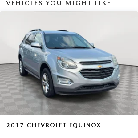
VEHICLES YOU MIGHT LIKE
Electric Power-Assist Speed-Sensing Steering
14.5 Gal. Fuel Tank
Quasi-Dual Stainless Steel Exhaust w/Chrome Tailpipe
Finisher
Permanent Locking Hubs
Strut Front Suspension w/Coil Springs
Double Wishbone Rear Suspension w/Coil Springs
Regenerative 4-Wheel Disc Brakes w/4-Wheel ABS,
Front Vented Discs, Brake Assist, Hill Hold Control and
Electric Parking Brake
Brake Actuated Limited Slip Differential
Lithium Ion (li-Ion) Traction Battery
2017
CHEVROLET EQUINOX