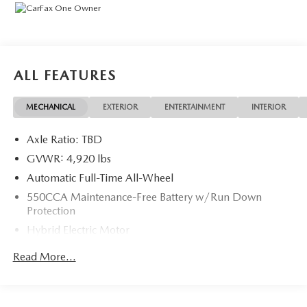
ALL FEATURES
MECHANICAL
EXTERIOR
ENTERTAINMENT
INTERIOR
Axle Ratio: TBD
GVWR: 4,920 lbs
Automatic Full-Time All-Wheel
550CCA Maintenance-Free Battery w/Run Down
Protection
Hybrid Electric Motor
Towing Equipment -inc: Trailer Sway Control
Read More...
1230# Maximum Payload
Gas-Pressurized Shock Absorbers
Front And Rear Anti-Roll Bars