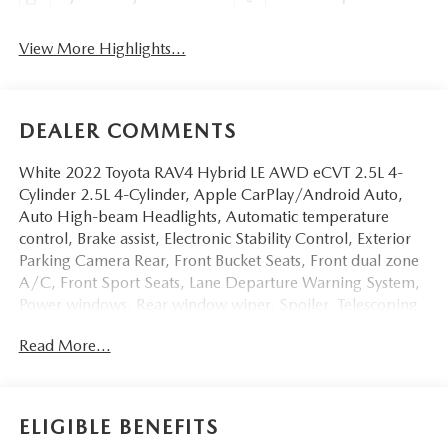
View More Highlights...
DEALER COMMENTS
White 2022 Toyota RAV4 Hybrid LE AWD eCVT 2.5L 4-
Cylinder 2.5L 4-Cylinder, Apple CarPlay/Android Auto,
Auto High-beam Headlights, Automatic temperature
control, Brake assist, Electronic Stability Control, Exterior
Parking Camera Rear, Front Bucket Seats, Front dual zone
A/C, Front Sport Seats, Lane Departure Warning System,
Power windows, Rear window wiper, Spoiler, Telescoping
steering wheel, Tilt steering wheel.Odometer is 12048
Read More...
miles below market average! 41/38 City/Highway MPG
ELIGIBLE BENEFITS