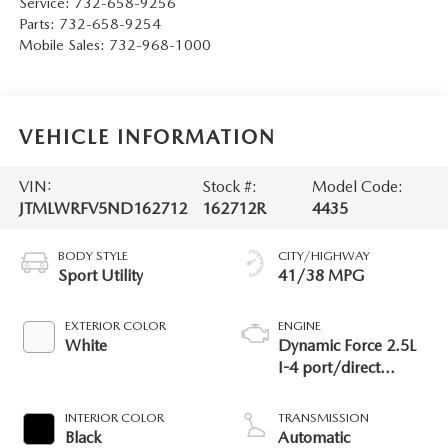
Service:
732-658-9256
Parts:
732-658-9254
Mobile Sales:
732-968-1000
VEHICLE INFORMATION
VIN:
Stock #:
Model Code:
JTMLWRFV5ND162712
162712R
4435
BODY STYLE
CITY/HIGHWAY
Sport Utility
41/38 MPG
EXTERIOR COLOR
ENGINE
White
Dynamic Force 2.5L
I-4 port/direct
injection, DOHC,
VVT-i variable valve
INTERIOR COLOR
TRANSMISSION
control, regular
Black
Automatic