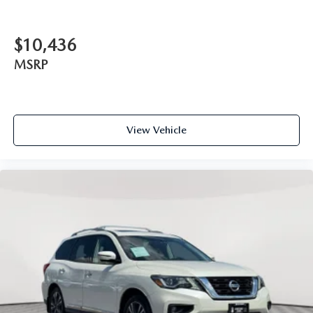
$10,436
MSRP
View Vehicle