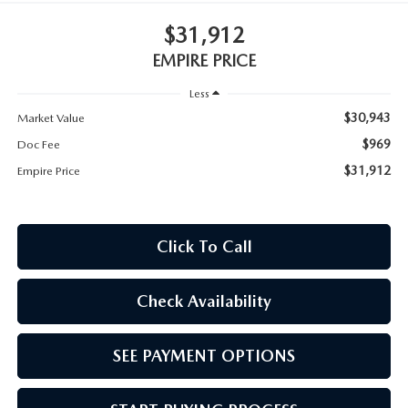
MEET OUR STAFF
$31,912
MAZDA HOW-TO GUIDES
EMPIRE PRICE
Less
MAZDA VEHICLE COMPARISONS
$30,943
Market Value
PRIVACY REQUESTS
$969
Doc Fee
$31,912
Empire Price
MAZDA TRIM LEVEL COMPARISONS
MAZDA MODEL RESEARCH
Click To Call
Check Availability
SEE PAYMENT OPTIONS