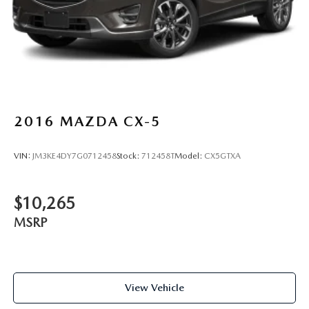
2016
MAZDA CX-5
VIN:
JM3KE4DY7G0712458
Stock:
712458T
Model:
CX5GTXA
$10,265
MSRP
View Vehicle