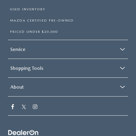
USED INVENTORY
MAZDA CERTIFIED PRE-OWNED
PRICED UNDER $20,000
Service
Shopping Tools
About