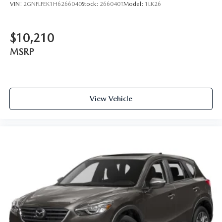
VIN:
2GNFLFEK1H6266040
Stock:
266040T
Model:
1LK26
$10,210
MSRP
View Vehicle