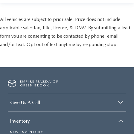
All vehicles are subject to prior sale. Price does not include
applicable sales tax, title, license, & DMV. By submitting a lead
form you are consenting to be contacted by phone, email
and/or text. Opt out of text anytime by responding stop.
EMPIRE MAZDA OF
GREEN BROOK
Give Us A Call
Inventory
NEW INVENTORY