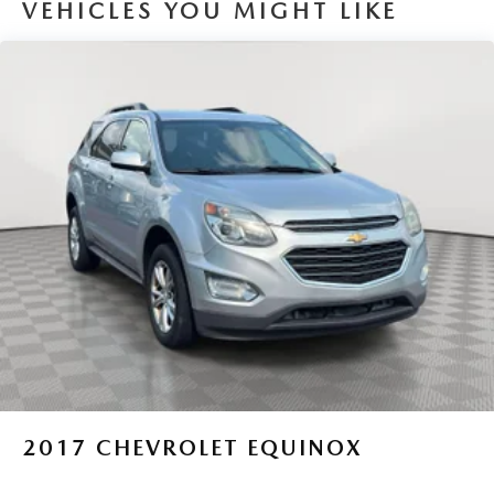
VEHICLES YOU MIGHT LIKE
Sport Tuned Suspension
Electric Power-Assist Speed-Sensing Steering
14.5 Gal. Fuel Tank
Quasi-Dual Stainless Steel Exhaust w/Chrome Tailpipe
Finisher
Permanent Locking Hubs
Strut Front Suspension w/Coil Springs
Double Wishbone Rear Suspension w/Coil Springs
Regenerative 4-Wheel Disc Brakes w/4-Wheel ABS,
Front Vented Discs, Brake Assist, Hill Hold Control and
Electric Parking Brake
Brake Actuated Limited Slip Differential
Lithium Ion (li-Ion) Traction Battery
2017
CHEVROLET EQUINOX