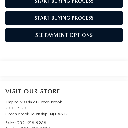
START BUYING PROCESS
START BUYING PROCESS
SEE PAYMENT OPTIONS
VISIT OUR STORE
Empire Mazda of Green Brook
220 US-22
Green Brook Township
,
NJ
08812
Sales:
732-658-9288