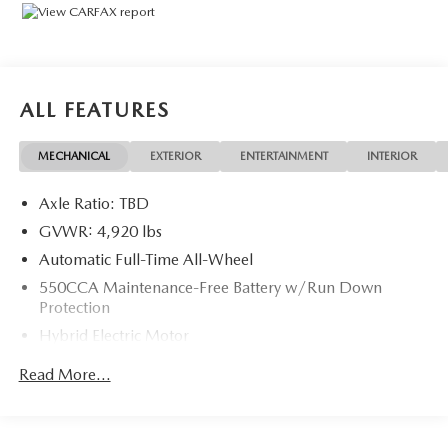
Package, XSE Package.Odometer is 1531 miles below
market average! 41/38 City/Highway MPG
ALL FEATURES
MECHANICAL
EXTERIOR
ENTERTAINMENT
INTERIOR
Axle Ratio: TBD
GVWR: 4,920 lbs
Automatic Full-Time All-Wheel
550CCA Maintenance-Free Battery w/Run Down
Protection
Hybrid Electric Motor
Towing Equipment -inc: Trailer Sway Control
Read More...
1165# Maximum Payload
Gas-Pressurized Shock Absorbers
Front And Rear Anti-Roll Bars