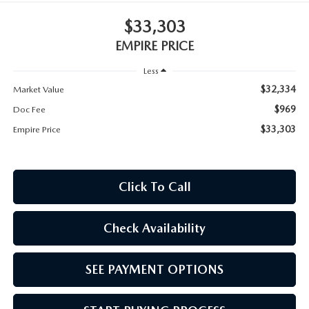
MEET OUR STAFF
$33,303
MAZDA HOW-TO GUIDES
EMPIRE PRICE
Less
MAZDA VEHICLE COMPARISONS
$32,334
Market Value
PRIVACY REQUESTS
$969
Doc Fee
$33,303
Empire Price
MAZDA TRIM LEVEL COMPARISONS
MAZDA MODEL RESEARCH
Click To Call
Check Availability
SEE PAYMENT OPTIONS