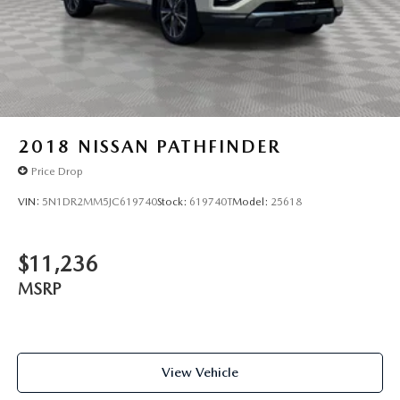
2018
NISSAN PATHFINDER
Price Drop
VIN:
5N1DR2MM5JC619740
Stock:
619740T
Model:
25618
$11,236
MSRP
View Vehicle