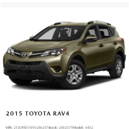
2015
TOYOTA RAV4
VIN:
2T3DFREVXFW286257
Stock:
286257T
Model:
4452