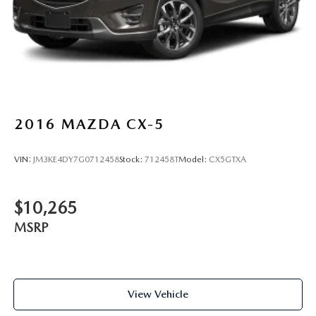
2016
MAZDA CX-5
VIN:
JM3KE4DY7G0712458
Stock:
712458T
Model:
CX5GTXA
$10,265
MSRP
View Vehicle