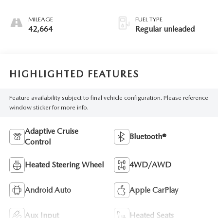
unleaded, engine
with 176HP
MILEAGE
FUEL TYPE
42,664
Regular unleaded
HIGHLIGHTED FEATURES
Feature availability subject to final vehicle configuration. Please reference
window sticker for more info.
Adaptive Cruise
Bluetooth®
Control
Heated Steering Wheel
4WD/AWD
Android Auto
Apple CarPlay
Aux Input
Heated Seats