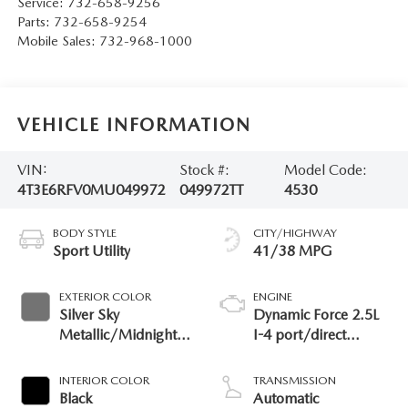
Service:
732-658-9256
Parts:
732-658-9254
Mobile Sales:
732-968-1000
VEHICLE INFORMATION
VIN:
Stock #:
Model Code:
4T3E6RFV0MU049972
049972TT
4530
BODY STYLE
CITY/HIGHWAY
Sport Utility
41/38 MPG
EXTERIOR COLOR
ENGINE
Silver Sky
Dynamic Force 2.5L
Metallic/Midnight
I-4 port/direct
Black Metallic
injection, DOHC,
VVT-i variable valve
INTERIOR COLOR
TRANSMISSION
control, regular
Black
Automatic