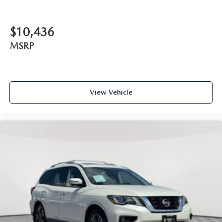
$10,436
MSRP
View Vehicle