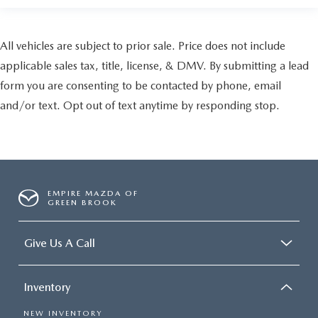
All vehicles are subject to prior sale. Price does not include
applicable sales tax, title, license, & DMV. By submitting a lead
form you are consenting to be contacted by phone, email
and/or text. Opt out of text anytime by responding stop.
EMPIRE MAZDA OF
GREEN BROOK
Give Us A Call
Inventory
NEW INVENTORY