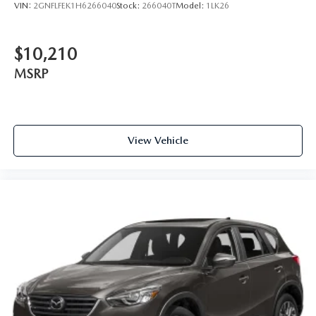
VIN:
2GNFLFEK1H6266040
Stock:
266040T
Model:
1LK26
$10,210
MSRP
View Vehicle