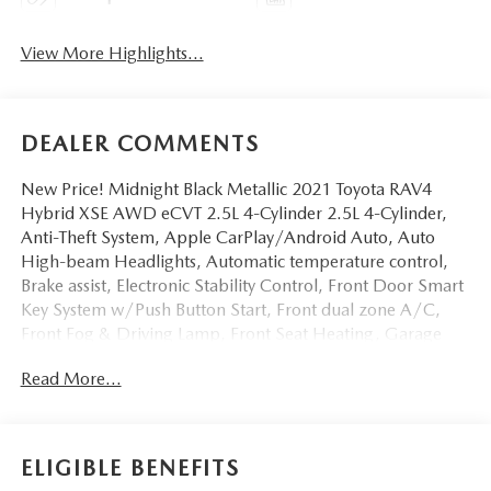
View More Highlights...
DEALER COMMENTS
New Price! Midnight Black Metallic 2021 Toyota RAV4
Hybrid XSE AWD eCVT 2.5L 4-Cylinder 2.5L 4-Cylinder,
Anti-Theft System, Apple CarPlay/Android Auto, Auto
High-beam Headlights, Automatic temperature control,
Brake assist, Electronic Stability Control, Front Door Smart
Key System w/Push Button Start, Front dual zone A/C,
Front Fog & Driving Lamp, Front Seat Heating, Garage
door transmitter: HomeLink, Heated 3-Spoke Leather
Read More...
Steering Wheel, Lane Departure Warning System,
Overhead console, Power Liftgate, Power moonroof, Power
windows, Radio: Audio Plus, Rain Sensing Front Wipers,
SofTex Seat Trim (EC), Tilt steering wheel, Turn signal
ELIGIBLE BENEFITS
indicator mirrors, Wiper Deicer, XSE Grade Weather