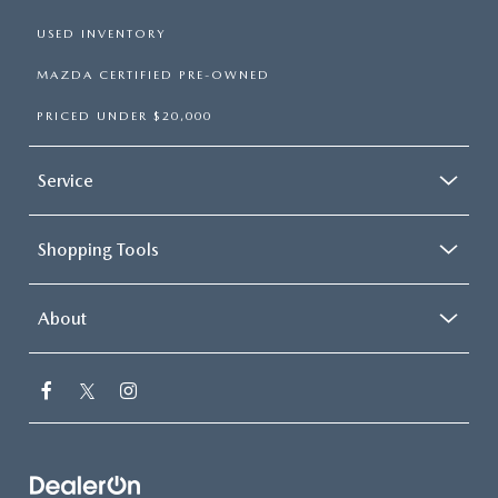
USED INVENTORY
MAZDA CERTIFIED PRE-OWNED
PRICED UNDER $20,000
Service
Shopping Tools
About