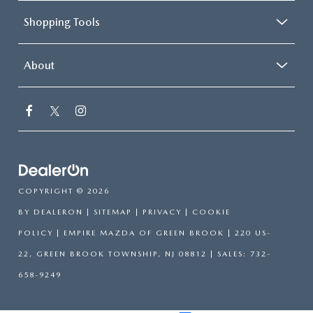
Shopping Tools
About
COPYRIGHT © 2026
BY
DEALERON
|
SITEMAP
|
PRIVACY
|
COOKIE
POLICY
| EMPIRE MAZDA OF GREEN BROOK
|
220 US-
22,
GREEN BROOK TOWNSHIP,
NJ
08812
| SALES:
732-
658-9249