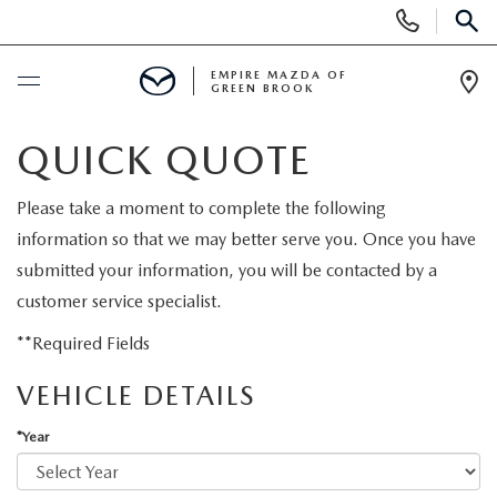
Display
Phone
SEAR
Numbers
EMPIRE MAZDA OF
GREEN BROOK
Op
Dir
BUY ONLINE
QUICK QUOTE
SCHEDULE SERVICE
Please take a moment to complete the following
information so that we may better serve you. Once you have
NEW
submitted your information, you will be contacted by a
customer service specialist.
NEW
USED
**Required Fields
SCHEDULE TEST DRIVE
VEHICLE DETAILS
PRE-OWNED VEHICLES
SPECIALS
*Year
TRADE APPRAISAL
VEHICLES UNDER 15K
NEW SPECIALS
SERVICE & PARTS