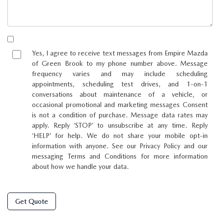
Yes, I agree to receive text messages from Empire Mazda
of Green Brook to my phone number above. Message
frequency varies and may include scheduling
appointments, scheduling test drives, and 1-on-1
conversations about maintenance of a vehicle, or
occasional promotional and marketing messages Consent
is not a condition of purchase. Message data rates may
apply. Reply ‘STOP’ to unsubscribe at any time. Reply
‘HELP’ for help. We do not share your mobile opt-in
information with anyone. See our Privacy Policy and our
messaging Terms and Conditions for more information
about how we handle your data.
Get Quote