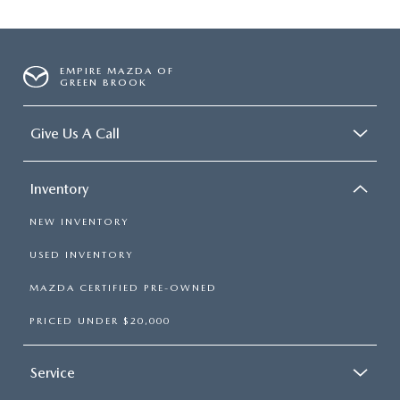
EMPIRE MAZDA OF
GREEN BROOK
Give Us A Call
Inventory
NEW INVENTORY
USED INVENTORY
MAZDA CERTIFIED PRE-OWNED
PRICED UNDER $20,000
Service