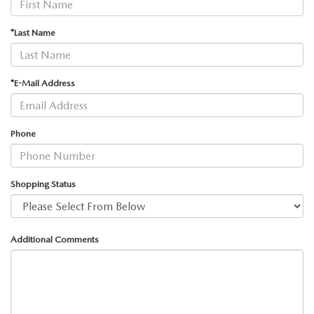
MEET OUR STAFF
*Last Name
MAZDA HOW-TO GUIDES
MAZDA VEHICLE COMPARISONS
*E-Mail Address
PRIVACY REQUESTS
Phone
MAZDA TRIM LEVEL COMPARISONS
MAZDA MODEL RESEARCH
Shopping Status
Additional Comments