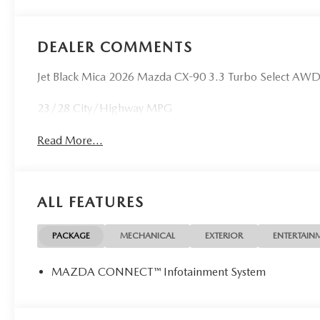
DEALER COMMENTS
Jet Black Mica 2026 Mazda CX-90 3.3 Turbo Select AW
23/28 City/Highway MPG
Read More...
ALL FEATURES
PACKAGE
MECHANICAL
EXTERIOR
ENTERTAIN
MAZDA CONNECT™ Infotainment System