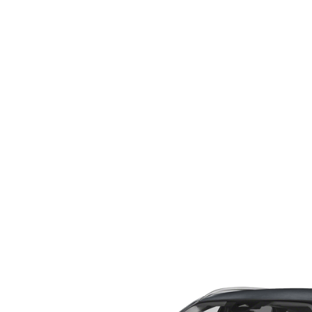
WHY SERVICE HERE
CHECK FOR RECA
CAREERS
ORDER PARTS
MEET OUR STAFF
COMMUNITY OUTREACH
MAZDA HOW-TO GUIDES
MAZDA VEHICLE COMPARISONS
PRIVACY REQUESTS
MAZDA TRIM LEVEL COMPARISONS
MAZDA MODEL RESEARCH