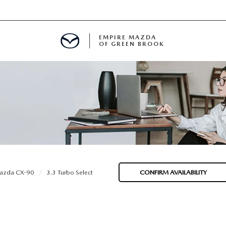
EMPIRE MAZDA
OF GREEN BROOK
MENT
E
SPECIALS
azda CX-90
3.3 Turbo Select
CONFIRM AVAILABILITY
ICIO EN ESPAÑOL
ALUE