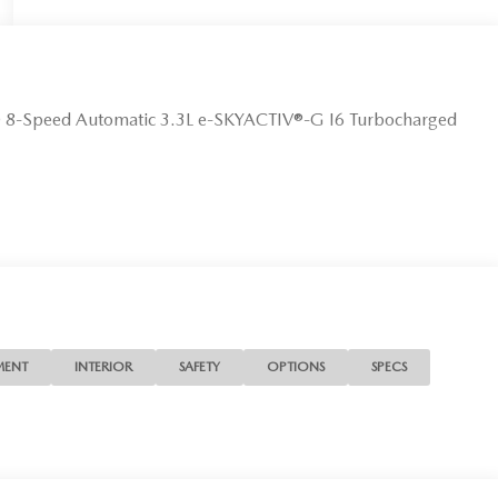
D 8-Speed Automatic 3.3L e-SKYACTIV®-G I6 Turbocharged
MENT
INTERIOR
SAFETY
OPTIONS
SPECS