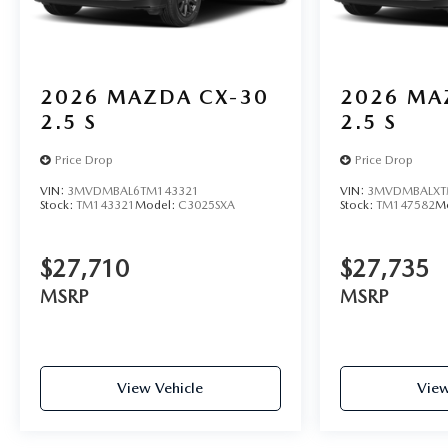
2026
MAZDA CX-30
2026
MA
2.5 S
2.5 S
Price Drop
Price Drop
VIN:
3MVDMBAL6TM143321
VIN:
3MVDMBALXT
Stock:
TM143321
Model:
C3025SXA
Stock:
TM147582
M
$27,710
$27,735
MSRP
MSRP
View Vehicle
View