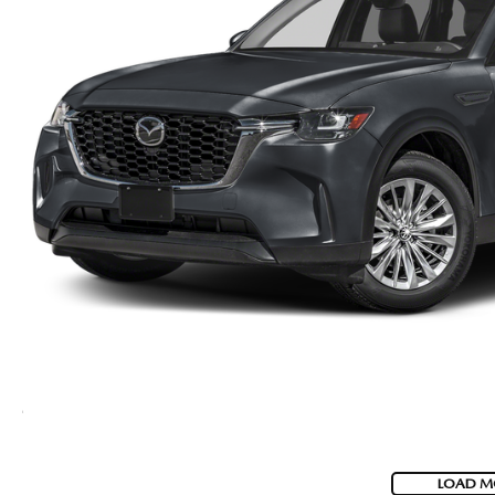
LOAD M