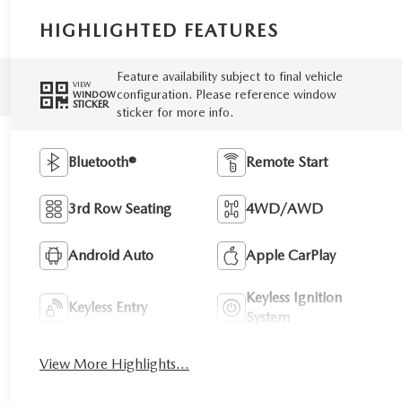
HIGHLIGHTED FEATURES
Feature availability subject to final vehicle
VIEW
configuration. Please reference window
WINDOW
STICKER
sticker for more info.
Bluetooth®
Remote Start
3rd Row Seating
4WD/AWD
Android Auto
Apple CarPlay
Keyless Ignition
Keyless Entry
System
View More Highlights...