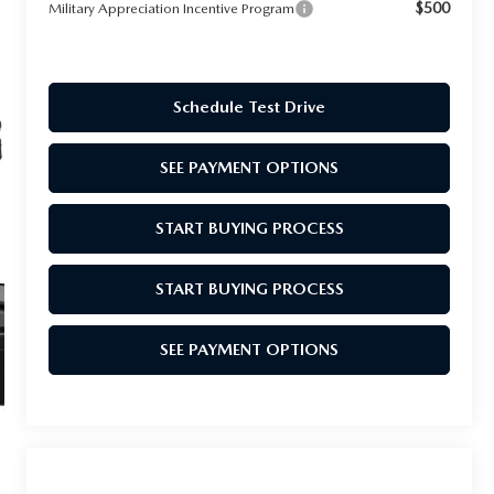
$500
Military Appreciation Incentive Program
Schedule Test Drive
SEE PAYMENT OPTIONS
START BUYING PROCESS
START BUYING PROCESS
SEE PAYMENT OPTIONS