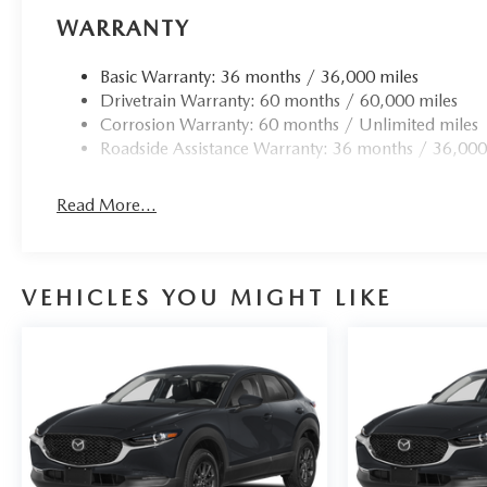
WARRANTY
Basic Warranty: 36 months / 36,000 miles
Drivetrain Warranty: 60 months / 60,000 miles
Corrosion Warranty: 60 months / Unlimited miles
Roadside Assistance Warranty: 36 months / 36,000
Read More...
VEHICLES YOU MIGHT LIKE