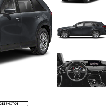
ORE PHOTOS