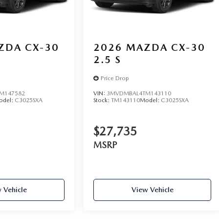
ZDA CX-30
2026
MAZDA CX-30
2.5 S
Price Drop
M147582
VIN:
3MVDMBAL4TM143110
odel:
C3025SXA
Stock:
TM143110
Model:
C3025SXA
$27,735
MSRP
 Vehicle
View Vehicle