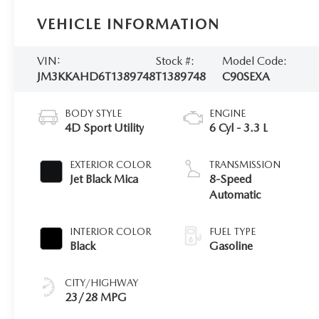
VEHICLE INFORMATION
VIN:
Stock #:
Model Code:
JM3KKAHD6T1389748
T1389748
C90SEXA
BODY STYLE
ENGINE
4D Sport Utility
6 Cyl - 3.3 L
EXTERIOR COLOR
TRANSMISSION
Jet Black Mica
8-Speed
Automatic
INTERIOR COLOR
FUEL TYPE
Black
Gasoline
CITY/HIGHWAY
23/28 MPG