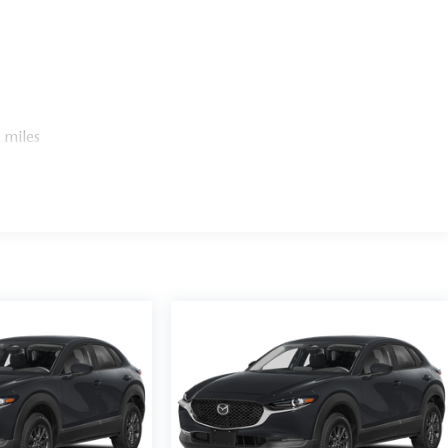
 miles