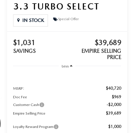
3.3 TURBO SELECT
Special Offer
IN STOCK
$1,031
$39,689
SAVINGS
EMPIRE SELLING
PRICE
Less
$40,720
MSRP:
$969
Doc Fee
-$2,000
Customer Cash
$39,689
Empire Selling Price
$1,000
Loyalty Reward Program