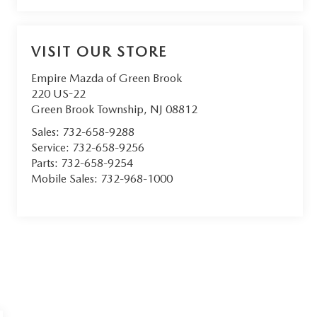
VISIT OUR STORE
Empire Mazda of Green Brook
220 US-22
Green Brook Township
,
NJ
08812
Sales:
732-658-9288
Service:
732-658-9256
Parts:
732-658-9254
Mobile Sales:
732-968-1000