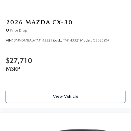
2026
MAZDA CX-30
Price Drop
VIN:
3MVDMBAL6TM143321
Stock:
TM143321
Model:
C3025SXA
$27,710
MSRP
View Vehicle