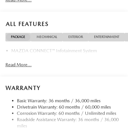
ALL FEATURES
PACKAGE
MECHANICAL
EXTERIOR
ENTERTAINMENT
MAZDA CONNECT™ Infotainment System
Read More...
WARRANTY
Basic Warranty: 36 months / 36,000 miles
Drivetrain Warranty: 60 months / 60,000 miles
Corrosion Warranty: 60 months / Unlimited miles
Roadside Assistance Warranty: 36 months / 36,000
miles