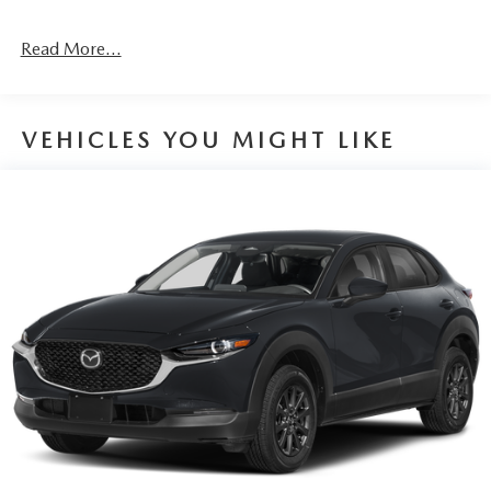
Read More...
VEHICLES YOU MIGHT LIKE