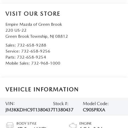
VISIT OUR STORE
Empire Mazda of Green Brook
220 US-22
Green Brook Township
,
NJ
08812
Sales:
732-658-9288
Service:
732-658-9256
Parts:
732-658-9254
Mobile Sales:
732-968-1000
VEHICLE INFORMATION
VIN:
Stock #:
Model Code:
JM3KKDHC9T1380437
T1380437
C90SPRXA
BODY STYLE
ENGINE