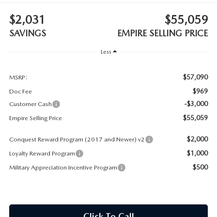
MEET OUR STAFF
$2,031
$55,059
MAZDA HOW-TO GUIDES
SAVINGS
EMPIRE SELLING PRICE
MAZDA VEHICLE COMPARISONS
Less
PRIVACY REQUESTS
$57,090
MSRP:
$969
Doc Fee
MAZDA TRIM LEVEL COMPARISONS
-$3,000
Customer Cash
$55,059
Empire Selling Price
MAZDA MODEL RESEARCH
$2,000
Conquest Reward Program (2017 and Newer) v2
$1,000
Loyalty Reward Program
$500
Military Appreciation Incentive Program
Click To Call