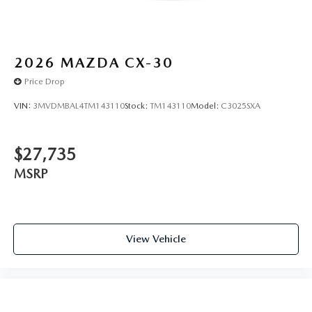
2026
MAZDA CX-30
Price Drop
VIN:
3MVDMBAL4TM143110
Stock:
TM143110
Model:
C3025SXA
$27,735
MSRP
View Vehicle