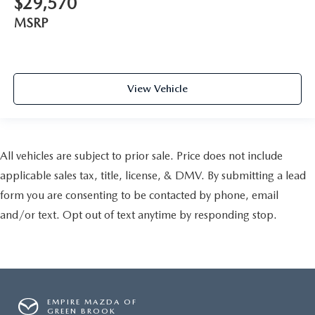
$29,570
MSRP
View Vehicle
All vehicles are subject to prior sale. Price does not include
applicable sales tax, title, license, & DMV. By submitting a lead
form you are consenting to be contacted by phone, email
and/or text. Opt out of text anytime by responding stop.
EMPIRE MAZDA OF
GREEN BROOK