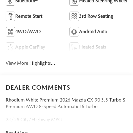
Bluetooth®
Heated Steering Wheel
Remote Start
3rd Row Seating
4WD/AWD
Android Auto
Apple CarPlay
Heated Seats
View More Highlights...
DEALER COMMENTS
Rhodium White Premium 2026 Mazda CX-90 3.3 Turbo S
Premium AWD 8-Speed Automatic I6 Turbo
23/28 City/Highway MPG
Read More...