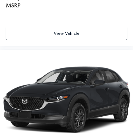
MSRP
View Vehicle