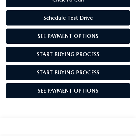
Schedule Test Drive
SEE PAYMENT OPTIONS
START BUYING PROCESS
START BUYING PROCESS
SEE PAYMENT OPTIONS