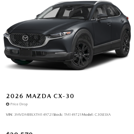
2026
MAZDA CX-30
Price Drop
VIN:
3MVDMBBLXTM149721
Stock:
TM149721
Model:
C30SESXA