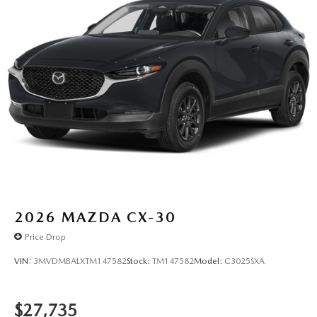
2026
MAZDA CX-30
Price Drop
VIN:
3MVDMBALXTM147582
Stock:
TM147582
Model:
C3025SXA
$27,735