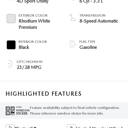
4D Sport Utility
6 Cyl - 3.3 L
EXTERIOR COLOR
TRANSMISSION
Rhodium White
8-Speed Automatic
Premium
INTERIOR COLOR
FUEL TYPE
Black
Gasoline
CITY/HIGHWAY
23/28 MPG
HIGHLIGHTED FEATURES
Feature availability subject to final vehicle configuration.
VIEW
WINDOW
Please reference window sticker for more info.
STICKER