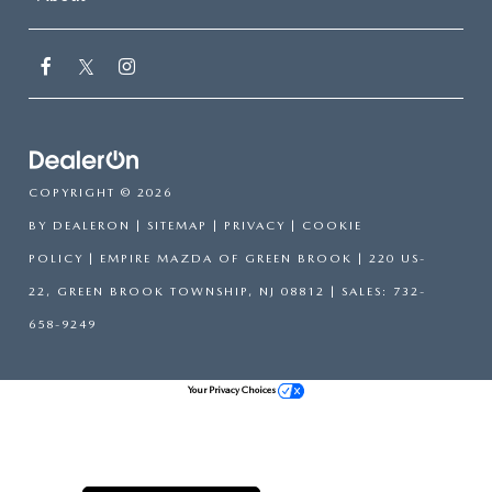
COPYRIGHT © 2026
BY
DEALERON
|
SITEMAP
|
PRIVACY
|
COOKIE
POLICY
| EMPIRE MAZDA OF GREEN BROOK
|
220 US-
22,
GREEN BROOK TOWNSHIP,
NJ
08812
| SALES:
732-
658-9249
Your Privacy Choices