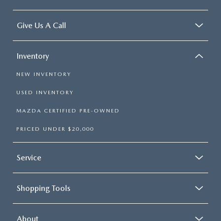
Give Us A Call
Inventory
NEW INVENTORY
USED INVENTORY
MAZDA CERTIFIED PRE-OWNED
PRICED UNDER $20,000
Service
Shopping Tools
About