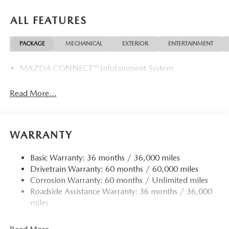
ALL FEATURES
PACKAGE
MECHANICAL
EXTERIOR
ENTERTAINMENT
MAZDA CONNECT™ Infotainment System
Read More...
WARRANTY
Basic Warranty: 36 months / 36,000 miles
Drivetrain Warranty: 60 months / 60,000 miles
Corrosion Warranty: 60 months / Unlimited miles
Roadside Assistance Warranty: 36 months / 36,000
miles