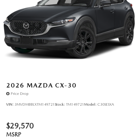
2026
MAZDA CX-30
Price Drop
VIN:
3MVDMBBLXTM149721
Stock:
TM149721
Model:
C30SESXA
$29,570
MSRP