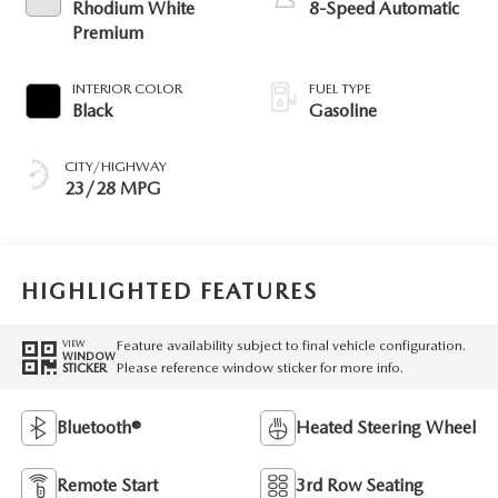
Rhodium White
8-Speed Automatic
Premium
INTERIOR COLOR
FUEL TYPE
Black
Gasoline
CITY/HIGHWAY
23/28 MPG
HIGHLIGHTED FEATURES
Feature availability subject to final vehicle configuration.
VIEW
WINDOW
Please reference window sticker for more info.
STICKER
Bluetooth®
Heated Steering Wheel
Remote Start
3rd Row Seating