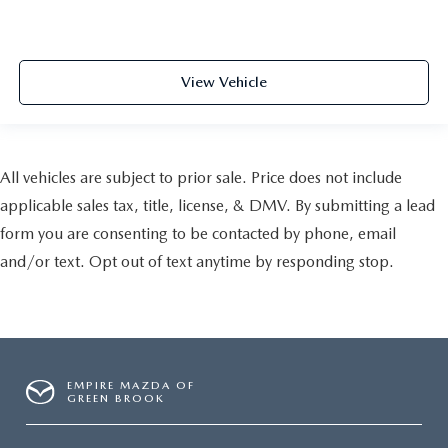
View Vehicle
All vehicles are subject to prior sale. Price does not include
applicable sales tax, title, license, & DMV. By submitting a lead
form you are consenting to be contacted by phone, email
and/or text. Opt out of text anytime by responding stop.
EMPIRE MAZDA OF
GREEN BROOK