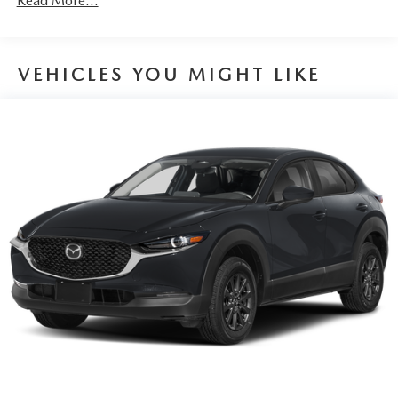
Read More...
VEHICLES YOU MIGHT LIKE