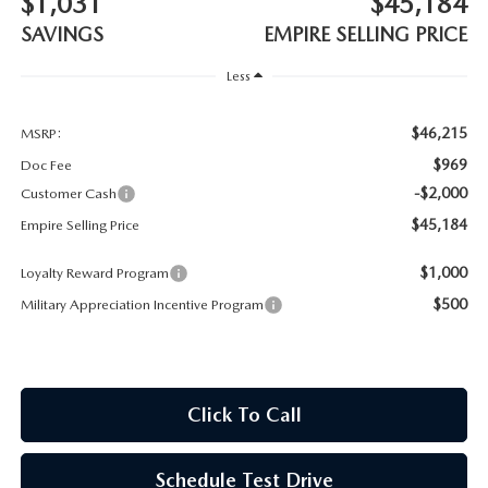
$1,031
$45,184
MEET OUR STAFF
SAVINGS
EMPIRE SELLING PRICE
MAZDA HOW-TO GUIDES
Less
MAZDA VEHICLE COMPARISONS
$46,215
MSRP:
$969
Doc Fee
PRIVACY REQUESTS
-$2,000
Customer Cash
$45,184
Empire Selling Price
MAZDA TRIM LEVEL COMPARISONS
$1,000
Loyalty Reward Program
MAZDA MODEL RESEARCH
$500
Military Appreciation Incentive Program
Click To Call
Schedule Test Drive