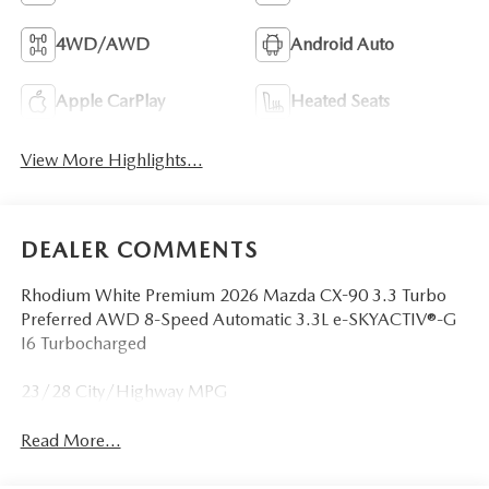
4WD/AWD
Android Auto
Apple CarPlay
Heated Seats
View More Highlights...
DEALER COMMENTS
Rhodium White Premium 2026 Mazda CX-90 3.3 Turbo
Preferred AWD 8-Speed Automatic 3.3L e-SKYACTIV®-G
I6 Turbocharged
23/28 City/Highway MPG
Read More...