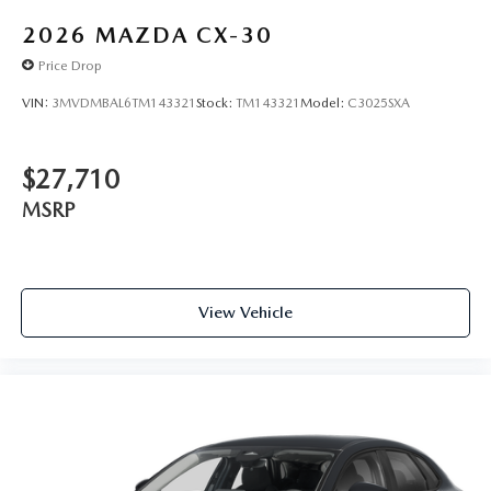
2026
MAZDA CX-30
Price Drop
VIN:
3MVDMBAL6TM143321
Stock:
TM143321
Model:
C3025SXA
$27,710
MSRP
View Vehicle