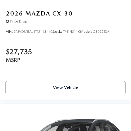
2026
MAZDA CX-30
Price Drop
VIN:
3MVDMBAL4TM143110
Stock:
TM143110
Model:
C3025SXA
$27,735
MSRP
View Vehicle