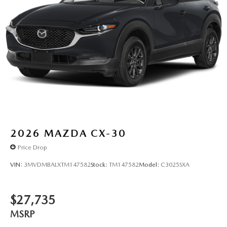
2026
MAZDA CX-30
Price Drop
VIN:
3MVDMBALXTM147582
Stock:
TM147582
Model:
C3025SXA
$27,735
MSRP