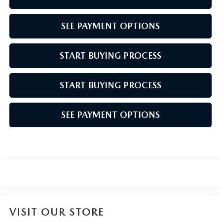
SEE PAYMENT OPTIONS
START BUYING PROCESS
START BUYING PROCESS
SEE PAYMENT OPTIONS
VISIT OUR STORE