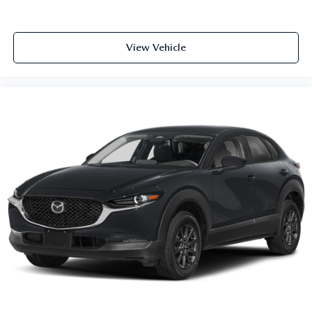
View Vehicle