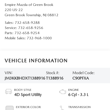
Empire Mazda of Green Brook
220 US-22
Green Brook Township
,
NJ
08812
Sales:
732-658-9288
Service:
732-658-9256
Parts:
732-658-9254
Mobile Sales:
732-968-1000
VEHICLE INFORMATION
VIN:
Stock #:
Model Code:
JM3KKBHDXT1388916
T1388916
C90PFXA
BODY STYLE
ENGINE
4D Sport Utility
6 Cyl - 3.3 L
EXTERIOR COLOR
TRANSMISSION