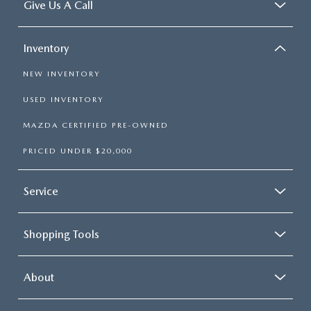
Give Us A Call
Inventory
NEW INVENTORY
USED INVENTORY
MAZDA CERTIFIED PRE-OWNED
PRICED UNDER $20,000
Service
Shopping Tools
About