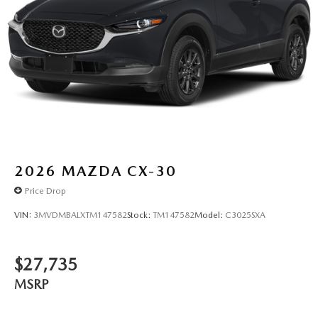
2026
MAZDA CX-30
Price Drop
VIN:
3MVDMBALXTM147582
Stock:
TM147582
Model:
C3025SXA
$27,735
MSRP