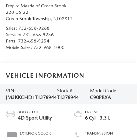
Empire Mazda of Green Brook
220 US-22
Green Brook Township
,
NJ
08812
Sales:
732-658-9288
Service:
732-658-9256
Parts:
732-658-9254
Mobile Sales:
732-968-1000
VEHICLE INFORMATION
VIN:
Stock #:
Model Code:
JM3KKCHD1T1378944
T1378944
C90PRXA
BODY STYLE
ENGINE
4D Sport Utility
6 Cyl - 3.3 L
EXTERIOR COLOR
TRANSMISSION