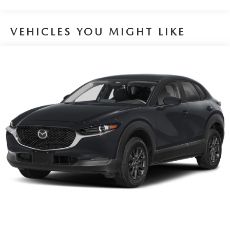
VEHICLES YOU MIGHT LIKE