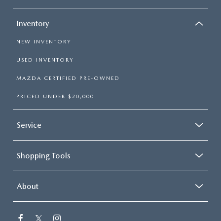
Inventory
NEW INVENTORY
USED INVENTORY
MAZDA CERTIFIED PRE-OWNED
PRICED UNDER $20,000
Service
Shopping Tools
About