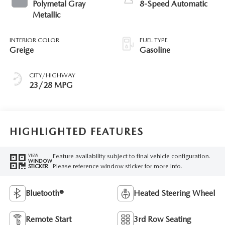
Polymetal Gray
8-Speed Automatic
Metallic
INTERIOR COLOR
FUEL TYPE
Greige
Gasoline
CITY/HIGHWAY
23/28 MPG
HIGHLIGHTED FEATURES
Feature availability subject to final vehicle configuration.
VIEW
WINDOW
Please reference window sticker for more info.
STICKER
Bluetooth®
Heated Steering Wheel
Remote Start
3rd Row Seating