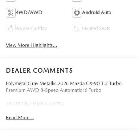
4WD/AWD
Android Auto
Apple CarPlay
Heated Seats
View More Highlights...
DEALER COMMENTS
Polymetal Gray Metallic 2026 Mazda CX-90 3.3 Turbo
Premium AWD 8-Speed Automatic I6 Turbo
23/28 City/Highway MPG
Read More...