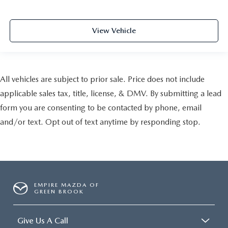
View Vehicle
All vehicles are subject to prior sale. Price does not include
applicable sales tax, title, license, & DMV. By submitting a lead
form you are consenting to be contacted by phone, email
and/or text. Opt out of text anytime by responding stop.
EMPIRE MAZDA OF
GREEN BROOK
Give Us A Call