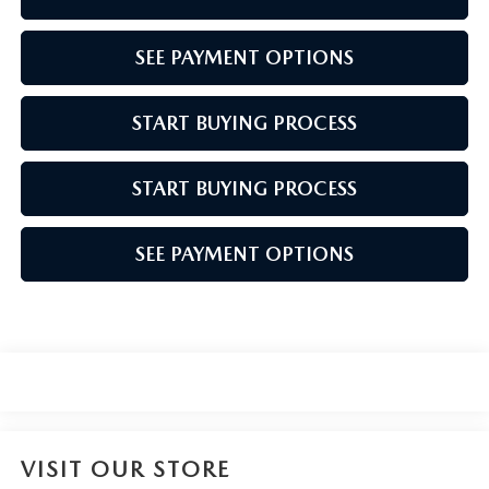
SEE PAYMENT OPTIONS
START BUYING PROCESS
START BUYING PROCESS
SEE PAYMENT OPTIONS
VISIT OUR STORE