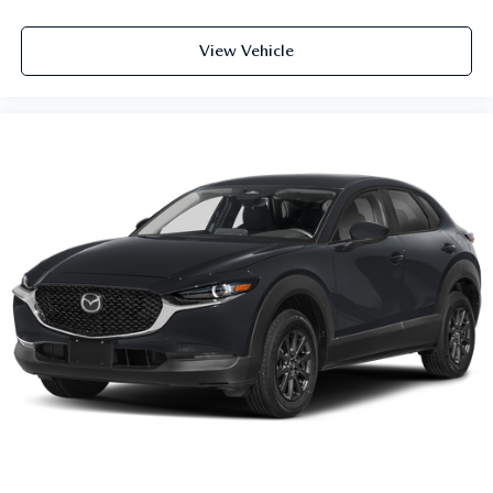
View Vehicle