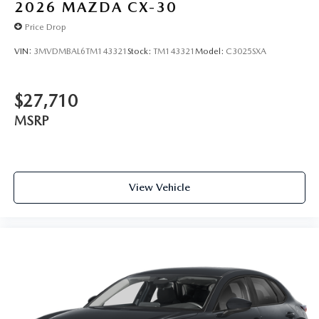
2026
MAZDA CX-30
Price Drop
VIN:
3MVDMBAL6TM143321
Stock:
TM143321
Model:
C3025SXA
$27,710
MSRP
View Vehicle