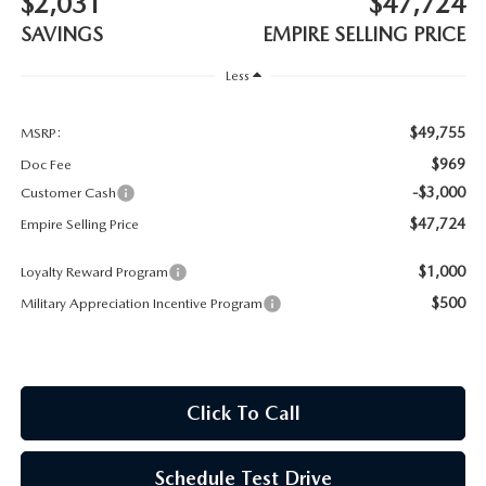
$2,031
$47,724
MEET OUR STAFF
SAVINGS
EMPIRE SELLING PRICE
MAZDA HOW-TO GUIDES
Less
MAZDA VEHICLE COMPARISONS
$49,755
MSRP:
$969
Doc Fee
PRIVACY REQUESTS
-$3,000
Customer Cash
$47,724
Empire Selling Price
MAZDA TRIM LEVEL COMPARISONS
$1,000
Loyalty Reward Program
MAZDA MODEL RESEARCH
$500
Military Appreciation Incentive Program
Click To Call
Schedule Test Drive