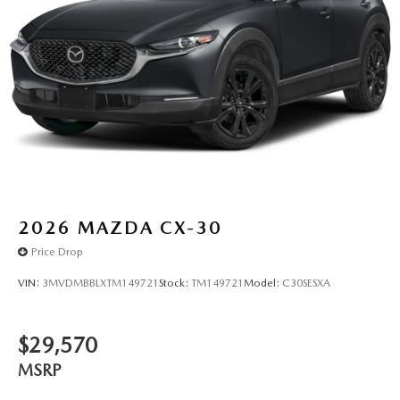
2026
MAZDA CX-30
Price Drop
VIN:
3MVDMBBLXTM149721
Stock:
TM149721
Model:
C30SESXA
$29,570
MSRP