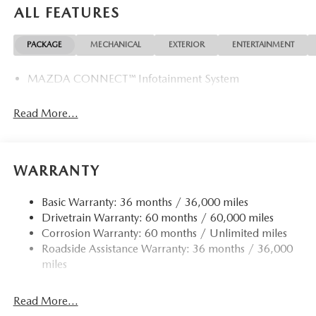
ALL FEATURES
PACKAGE
MECHANICAL
EXTERIOR
ENTERTAINMENT
MAZDA CONNECT™ Infotainment System
Read More...
WARRANTY
Basic Warranty: 36 months / 36,000 miles
Drivetrain Warranty: 60 months / 60,000 miles
Corrosion Warranty: 60 months / Unlimited miles
Roadside Assistance Warranty: 36 months / 36,000
miles
Read More...