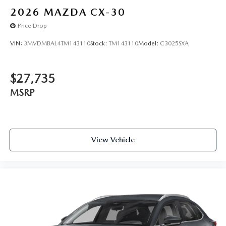
2026
MAZDA CX-30
Price Drop
VIN:
3MVDMBAL4TM143110
Stock:
TM143110
Model:
C3025SXA
$27,735
MSRP
View Vehicle