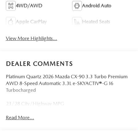
4WD/AWD
Android Auto
Apple CarPlay
Heated Seats
View More Highlights...
DEALER COMMENTS
Platinum Quartz 2026 Mazda CX-90 3.3 Turbo Premium
AWD 8-Speed Automatic 3.3L e-SKYACTIV®-G I6
Turbocharged
23/28 City/Highway MPG
Read More...