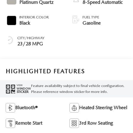
Platinum Quartz
8-Speed Automatic
INTERIOR COLOR
FUEL TYPE
Black
Gasoline
CITY/HIGHWAY
23/28 MPG
HIGHLIGHTED FEATURES
Feature availability subject to final vehicle configuration.
VIEW
WINDOW
Please reference window sticker for more info.
STICKER
Bluetooth®
Heated Steering Wheel
Remote Start
3rd Row Seating