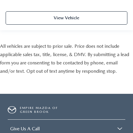
View Vehicle
All vehicles are subject to prior sale. Price does not include
applicable sales tax, title, license, & DMV. By submitting a lead
form you are consenting to be contacted by phone, email
and/or text. Opt out of text anytime by responding stop.
EMPIRE MAZDA OF
GREEN BROOK
Give Us A Call