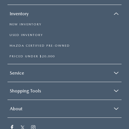
Inventory
NEW INVENTORY
USED INVENTORY
MAZDA CERTIFIED PRE-OWNED
PRICED UNDER $20,000
Service
Shopping Tools
About