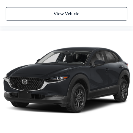
View Vehicle