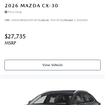
2026
MAZDA CX-30
Price Drop
VIN:
3MVDMBALXTM147582
Stock:
TM147582
Model:
C3025SXA
$27,735
MSRP
View Vehicle