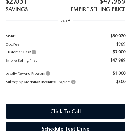
$2,031
$47,989
MEET OUR STAFF
SAVINGS
EMPIRE SELLING PRICE
MAZDA HOW-TO GUIDES
Less
MAZDA VEHICLE COMPARISONS
$50,020
MSRP:
$969
Doc Fee
PRIVACY REQUESTS
-$3,000
Customer Cash
$47,989
Empire Selling Price
MAZDA TRIM LEVEL COMPARISONS
$1,000
Loyalty Reward Program
MAZDA MODEL RESEARCH
$500
Military Appreciation Incentive Program
Click To Call
Schedule Test Drive