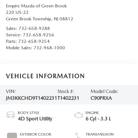
Empire Mazda of Green Brook
220 US-22
Green Brook Township
,
NJ
08812
Sales:
732-658-9288
Service:
732-658-9256
Parts:
732-658-9254
Mobile Sales:
732-968-1000
VEHICLE INFORMATION
VIN:
Stock #:
Model Code:
JM3KKCHD9T1402231
T1402231
C90PRXA
BODY STYLE
ENGINE
4D Sport Utility
6 Cyl - 3.3 L
EXTERIOR COLOR
TRANSMISSION