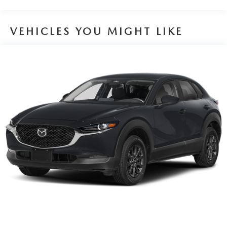
VEHICLES YOU MIGHT LIKE