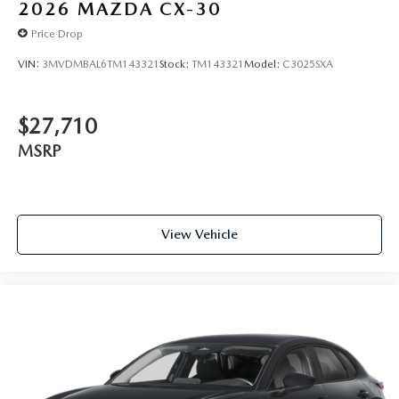
2026
MAZDA CX-30
Price Drop
VIN:
3MVDMBAL6TM143321
Stock:
TM143321
Model:
C3025SXA
$27,710
MSRP
View Vehicle