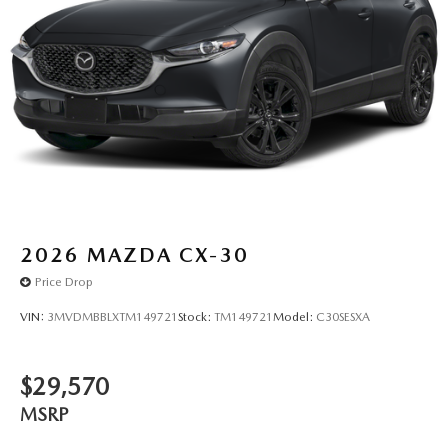
2026
MAZDA CX-30
Price Drop
VIN:
3MVDMBBLXTM149721
Stock:
TM149721
Model:
C30SESXA
$29,570
MSRP