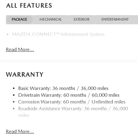
ALL FEATURES
PACKAGE
MECHANICAL
EXTERIOR
ENTERTAINMENT
MAZDA CONNECT™ Infotainment System
Read More...
WARRANTY
Basic Warranty: 36 months / 36,000 miles
Drivetrain Warranty: 60 months / 60,000 miles
Corrosion Warranty: 60 months / Unlimited miles
Roadside Assistance Warranty: 36 months / 36,000
miles
Read More...