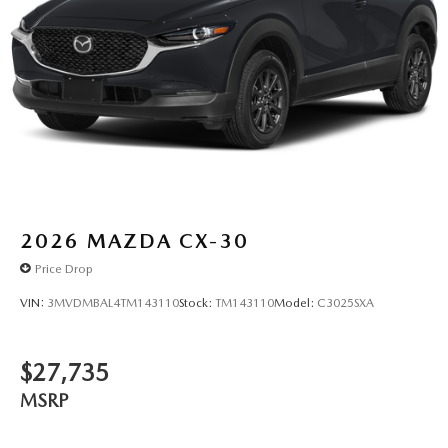
2026
MAZDA CX-30
Price Drop
VIN:
3MVDMBAL4TM143110
Stock:
TM143110
Model:
C3025SXA
$27,735
MSRP