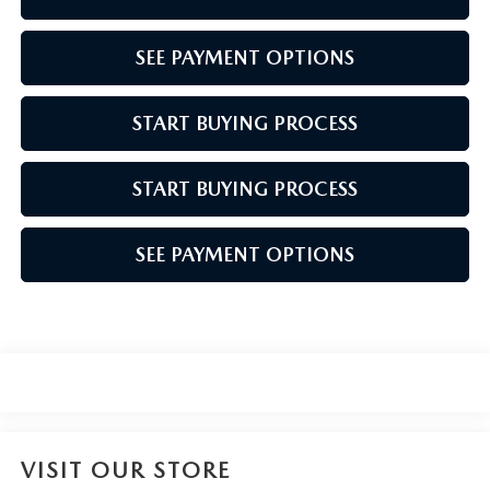
SEE PAYMENT OPTIONS
START BUYING PROCESS
START BUYING PROCESS
SEE PAYMENT OPTIONS
VISIT OUR STORE