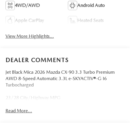
4WD/AWD
Android Auto
Apple CarPlay
Heated Seats
View More Highlights...
DEALER COMMENTS
Jet Black Mica 2026 Mazda CX-90 3.3 Turbo Premium
AWD 8-Speed Automatic 3.3L e-SKYACTIV®-G I6
Turbocharged
23/28 City/Highway MPG
Read More...