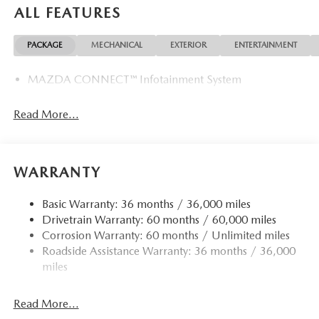
ALL FEATURES
PACKAGE
MECHANICAL
EXTERIOR
ENTERTAINMENT
MAZDA CONNECT™ Infotainment System
Read More...
WARRANTY
Basic Warranty: 36 months / 36,000 miles
Drivetrain Warranty: 60 months / 60,000 miles
Corrosion Warranty: 60 months / Unlimited miles
Roadside Assistance Warranty: 36 months / 36,000
miles
Read More...