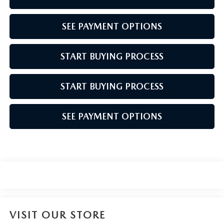
SEE PAYMENT OPTIONS
START BUYING PROCESS
START BUYING PROCESS
SEE PAYMENT OPTIONS
VISIT OUR STORE