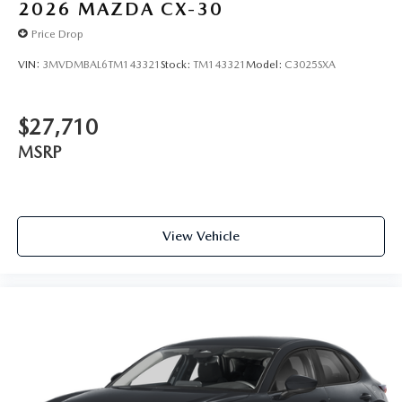
2026
MAZDA CX-30
Price Drop
VIN:
3MVDMBAL6TM143321
Stock:
TM143321
Model:
C3025SXA
$27,710
MSRP
View Vehicle