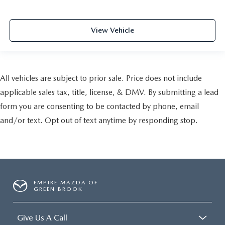
View Vehicle
All vehicles are subject to prior sale. Price does not include
applicable sales tax, title, license, & DMV. By submitting a lead
form you are consenting to be contacted by phone, email
and/or text. Opt out of text anytime by responding stop.
EMPIRE MAZDA OF
GREEN BROOK
Give Us A Call