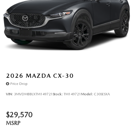
2026
MAZDA CX-30
Price Drop
VIN:
3MVDMBBLXTM149721
Stock:
TM149721
Model:
C30SESXA
$29,570
MSRP