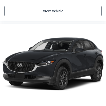
View Vehicle