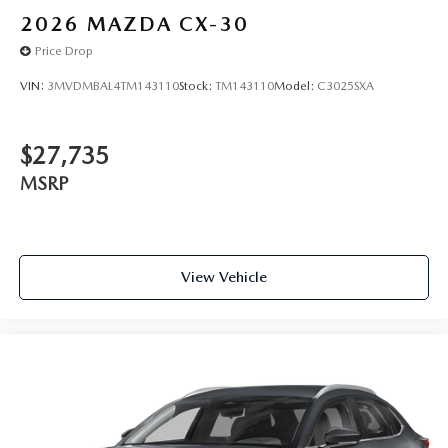
2026
MAZDA CX-30
Price Drop
VIN:
3MVDMBAL4TM143110
Stock:
TM143110
Model:
C3025SXA
$27,735
MSRP
View Vehicle