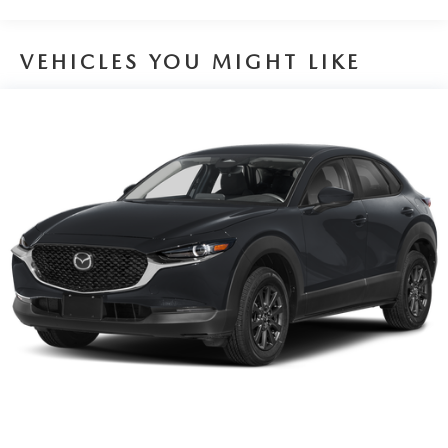
VEHICLES YOU MIGHT LIKE