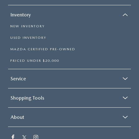
Inventory
NEW INVENTORY
USED INVENTORY
MAZDA CERTIFIED PRE-OWNED
PRICED UNDER $20,000
Service
Shopping Tools
About