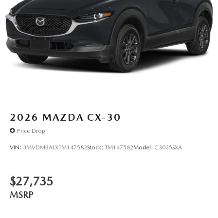
2026
MAZDA CX-30
Price Drop
VIN:
3MVDMBALXTM147582
Stock:
TM147582
Model:
C3025SXA
$27,735
MSRP