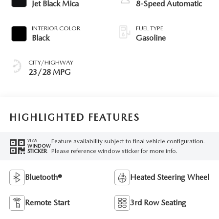
Jet Black Mica
8-Speed Automatic
INTERIOR COLOR
FUEL TYPE
Black
Gasoline
CITY/HIGHWAY
23/28 MPG
HIGHLIGHTED FEATURES
Feature availability subject to final vehicle configuration.
VIEW
WINDOW
Please reference window sticker for more info.
STICKER
Bluetooth®
Heated Steering Wheel
Remote Start
3rd Row Seating