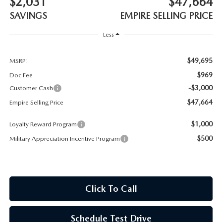
$2,031
$47,664
MEET OUR STAFF
SAVINGS
EMPIRE SELLING PRICE
MAZDA HOW-TO GUIDES
Less
MAZDA VEHICLE COMPARISONS
$49,695
MSRP:
$969
Doc Fee
PRIVACY REQUESTS
-$3,000
Customer Cash
$47,664
Empire Selling Price
MAZDA TRIM LEVEL COMPARISONS
$1,000
Loyalty Reward Program
MAZDA MODEL RESEARCH
$500
Military Appreciation Incentive Program
Click To Call
Schedule Test Drive