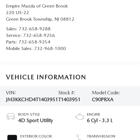
Empire Mazda of Green Brook
220 US-22
Green Brook Township
,
NJ
08812
Sales:
732-658-9288
Service:
732-658-9256
Parts:
732-658-9254
Mobile Sales:
732-968-1000
VEHICLE INFORMATION
VIN:
Stock #:
Model Code:
JM3KKCHD4T1403951
T1403951
C90PRXA
BODY STYLE
ENGINE
4D Sport Utility
6 Cyl - 3.3 L
EXTERIOR COLOR
TRANSMISSION