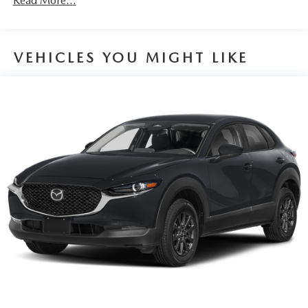
Read More...
VEHICLES YOU MIGHT LIKE