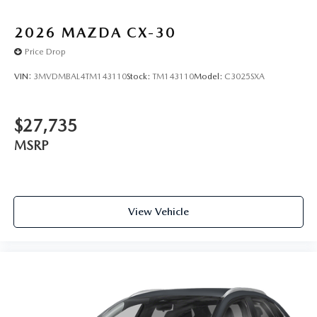
2026
MAZDA CX-30
Price Drop
VIN:
3MVDMBAL4TM143110
Stock:
TM143110
Model:
C3025SXA
$27,735
MSRP
View Vehicle