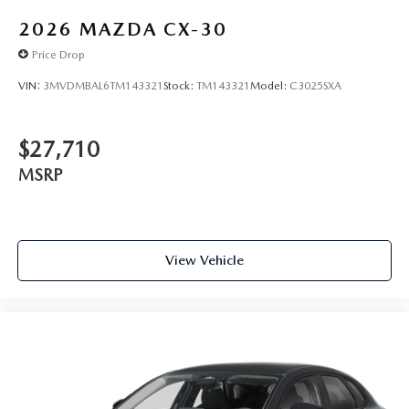
2026
MAZDA CX-30
Price Drop
VIN:
3MVDMBAL6TM143321
Stock:
TM143321
Model:
C3025SXA
$27,710
MSRP
View Vehicle