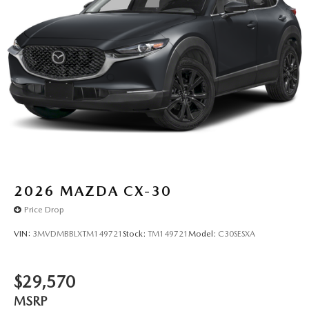
2026
MAZDA CX-30
Price Drop
VIN:
3MVDMBBLXTM149721
Stock:
TM149721
Model:
C30SESXA
$29,570
MSRP