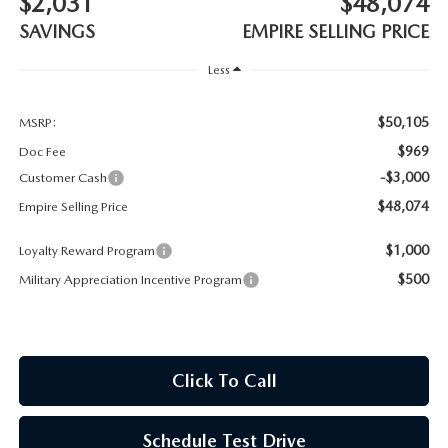
$2,031
$48,074
MEET OUR STAFF
SAVINGS
EMPIRE SELLING PRICE
MAZDA HOW-TO GUIDES
Less
MAZDA VEHICLE COMPARISONS
$50,105
MSRP:
$969
Doc Fee
PRIVACY REQUESTS
-$3,000
Customer Cash
$48,074
Empire Selling Price
MAZDA TRIM LEVEL COMPARISONS
$1,000
Loyalty Reward Program
MAZDA MODEL RESEARCH
$500
Military Appreciation Incentive Program
Click To Call
Schedule Test Drive