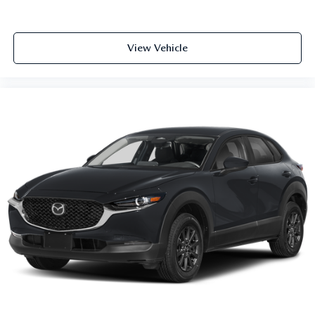
View Vehicle