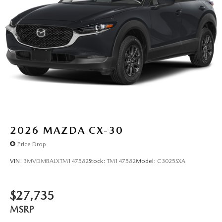
2026
MAZDA CX-30
Price Drop
VIN:
3MVDMBALXTM147582
Stock:
TM147582
Model:
C3025SXA
$27,735
MSRP