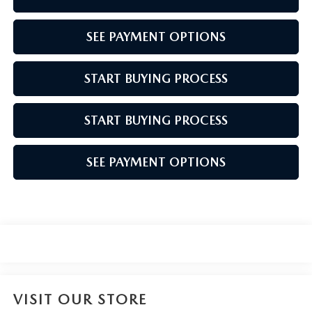
SEE PAYMENT OPTIONS
START BUYING PROCESS
START BUYING PROCESS
SEE PAYMENT OPTIONS
VISIT OUR STORE