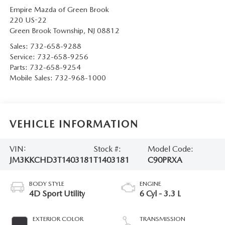
Empire Mazda of Green Brook
220 US-22
Green Brook Township
,
NJ
08812
Sales:
732-658-9288
Service:
732-658-9256
Parts:
732-658-9254
Mobile Sales:
732-968-1000
VEHICLE INFORMATION
VIN:
Stock #:
Model Code:
JM3KKCHD3T1403181
T1403181
C90PRXA
BODY STYLE
ENGINE
4D Sport Utility
6 Cyl - 3.3 L
EXTERIOR COLOR
TRANSMISSION