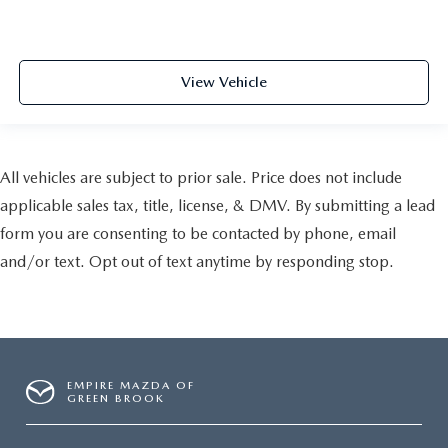
View Vehicle
All vehicles are subject to prior sale. Price does not include
applicable sales tax, title, license, & DMV. By submitting a lead
form you are consenting to be contacted by phone, email
and/or text. Opt out of text anytime by responding stop.
EMPIRE MAZDA OF
GREEN BROOK