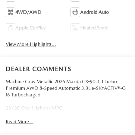
4WD/AWD
Android Auto
Apple CarPlay
Heated Seats
View More Highlights...
DEALER COMMENTS
Machine Gray Metallic 2026 Mazda CX-90 3.3 Turbo
Premium AWD 8-Speed Automatic 3.3L e-SKYACTIV®-G
I6 Turbocharged
23/28 City/Highway MPG
Read More...