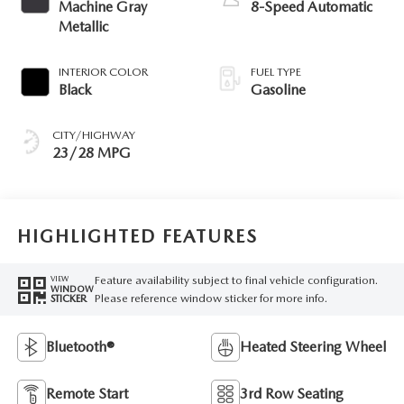
Machine Gray
8-Speed Automatic
Metallic
INTERIOR COLOR
FUEL TYPE
Black
Gasoline
CITY/HIGHWAY
23/28 MPG
HIGHLIGHTED FEATURES
Feature availability subject to final vehicle configuration.
VIEW
WINDOW
Please reference window sticker for more info.
STICKER
Bluetooth®
Heated Steering Wheel
Remote Start
3rd Row Seating