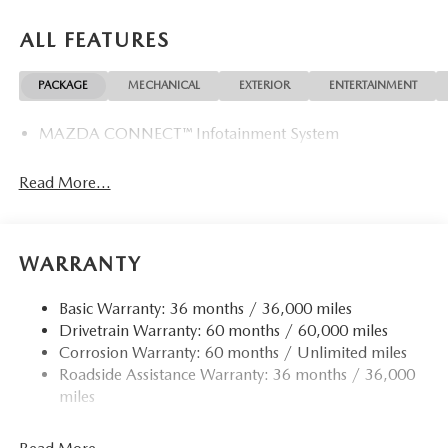
ALL FEATURES
PACKAGE
MECHANICAL
EXTERIOR
ENTERTAINMENT
MAZDA CONNECT™ Infotainment System
Read More...
WARRANTY
Basic Warranty: 36 months / 36,000 miles
Drivetrain Warranty: 60 months / 60,000 miles
Corrosion Warranty: 60 months / Unlimited miles
Roadside Assistance Warranty: 36 months / 36,000
miles