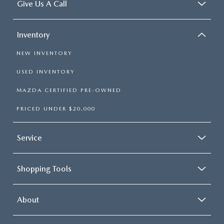
Give Us A Call
Inventory
NEW INVENTORY
USED INVENTORY
MAZDA CERTIFIED PRE-OWNED
PRICED UNDER $20,000
Service
Shopping Tools
About