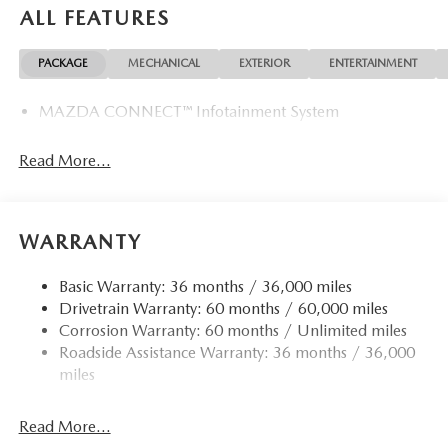
ALL FEATURES
PACKAGE
MECHANICAL
EXTERIOR
ENTERTAINMENT
MAZDA CONNECT™ Infotainment System
Read More...
WARRANTY
Basic Warranty: 36 months / 36,000 miles
Drivetrain Warranty: 60 months / 60,000 miles
Corrosion Warranty: 60 months / Unlimited miles
Roadside Assistance Warranty: 36 months / 36,000
miles
Read More...