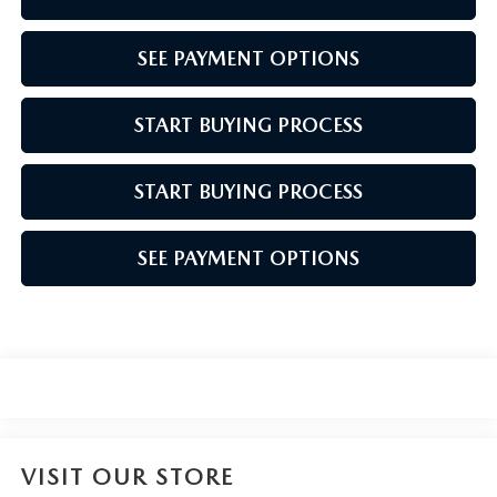
SEE PAYMENT OPTIONS
START BUYING PROCESS
START BUYING PROCESS
SEE PAYMENT OPTIONS
VISIT OUR STORE