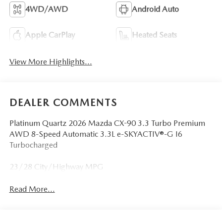
4WD/AWD
Android Auto
Apple CarPlay
Heated Seats
View More Highlights...
DEALER COMMENTS
Platinum Quartz 2026 Mazda CX-90 3.3 Turbo Premium
AWD 8-Speed Automatic 3.3L e-SKYACTIV®-G I6
Turbocharged
23/28 City/Highway MPG
Read More...