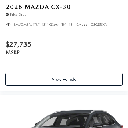
2026
MAZDA CX-30
Price Drop
VIN:
3MVDMBAL4TM143110
Stock:
TM143110
Model:
C3025SXA
$27,735
MSRP
View Vehicle