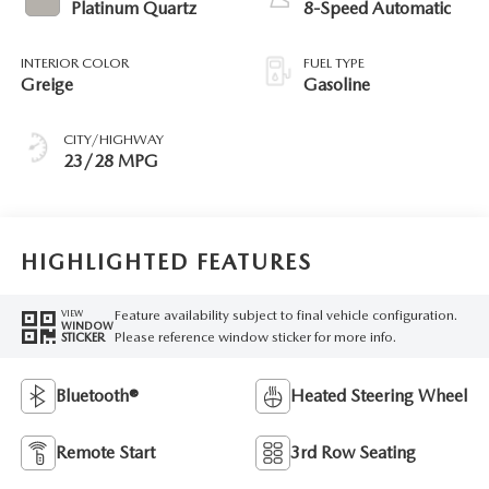
Platinum Quartz
8-Speed Automatic
INTERIOR COLOR
FUEL TYPE
Greige
Gasoline
CITY/HIGHWAY
23/28 MPG
HIGHLIGHTED FEATURES
Feature availability subject to final vehicle configuration.
VIEW
WINDOW
Please reference window sticker for more info.
STICKER
Bluetooth®
Heated Steering Wheel
Remote Start
3rd Row Seating