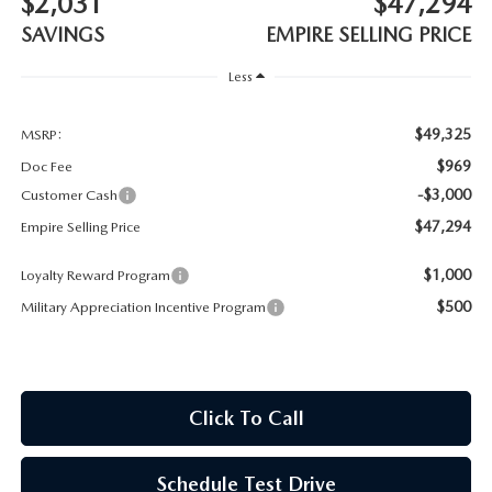
$2,031
$47,294
MEET OUR STAFF
SAVINGS
EMPIRE SELLING PRICE
MAZDA HOW-TO GUIDES
Less
MAZDA VEHICLE COMPARISONS
$49,325
MSRP:
$969
Doc Fee
PRIVACY REQUESTS
-$3,000
Customer Cash
$47,294
Empire Selling Price
MAZDA TRIM LEVEL COMPARISONS
$1,000
Loyalty Reward Program
MAZDA MODEL RESEARCH
$500
Military Appreciation Incentive Program
Click To Call
Schedule Test Drive