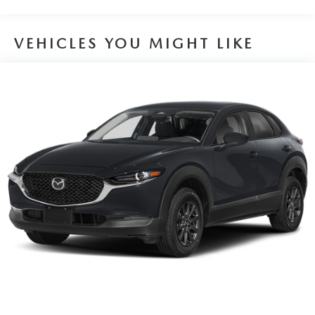
VEHICLES YOU MIGHT LIKE