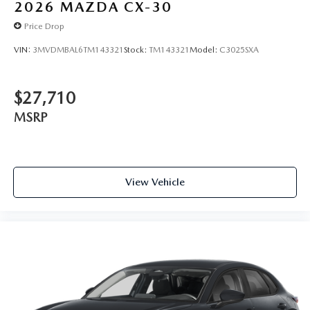
2026
MAZDA CX-30
Price Drop
VIN:
3MVDMBAL6TM143321
Stock:
TM143321
Model:
C3025SXA
$27,710
MSRP
View Vehicle