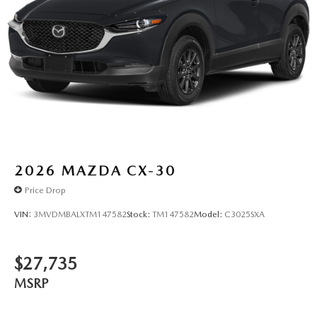
2026
MAZDA CX-30
Price Drop
VIN:
3MVDMBALXTM147582
Stock:
TM147582
Model:
C3025SXA
$27,735
MSRP