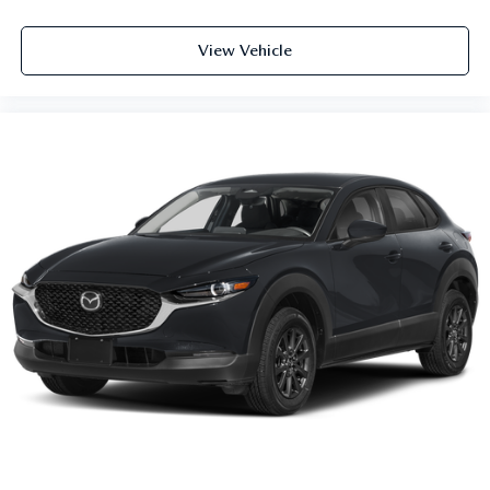
View Vehicle