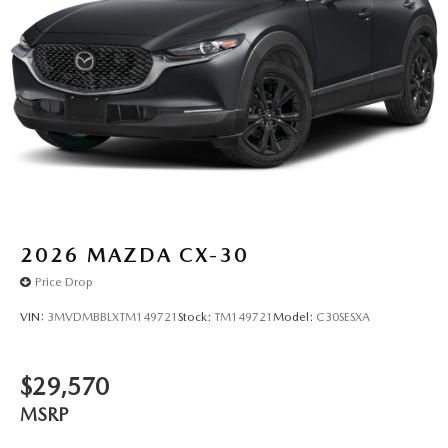
2026
MAZDA CX-30
Price Drop
VIN:
3MVDMBBLXTM149721
Stock:
TM149721
Model:
C30SESXA
$29,570
MSRP