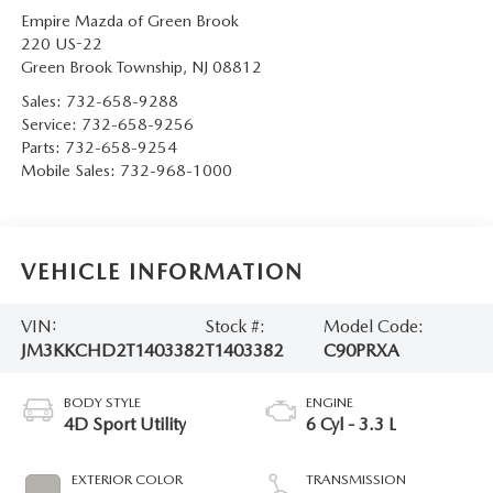
Empire Mazda of Green Brook
220 US-22
Green Brook Township
,
NJ
08812
Sales:
732-658-9288
Service:
732-658-9256
Parts:
732-658-9254
Mobile Sales:
732-968-1000
VEHICLE INFORMATION
VIN:
Stock #:
Model Code:
JM3KKCHD2T1403382
T1403382
C90PRXA
BODY STYLE
ENGINE
4D Sport Utility
6 Cyl - 3.3 L
EXTERIOR COLOR
TRANSMISSION