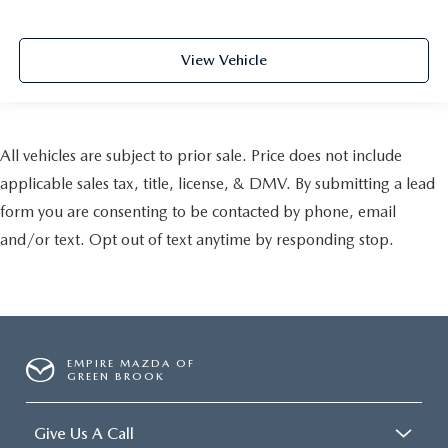
View Vehicle
All vehicles are subject to prior sale. Price does not include
applicable sales tax, title, license, & DMV. By submitting a lead
form you are consenting to be contacted by phone, email
and/or text. Opt out of text anytime by responding stop.
EMPIRE MAZDA OF
GREEN BROOK
Give Us A Call