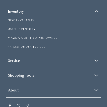
Inventory
NEW INVENTORY
USED INVENTORY
MAZDA CERTIFIED PRE-OWNED
PRICED UNDER $20,000
Service
Shopping Tools
About