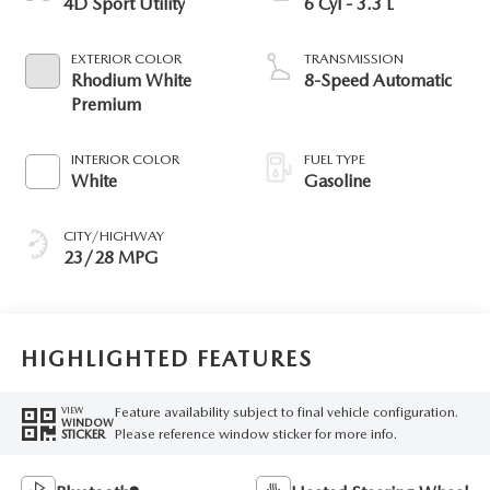
4D Sport Utility
6 Cyl - 3.3 L
EXTERIOR COLOR
TRANSMISSION
Rhodium White
8-Speed Automatic
Premium
INTERIOR COLOR
FUEL TYPE
White
Gasoline
CITY/HIGHWAY
23/28 MPG
HIGHLIGHTED FEATURES
Feature availability subject to final vehicle configuration.
VIEW
WINDOW
Please reference window sticker for more info.
STICKER