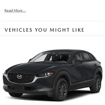
Read More...
VEHICLES YOU MIGHT LIKE