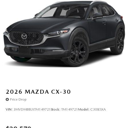
2026
MAZDA CX-30
Price Drop
VIN:
3MVDMBBLXTM149721
Stock:
TM149721
Model:
C30SESXA