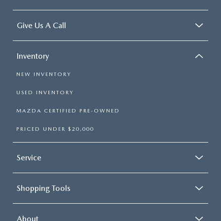
Give Us A Call
Inventory
NEW INVENTORY
USED INVENTORY
MAZDA CERTIFIED PRE-OWNED
PRICED UNDER $20,000
Service
Shopping Tools
About