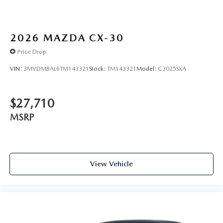
2026
MAZDA CX-30
Price Drop
VIN:
3MVDMBAL6TM143321
Stock:
TM143321
Model:
C3025SXA
$27,710
MSRP
View Vehicle