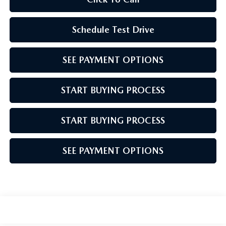
Schedule Test Drive
SEE PAYMENT OPTIONS
START BUYING PROCESS
START BUYING PROCESS
SEE PAYMENT OPTIONS