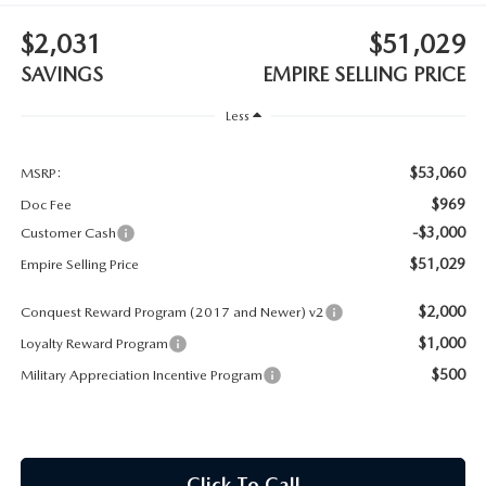
MEET OUR STAFF
$2,031
$51,029
MAZDA HOW-TO GUIDES
SAVINGS
EMPIRE SELLING PRICE
MAZDA VEHICLE COMPARISONS
Less
PRIVACY REQUESTS
$53,060
MSRP:
$969
Doc Fee
MAZDA TRIM LEVEL COMPARISONS
-$3,000
Customer Cash
$51,029
Empire Selling Price
MAZDA MODEL RESEARCH
$2,000
Conquest Reward Program (2017 and Newer) v2
$1,000
Loyalty Reward Program
$500
Military Appreciation Incentive Program
Click To Call