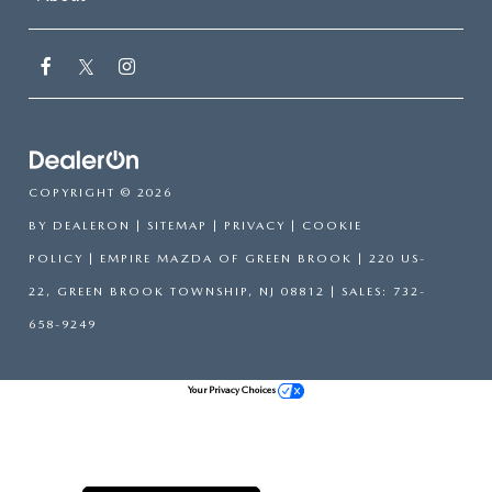
COPYRIGHT © 2026
BY
DEALERON
|
SITEMAP
|
PRIVACY
|
COOKIE
POLICY
| EMPIRE MAZDA OF GREEN BROOK
|
220 US-
22,
GREEN BROOK TOWNSHIP,
NJ
08812
| SALES:
732-
658-9249
Your Privacy Choices