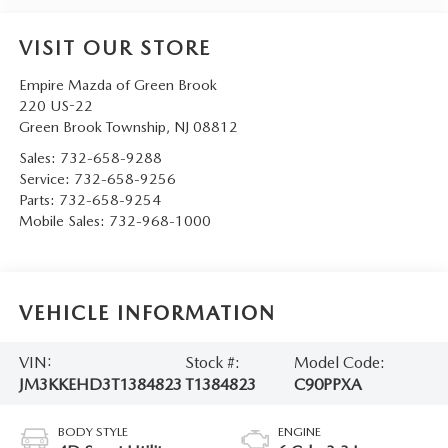
VISIT OUR STORE
Empire Mazda of Green Brook
220 US-22
Green Brook Township
,
NJ
08812
Sales:
732-658-9288
Service:
732-658-9256
Parts:
732-658-9254
Mobile Sales:
732-968-1000
VEHICLE INFORMATION
VIN:
Stock #:
Model Code:
JM3KKEHD3T1384823
T1384823
C90PPXA
BODY STYLE
ENGINE