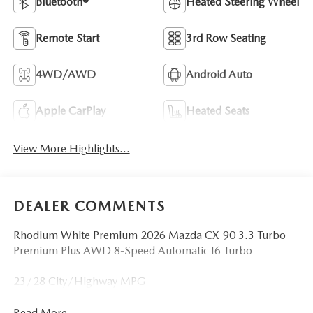
Bluetooth®
Heated Steering Wheel
Remote Start
3rd Row Seating
4WD/AWD
Android Auto
Apple CarPlay
Heated Seats
View More Highlights...
DEALER COMMENTS
Rhodium White Premium 2026 Mazda CX-90 3.3 Turbo
Premium Plus AWD 8-Speed Automatic I6 Turbo
23/28 City/Highway MPG
Read More...