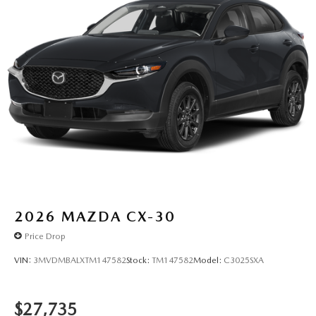
2026
MAZDA CX-30
Price Drop
VIN:
3MVDMBALXTM147582
Stock:
TM147582
Model:
C3025SXA
$27,735