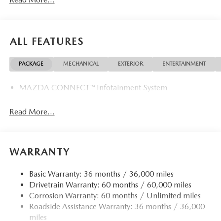
ALL FEATURES
PACKAGE
MECHANICAL
EXTERIOR
ENTERTAINMENT
MAZDA CONNECT™ Infotainment System
Read More...
WARRANTY
Basic Warranty: 36 months / 36,000 miles
Drivetrain Warranty: 60 months / 60,000 miles
Corrosion Warranty: 60 months / Unlimited miles
Roadside Assistance Warranty: 36 months / 36,000
miles