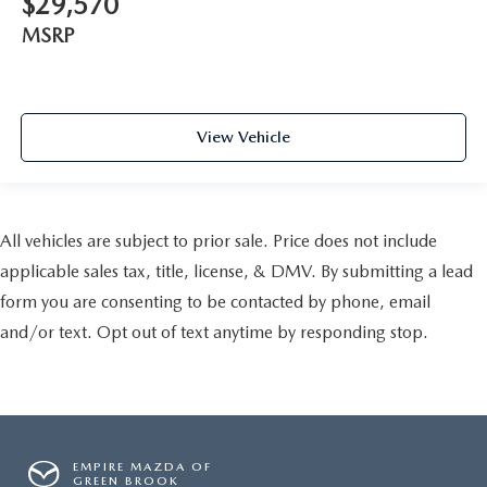
$29,570
MSRP
View Vehicle
All vehicles are subject to prior sale. Price does not include
applicable sales tax, title, license, & DMV. By submitting a lead
form you are consenting to be contacted by phone, email
and/or text. Opt out of text anytime by responding stop.
EMPIRE MAZDA OF
GREEN BROOK