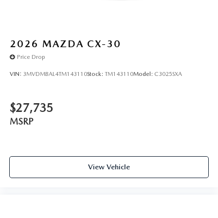
2026
MAZDA CX-30
Price Drop
VIN:
3MVDMBAL4TM143110
Stock:
TM143110
Model:
C3025SXA
$27,735
MSRP
View Vehicle