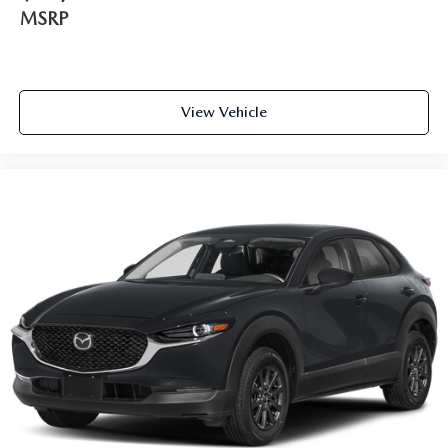
MSRP
View Vehicle