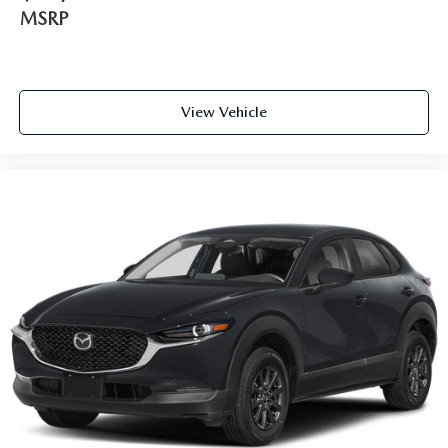
MSRP
View Vehicle