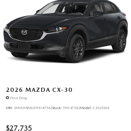
2026
MAZDA CX-30
Price Drop
VIN:
3MVDMBALXTM147582
Stock:
TM147582
Model:
C3025SXA
$27,735