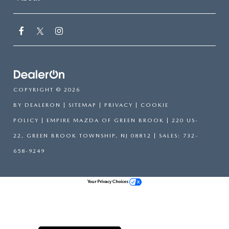
COPYRIGHT © 2026
BY
DEALERON
|
SITEMAP
|
PRIVACY
|
COOKIE
POLICY
| EMPIRE MAZDA OF GREEN BROOK
|
220 US-
22,
GREEN BROOK TOWNSHIP,
NJ
08812
| SALES:
732-
658-9249
Your Privacy Choices