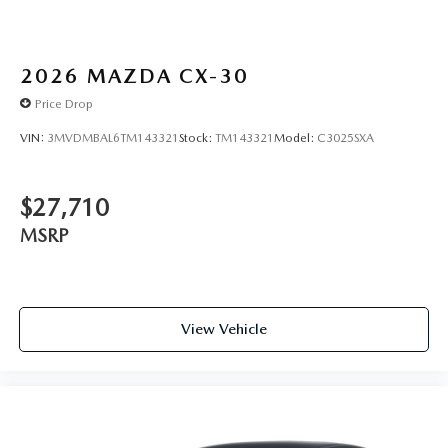
2026
MAZDA CX-30
Price Drop
VIN:
3MVDMBAL6TM143321
Stock:
TM143321
Model:
C3025SXA
$27,710
MSRP
View Vehicle