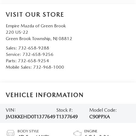
VISIT OUR STORE
Empire Mazda of Green Brook
220 US-22
Green Brook Township
,
NJ
08812
Sales:
732-658-9288
Service:
732-658-9256
Parts:
732-658-9254
Mobile Sales:
732-968-1000
VEHICLE INFORMATION
VIN:
Stock #:
Model Code:
JM3KKEHD0T1377649
T1377649
C90PPXA
BODY STYLE
ENGINE