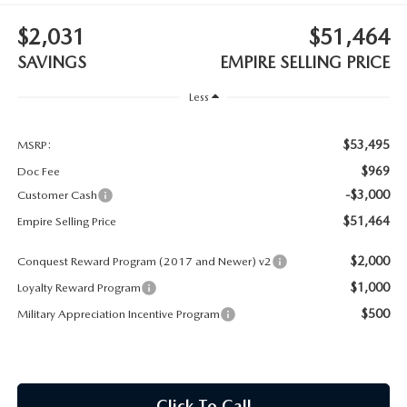
MEET OUR STAFF
$2,031
$51,464
MAZDA HOW-TO GUIDES
SAVINGS
EMPIRE SELLING PRICE
MAZDA VEHICLE COMPARISONS
Less
PRIVACY REQUESTS
$53,495
MSRP:
$969
Doc Fee
MAZDA TRIM LEVEL COMPARISONS
-$3,000
Customer Cash
$51,464
Empire Selling Price
MAZDA MODEL RESEARCH
$2,000
Conquest Reward Program (2017 and Newer) v2
$1,000
Loyalty Reward Program
$500
Military Appreciation Incentive Program
Click To Call