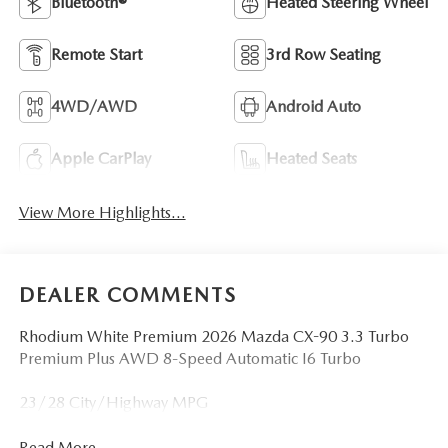
Bluetooth®
Heated Steering Wheel
Remote Start
3rd Row Seating
4WD/AWD
Android Auto
Apple CarPlay
Heated Seats
View More Highlights...
DEALER COMMENTS
Rhodium White Premium 2026 Mazda CX-90 3.3 Turbo
Premium Plus AWD 8-Speed Automatic I6 Turbo
23/28 City/Highway MPG
Read More...