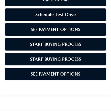
Schedule Test Drive
SEE PAYMENT OPTIONS
START BUYING PROCESS
START BUYING PROCESS
SEE PAYMENT OPTIONS