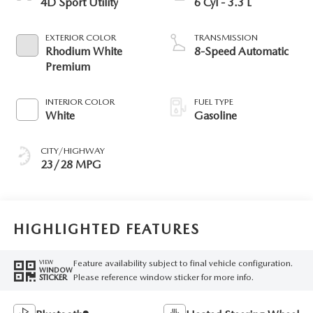
4D Sport Utility
6 Cyl - 3.3 L
EXTERIOR COLOR
TRANSMISSION
Rhodium White
8-Speed Automatic
Premium
INTERIOR COLOR
FUEL TYPE
White
Gasoline
CITY/HIGHWAY
23/28 MPG
HIGHLIGHTED FEATURES
Feature availability subject to final vehicle configuration.
VIEW
WINDOW
Please reference window sticker for more info.
STICKER