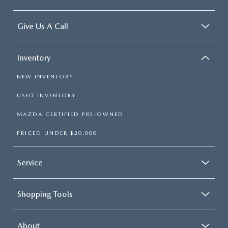
Give Us A Call
Inventory
NEW INVENTORY
USED INVENTORY
MAZDA CERTIFIED PRE-OWNED
PRICED UNDER $20,000
Service
Shopping Tools
About