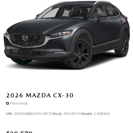
2026
MAZDA CX-30
Price Drop
VIN:
3MVDMBBLXTM149721
Stock:
TM149721
Model:
C30SESXA