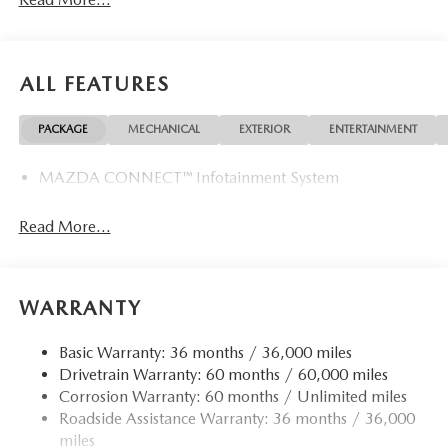
ALL FEATURES
PACKAGE
MECHANICAL
EXTERIOR
ENTERTAINMENT
MAZDA CONNECT™ Infotainment System
Read More...
WARRANTY
Basic Warranty: 36 months / 36,000 miles
Drivetrain Warranty: 60 months / 60,000 miles
Corrosion Warranty: 60 months / Unlimited miles
Roadside Assistance Warranty: 36 months / 36,000
miles