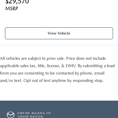
$29,570
MSRP
View Vehicle
All vehicles are subject to prior sale. Price does not include
applicable sales tax, title, license, & DMV. By submitting a lead
form you are consenting to be contacted by phone, email
and/or text. Opt out of text anytime by responding stop.
EMPIRE MAZDA OF
GREEN BROOK