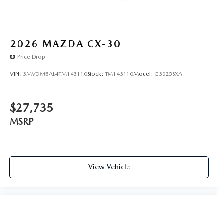
2026
MAZDA CX-30
Price Drop
VIN:
3MVDMBAL4TM143110
Stock:
TM143110
Model:
C3025SXA
$27,735
MSRP
View Vehicle