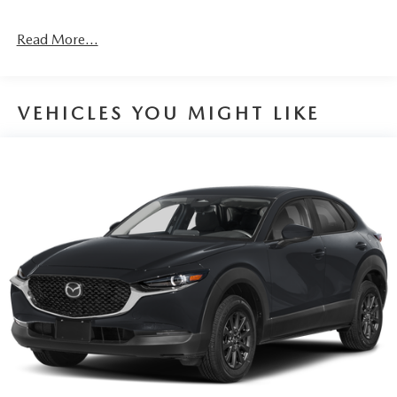
Read More...
VEHICLES YOU MIGHT LIKE