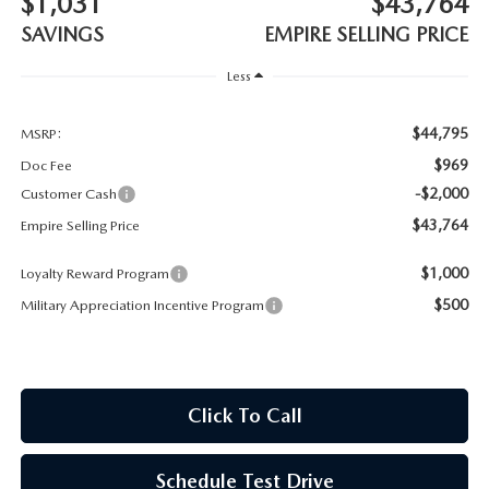
$1,031
$43,764
MEET OUR STAFF
SAVINGS
EMPIRE SELLING PRICE
MAZDA HOW-TO GUIDES
Less
MAZDA VEHICLE COMPARISONS
$44,795
MSRP:
$969
Doc Fee
PRIVACY REQUESTS
-$2,000
Customer Cash
$43,764
Empire Selling Price
MAZDA TRIM LEVEL COMPARISONS
$1,000
Loyalty Reward Program
MAZDA MODEL RESEARCH
$500
Military Appreciation Incentive Program
Click To Call
Schedule Test Drive