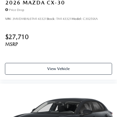
2026
MAZDA CX-30
Price Drop
VIN:
3MVDMBAL6TM143321
Stock:
TM143321
Model:
C3025SXA
$27,710
MSRP
View Vehicle