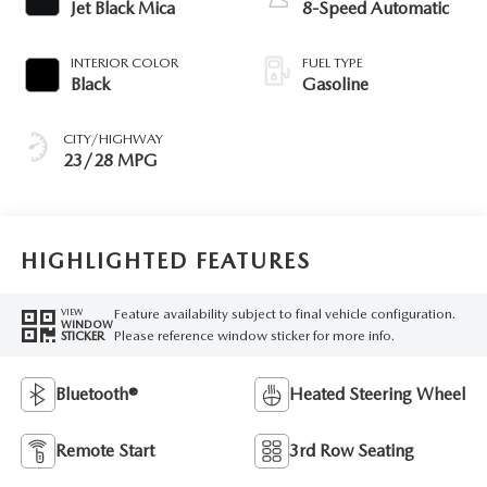
Jet Black Mica
8-Speed Automatic
INTERIOR COLOR
FUEL TYPE
Black
Gasoline
CITY/HIGHWAY
23/28 MPG
HIGHLIGHTED FEATURES
Feature availability subject to final vehicle configuration.
VIEW
WINDOW
Please reference window sticker for more info.
STICKER
Bluetooth®
Heated Steering Wheel
Remote Start
3rd Row Seating