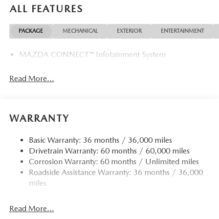
ALL FEATURES
PACKAGE
MECHANICAL
EXTERIOR
ENTERTAINMENT
MAZDA CONNECT™ Infotainment System
Read More...
WARRANTY
Basic Warranty: 36 months / 36,000 miles
Drivetrain Warranty: 60 months / 60,000 miles
Corrosion Warranty: 60 months / Unlimited miles
Roadside Assistance Warranty: 36 months / 36,000
miles
Read More...