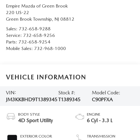
Empire Mazda of Green Brook
220 US-22
Green Brook Township
,
NJ
08812
Sales:
732-658-9288
Service:
732-658-9256
Parts:
732-658-9254
Mobile Sales:
732-968-1000
VEHICLE INFORMATION
VIN:
Stock #:
Model Code:
JM3KKBHD9T1389345
T1389345
C90PFXA
BODY STYLE
ENGINE
4D Sport Utility
6 Cyl - 3.3 L
EXTERIOR COLOR
TRANSMISSION