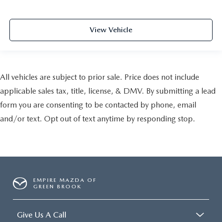
View Vehicle
All vehicles are subject to prior sale. Price does not include
applicable sales tax, title, license, & DMV. By submitting a lead
form you are consenting to be contacted by phone, email
and/or text. Opt out of text anytime by responding stop.
EMPIRE MAZDA OF
GREEN BROOK
Give Us A Call