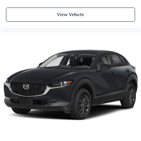
View Vehicle