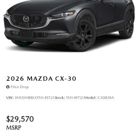
2026
MAZDA CX-30
Price Drop
VIN:
3MVDMBBLXTM149721
Stock:
TM149721
Model:
C30SESXA
$29,570
MSRP