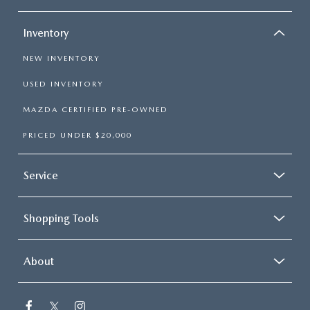
Inventory
NEW INVENTORY
USED INVENTORY
MAZDA CERTIFIED PRE-OWNED
PRICED UNDER $20,000
Service
Shopping Tools
About