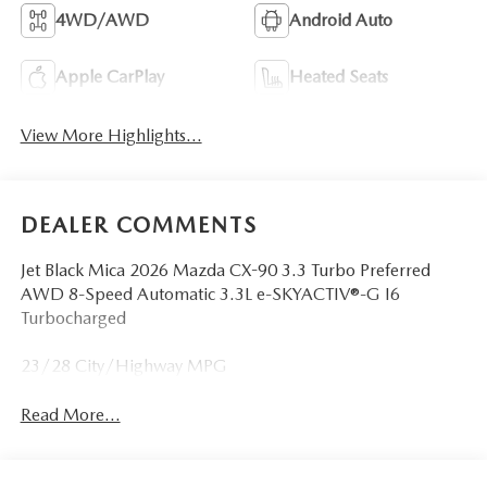
4WD/AWD
Android Auto
Apple CarPlay
Heated Seats
View More Highlights...
DEALER COMMENTS
Jet Black Mica 2026 Mazda CX-90 3.3 Turbo Preferred
AWD 8-Speed Automatic 3.3L e-SKYACTIV®-G I6
Turbocharged
23/28 City/Highway MPG
Read More...