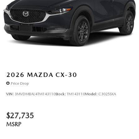
2026
MAZDA CX-30
Price Drop
VIN:
3MVDMBAL4TM143110
Stock:
TM143110
Model:
C3025SXA
$27,735
MSRP