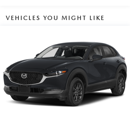
VEHICLES YOU MIGHT LIKE