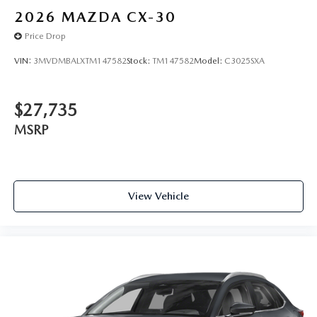
2026
MAZDA CX-30
Price Drop
VIN:
3MVDMBALXTM147582
Stock:
TM147582
Model:
C3025SXA
$27,735
MSRP
View Vehicle