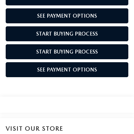
SEE PAYMENT OPTIONS
START BUYING PROCESS
START BUYING PROCESS
SEE PAYMENT OPTIONS
VISIT OUR STORE