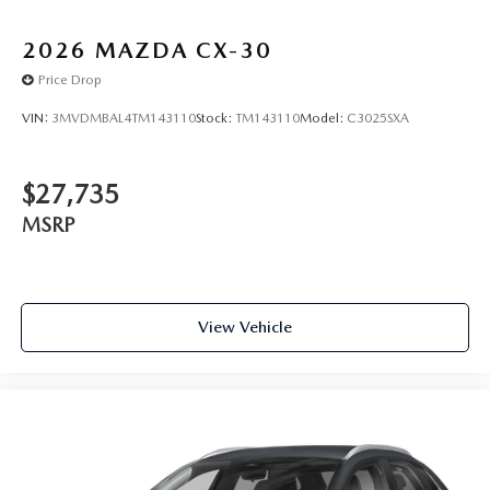
2026
MAZDA CX-30
Price Drop
VIN:
3MVDMBAL4TM143110
Stock:
TM143110
Model:
C3025SXA
$27,735
MSRP
View Vehicle