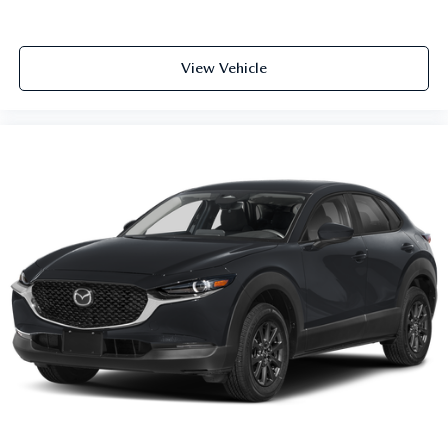
View Vehicle