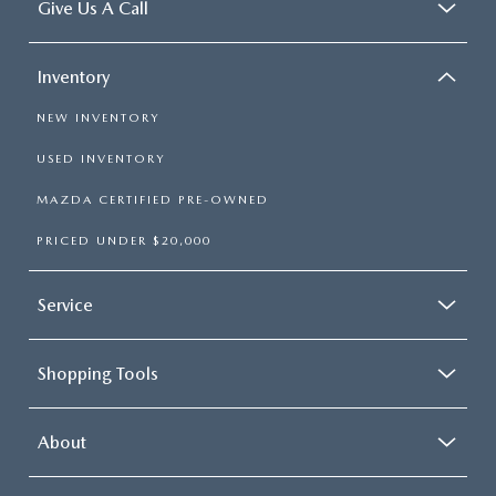
Give Us A Call
Inventory
NEW INVENTORY
USED INVENTORY
MAZDA CERTIFIED PRE-OWNED
PRICED UNDER $20,000
Service
Shopping Tools
About