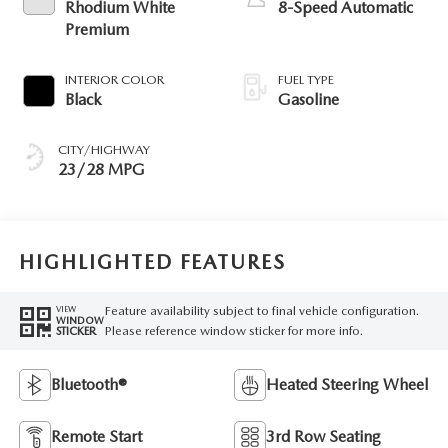
Rhodium White
8-Speed Automatic
Premium
INTERIOR COLOR
FUEL TYPE
Black
Gasoline
CITY/HIGHWAY
23/28 MPG
HIGHLIGHTED FEATURES
Feature availability subject to final vehicle configuration.
VIEW
WINDOW
Please reference window sticker for more info.
STICKER
Bluetooth®
Heated Steering Wheel
Remote Start
3rd Row Seating