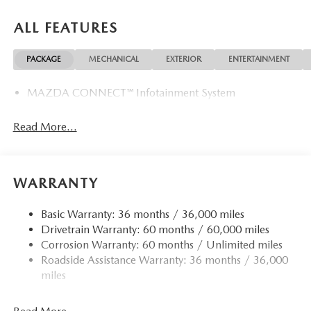
ALL FEATURES
PACKAGE
MECHANICAL
EXTERIOR
ENTERTAINMENT
MAZDA CONNECT™ Infotainment System
Read More...
WARRANTY
Basic Warranty: 36 months / 36,000 miles
Drivetrain Warranty: 60 months / 60,000 miles
Corrosion Warranty: 60 months / Unlimited miles
Roadside Assistance Warranty: 36 months / 36,000
miles