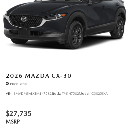
2026
MAZDA CX-30
Price Drop
VIN:
3MVDMBALXTM147582
Stock:
TM147582
Model:
C3025SXA
$27,735
MSRP