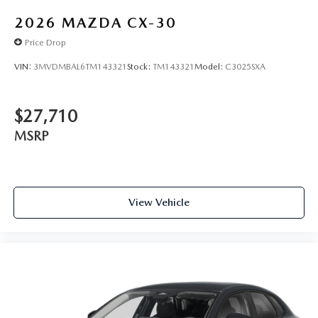
2026
MAZDA CX-30
Price Drop
VIN:
3MVDMBAL6TM143321
Stock:
TM143321
Model:
C3025SXA
$27,710
MSRP
View Vehicle