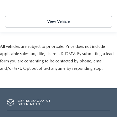
View Vehicle
All vehicles are subject to prior sale. Price does not include
applicable sales tax, title, license, & DMV. By submitting a lead
form you are consenting to be contacted by phone, email
and/or text. Opt out of text anytime by responding stop.
EMPIRE MAZDA OF
GREEN BROOK