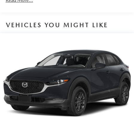
Read More...
VEHICLES YOU MIGHT LIKE