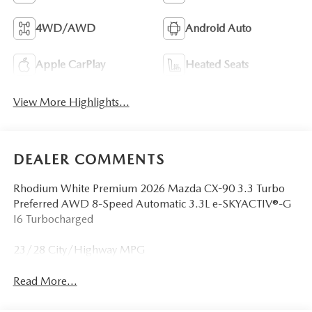
4WD/AWD
Android Auto
Apple CarPlay
Heated Seats
View More Highlights...
DEALER COMMENTS
Rhodium White Premium 2026 Mazda CX-90 3.3 Turbo
Preferred AWD 8-Speed Automatic 3.3L e-SKYACTIV®-G
I6 Turbocharged
23/28 City/Highway MPG
Read More...