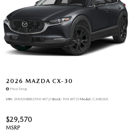
2026
MAZDA CX-30
Price Drop
VIN:
3MVDMBBLXTM149721
Stock:
TM149721
Model:
C30SESXA
$29,570
MSRP