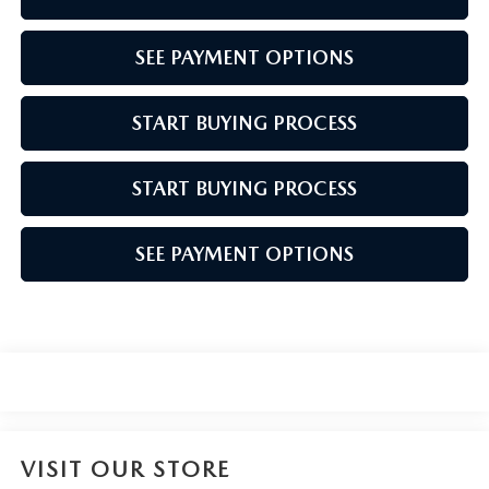
SEE PAYMENT OPTIONS
START BUYING PROCESS
START BUYING PROCESS
SEE PAYMENT OPTIONS
VISIT OUR STORE