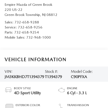
Empire Mazda of Green Brook
220 US-22
Green Brook Township
,
NJ
08812
Sales:
732-658-9288
Service:
732-658-9256
Parts:
732-658-9254
Mobile Sales:
732-968-1000
VEHICLE INFORMATION
VIN:
Stock #:
Model Code:
JM3KKBHD7T1394379
T1394379
C90PFXA
BODY STYLE
ENGINE
4D Sport Utility
6 Cyl - 3.3 L
EXTERIOR COLOR
TRANSMISSION