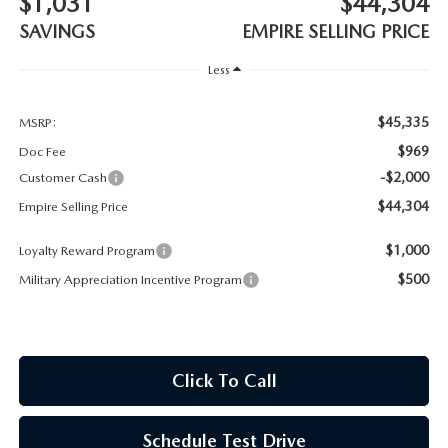
$1,031
$44,304
MEET OUR STAFF
SAVINGS
EMPIRE SELLING PRICE
MAZDA HOW-TO GUIDES
Less
MAZDA VEHICLE COMPARISONS
$45,335
MSRP:
$969
Doc Fee
PRIVACY REQUESTS
-$2,000
Customer Cash
$44,304
Empire Selling Price
MAZDA TRIM LEVEL COMPARISONS
$1,000
Loyalty Reward Program
MAZDA MODEL RESEARCH
$500
Military Appreciation Incentive Program
Click To Call
Schedule Test Drive