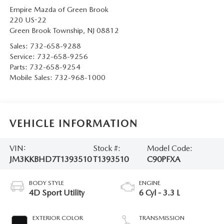
Empire Mazda of Green Brook
220 US-22
Green Brook Township
,
NJ
08812
Sales:
732-658-9288
Service:
732-658-9256
Parts:
732-658-9254
Mobile Sales:
732-968-1000
VEHICLE INFORMATION
VIN:
Stock #:
Model Code:
JM3KKBHD7T1393510
T1393510
C90PFXA
BODY STYLE
ENGINE
4D Sport Utility
6 Cyl - 3.3 L
EXTERIOR COLOR
TRANSMISSION