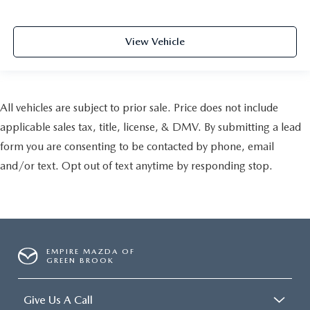
View Vehicle
All vehicles are subject to prior sale. Price does not include
applicable sales tax, title, license, & DMV. By submitting a lead
form you are consenting to be contacted by phone, email
and/or text. Opt out of text anytime by responding stop.
EMPIRE MAZDA OF
GREEN BROOK
Give Us A Call