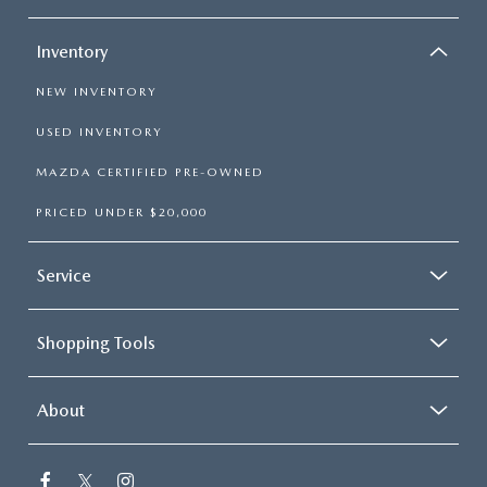
Inventory
NEW INVENTORY
USED INVENTORY
MAZDA CERTIFIED PRE-OWNED
PRICED UNDER $20,000
Service
Shopping Tools
About