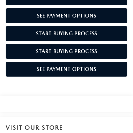
SEE PAYMENT OPTIONS
START BUYING PROCESS
START BUYING PROCESS
SEE PAYMENT OPTIONS
VISIT OUR STORE