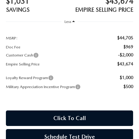
$1,031
$43,674
MEET OUR STAFF
SAVINGS
EMPIRE SELLING PRICE
MAZDA HOW-TO GUIDES
Less
MAZDA VEHICLE COMPARISONS
$44,705
MSRP:
$969
Doc Fee
PRIVACY REQUESTS
-$2,000
Customer Cash
$43,674
Empire Selling Price
MAZDA TRIM LEVEL COMPARISONS
$1,000
Loyalty Reward Program
MAZDA MODEL RESEARCH
$500
Military Appreciation Incentive Program
Click To Call
Schedule Test Drive