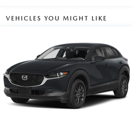
VEHICLES YOU MIGHT LIKE