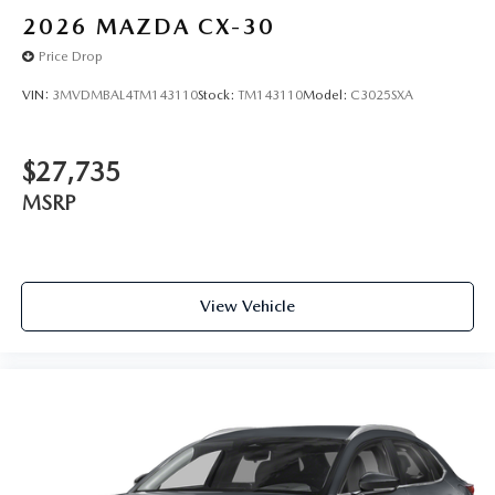
2026
MAZDA CX-30
Price Drop
VIN:
3MVDMBAL4TM143110
Stock:
TM143110
Model:
C3025SXA
$27,735
MSRP
View Vehicle