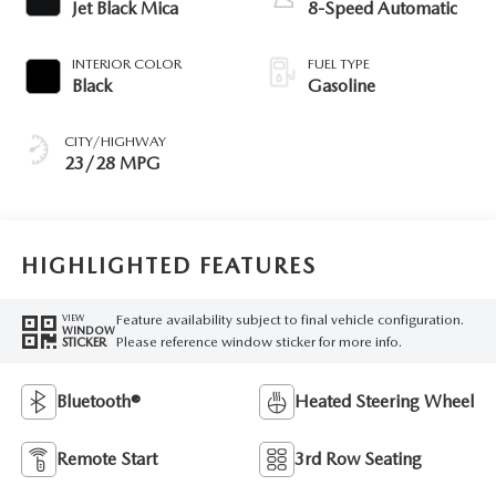
Jet Black Mica
8-Speed Automatic
INTERIOR COLOR
FUEL TYPE
Black
Gasoline
CITY/HIGHWAY
23/28 MPG
HIGHLIGHTED FEATURES
Feature availability subject to final vehicle configuration.
VIEW
WINDOW
Please reference window sticker for more info.
STICKER
Bluetooth®
Heated Steering Wheel
Remote Start
3rd Row Seating