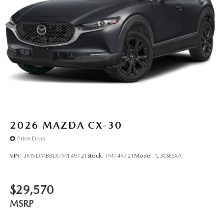
2026
MAZDA CX-30
Price Drop
VIN:
3MVDMBBLXTM149721
Stock:
TM149721
Model:
C30SESXA
$29,570
MSRP