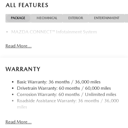
ALL FEATURES
PACKAGE
MECHANICAL
EXTERIOR
ENTERTAINMENT
MAZDA CONNECT™ Infotainment System
Read More...
WARRANTY
Basic Warranty: 36 months / 36,000 miles
Drivetrain Warranty: 60 months / 60,000 miles
Corrosion Warranty: 60 months / Unlimited miles
Roadside Assistance Warranty: 36 months / 36,000
miles
Read More...