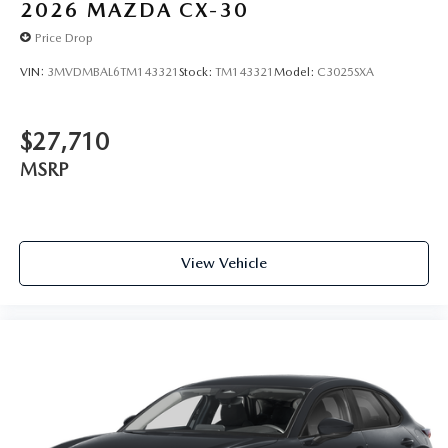
2026
MAZDA CX-30
Price Drop
VIN:
3MVDMBAL6TM143321
Stock:
TM143321
Model:
C3025SXA
$27,710
MSRP
View Vehicle