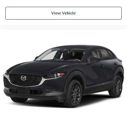
View Vehicle