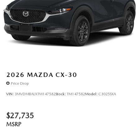
2026
MAZDA CX-30
Price Drop
VIN:
3MVDMBALXTM147582
Stock:
TM147582
Model:
C3025SXA
$27,735
MSRP