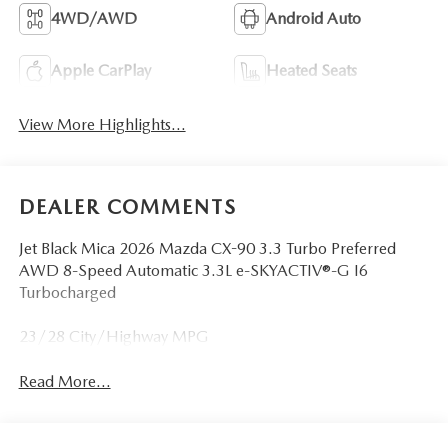
4WD/AWD
Android Auto
Apple CarPlay
Heated Seats
View More Highlights...
DEALER COMMENTS
Jet Black Mica 2026 Mazda CX-90 3.3 Turbo Preferred
AWD 8-Speed Automatic 3.3L e-SKYACTIV®-G I6
Turbocharged
23/28 City/Highway MPG
Read More...