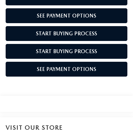
SEE PAYMENT OPTIONS
START BUYING PROCESS
START BUYING PROCESS
SEE PAYMENT OPTIONS
VISIT OUR STORE