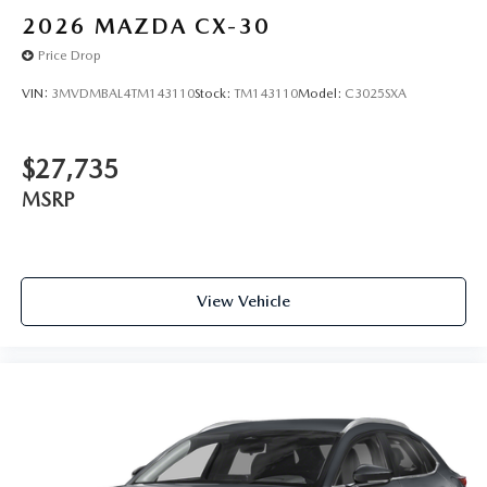
2026
MAZDA CX-30
Price Drop
VIN:
3MVDMBAL4TM143110
Stock:
TM143110
Model:
C3025SXA
$27,735
MSRP
View Vehicle