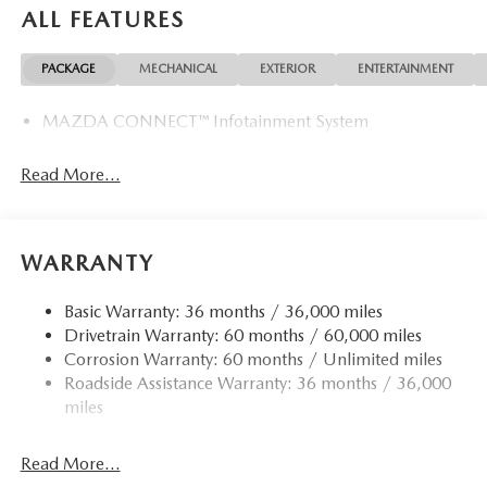
ALL FEATURES
PACKAGE
MECHANICAL
EXTERIOR
ENTERTAINMENT
MAZDA CONNECT™ Infotainment System
Read More...
WARRANTY
Basic Warranty: 36 months / 36,000 miles
Drivetrain Warranty: 60 months / 60,000 miles
Corrosion Warranty: 60 months / Unlimited miles
Roadside Assistance Warranty: 36 months / 36,000
miles
Read More...