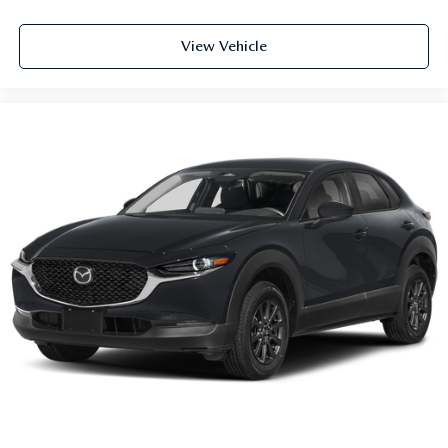
View Vehicle