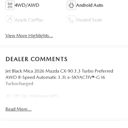
4WD/AWD
Android Auto
Apple CarPlay
Heated Seats
View More Highlights...
DEALER COMMENTS
Jet Black Mica 2026 Mazda CX-90 3.3 Turbo Preferred
AWD 8-Speed Automatic 3.3L e-SKYACTIV®-G I6
Turbocharged
23/28 City/Highway MPG
Read More...