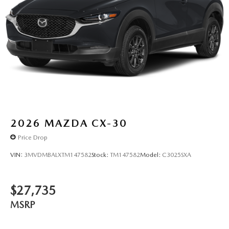
2026
MAZDA CX-30
Price Drop
VIN:
3MVDMBALXTM147582
Stock:
TM147582
Model:
C3025SXA
$27,735
MSRP