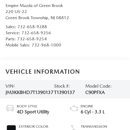
Empire Mazda of Green Brook
220 US-22
Green Brook Township
,
NJ
08812
Sales:
732-658-9288
Service:
732-658-9256
Parts:
732-658-9254
Mobile Sales:
732-968-1000
VEHICLE INFORMATION
VIN:
Stock #:
Model Code:
JM3KKBHD7T1390137
T1390137
C90PFXA
BODY STYLE
ENGINE
4D Sport Utility
6 Cyl - 3.3 L
EXTERIOR COLOR
TRANSMISSION