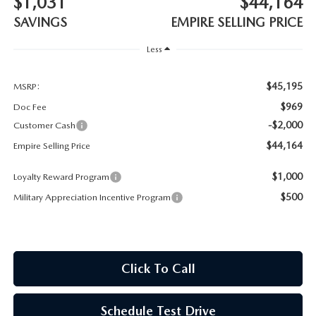
$1,031
$44,164
MEET OUR STAFF
SAVINGS
EMPIRE SELLING PRICE
MAZDA HOW-TO GUIDES
Less
MAZDA VEHICLE COMPARISONS
$45,195
MSRP:
$969
Doc Fee
PRIVACY REQUESTS
-$2,000
Customer Cash
$44,164
Empire Selling Price
MAZDA TRIM LEVEL COMPARISONS
$1,000
Loyalty Reward Program
MAZDA MODEL RESEARCH
$500
Military Appreciation Incentive Program
Click To Call
Schedule Test Drive