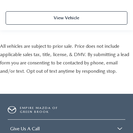
View Vehicle
All vehicles are subject to prior sale. Price does not include
applicable sales tax, title, license, & DMV. By submitting a lead
form you are consenting to be contacted by phone, email
and/or text. Opt out of text anytime by responding stop.
EMPIRE MAZDA OF
GREEN BROOK
Give Us A Call