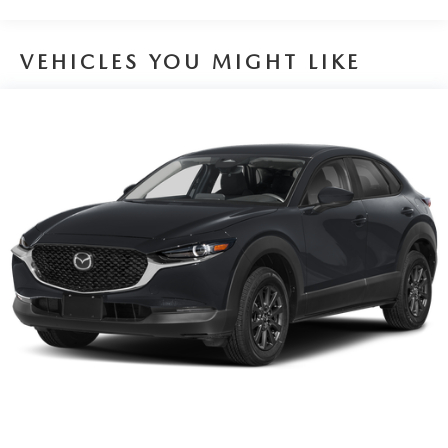
VEHICLES YOU MIGHT LIKE