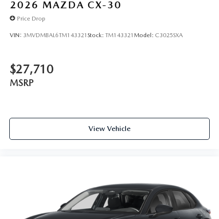
2026
MAZDA CX-30
Price Drop
VIN:
3MVDMBAL6TM143321
Stock:
TM143321
Model:
C3025SXA
$27,710
MSRP
View Vehicle