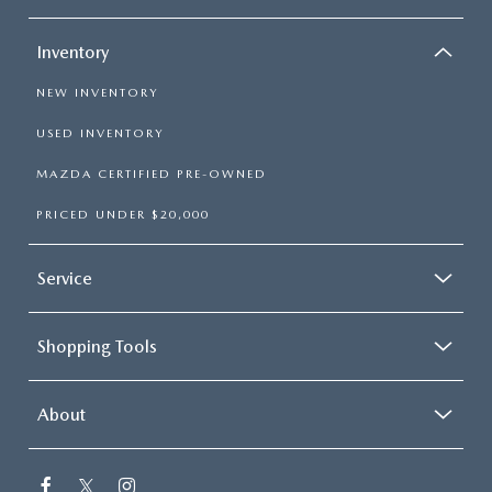
Inventory
NEW INVENTORY
USED INVENTORY
MAZDA CERTIFIED PRE-OWNED
PRICED UNDER $20,000
Service
Shopping Tools
About