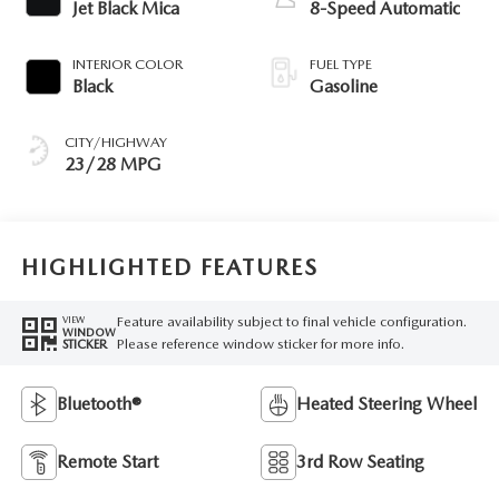
Jet Black Mica
8-Speed Automatic
INTERIOR COLOR
FUEL TYPE
Black
Gasoline
CITY/HIGHWAY
23/28 MPG
HIGHLIGHTED FEATURES
Feature availability subject to final vehicle configuration.
VIEW
WINDOW
Please reference window sticker for more info.
STICKER
Bluetooth®
Heated Steering Wheel
Remote Start
3rd Row Seating