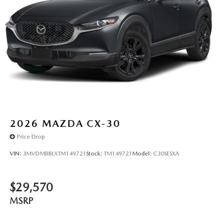
2026
MAZDA CX-30
Price Drop
VIN:
3MVDMBBLXTM149721
Stock:
TM149721
Model:
C30SESXA
$29,570
MSRP