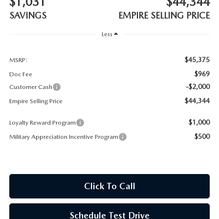
$1,031
$44,344
MEET OUR STAFF
SAVINGS
EMPIRE SELLING PRICE
MAZDA HOW-TO GUIDES
Less
MAZDA VEHICLE COMPARISONS
$45,375
MSRP:
$969
Doc Fee
PRIVACY REQUESTS
-$2,000
Customer Cash
$44,344
Empire Selling Price
MAZDA TRIM LEVEL COMPARISONS
$1,000
Loyalty Reward Program
MAZDA MODEL RESEARCH
$500
Military Appreciation Incentive Program
Click To Call
Schedule Test Drive