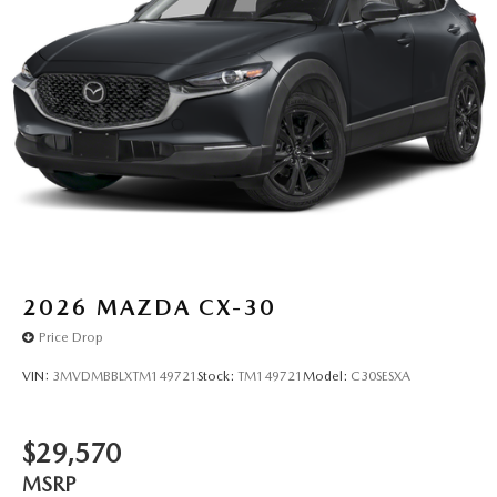
2026
MAZDA CX-30
Price Drop
VIN:
3MVDMBBLXTM149721
Stock:
TM149721
Model:
C30SESXA
$29,570
MSRP