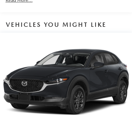
Read More...
VEHICLES YOU MIGHT LIKE