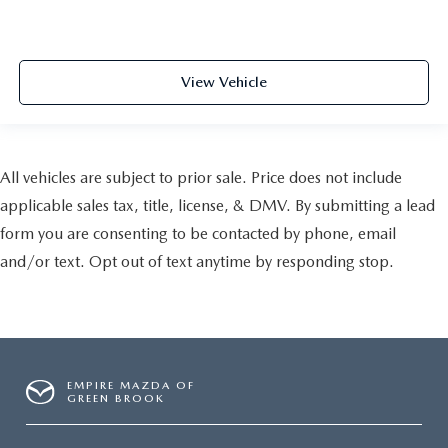
View Vehicle
All vehicles are subject to prior sale. Price does not include
applicable sales tax, title, license, & DMV. By submitting a lead
form you are consenting to be contacted by phone, email
and/or text. Opt out of text anytime by responding stop.
EMPIRE MAZDA OF
GREEN BROOK