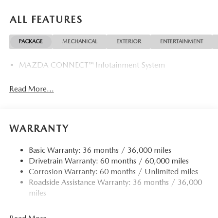
ALL FEATURES
PACKAGE
MECHANICAL
EXTERIOR
ENTERTAINMENT
MAZDA CONNECT™ Infotainment System
Read More...
WARRANTY
Basic Warranty: 36 months / 36,000 miles
Drivetrain Warranty: 60 months / 60,000 miles
Corrosion Warranty: 60 months / Unlimited miles
Roadside Assistance Warranty: 36 months / 36,000
miles