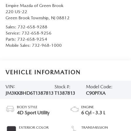
Empire Mazda of Green Brook
220 US-22
Green Brook Township
,
NJ
08812
Sales:
732-658-9288
Service:
732-658-9256
Parts:
732-658-9254
Mobile Sales:
732-968-1000
VEHICLE INFORMATION
VIN:
Stock #:
Model Code:
JM3KKBHD6T1387813
T1387813
C90PFXA
BODY STYLE
ENGINE
4D Sport Utility
6 Cyl - 3.3 L
EXTERIOR COLOR
TRANSMISSION