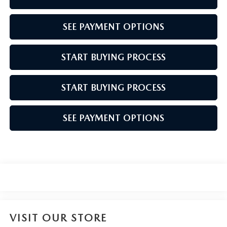
SEE PAYMENT OPTIONS
START BUYING PROCESS
START BUYING PROCESS
SEE PAYMENT OPTIONS
VISIT OUR STORE