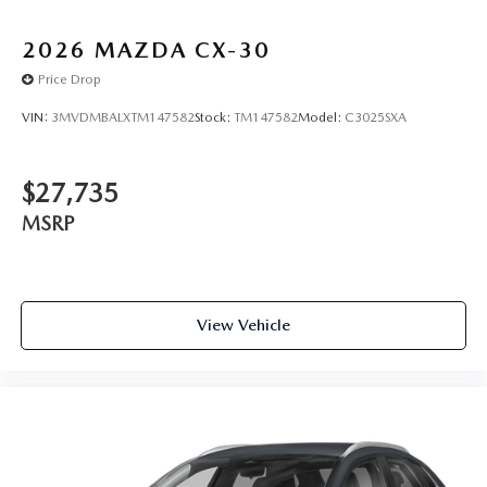
2026
MAZDA CX-30
Price Drop
VIN:
3MVDMBALXTM147582
Stock:
TM147582
Model:
C3025SXA
$27,735
MSRP
View Vehicle