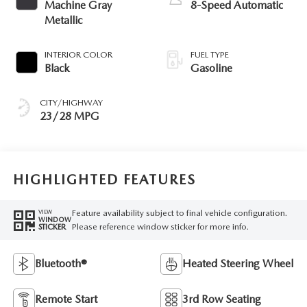
Machine Gray
8-Speed Automatic
Metallic
INTERIOR COLOR
FUEL TYPE
Black
Gasoline
CITY/HIGHWAY
23/28 MPG
HIGHLIGHTED FEATURES
Feature availability subject to final vehicle configuration.
VIEW
WINDOW
Please reference window sticker for more info.
STICKER
Bluetooth®
Heated Steering Wheel
Remote Start
3rd Row Seating