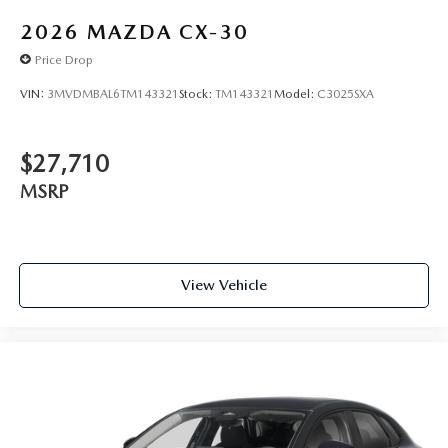
2026
MAZDA CX-30
Price Drop
VIN:
3MVDMBAL6TM143321
Stock:
TM143321
Model:
C3025SXA
$27,710
MSRP
View Vehicle