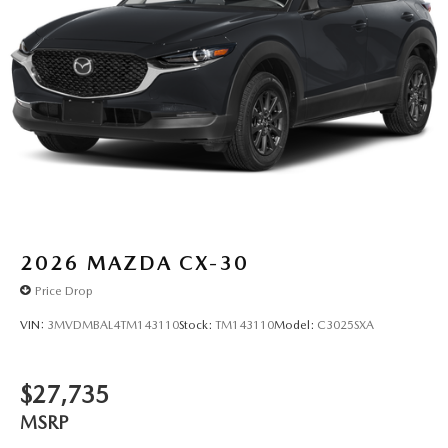
2026
MAZDA CX-30
Price Drop
VIN:
3MVDMBAL4TM143110
Stock:
TM143110
Model:
C3025SXA
$27,735
MSRP