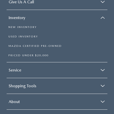
Give Us A Call
Inventory
NEW INVENTORY
USED INVENTORY
MAZDA CERTIFIED PRE-OWNED
PRICED UNDER $20,000
Service
Shopping Tools
About