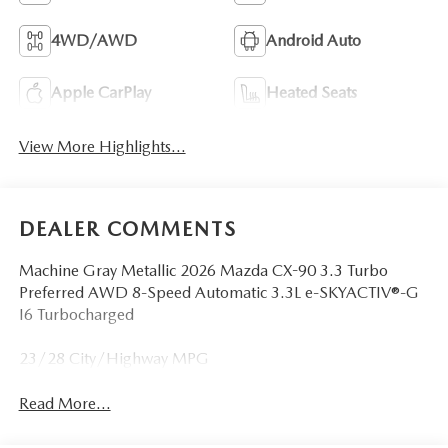
4WD/AWD
Android Auto
Apple CarPlay
Heated Seats
View More Highlights...
DEALER COMMENTS
Machine Gray Metallic 2026 Mazda CX-90 3.3 Turbo
Preferred AWD 8-Speed Automatic 3.3L e-SKYACTIV®-G
I6 Turbocharged
23/28 City/Highway MPG
Read More...