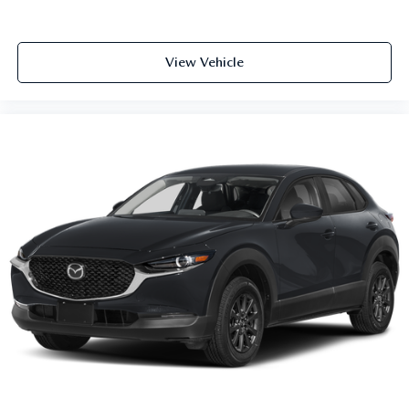
View Vehicle