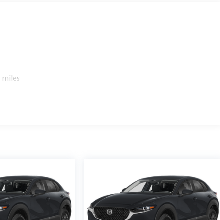
 miles