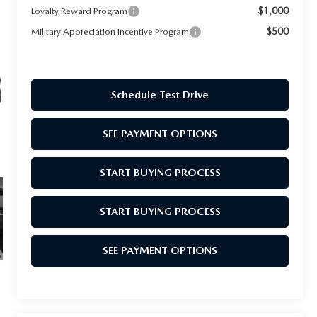
$1,000
Loyalty Reward Program
$500
Military Appreciation Incentive Program
Schedule Test Drive
SEE PAYMENT OPTIONS
START BUYING PROCESS
START BUYING PROCESS
SEE PAYMENT OPTIONS