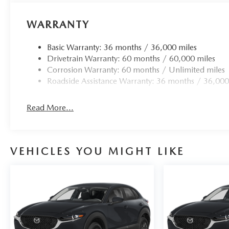
WARRANTY
Basic Warranty: 36 months / 36,000 miles
Drivetrain Warranty: 60 months / 60,000 miles
Corrosion Warranty: 60 months / Unlimited miles
Roadside Assistance Warranty: 36 months / 36,000
Read More...
VEHICLES YOU MIGHT LIKE