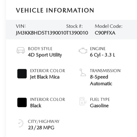
VEHICLE INFORMATION
VIN:
Stock #:
Model Code:
JM3KKBHD5T1390010
T1390010
C90PFXA
BODY STYLE
ENGINE
4D Sport Utility
6 Cyl - 3.3 L
EXTERIOR COLOR
TRANSMISSION
Jet Black Mica
8-Speed
Automatic
INTERIOR COLOR
FUEL TYPE
Black
Gasoline
CITY/HIGHWAY
23/28 MPG