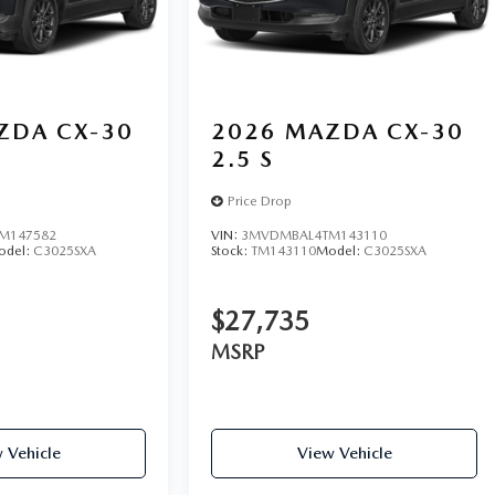
ZDA CX-30
2026
MAZDA CX-30
2.5 S
Price Drop
M147582
VIN:
3MVDMBAL4TM143110
odel:
C3025SXA
Stock:
TM143110
Model:
C3025SXA
$27,735
MSRP
 Vehicle
View Vehicle