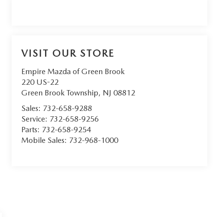
VISIT OUR STORE
Empire Mazda of Green Brook
220 US-22
Green Brook Township
,
NJ
08812
Sales:
732-658-9288
Service:
732-658-9256
Parts:
732-658-9254
Mobile Sales:
732-968-1000