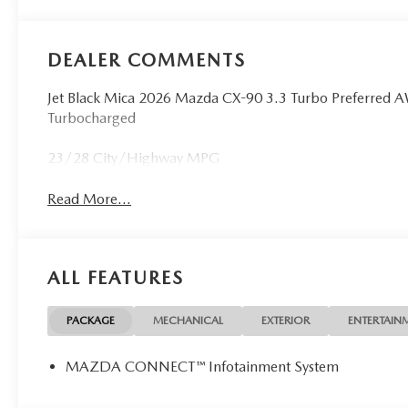
DEALER COMMENTS
Jet Black Mica 2026 Mazda CX-90 3.3 Turbo Preferred
Turbocharged
23/28 City/Highway MPG
Read More...
ALL FEATURES
PACKAGE
MECHANICAL
EXTERIOR
ENTERTAIN
MAZDA CONNECT™ Infotainment System