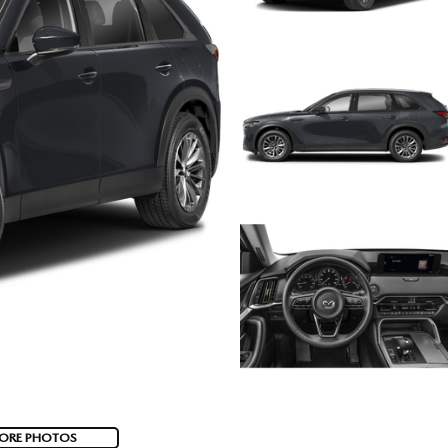
ORE PHOTOS