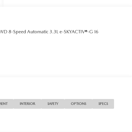
 AWD 8-Speed Automatic 3.3L e-SKYACTIV®-G I6
MENT
INTERIOR
SAFETY
OPTIONS
SPECS