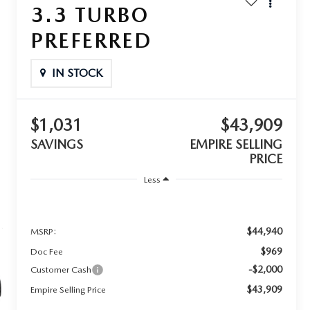
3.3 TURBO
PREFERRED
IN STOCK
$1,031
$43,909
SAVINGS
EMPIRE SELLING
PRICE
Less
$44,940
MSRP:
$969
Doc Fee
-$2,000
Customer Cash
$43,909
Empire Selling Price