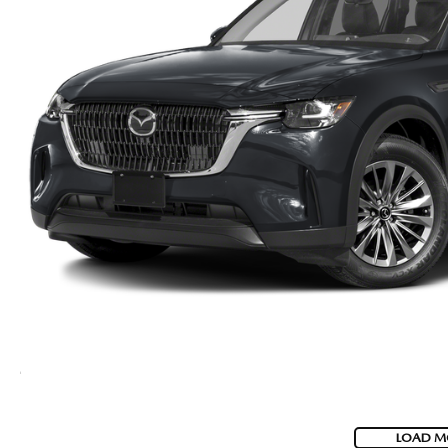
LOAD M