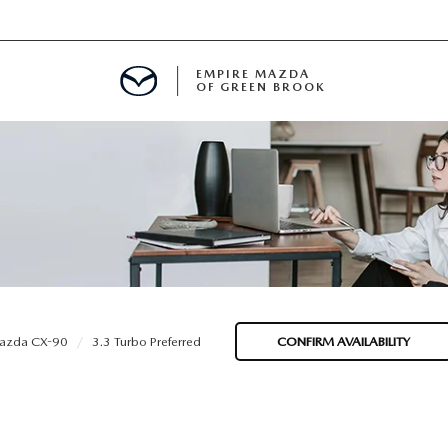
EMPIRE MAZDA
OF GREEN BROOK
MENT
E
SPECIALS
azda CX-90
3.3 Turbo Preferred
CONFIRM AVAILABILITY
ICIO EN ESPAÑOL
ALUE