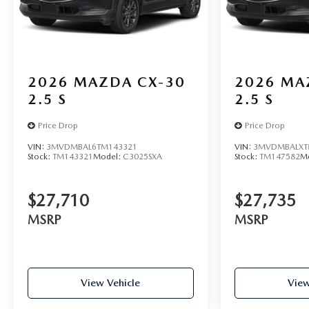
2026
MAZDA CX-30
2026
MA
2.5 S
2.5 S
Price Drop
Price Drop
VIN:
3MVDMBAL6TM143321
VIN:
3MVDMBALXT
Stock:
TM143321
Model:
C3025SXA
Stock:
TM147582
M
$27,710
$27,735
MSRP
MSRP
View Vehicle
View