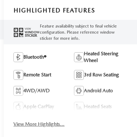
HIGHLIGHTED FEATURES
Feature availability subject to final vehicle
VIEW
configuration. Please reference window
WINDOW
STICKER
sticker for more info.
Heated Steering
Bluetooth®
Wheel
Remote Start
3rd Row Seating
4WD/AWD
Android Auto
Apple CarPlay
Heated Seats
View More Highlights...