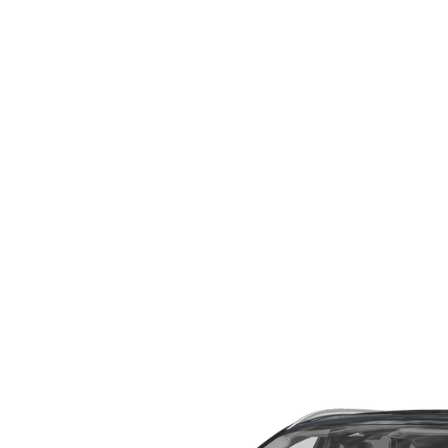
WHY SERVICE HERE
CHECK FOR RECA
CAREERS
ORDER PARTS
MEET OUR STAFF
COMMUNITY OUTREACH
MAZDA HOW-TO GUIDES
MAZDA VEHICLE COMPARISONS
PRIVACY REQUESTS
MAZDA TRIM LEVEL COMPARISONS
MAZDA MODEL RESEARCH