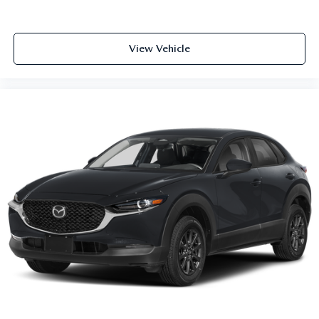
View Vehicle