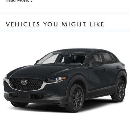
Read More...
VEHICLES YOU MIGHT LIKE