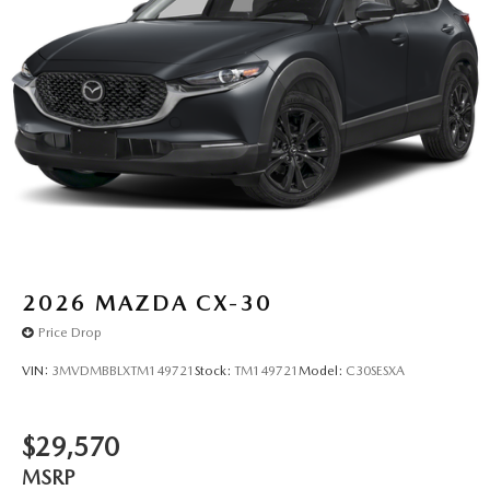
2026
MAZDA CX-30
Price Drop
VIN:
3MVDMBBLXTM149721
Stock:
TM149721
Model:
C30SESXA
$29,570
MSRP