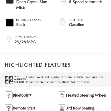
Deep Crystal Blue
8-Speed Automatic
Mica
INTERIOR COLOR
FUEL TYPE
Black
Gasoline
CITY/HIGHWAY
23/28 MPG
HIGHLIGHTED FEATURES
Feature availability subject to final vehicle configuration.
VIEW
WINDOW
Please reference window sticker for more info.
STICKER
Bluetooth®
Heated Steering Wheel
Remote Start
3rd Row Seating