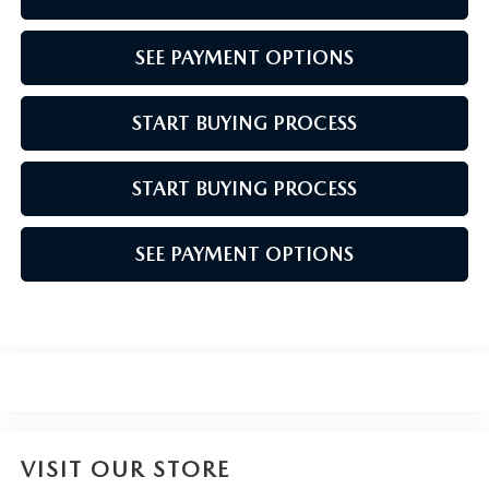
SEE PAYMENT OPTIONS
START BUYING PROCESS
START BUYING PROCESS
SEE PAYMENT OPTIONS
VISIT OUR STORE