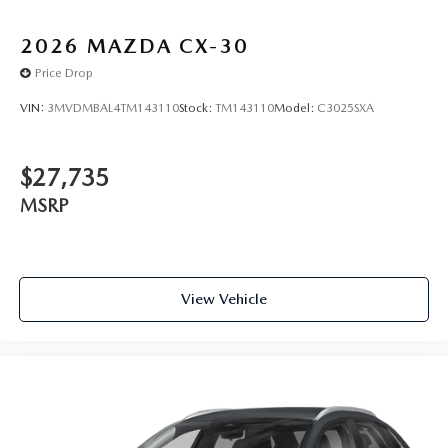
2026
MAZDA CX-30
Price Drop
VIN:
3MVDMBAL4TM143110
Stock:
TM143110
Model:
C3025SXA
$27,735
MSRP
View Vehicle