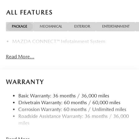
ALL FEATURES
PACKAGE
MECHANICAL
EXTERIOR
ENTERTAINMENT
MAZDA CONNECT™ Infotainment System
Read More...
WARRANTY
Basic Warranty: 36 months / 36,000 miles
Drivetrain Warranty: 60 months / 60,000 miles
Corrosion Warranty: 60 months / Unlimited miles
Roadside Assistance Warranty: 36 months / 36,000
miles