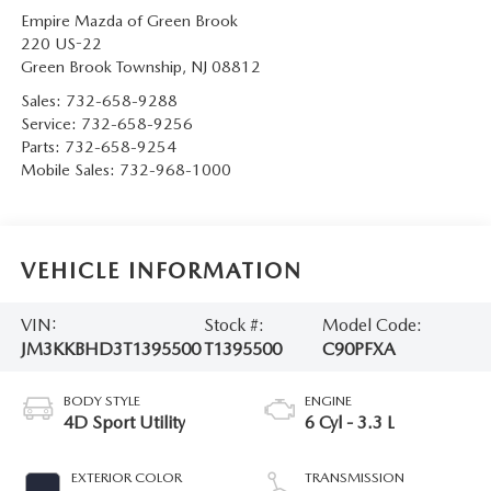
Empire Mazda of Green Brook
220 US-22
Green Brook Township
,
NJ
08812
Sales:
732-658-9288
Service:
732-658-9256
Parts:
732-658-9254
Mobile Sales:
732-968-1000
VEHICLE INFORMATION
VIN:
Stock #:
Model Code:
JM3KKBHD3T1395500
T1395500
C90PFXA
BODY STYLE
ENGINE
4D Sport Utility
6 Cyl - 3.3 L
EXTERIOR COLOR
TRANSMISSION