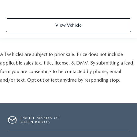
View Vehicle
All vehicles are subject to prior sale. Price does not include
applicable sales tax, title, license, & DMV. By submitting a lead
form you are consenting to be contacted by phone, email
and/or text. Opt out of text anytime by responding stop.
EMPIRE MAZDA OF
GREEN BROOK