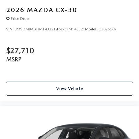
2026
MAZDA CX-30
Price Drop
VIN:
3MVDMBAL6TM143321
Stock:
TM143321
Model:
C3025SXA
$27,710
MSRP
View Vehicle