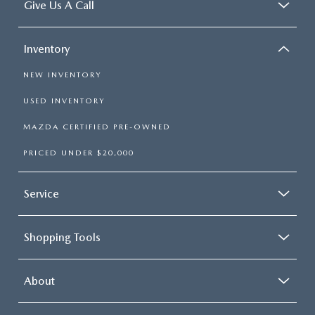
Give Us A Call
Inventory
NEW INVENTORY
USED INVENTORY
MAZDA CERTIFIED PRE-OWNED
PRICED UNDER $20,000
Service
Shopping Tools
About