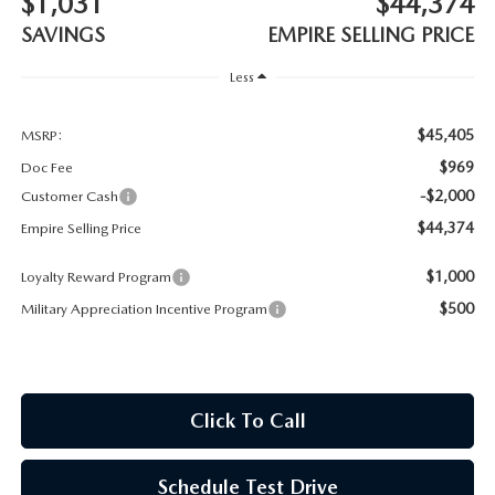
$1,031
$44,374
MEET OUR STAFF
SAVINGS
EMPIRE SELLING PRICE
MAZDA HOW-TO GUIDES
Less
MAZDA VEHICLE COMPARISONS
$45,405
MSRP:
$969
Doc Fee
PRIVACY REQUESTS
-$2,000
Customer Cash
$44,374
Empire Selling Price
MAZDA TRIM LEVEL COMPARISONS
$1,000
Loyalty Reward Program
MAZDA MODEL RESEARCH
$500
Military Appreciation Incentive Program
Click To Call
Schedule Test Drive