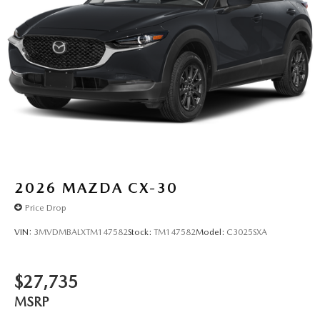
2026
MAZDA CX-30
Price Drop
VIN:
3MVDMBALXTM147582
Stock:
TM147582
Model:
C3025SXA
$27,735
MSRP