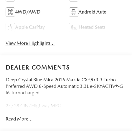
4WD/AWD
Android Auto
Apple CarPlay
Heated Seats
View More Highlights...
DEALER COMMENTS
Deep Crystal Blue Mica 2026 Mazda CX-90 3.3 Turbo
Preferred AWD 8-Speed Automatic 3.3L e-SKYACTIV®-G
I6 Turbocharged
23/28 City/Highway MPG
Read More...