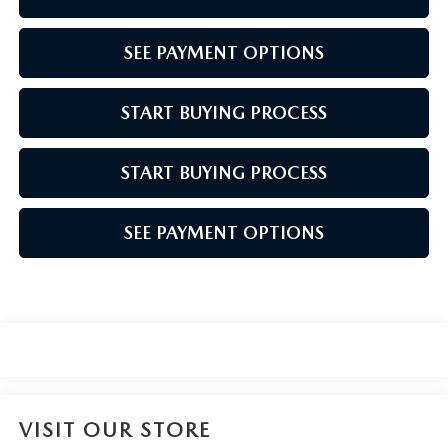
SEE PAYMENT OPTIONS
START BUYING PROCESS
START BUYING PROCESS
SEE PAYMENT OPTIONS
VISIT OUR STORE