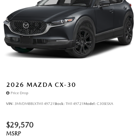
2026
MAZDA CX-30
Price Drop
VIN:
3MVDMBBLXTM149721
Stock:
TM149721
Model:
C30SESXA
$29,570
MSRP