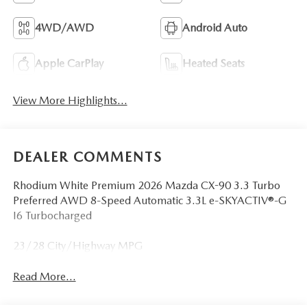
4WD/AWD
Android Auto
Apple CarPlay
Heated Seats
View More Highlights...
DEALER COMMENTS
Rhodium White Premium 2026 Mazda CX-90 3.3 Turbo
Preferred AWD 8-Speed Automatic 3.3L e-SKYACTIV®-G
I6 Turbocharged
23/28 City/Highway MPG
Read More...