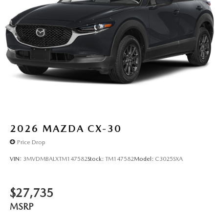
2026
MAZDA CX-30
Price Drop
VIN:
3MVDMBALXTM147582
Stock:
TM147582
Model:
C3025SXA
$27,735
MSRP