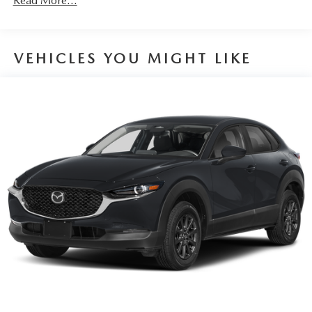
Read More...
VEHICLES YOU MIGHT LIKE