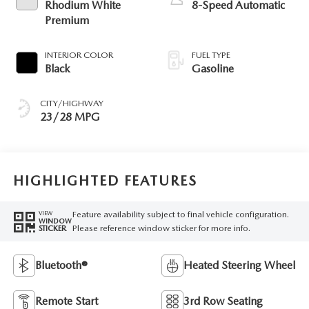
Rhodium White
8-Speed Automatic
Premium
INTERIOR COLOR
FUEL TYPE
Black
Gasoline
CITY/HIGHWAY
23/28 MPG
HIGHLIGHTED FEATURES
Feature availability subject to final vehicle configuration.
VIEW
WINDOW
Please reference window sticker for more info.
STICKER
Bluetooth®
Heated Steering Wheel
Remote Start
3rd Row Seating