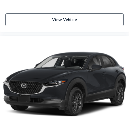
View Vehicle