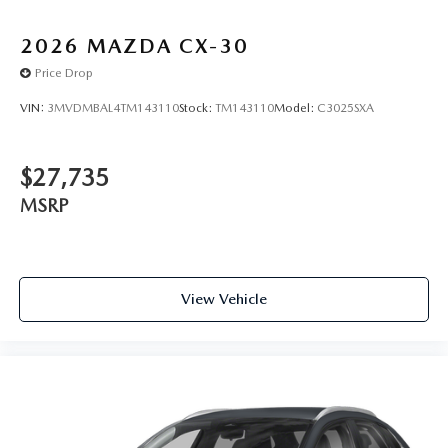
2026
MAZDA CX-30
Price Drop
VIN:
3MVDMBAL4TM143110
Stock:
TM143110
Model:
C3025SXA
$27,735
MSRP
View Vehicle