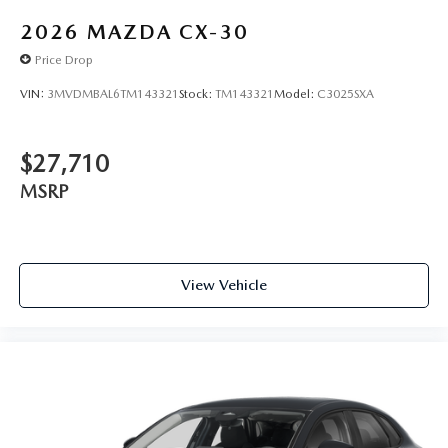
2026
MAZDA CX-30
Price Drop
VIN:
3MVDMBAL6TM143321
Stock:
TM143321
Model:
C3025SXA
$27,710
MSRP
View Vehicle