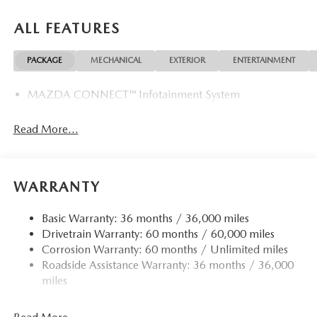
ALL FEATURES
PACKAGE
MECHANICAL
EXTERIOR
ENTERTAINMENT
MAZDA CONNECT™ Infotainment System
Read More...
WARRANTY
Basic Warranty: 36 months / 36,000 miles
Drivetrain Warranty: 60 months / 60,000 miles
Corrosion Warranty: 60 months / Unlimited miles
Roadside Assistance Warranty: 36 months / 36,000
miles