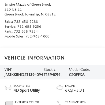
Empire Mazda of Green Brook
220 US-22
Green Brook Township
,
NJ
08812
Sales:
732-658-9288
Service:
732-658-9256
Parts:
732-658-9254
Mobile Sales:
732-968-1000
VEHICLE INFORMATION
VIN:
Stock #:
Model Code:
JM3KKBHD2T1394094
T1394094
C90PFXA
BODY STYLE
ENGINE
4D Sport Utility
6 Cyl - 3.3 L
EXTERIOR COLOR
TRANSMISSION