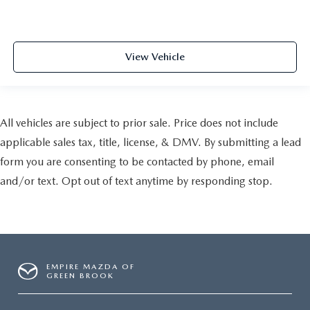
View Vehicle
All vehicles are subject to prior sale. Price does not include
applicable sales tax, title, license, & DMV. By submitting a lead
form you are consenting to be contacted by phone, email
and/or text. Opt out of text anytime by responding stop.
EMPIRE MAZDA OF
GREEN BROOK