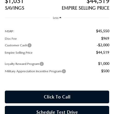
$1,031
$44,519
MEET OUR STAFF
SAVINGS
EMPIRE SELLING PRICE
MAZDA HOW-TO GUIDES
Less
MAZDA VEHICLE COMPARISONS
$45,550
MSRP:
$969
Doc Fee
PRIVACY REQUESTS
-$2,000
Customer Cash
$44,519
Empire Selling Price
MAZDA TRIM LEVEL COMPARISONS
$1,000
Loyalty Reward Program
MAZDA MODEL RESEARCH
$500
Military Appreciation Incentive Program
Click To Call
Schedule Test Drive