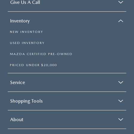
Give Us A Call
Inventory
NEW INVENTORY
USED INVENTORY
MAZDA CERTIFIED PRE-OWNED
PRICED UNDER $20,000
Service
Shopping Tools
About