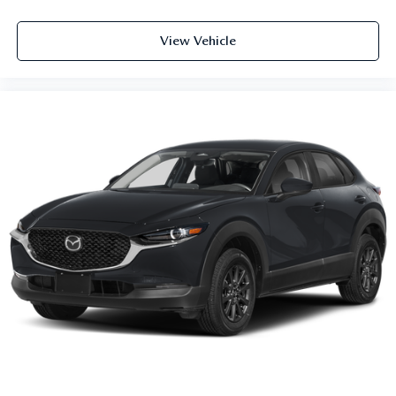
View Vehicle