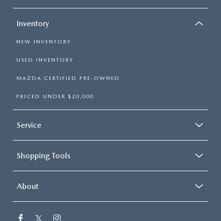
Inventory
NEW INVENTORY
USED INVENTORY
MAZDA CERTIFIED PRE-OWNED
PRICED UNDER $20,000
Service
Shopping Tools
About