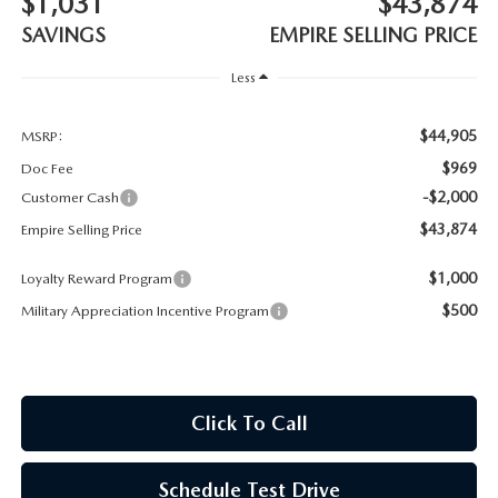
$1,031
$43,874
MEET OUR STAFF
SAVINGS
EMPIRE SELLING PRICE
MAZDA HOW-TO GUIDES
Less
MAZDA VEHICLE COMPARISONS
$44,905
MSRP:
$969
Doc Fee
PRIVACY REQUESTS
-$2,000
Customer Cash
$43,874
Empire Selling Price
MAZDA TRIM LEVEL COMPARISONS
$1,000
Loyalty Reward Program
MAZDA MODEL RESEARCH
$500
Military Appreciation Incentive Program
Click To Call
Schedule Test Drive