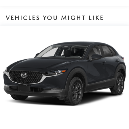
VEHICLES YOU MIGHT LIKE