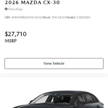
2026
MAZDA CX-30
Price Drop
VIN:
3MVDMBAL6TM143321
Stock:
TM143321
Model:
C3025SXA
$27,710
MSRP
View Vehicle