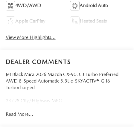
4WD/AWD
Android Auto
Apple CarPlay
Heated Seats
View More Highlights...
DEALER COMMENTS
Jet Black Mica 2026 Mazda CX-90 3.3 Turbo Preferred
AWD 8-Speed Automatic 3.3L e-SKYACTIV®-G I6
Turbocharged
23/28 City/Highway MPG
Read More...