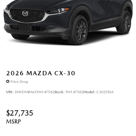
2026
MAZDA CX-30
Price Drop
VIN:
3MVDMBALXTM147582
Stock:
TM147582
Model:
C3025SXA
$27,735
MSRP