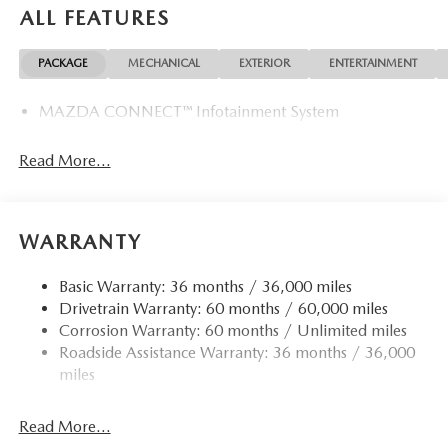
ALL FEATURES
PACKAGE
MECHANICAL
EXTERIOR
ENTERTAINMENT
MAZDA CONNECT™ Infotainment System
Read More...
WARRANTY
Basic Warranty: 36 months / 36,000 miles
Drivetrain Warranty: 60 months / 60,000 miles
Corrosion Warranty: 60 months / Unlimited miles
Roadside Assistance Warranty: 36 months / 36,000
miles
Read More...