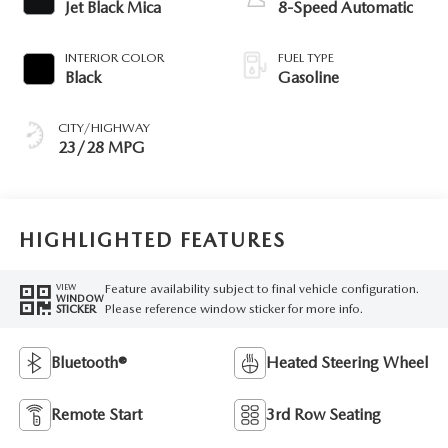
Jet Black Mica
8-Speed Automatic
INTERIOR COLOR
FUEL TYPE
Black
Gasoline
CITY/HIGHWAY
23/28 MPG
HIGHLIGHTED FEATURES
Feature availability subject to final vehicle configuration.
VIEW
WINDOW
Please reference window sticker for more info.
STICKER
Bluetooth®
Heated Steering Wheel
Remote Start
3rd Row Seating