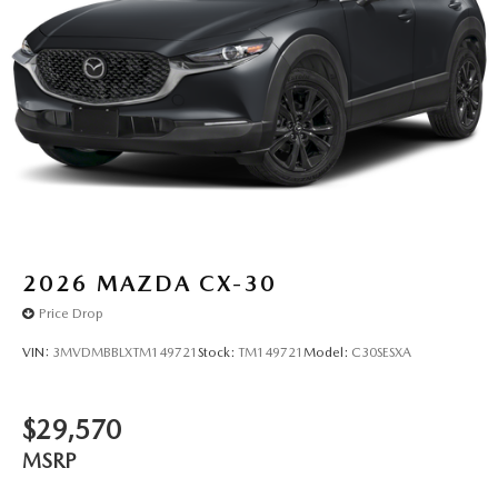
2026
MAZDA CX-30
Price Drop
VIN:
3MVDMBBLXTM149721
Stock:
TM149721
Model:
C30SESXA
$29,570
MSRP