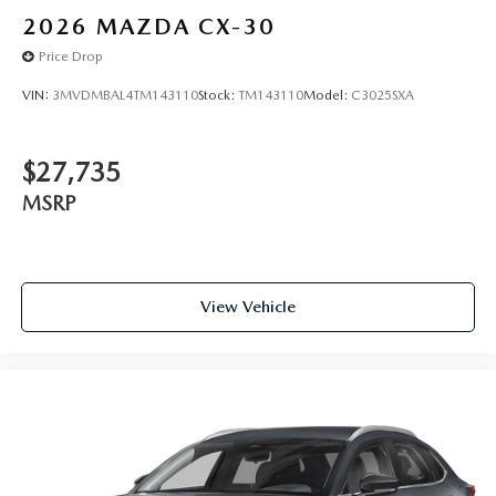
2026
MAZDA CX-30
Price Drop
VIN:
3MVDMBAL4TM143110
Stock:
TM143110
Model:
C3025SXA
$27,735
MSRP
View Vehicle