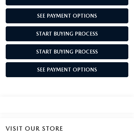
SEE PAYMENT OPTIONS
START BUYING PROCESS
START BUYING PROCESS
SEE PAYMENT OPTIONS
VISIT OUR STORE