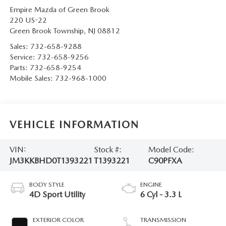
Empire Mazda of Green Brook
220 US-22
Green Brook Township
,
NJ
08812
Sales:
732-658-9288
Service:
732-658-9256
Parts:
732-658-9254
Mobile Sales:
732-968-1000
VEHICLE INFORMATION
VIN:
Stock #:
Model Code:
JM3KKBHD0T1393221
T1393221
C90PFXA
BODY STYLE
ENGINE
4D Sport Utility
6 Cyl - 3.3 L
EXTERIOR COLOR
TRANSMISSION