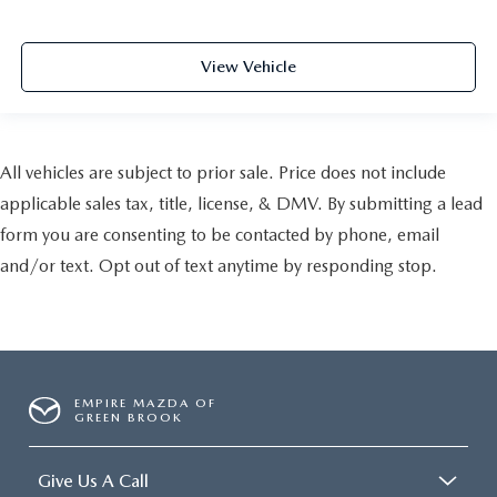
View Vehicle
All vehicles are subject to prior sale. Price does not include
applicable sales tax, title, license, & DMV. By submitting a lead
form you are consenting to be contacted by phone, email
and/or text. Opt out of text anytime by responding stop.
EMPIRE MAZDA OF
GREEN BROOK
Give Us A Call