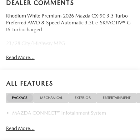
DEALER COMMENTS
Rhodium White Premium 2026 Mazda CX-90 3.3 Turbo
Preferred AWD 8-Speed Automatic 3.3L e-SKYACTIV®-G
I6 Turbocharged
23/28 City/Highway MPG
Read More...
ALL FEATURES
PACKAGE
MECHANICAL
EXTERIOR
ENTERTAINMENT
MAZDA CONNECT™ Infotainment System
Read More...