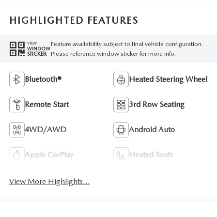
HIGHLIGHTED FEATURES
Feature availability subject to final vehicle configuration.
VIEW
WINDOW
Please reference window sticker for more info.
STICKER
Bluetooth®
Heated Steering Wheel
Remote Start
3rd Row Seating
4WD/AWD
Android Auto
Apple CarPlay
Heated Seats
View More Highlights...