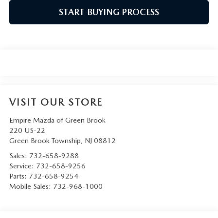
START BUYING PROCESS
VISIT OUR STORE
Empire Mazda of Green Brook
220 US-22
Green Brook Township
,
NJ
08812
Sales:
732-658-9288
Service:
732-658-9256
Parts:
732-658-9254
Mobile Sales:
732-968-1000