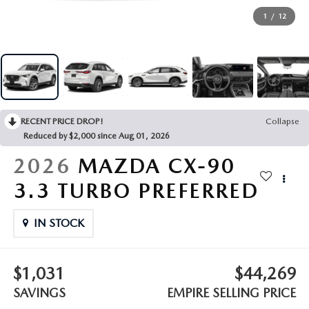
BUY ONLINE
1
/
12
FINANCE
ABOUT US
RECENT PRICE DROP!
Collapse
Reduced by $2,000 since Aug 01, 2026
MAZDA RESOURCES
2026
MAZDA CX-90
3.3 TURBO PREFERRED
IN STOCK
$1,031
$44,269
SAVINGS
EMPIRE SELLING PRICE