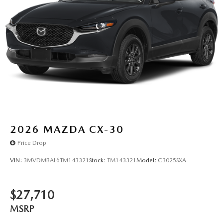
2026
MAZDA CX-30
Price Drop
VIN:
3MVDMBAL6TM143321
Stock:
TM143321
Model:
C3025SXA
$27,710
MSRP