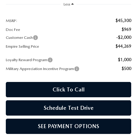
Less
$45,300
MSRP:
$969
Doc Fee
-$2,000
Customer Cash
$44,269
Empire Selling Price
$1,000
Loyalty Reward Program
$500
Military Appreciation Incentive Program
Click To Call
Schedule Test Drive
SEE PAYMENT OPTIONS