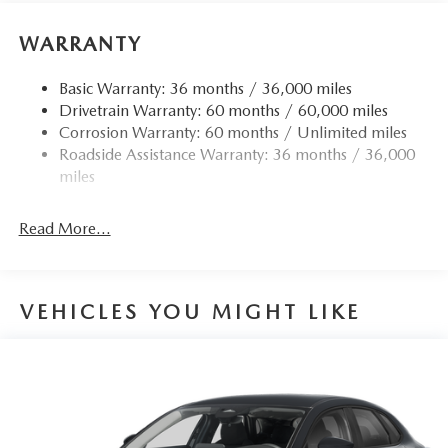
WARRANTY
Basic Warranty: 36 months / 36,000 miles
Drivetrain Warranty: 60 months / 60,000 miles
Corrosion Warranty: 60 months / Unlimited miles
Roadside Assistance Warranty: 36 months / 36,000
miles
Read More...
VEHICLES YOU MIGHT LIKE