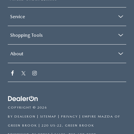
Service
Shopping Tools
About
COPYRIGHT © 2026
BY
DEALERON
|
SITEMAP
|
PRIVACY
| EMPIRE MAZDA OF
GREEN BROOK
|
220 US-22,
GREEN BROOK