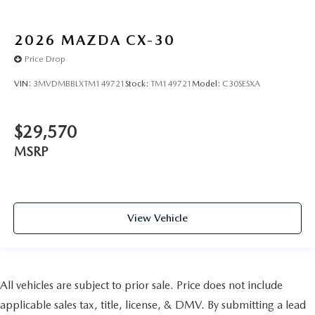
2026
MAZDA CX-30
Price Drop
VIN:
3MVDMBBLXTM149721
Stock:
TM149721
Model:
C30SESXA
$29,570
MSRP
View Vehicle
All vehicles are subject to prior sale. Price does not include
applicable sales tax, title, license, & DMV. By submitting a lead