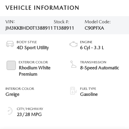
VEHICLE INFORMATION
VIN:
Stock #:
Model Code:
JM3KKBHD0T1388911
T1388911
C90PFXA
BODY STYLE
ENGINE
4D Sport Utility
6 Cyl - 3.3 L
EXTERIOR COLOR
TRANSMISSION
Rhodium White
8-Speed Automatic
Premium
INTERIOR COLOR
FUEL TYPE
Greige
Gasoline
CITY/HIGHWAY
23/28 MPG