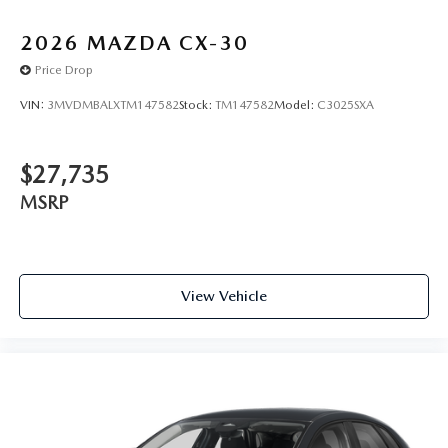
2026
MAZDA CX-30
Price Drop
VIN:
3MVDMBALXTM147582
Stock:
TM147582
Model:
C3025SXA
$27,735
MSRP
View Vehicle