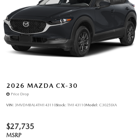
2026
MAZDA CX-30
Price Drop
VIN:
3MVDMBAL4TM143110
Stock:
TM143110
Model:
C3025SXA
$27,735
MSRP