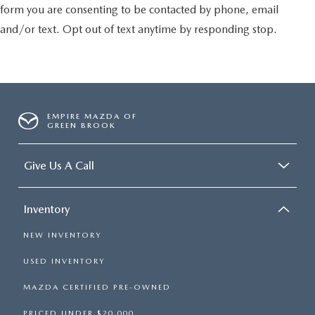
form you are consenting to be contacted by phone, email
and/or text. Opt out of text anytime by responding stop.
EMPIRE MAZDA OF
GREEN BROOK
Give Us A Call
Inventory
NEW INVENTORY
USED INVENTORY
MAZDA CERTIFIED PRE-OWNED
PRICED UNDER $20,000