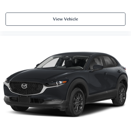
View Vehicle