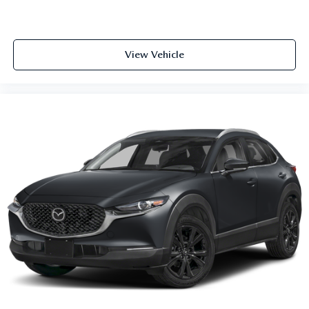
View Vehicle