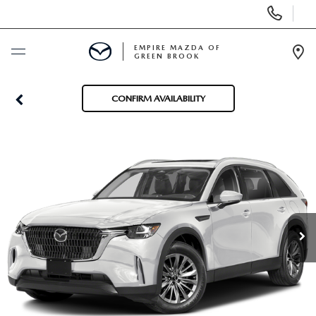
Display
Phone
Numbers
EMPIRE MAZDA OF
GREEN BROOK
Op
Dir
BUY ONLINE
CONFIRM AVAILABILITY
SCHEDULE SERVICE
NEW
USED
SPECIALS
SERVICE & PARTS