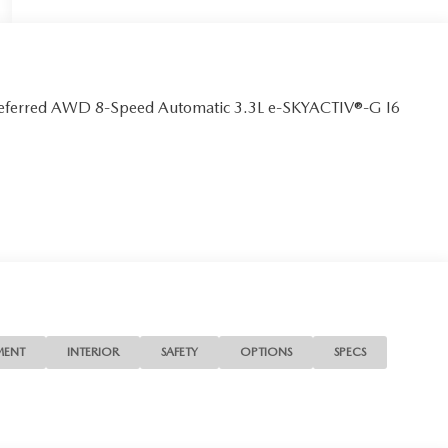
referred AWD 8-Speed Automatic 3.3L e-SKYACTIV®-G I6
MENT
INTERIOR
SAFETY
OPTIONS
SPECS