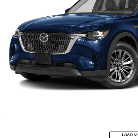
LOAD M