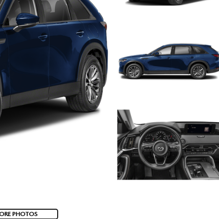
ORE PHOTOS