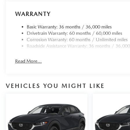
WARRANTY
Basic Warranty: 36 months / 36,000 miles
Drivetrain Warranty: 60 months / 60,000 miles
Corrosion Warranty: 60 months / Unlimited miles
Roadside Assistance Warranty: 36 months / 36,000
Read More...
VEHICLES YOU MIGHT LIKE