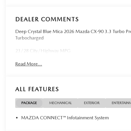
DEALER COMMENTS
Deep Crystal Blue Mica 2026 Mazda CX-90 3.3 Turbo P
Turbocharged
23/28 City/Highway MPG
Read More...
ALL FEATURES
PACKAGE
MECHANICAL
EXTERIOR
ENTERTAIN
MAZDA CONNECT™ Infotainment System