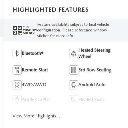
HIGHLIGHTED FEATURES
Feature availability subject to final vehicle
VIEW
configuration. Please reference window
WINDOW
STICKER
sticker for more info.
Heated Steering
Bluetooth®
Wheel
Remote Start
3rd Row Seating
4WD/AWD
Android Auto
Apple CarPlay
Heated Seats
View More Highlights...