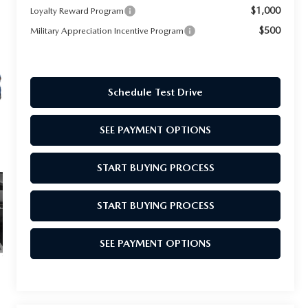
$1,000
Loyalty Reward Program
$500
Military Appreciation Incentive Program
Schedule Test Drive
SEE PAYMENT OPTIONS
START BUYING PROCESS
START BUYING PROCESS
SEE PAYMENT OPTIONS