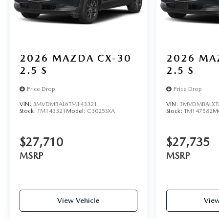
2026
MAZDA CX-30
2026
MA
2.5 S
2.5 S
Price Drop
Price Drop
VIN:
3MVDMBAL6TM143321
VIN:
3MVDMBALXT
Stock:
TM143321
Model:
C3025SXA
Stock:
TM147582
M
$27,710
$27,735
MSRP
MSRP
View Vehicle
View