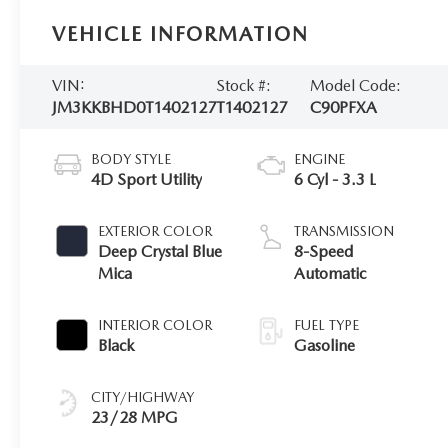
VEHICLE INFORMATION
VIN:
Stock #:
Model Code:
JM3KKBHD0T1402127
T1402127
C90PFXA
BODY STYLE
ENGINE
4D Sport Utility
6 Cyl - 3.3 L
EXTERIOR COLOR
TRANSMISSION
Deep Crystal Blue
8-Speed
Mica
Automatic
INTERIOR COLOR
FUEL TYPE
Black
Gasoline
CITY/HIGHWAY
23/28 MPG