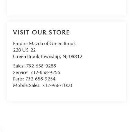
VISIT OUR STORE
Empire Mazda of Green Brook
220 US-22
Green Brook Township
,
NJ
08812
Sales:
732-658-9288
Service:
732-658-9256
Parts:
732-658-9254
Mobile Sales:
732-968-1000