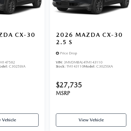
ZDA CX-30
2026
MAZDA CX-30
2.5 S
Price Drop
M147582
VIN:
3MVDMBAL4TM143110
odel:
C3025SXA
Stock:
TM143110
Model:
C3025SXA
$27,735
MSRP
 Vehicle
View Vehicle