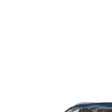
WHY SERVICE HERE
CHECK FOR RECA
CAREERS
ORDER PARTS
MEET OUR STAFF
COMMUNITY OUTREACH
MAZDA HOW-TO GUIDES
MAZDA VEHICLE COMPARISONS
PRIVACY REQUESTS
MAZDA TRIM LEVEL COMPARISONS
MAZDA MODEL RESEARCH