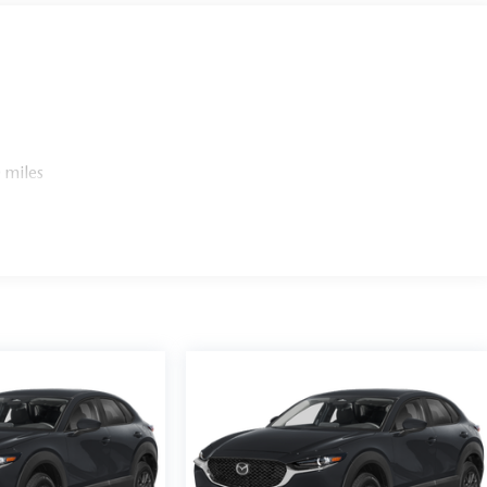
 miles