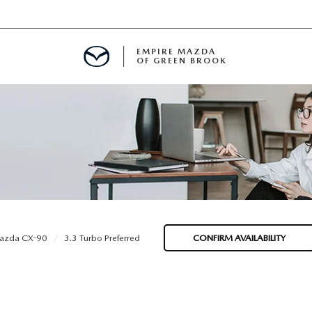
EMPIRE MAZDA
OF GREEN BROOK
MENT
E
SPECIALS
azda CX-90
3.3 Turbo Preferred
CONFIRM AVAILABILITY
ICIO EN ESPAÑOL
ALUE