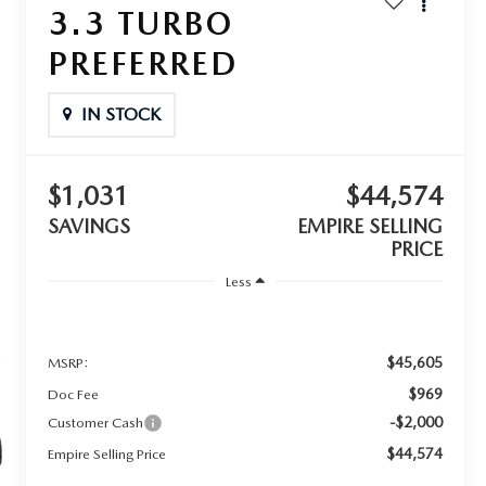
3.3 TURBO
PREFERRED
IN STOCK
$1,031
$44,574
SAVINGS
EMPIRE SELLING
PRICE
Less
$45,605
MSRP:
$969
Doc Fee
-$2,000
Customer Cash
$44,574
Empire Selling Price