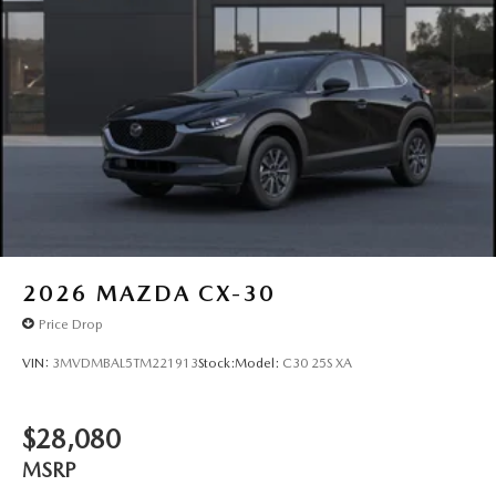
2026
MAZDA CX-30
Price Drop
VIN:
3MVDMBAL5TM221913
Stock:
Model:
C30 25S XA
$28,080
MSRP