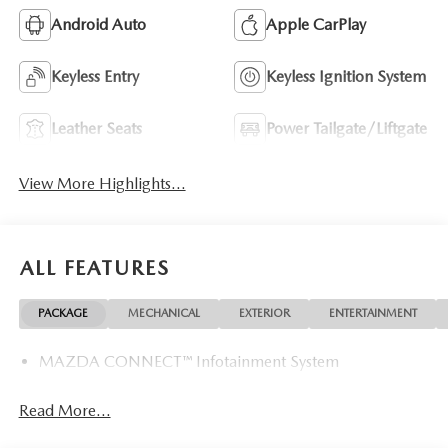
Android Auto
Apple CarPlay
Keyless Entry
Keyless Ignition System
Leather Seats
Power Tailgate/Liftgate
View More Highlights...
ALL FEATURES
PACKAGE
MECHANICAL
EXTERIOR
ENTERTAINMENT
MAZDA CONNECT™ Infotainment System
Read More...