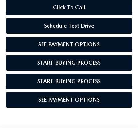
Click To Call
Schedule Test Drive
SEE PAYMENT OPTIONS
START BUYING PROCESS
START BUYING PROCESS
SEE PAYMENT OPTIONS