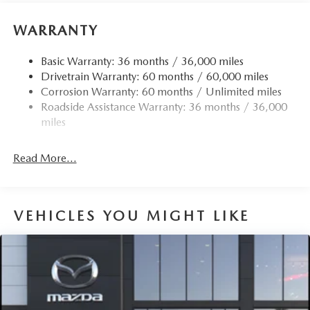
WARRANTY
Basic Warranty: 36 months / 36,000 miles
Drivetrain Warranty: 60 months / 60,000 miles
Corrosion Warranty: 60 months / Unlimited miles
Roadside Assistance Warranty: 36 months / 36,000
miles
Read More...
VEHICLES YOU MIGHT LIKE