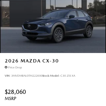
2026
MAZDA CX-30
Price Drop
VIN:
3MVDMBAL0TM222600
Stock:
Model:
C30 25S XA
$28,060
MSRP