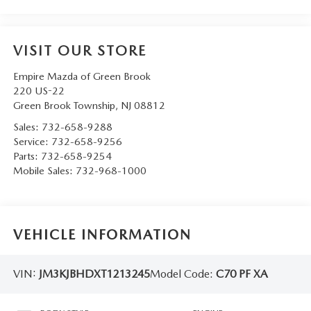
VISIT OUR STORE
Empire Mazda of Green Brook
220 US-22
Green Brook Township
,
NJ
08812
Sales:
732-658-9288
Service:
732-658-9256
Parts:
732-658-9254
Mobile Sales:
732-968-1000
VEHICLE INFORMATION
VIN:
JM3KJBHDXT1213245
Model Code:
C70 PF XA