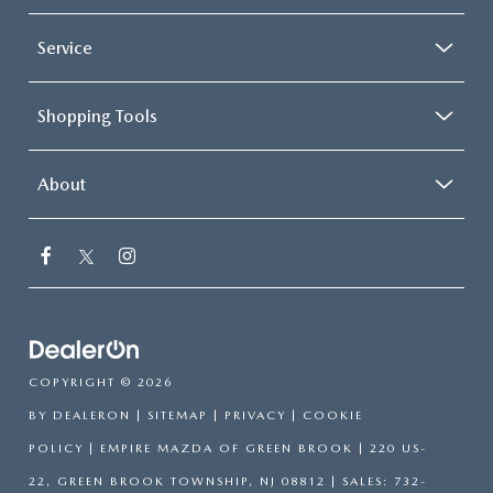
Service
Shopping Tools
About
COPYRIGHT © 2026
BY
DEALERON
|
SITEMAP
|
PRIVACY
|
COOKIE
POLICY
| EMPIRE MAZDA OF GREEN BROOK
|
220 US-
22,
GREEN BROOK TOWNSHIP,
NJ
08812
| SALES:
732-