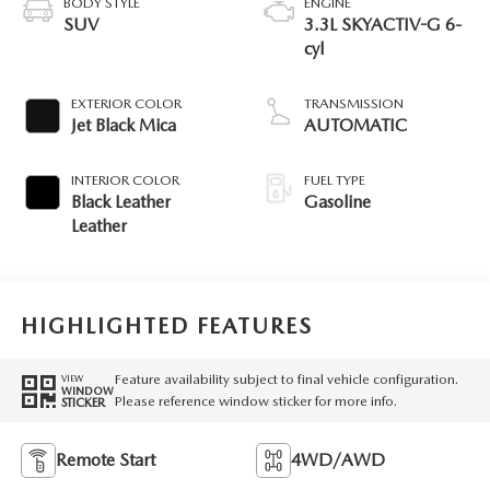
BODY STYLE
ENGINE
SUV
3.3L SKYACTIV-G 6-
cyl
EXTERIOR COLOR
TRANSMISSION
Jet Black Mica
AUTOMATIC
INTERIOR COLOR
FUEL TYPE
Black Leather
Gasoline
Leather
HIGHLIGHTED FEATURES
Feature availability subject to final vehicle configuration.
VIEW
WINDOW
Please reference window sticker for more info.
STICKER
Remote Start
4WD/AWD