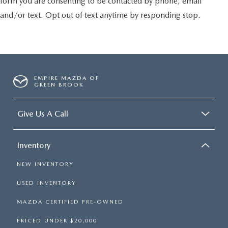
form you are consenting to be contacted by phone, email
and/or text. Opt out of text anytime by responding stop.
EMPIRE MAZDA OF
GREEN BROOK
Give Us A Call
Inventory
NEW INVENTORY
USED INVENTORY
MAZDA CERTIFIED PRE-OWNED
PRICED UNDER $20,000