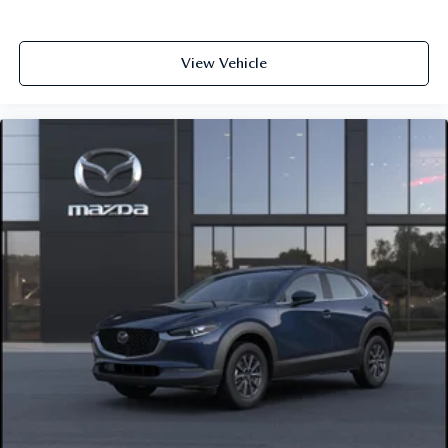
View Vehicle