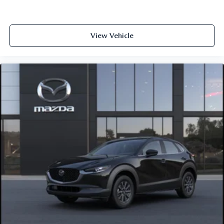
View Vehicle