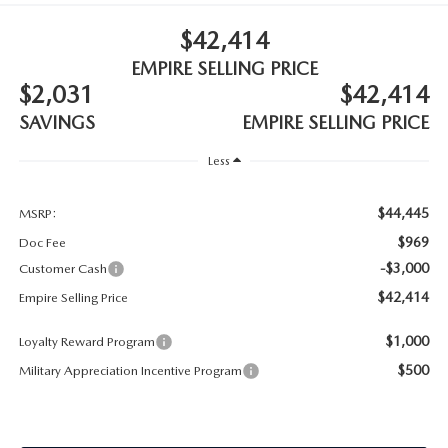
MEET OUR STAFF
$42,414
MAZDA HOW-TO GUIDES
EMPIRE SELLING PRICE
$2,031
$42,414
MAZDA VEHICLE COMPARISONS
SAVINGS
EMPIRE SELLING PRICE
PRIVACY REQUESTS
Less
MAZDA TRIM LEVEL COMPARISONS
$44,445
MSRP:
$969
Doc Fee
MAZDA MODEL RESEARCH
-$3,000
Customer Cash
$42,414
Empire Selling Price
$1,000
Loyalty Reward Program
$500
Military Appreciation Incentive Program