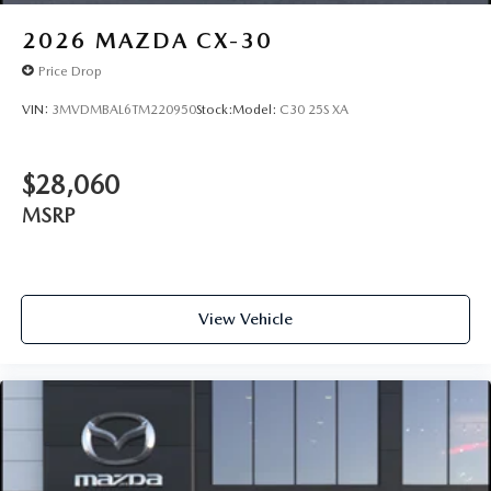
2026
MAZDA CX-30
Price Drop
VIN:
3MVDMBAL6TM220950
Stock:
Model:
C30 25S XA
$28,060
MSRP
View Vehicle