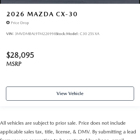
2026
MAZDA CX-30
Price Drop
VIN:
3MVDMBAL9TM226998
Stock:
Model:
C30 25S XA
$28,095
MSRP
View Vehicle
All vehicles are subject to prior sale. Price does not include
applicable sales tax, title, license, & DMV. By submitting a lead