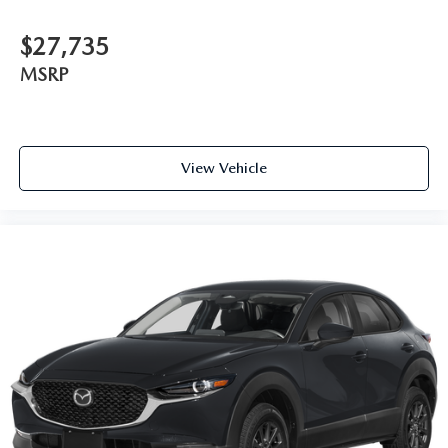
$27,735
MSRP
View Vehicle