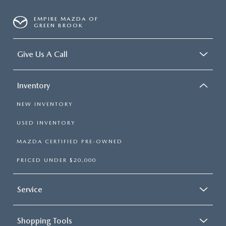
EMPIRE MAZDA OF
GREEN BROOK
Give Us A Call
Inventory
NEW INVENTORY
USED INVENTORY
MAZDA CERTIFIED PRE-OWNED
PRICED UNDER $20,000
Service
Shopping Tools