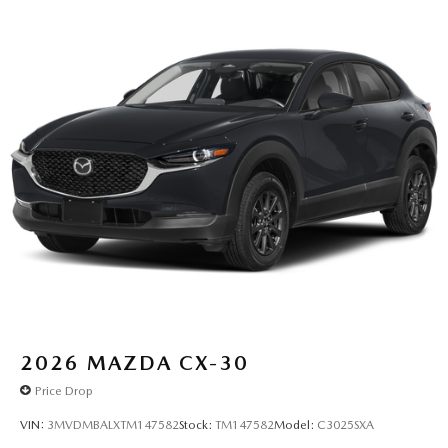
2026
MAZDA CX-30
Price Drop
VIN:
3MVDMBALXTM147582
Stock:
TM147582
Model:
C3025SXA