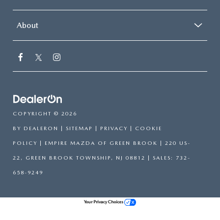
About
COPYRIGHT © 2026
BY
DEALERON
|
SITEMAP
|
PRIVACY
|
COOKIE
POLICY
| EMPIRE MAZDA OF GREEN BROOK
|
220 US-
22,
GREEN BROOK TOWNSHIP,
NJ
08812
| SALES:
732-
658-9249
Your Privacy Choices