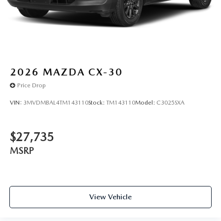
2026
MAZDA CX-30
Price Drop
VIN:
3MVDMBAL4TM143110
Stock:
TM143110
Model:
C3025SXA
$27,735
MSRP
View Vehicle