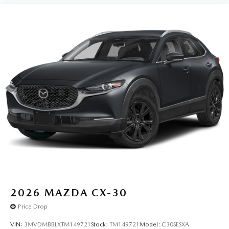
2026
MAZDA CX-30
Price Drop
VIN:
3MVDMBBLXTM149721
Stock:
TM149721
Model:
C30SESXA