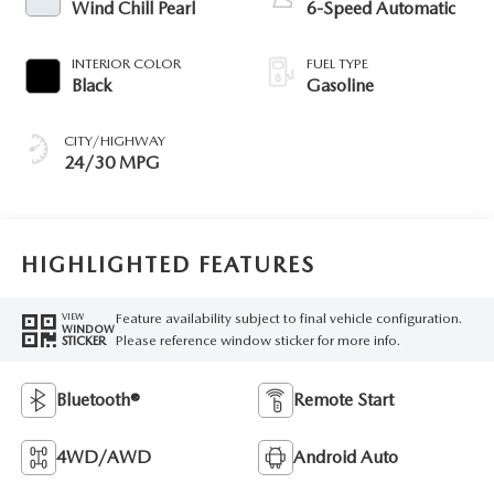
Wind Chill Pearl
6-Speed Automatic
INTERIOR COLOR
FUEL TYPE
Black
Gasoline
CITY/HIGHWAY
24/30 MPG
HIGHLIGHTED FEATURES
Feature availability subject to final vehicle configuration.
VIEW
WINDOW
Please reference window sticker for more info.
STICKER
Bluetooth®
Remote Start
4WD/AWD
Android Auto