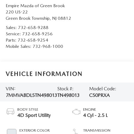
Empire Mazda of Green Brook
220 US-22
Green Brook Township
,
NJ
08812
Sales:
732-658-9288
Service:
732-658-9256
Parts:
732-658-9254
Mobile Sales:
732-968-1000
VEHICLE INFORMATION
VIN:
Stock #:
Model Code:
7MMVABDL5TN498013
TN498013
C50PRXA
BODY STYLE
ENGINE
4D Sport Utility
4 Cyl - 2.5 L
EXTERIOR COLOR
TRANSMISSION