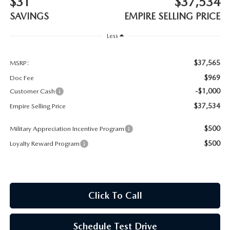
$31
$37,534
MEET OUR STAFF
SAVINGS
EMPIRE SELLING PRICE
MAZDA HOW-TO GUIDES
Less
MAZDA VEHICLE COMPARISONS
$37,565
MSRP:
$969
Doc Fee
PRIVACY REQUESTS
-$1,000
Customer Cash
$37,534
Empire Selling Price
MAZDA TRIM LEVEL COMPARISONS
$500
Military Appreciation Incentive Program
MAZDA MODEL RESEARCH
$500
Loyalty Reward Program
Click To Call
Schedule Test Drive