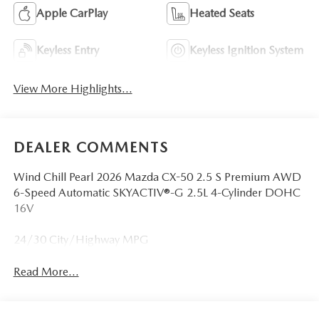
Apple CarPlay
Heated Seats
Keyless Entry
Keyless Ignition System
View More Highlights...
DEALER COMMENTS
Wind Chill Pearl 2026 Mazda CX-50 2.5 S Premium AWD
6-Speed Automatic SKYACTIV®-G 2.5L 4-Cylinder DOHC
16V
24/30 City/Highway MPG
Read More...