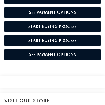
SEE PAYMENT OPTIONS
START BUYING PROCESS
START BUYING PROCESS
SEE PAYMENT OPTIONS
VISIT OUR STORE