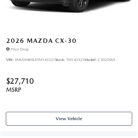
2026
MAZDA CX-30
Price Drop
VIN:
3MVDMBAL6TM143321
Stock:
TM143321
Model:
C3025SXA
$27,710
MSRP
View Vehicle