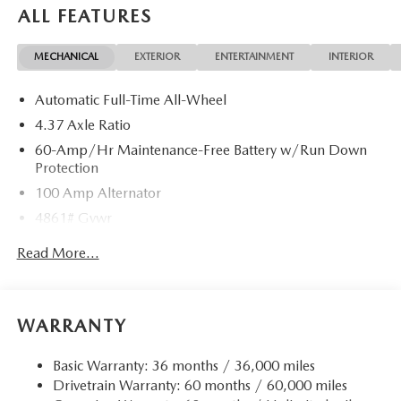
ALL FEATURES
MECHANICAL
EXTERIOR
ENTERTAINMENT
INTERIOR
Automatic Full-Time All-Wheel
4.37 Axle Ratio
60-Amp/Hr Maintenance-Free Battery w/Run Down
Protection
100 Amp Alternator
4861# Gvwr
Gas-Pressurized Shock Absorbers
Read More...
Front Anti-Roll Bar
Electric Power-Assist Speed-Sensing Steering
15.9 Gal. Fuel Tank
WARRANTY
Quasi-Dual Stainless Steel Exhaust w/Chrome Tailpipe
Finisher
Basic Warranty: 36 months / 36,000 miles
Drivetrain Warranty: 60 months / 60,000 miles
Permanent Locking Hubs