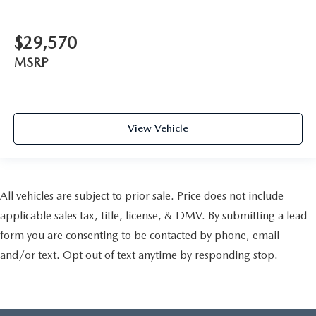
$29,570
MSRP
View Vehicle
All vehicles are subject to prior sale. Price does not include
applicable sales tax, title, license, & DMV. By submitting a lead
form you are consenting to be contacted by phone, email
and/or text. Opt out of text anytime by responding stop.