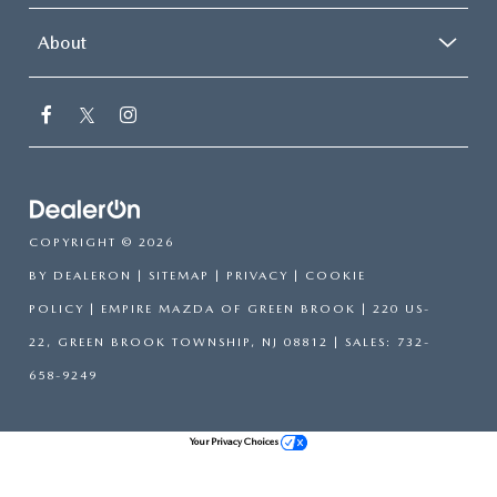
About
COPYRIGHT © 2026
BY
DEALERON
|
SITEMAP
|
PRIVACY
|
COOKIE
POLICY
| EMPIRE MAZDA OF GREEN BROOK
|
220 US-
22,
GREEN BROOK TOWNSHIP,
NJ
08812
| SALES:
732-
658-9249
Your Privacy Choices