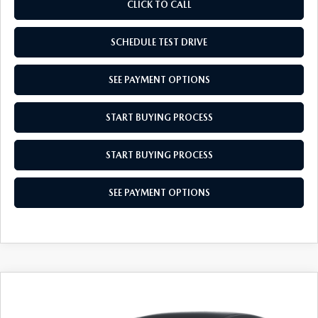
CLICK TO CALL
SCHEDULE TEST DRIVE
SEE PAYMENT OPTIONS
START BUYING PROCESS
START BUYING PROCESS
SEE PAYMENT OPTIONS
COMPARE VEHICLE
$27,704
2026
MAZDA CX-30
2.5 S
$31
EMPIRE SELLING PRICE