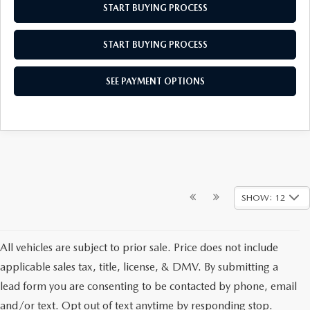
START BUYING PROCESS
START BUYING PROCESS
SEE PAYMENT OPTIONS
SHOW: 12
All vehicles are subject to prior sale. Price does not include
applicable sales tax, title, license, & DMV. By submitting a
lead form you are consenting to be contacted by phone, email
and/or text. Opt out of text anytime by responding stop.