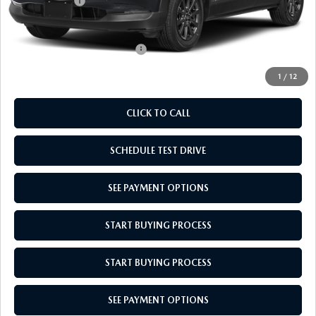
Mazda Offers:
-$1,000
Empire Selling Price
$27,679
Add. Available Mazda Offers:
$1,000
1
/
12
CLICK TO CALL
SCHEDULE TEST DRIVE
SEE PAYMENT OPTIONS
START BUYING PROCESS
START BUYING PROCESS
SEE PAYMENT OPTIONS