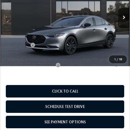
EMPIRE SELLING PRICE
SAVINGS
Ext.
Int.
In Transit
LESS
MSRP:
$28,045
Doc Fee
$969
Mazda Offers:
-$1,500
Empire Selling Price
$27,514
1
/
18
Add. Available Mazda Offers:
$500
CLICK TO CALL
SCHEDULE TEST DRIVE
SEE PAYMENT OPTIONS