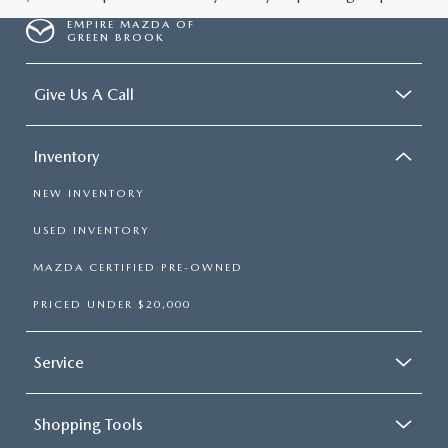
EMPIRE MAZDA OF
GREEN BROOK
Give Us A Call
Inventory
NEW INVENTORY
USED INVENTORY
MAZDA CERTIFIED PRE-OWNED
PRICED UNDER $20,000
Service
Shopping Tools