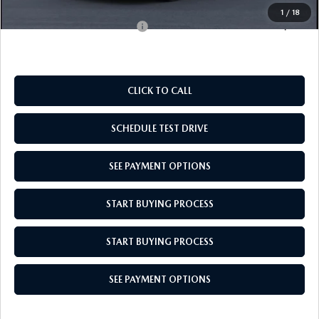
1
/
18
Add. Available Mazda Offers:
$500
CLICK TO CALL
SCHEDULE TEST DRIVE
SEE PAYMENT OPTIONS
START BUYING PROCESS
START BUYING PROCESS
SEE PAYMENT OPTIONS