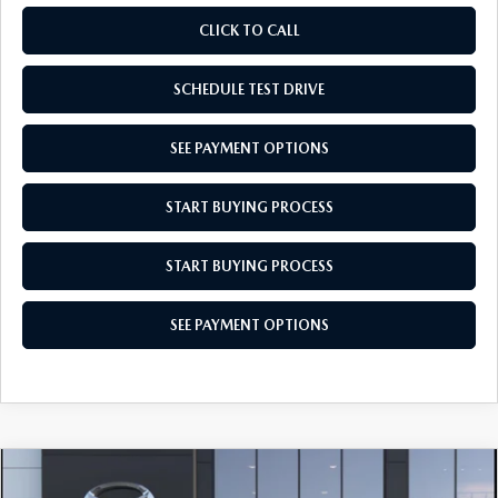
CLICK TO CALL
SCHEDULE TEST DRIVE
SEE PAYMENT OPTIONS
START BUYING PROCESS
START BUYING PROCESS
SEE PAYMENT OPTIONS
COMPARE VEHICLE
2026
MAZDA3 SEDAN
2.5 S SELECT
$26,659