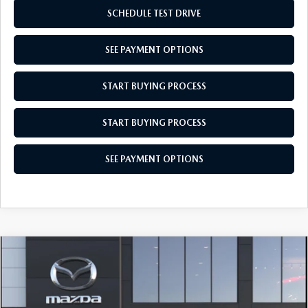
SCHEDULE TEST DRIVE
SEE PAYMENT OPTIONS
START BUYING PROCESS
START BUYING PROCESS
SEE PAYMENT OPTIONS
COMPARE VEHICLE
2026
MAZDA3 SEDAN
2.5 S SELECT
$27,514
SPORT
EMPIRE SELLING PRICE
Price Drop
$27,514
$531
VIN:
JM1BPABL8T1895737
Model:
M3S SES 2A