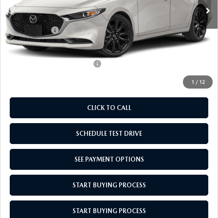
MSRP:
$27,700
Doc Fee
$969
Mazda Offers:
-$1,500
Empire Selling Price
$27,169
Add. Available Mazda Offers:
$500
1
/
12
CLICK TO CALL
SCHEDULE TEST DRIVE
SEE PAYMENT OPTIONS
START BUYING PROCESS
START BUYING PROCESS