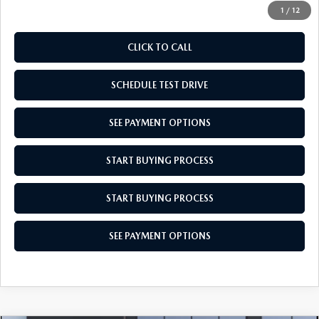
1
/
12
CLICK TO CALL
SCHEDULE TEST DRIVE
SEE PAYMENT OPTIONS
START BUYING PROCESS
START BUYING PROCESS
SEE PAYMENT OPTIONS