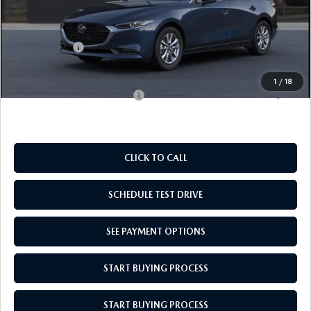
MSRP:
$26,210
Doc Fee
$969
Mazda Offers:
-$1,500
Empire Selling Price
$25,679
1
/
18
Add. Available Mazda Offers:
$500
CLICK TO CALL
SCHEDULE TEST DRIVE
SEE PAYMENT OPTIONS
START BUYING PROCESS
START BUYING PROCESS